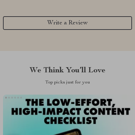
Write a Review
We Think You’ll Love
Top picks just for you