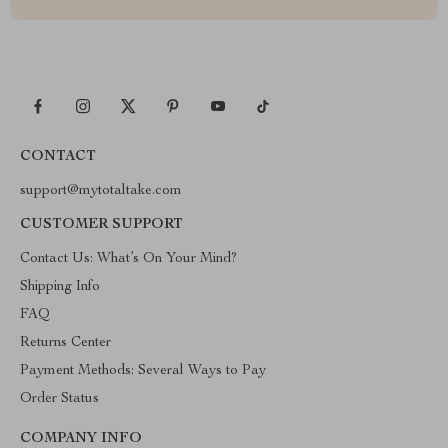
CONTACT
support@mytotaltake.com
CUSTOMER SUPPORT
Contact Us: What’s On Your Mind?
Shipping Info
FAQ
Returns Center
Payment Methods: Several Ways to Pay
Order Status
COMPANY INFO