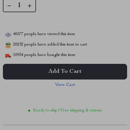
40577
people have viewed this item
20232
people have added this item to cart
10934
people have bought this item
Add To Cart
View Cart
Ready to ship | Free shipping & returns