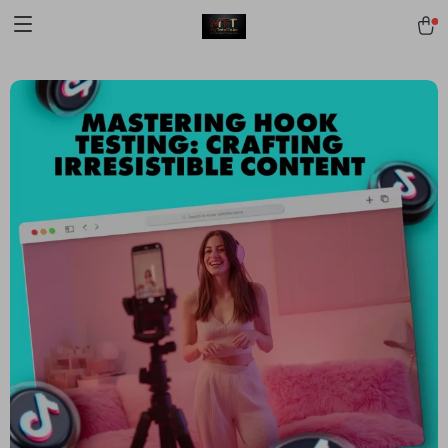
[trustindex no-registration=google]