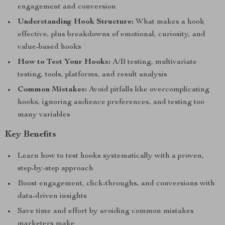
engagement and conversion
Understanding Hook Structure:
What makes a hook
effective, plus breakdowns of emotional, curiosity, and
value-based hooks
How to Test Your Hooks:
A/B testing, multivariate
testing, tools, platforms, and result analysis
Common Mistakes:
Avoid pitfalls like overcomplicating
hooks, ignoring audience preferences, and testing too
many variables
Key Benefits
Learn how to test hooks systematically with a proven,
step-by-step approach
Boost engagement, click-throughs, and conversions with
data-driven insights
Save time and effort by avoiding common mistakes
marketers make