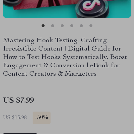
Mastering Hook Testing: Crafting
Irresistible Content | Digital Guide for
How to Test Hooks Systematically, Boost
Engagement & Conversion | eBook for
Content Creators & Marketers
US $7.99
-
50%
US $15.98