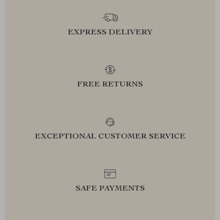
EXPRESS DELIVERY
FREE RETURNS
EXCEPTIONAL CUSTOMER SERVICE
SAFE PAYMENTS