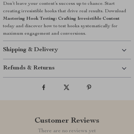
Don’t leave your content’s success up to chance. Start
creating irresistible hooks that drive real results. Download
Mastering Hook Testing: Crafting Irresistible Content
today and discover how to test hooks systematically for
maximum engagement and conversions.
Shipping & Delivery
Refunds & Returns
Customer Reviews
There are no reviews yet