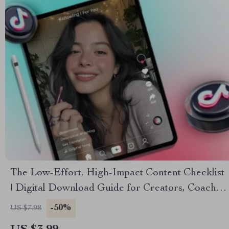
The Low-Effort, High-Impact Content Checklist
| Digital Download Guide for Creators, Coaches
& Small Business Owners | Fast Content Ideas &
-50%
US $7.98
Social Media Growth Tool