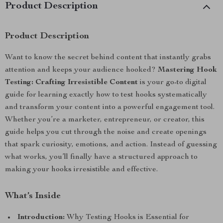
Product Description
Product Description
Want to know the secret behind content that instantly grabs
attention and keeps your audience hooked?
Mastering Hook
Testing: Crafting Irresistible Content
is your go-to digital
guide for learning exactly how to test hooks systematically
and transform your content into a powerful engagement tool.
Whether you’re a marketer, entrepreneur, or creator, this
guide helps you cut through the noise and create openings
that spark curiosity, emotions, and action. Instead of guessing
what works, you’ll finally have a structured approach to
making your hooks irresistible and effective.
What’s Inside
Introduction:
Why Testing Hooks is Essential for