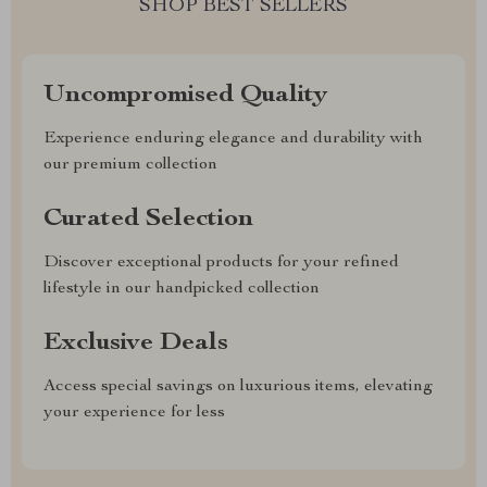
SHOP BEST SELLERS
Uncompromised Quality
Experience enduring elegance and durability with
our premium collection
Curated Selection
Discover exceptional products for your refined
lifestyle in our handpicked collection
Exclusive Deals
Access special savings on luxurious items, elevating
your experience for less