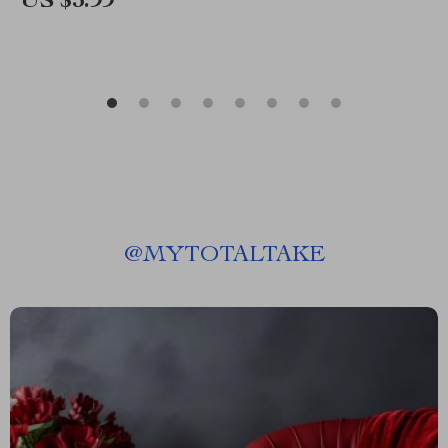
US $3.99
@
MYTOTALTAKE