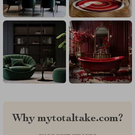
Why mytotaltake.com?