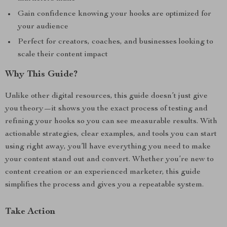
Gain confidence knowing your hooks are optimized for
your audience
Perfect for creators, coaches, and businesses looking to
scale their content impact
Why This Guide?
Unlike other digital resources, this guide doesn’t just give
you theory—it shows you the exact process of testing and
refining your hooks so you can see measurable results. With
actionable strategies, clear examples, and tools you can start
using right away, you’ll have everything you need to make
your content stand out and convert. Whether you’re new to
content creation or an experienced marketer, this guide
simplifies the process and gives you a repeatable system.
Take Action