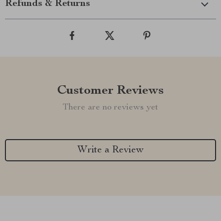
Refunds & Returns
Customer Reviews
There are no reviews yet
Write a Review