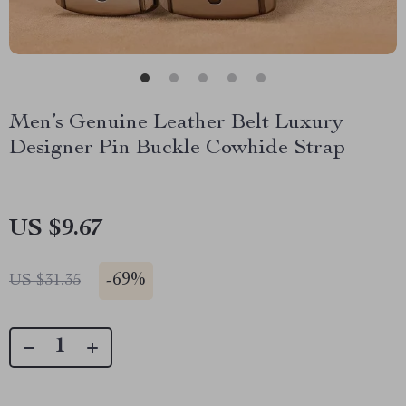
Men’s Genuine Leather Belt Luxury
Designer Pin Buckle Cowhide Strap
US $9.67
-
69%
US $31.35