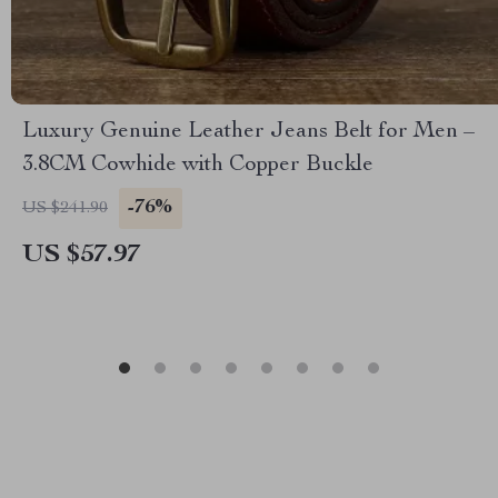
Luxury Genuine Leather Jeans Belt for Men –
3.8CM Cowhide with Copper Buckle
-76%
US $241.90
US $57.97