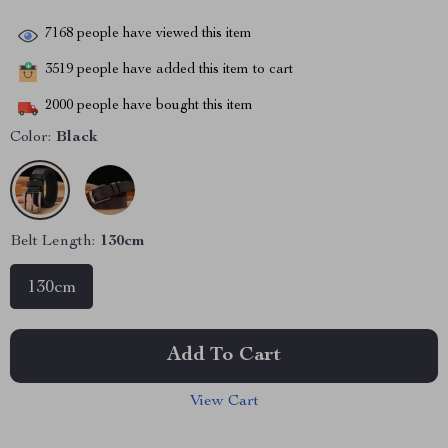
7168
people have viewed this item
3519
people have added this item to cart
2000
people have bought this item
Color:
Black
Belt Length:
130cm
130cm
Add To Cart
View Cart