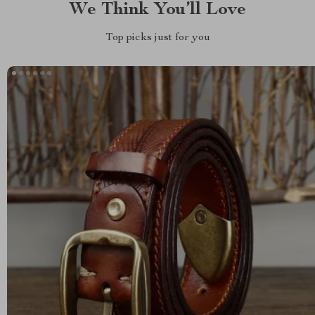
We Think You’ll Love
Top picks just for you