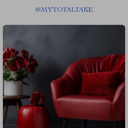
@
MYTOTALTAKE