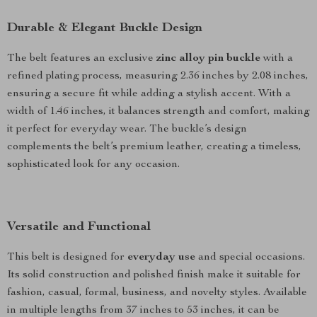
Durable & Elegant Buckle Design
The belt features an exclusive
zinc alloy pin buckle
with a
refined plating process, measuring 2.36 inches by 2.08 inches,
ensuring a secure fit while adding a stylish accent. With a
width of 1.46 inches, it balances strength and comfort, making
it perfect for everyday wear. The buckle’s design
complements the belt’s premium leather, creating a timeless,
sophisticated look for any occasion.
Versatile and Functional
This belt is designed for
everyday use
and special occasions.
Its solid construction and polished finish make it suitable for
fashion, casual, formal, business, and novelty styles. Available
in multiple lengths from 37 inches to 53 inches, it can be