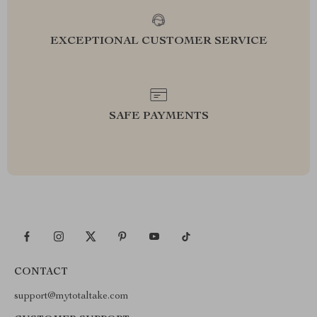
EXCEPTIONAL CUSTOMER SERVICE
SAFE PAYMENTS
CONTACT
support@mytotaltake.com