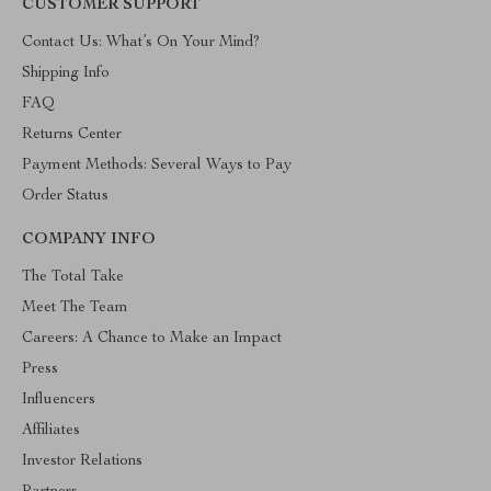
CUSTOMER SUPPORT
Contact Us: What’s On Your Mind?
Shipping Info
FAQ
Returns Center
Payment Methods: Several Ways to Pay
Order Status
COMPANY INFO
The Total Take
Meet The Team
Careers: A Chance to Make an Impact
Press
Influencers
Affiliates
Investor Relations