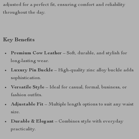
adjusted for a perfect fit, ensuring comfort and reliability
throughout the day.
Key Benefits
Premium Cow Leather
– Soft, durable, and stylish for
long-lasting wear.
Luxury Pin Buckle
– High-quality zinc alloy buckle adds
sophistication.
Versatile Style
– Ideal for casual, formal, business, or
fashion outfits.
Adjustable Fit
– Multiple length options to suit any waist
size.
Durable & Elegant
– Combines style with everyday
practicality.