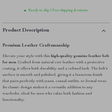
Ready to ship | Free shipping & returns
Product Description
Premium Leather Craftsmanship
Elevate your style with this
high-quality genuine leather belt
for men
. Crafted from natural cow leather with a protective
coating, it offers both durability and a refined look. The belt’s
surface is smooth and polished, giving it a luxurious finish
that pairs perfectly with jeans, casual outfits, or formal wear.
Its classic design makes it a versatile addition to any
wardrobe, ideal for men who value both fashion and
functionality.