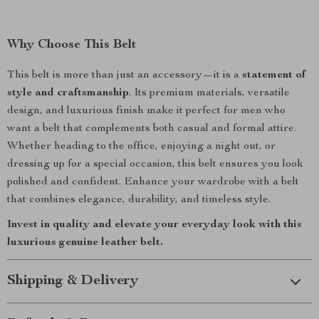
Why Choose This Belt
This belt is more than just an accessory—it is a
statement of
style and craftsmanship
. Its premium materials, versatile
design, and luxurious finish make it perfect for men who
want a belt that complements both casual and formal attire.
Whether heading to the office, enjoying a night out, or
dressing up for a special occasion, this belt ensures you look
polished and confident. Enhance your wardrobe with a belt
that combines elegance, durability, and timeless style.
Invest in quality and elevate your everyday look with this
luxurious genuine leather belt.
Shipping & Delivery