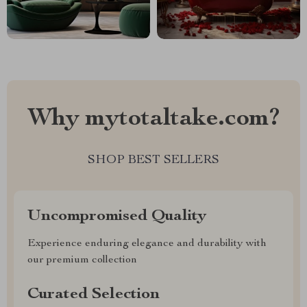
Why mytotaltake.com?
SHOP BEST SELLERS
Uncompromised Quality
Experience enduring elegance and durability with
our premium collection
Curated Selection