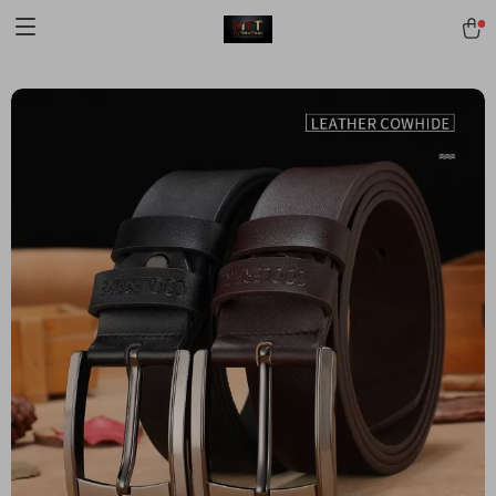
[trustindex no-registration=google]