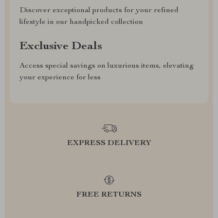
Discover exceptional products for your refined
lifestyle in our handpicked collection
Exclusive Deals
Access special savings on luxurious items, elevating
your experience for less
EXPRESS DELIVERY
FREE RETURNS