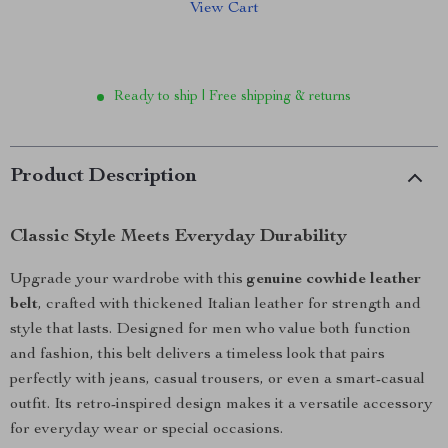
View Cart
Ready to ship | Free shipping & returns
Product Description
Classic Style Meets Everyday Durability
Upgrade your wardrobe with this
genuine cowhide leather
belt
, crafted with thickened Italian leather for strength and
style that lasts. Designed for men who value both function
and fashion, this belt delivers a timeless look that pairs
perfectly with jeans, casual trousers, or even a smart-casual
outfit. Its retro-inspired design makes it a versatile accessory
for everyday wear or special occasions.