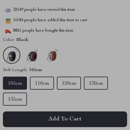
32549
people have viewed this item
16184
people have added this item to cart
8821
people have bought this item
Color:
Black
Belt Length:
105cm
105cm
110cm
120cm
130cm
135cm
Add To Cart