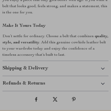
you enjoy a piece that only gets better with age. If you want a
belt that looks good, feels strong, and makes a statement, this
is the one for you.
Make It Yours Today
Don’t settle for ordinary. Choose a belt that combines
quality,
style, and versatility
. Add this genuine cowhide leather belt
to your wardrobe today and enjoy the confidence of a
timeless accessory that’s built to last.
Shipping & Delivery
Refunds & Returns