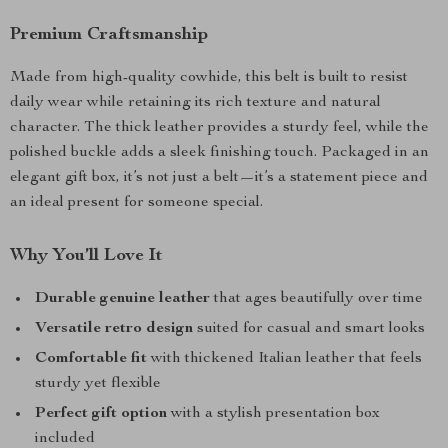
Premium Craftsmanship
Made from high-quality cowhide, this belt is built to resist
daily wear while retaining its rich texture and natural
character. The thick leather provides a sturdy feel, while the
polished buckle adds a sleek finishing touch. Packaged in an
elegant gift box, it’s not just a belt—it’s a statement piece and
an ideal present for someone special.
Why You’ll Love It
Durable genuine leather
that ages beautifully over time
Versatile retro design
suited for casual and smart looks
Comfortable fit
with thickened Italian leather that feels
sturdy yet flexible
Perfect gift option
with a stylish presentation box
included