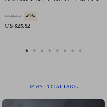
Pure Cowhide Leather Belt with Brass Buckle
-61%
US $60.94
US $23.82
@
MYTOTALTAKE