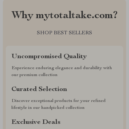
Why mytotaltake.com?
SHOP BEST SELLERS
Uncompromised Quality
Experience enduring elegance and durability with
our premium collection
Curated Selection
Discover exceptional products for your refined
lifestyle in our handpicked collection
Exclusive Deals