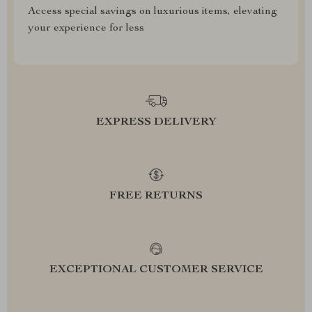
Access special savings on luxurious items, elevating
your experience for less
EXPRESS DELIVERY
FREE RETURNS
EXCEPTIONAL CUSTOMER SERVICE