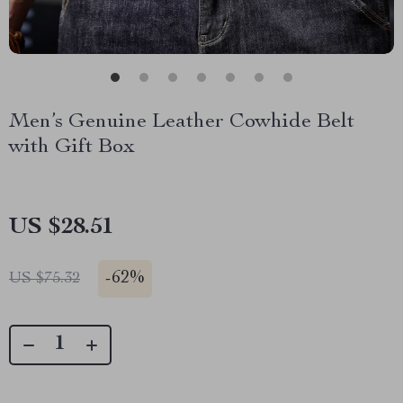
Men’s Genuine Leather Cowhide Belt
with Gift Box
US $28.51
-
62%
US $75.32