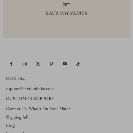
SAFE PAYMENTS
CONTACT
support@mytotaltake.com
CUSTOMER SUPPORT
Contact Us: What’s On Your Mind?
Shipping Info
FAQ