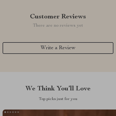
Customer Reviews
There are no reviews yet
Write a Review
We Think You’ll Love
Top picks just for you