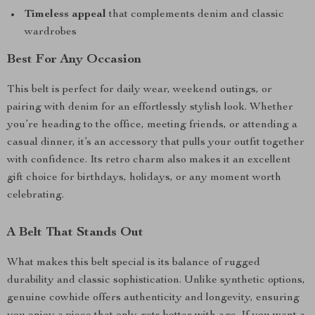
Timeless appeal
that complements denim and classic
wardrobes
Best For Any Occasion
This belt is perfect for daily wear, weekend outings, or
pairing with denim for an effortlessly stylish look. Whether
you’re heading to the office, meeting friends, or attending a
casual dinner, it’s an accessory that pulls your outfit together
with confidence. Its retro charm also makes it an excellent
gift choice for birthdays, holidays, or any moment worth
celebrating.
A Belt That Stands Out
What makes this belt special is its balance of rugged
durability and classic sophistication. Unlike synthetic options,
genuine cowhide offers authenticity and longevity, ensuring