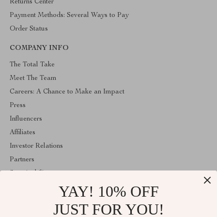
Returns Center
Payment Methods: Several Ways to Pay
Order Status
COMPANY INFO
The Total Take
Meet The Team
Careers: A Chance to Make an Impact
Press
Influencers
Affiliates
Investor Relations
Partners
Sustainability
YAY! 10% OFF
Philosophy
Community
JUST FOR YOU!