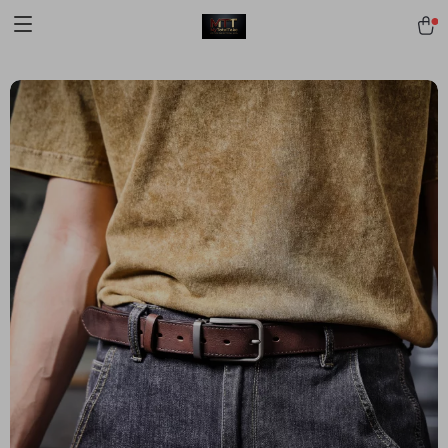
[trustindex no-registration=google]