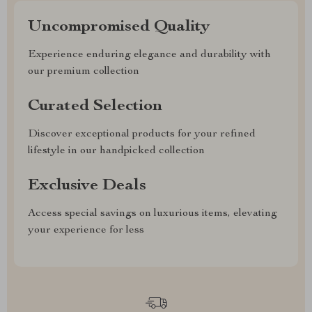
Uncompromised Quality
Experience enduring elegance and durability with
our premium collection
Curated Selection
Discover exceptional products for your refined
lifestyle in our handpicked collection
Exclusive Deals
Access special savings on luxurious items, elevating
your experience for less