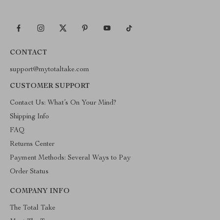
CONTACT
support@mytotaltake.com
CUSTOMER SUPPORT
Contact Us: What’s On Your Mind?
Shipping Info
FAQ
Returns Center
Payment Methods: Several Ways to Pay
Order Status
COMPANY INFO
The Total Take