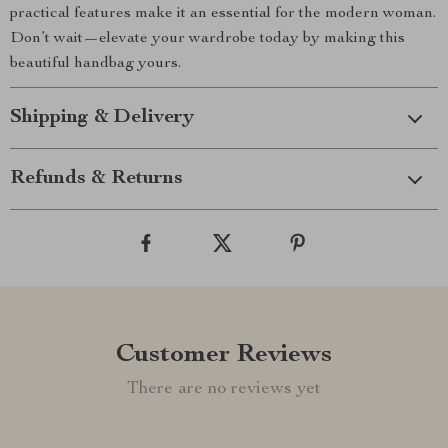
practical features make it an essential for the modern woman.
Don’t wait—elevate your wardrobe today by making this
beautiful handbag yours.
Shipping & Delivery
Refunds & Returns
Customer Reviews
There are no reviews yet