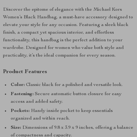
Discover the epitome of elegance with the Michael Kors
Women’s Black Handbag, a must-have accessory designed to
elevate your style for any occasion. Featuring a sleek black
finish, a compact yet spacious interior, and effortless
functionality, this handbag is the perfect addition to your
wardrobe. Designed for women who value both style and
practicality, it’s the ideal companion for every season.
Product Features
Color:
Classic black for a polished and versatile look.
Fastening:
Secure automatic button closure for easy
access and added safety.
Pockets:
Handy inside pocket to keep essentials
organized and within reach.
Size:
Dimensions of 9.8 x 3.9 x 9 inches, offering a balance
of compactness and capacity.