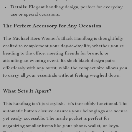
Details:
Elegant handbag design, perfect for everyday
use or special occasions.
The Perfect Accessory for Any Occasion
The Michael Kors Women’s Black Handbag is thoughtfully
crafted to complement your day-to-day life, whether you’re
heading to the office, meeting friends for brunch, or
attending an evening event. Its sleek black design pairs
effortlessly with any outfit, while the compact size allows you
to carry all your essentials without feeling weighed down.
What Sets It Apart?
This handbag isn’t just stylish—it’s incredibly functional. The
automatic button closure ensures your belongings are secure
yet easily accessible. The inside pocket is perfect for
organizing smaller items like your phone, wallet, or keys.