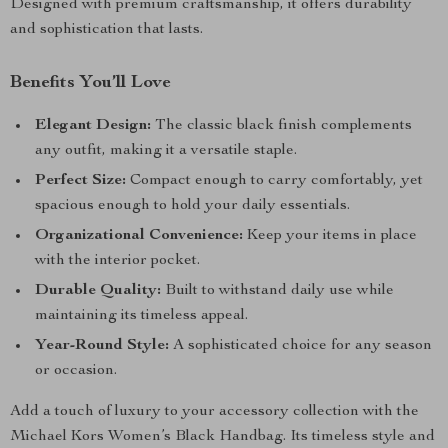
Designed with premium craftsmanship, it offers durability
and sophistication that lasts.
Benefits You’ll Love
Elegant Design:
The classic black finish complements
any outfit, making it a versatile staple.
Perfect Size:
Compact enough to carry comfortably, yet
spacious enough to hold your daily essentials.
Organizational Convenience:
Keep your items in place
with the interior pocket.
Durable Quality:
Built to withstand daily use while
maintaining its timeless appeal.
Year-Round Style:
A sophisticated choice for any season
or occasion.
Add a touch of luxury to your accessory collection with the
Michael Kors Women’s Black Handbag. Its timeless style and