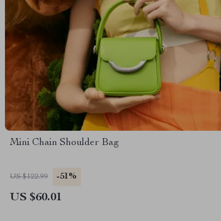
Mini Chain Shoulder Bag
-51%
US $122.99
US $60.01