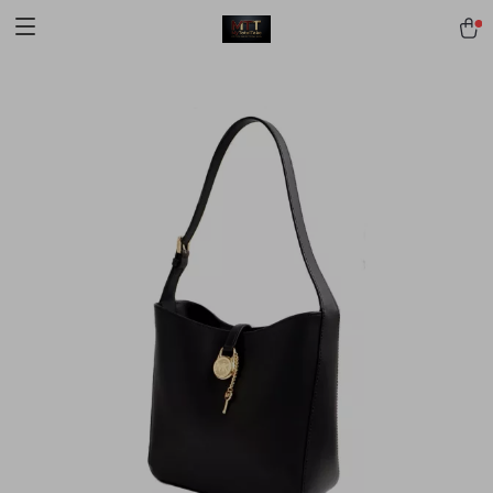
[trustindex no-registration=google]