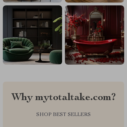
Why mytotaltake.com?
SHOP BEST SELLERS