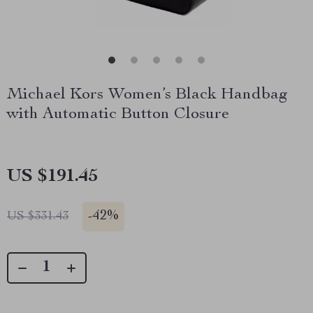
Michael Kors Women’s Black Handbag
with Automatic Button Closure
US $191.45
-
42%
US $331.43