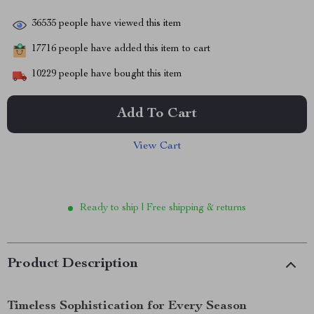
36535
people have viewed this item
17716
people have added this item to cart
10229
people have bought this item
Add To Cart
View Cart
Ready to ship | Free shipping & returns
Product Description
Timeless Sophistication for Every Season