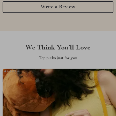
Write a Review
We Think You’ll Love
Top picks just for you