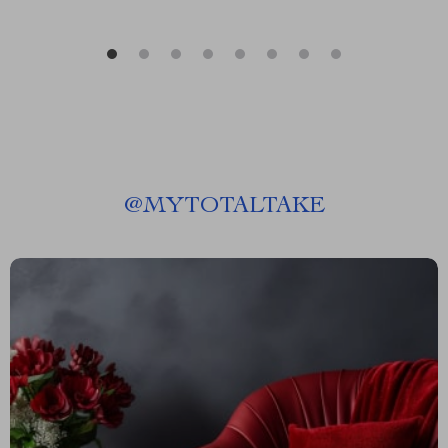
@
MYTOTALTAKE