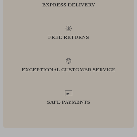
EXPRESS DELIVERY
FREE RETURNS
EXCEPTIONAL CUSTOMER SERVICE
SAFE PAYMENTS