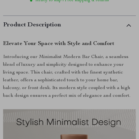
Ready to ship | Free shipping & returns
Product Description
Elevate Your Space with Style and Comfort
Introducing our Minimalist Modern Bar Chair, a seamless
blend of luxury and simplicity designed to enhance your
living space. This chair, crafted with the finest synthetic
leather, offers a sophisticated touch to your home bar,
balcony, or front desk. Its modern style coupled with a high
back design ensures a perfect mix of elegance and comfort.