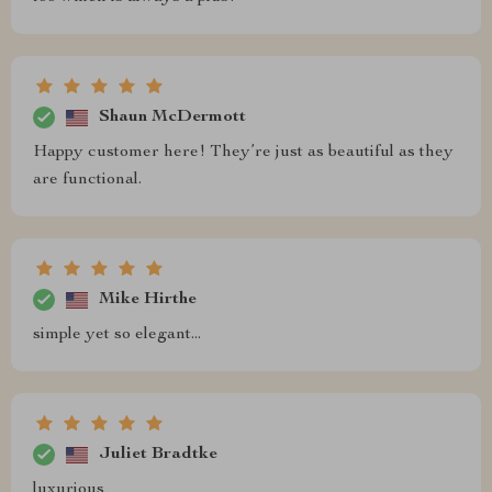
Shaun McDermott
Happy customer here! They’re just as beautiful as they
are functional.
Mike Hirthe
simple yet so elegant...
Juliet Bradtke
luxurious