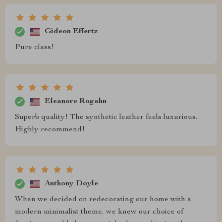
Gideon Effertz
Pure class!
Eleanore Rogahn
Superb quality! The synthetic leather feels luxurious.
Highly recommend!
Anthony Doyle
When we decided on redecorating our home with a
modern minimalist theme, we knew our choice of