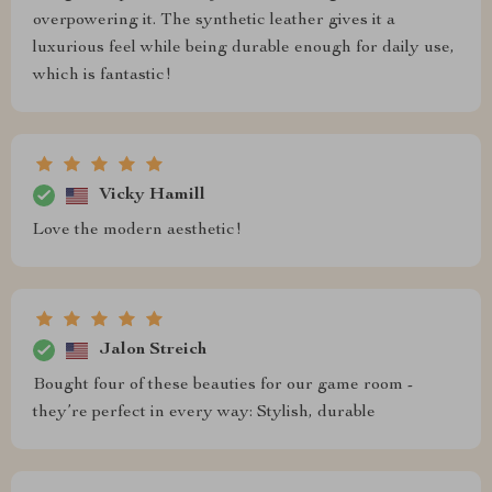
overpowering it. The synthetic leather gives it a
luxurious feel while being durable enough for daily use,
which is fantastic!
Vicky Hamill
Love the modern aesthetic!
Jalon Streich
Bought four of these beauties for our game room -
they’re perfect in every way: Stylish, durable