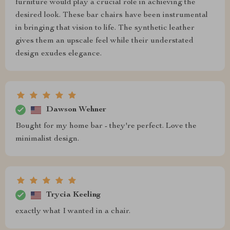
furniture would play a crucial role in achieving the
desired look. These bar chairs have been instrumental
in bringing that vision to life. The synthetic leather
gives them an upscale feel while their understated
design exudes elegance.
Dawson Wehner
Bought for my home bar - they're perfect. Love the
minimalist design.
Trycia Keeling
exactly what I wanted in a chair.