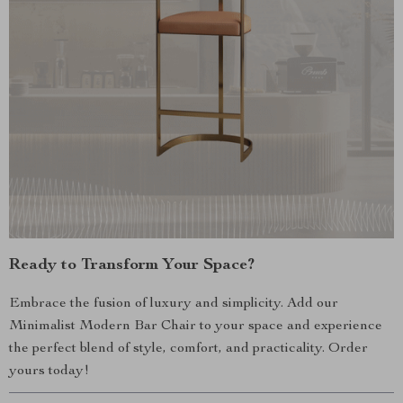
Ready to Transform Your Space?
Embrace the fusion of luxury and simplicity. Add our
Minimalist Modern Bar Chair to your space and experience
the perfect blend of style, comfort, and practicality. Order
yours today!