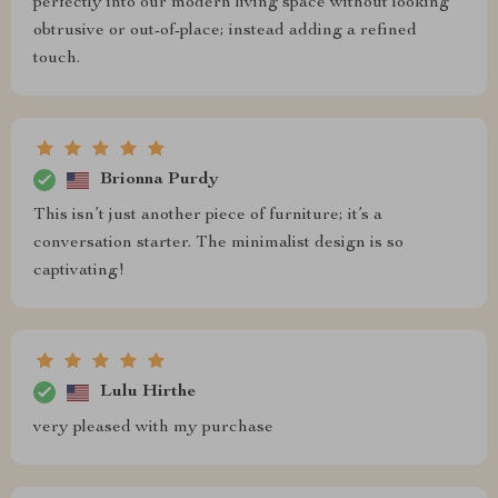
perfectly into our modern living space without looking
obtrusive or out-of-place; instead adding a refined
touch.
Brionna Purdy
This isn’t just another piece of furniture; it’s a
conversation starter. The minimalist design is so
captivating!
Lulu Hirthe
very pleased with my purchase