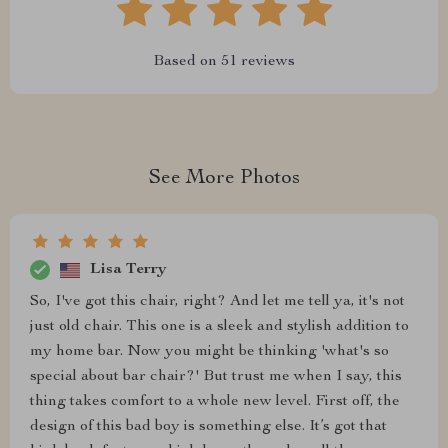
Based on
51
reviews
See More Photos
Lisa Terry
So, I've got this chair, right? And let me tell ya, it's not
just old chair. This one is a sleek and stylish addition to
my home bar. Now you might be thinking 'what's so
special about bar chair?' But trust me when I say, this
thing takes comfort to a whole new level. First off, the
design of this bad boy is something else. It’s got that