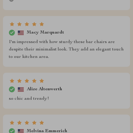
😊
Macy Marquardt
I'm impressed with how sturdy these bar chairs are
despite their minimalist look. They add an elegant touch
to our kitchen area.
Alize Altenwerth
so chic and trendy!
Melvina Emmerich