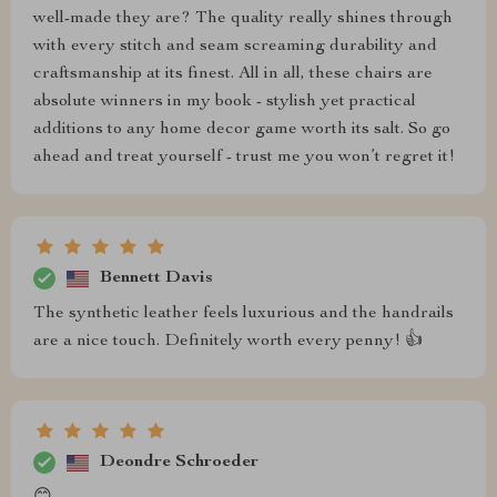
well-made they are? The quality really shines through
with every stitch and seam screaming durability and
craftsmanship at its finest. All in all, these chairs are
absolute winners in my book - stylish yet practical
additions to any home decor game worth its salt. So go
ahead and treat yourself - trust me you won’t regret it!
Bennett Davis
The synthetic leather feels luxurious and the handrails
are a nice touch. Definitely worth every penny! 👍
Deondre Schroeder