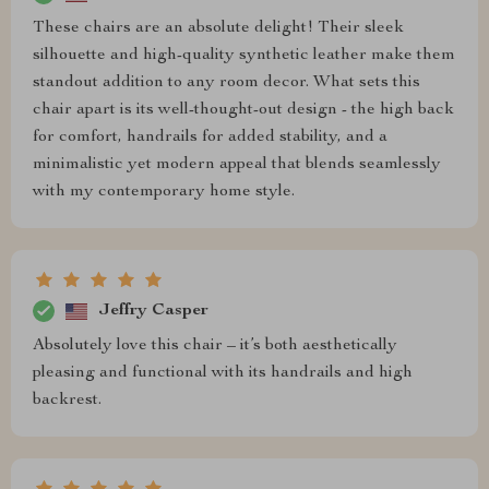
These chairs are an absolute delight! Their sleek
silhouette and high-quality synthetic leather make them
standout addition to any room decor. What sets this
chair apart is its well-thought-out design - the high back
for comfort, handrails for added stability, and a
minimalistic yet modern appeal that blends seamlessly
with my contemporary home style.
Jeffry Casper
Absolutely love this chair – it’s both aesthetically
pleasing and functional with its handrails and high
backrest.