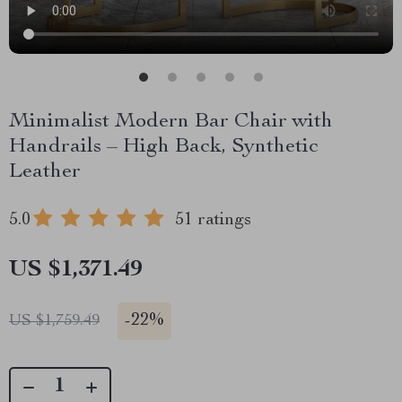
Minimalist Modern Bar Chair with
Handrails – High Back, Synthetic
Leather
5.0
51 ratings
US $1,371.49
-
22%
US $1,759.49