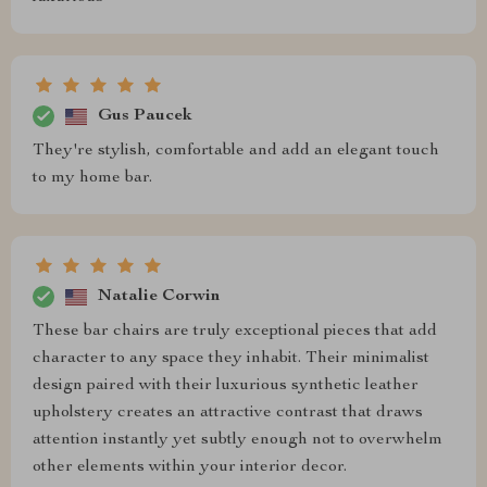
Gus Paucek
They're stylish, comfortable and add an elegant touch
to my home bar.
Natalie Corwin
These bar chairs are truly exceptional pieces that add
character to any space they inhabit. Their minimalist
design paired with their luxurious synthetic leather
upholstery creates an attractive contrast that draws
attention instantly yet subtly enough not to overwhelm
other elements within your interior decor.