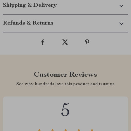
Shipping & Delivery
Refunds & Returns
Customer Reviews
See why hundreds love this product and trust us
5