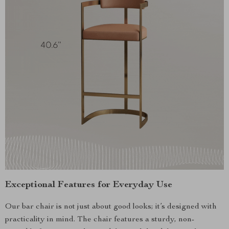
Exceptional Features for Everyday Use
Our bar chair is not just about good looks; it’s designed with
practicality in mind. The chair features a sturdy, non-