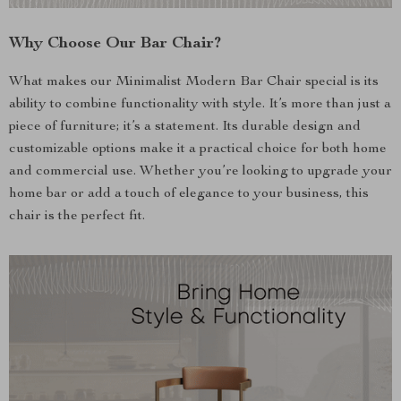
Why Choose Our Bar Chair?
What makes our Minimalist Modern Bar Chair special is its
ability to combine functionality with style. It’s more than just a
piece of furniture; it’s a statement. Its durable design and
customizable options make it a practical choice for both home
and commercial use. Whether you’re looking to upgrade your
home bar or add a touch of elegance to your business, this
chair is the perfect fit.