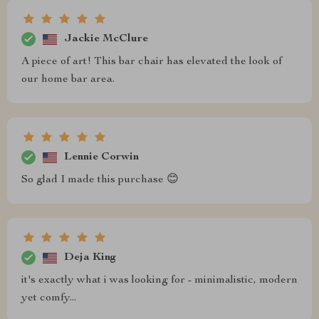
Jackie McClure
A piece of art! This bar chair has elevated the look of
our home bar area.
Lennie Corwin
So glad I made this purchase 😊
Deja King
it's exactly what i was looking for - minimalistic, modern
yet comfy...