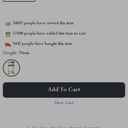
34057
people have viewed this item
17008
people have added this item to cart
9442
people have bought this item
Height:
76cm
Add To Cart
View Cart