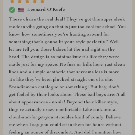
Leonard O'Keefe
These chairs the real deal! They've got this super sleek
modern vibe going on that is just too cool for school. You
know how sometimes you're hunting around for
something that's gonna fit your style perfectly? Well,
let me tell you, these babies hit the nail right on the
head. The design is so minimalistic it's like they were
made just for my space. No fuss or frills here; just clean
lines and a simple aesthetic that screams less is more.
It’s like they’ve been plucked straight out of a chic
Scandinavian catalogue or something! But hey, don't
get fooled by their looks alone. These bad boys aren't all
about appearances - no sir! Beyond their killer style,
they’re actually crazy comfortable. Like sink-into-a-
cloud-and-forget-your-troubles kind of comfy. Believe
me when I say you could sit in them for hours without
feeling an ounce of discomfort. And did I mention how