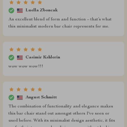
Luella Zboncak
An excellent blend of form and function – that’s what
this minimalist modern bar chair represents for me.
Casimir Kshlerin
wow wow wow!!!
August Schmitt
The combination of functionality and elegance makes
this bar chair stand out amongst others I've seen or
used before. With its minimalist design aesthetic, it fits