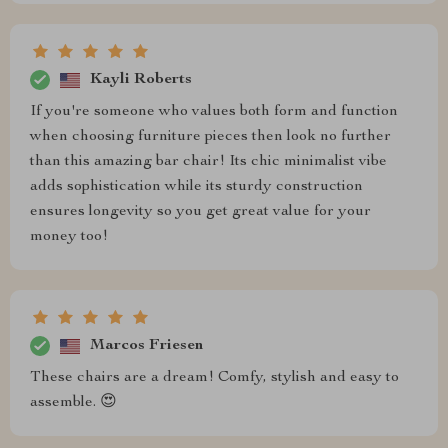
Kayli Roberts
If you're someone who values both form and function
when choosing furniture pieces then look no further
than this amazing bar chair! Its chic minimalist vibe
adds sophistication while its sturdy construction
ensures longevity so you get great value for your
money too!
Marcos Friesen
These chairs are a dream! Comfy, stylish and easy to
assemble. 😍