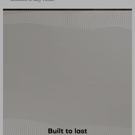
addition to any room.