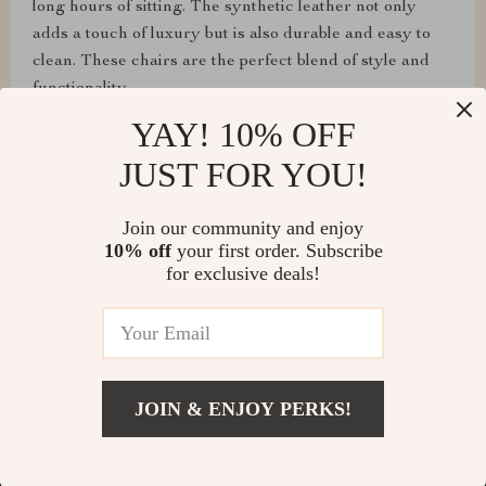
long hours of sitting. The synthetic leather not only
adds a touch of luxury but is also durable and easy to
clean. These chairs are the perfect blend of style and
functionality.
YAY! 10% OFF
JUST FOR YOU!
Cyril Turcotte
Join our community and enjoy
I'm satisfied. Stylish, durable, comfortable
10% off
your first order. Subscribe
for exclusive deals!
Keanu Tromp
nice color
JOIN & ENJOY PERKS!