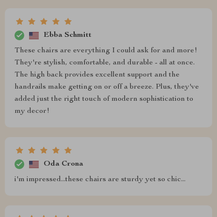
Ebba Schmitt
These chairs are everything I could ask for and more!
They're stylish, comfortable, and durable - all at once.
The high back provides excellent support and the
handrails make getting on or off a breeze. Plus, they've
added just the right touch of modern sophistication to
my decor!
Oda Crona
i'm impressed...these chairs are sturdy yet so chic...