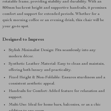
rotatable frame, providing stability and durability. With an
800mm backrest height and supportive handrails, it promises
comfort and support for extended periods. Whether for a
quick morning coffee or an evening drink, this chair will be
your go-to spot.
Designed to Impress
Stylish Minimalist Design: Fits seamlessly into any
modern décor.
Synthetic Leather Material: Easy to clean and maintain,
offering both luxury and practicality.
Fixed Height & Non-Foldable: Ensures sturdiness and a
consistent aesthetic appeal.
Handrails for Comfort: Added feature for relaxation and
support.
Multi-Use: Ideal for home bars, balconies, or as a chic