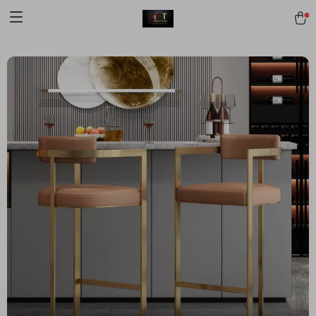
[trustindex no-registration=google]