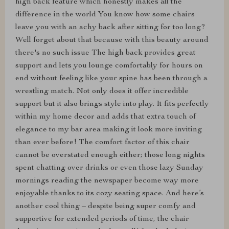
high back feature which honestly makes all the
difference in the world You know how some chairs
leave you with an achy back after sitting for too long?
Well forget about that because with this beauty around
there's no such issue The high back provides great
support and lets you lounge comfortably for hours on
end without feeling like your spine has been through a
wrestling match. Not only does it offer incredible
support but it also brings style into play. It fits perfectly
within my home decor and adds that extra touch of
elegance to my bar area making it look more inviting
than ever before! The comfort factor of this chair
cannot be overstated enough either; those long nights
spent chatting over drinks or even those lazy Sunday
mornings reading the newspaper become way more
enjoyable thanks to its cozy seating space. And here’s
another cool thing – despite being super comfy and
supportive for extended periods of time, the chair