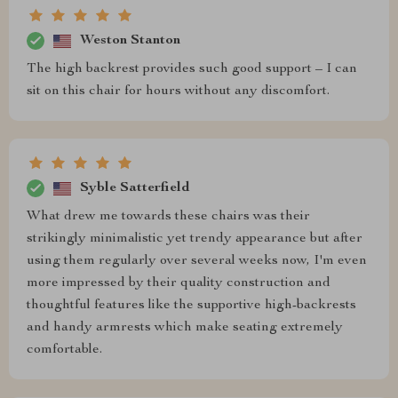
Weston Stanton
The high backrest provides such good support – I can
sit on this chair for hours without any discomfort.
Syble Satterfield
What drew me towards these chairs was their
strikingly minimalistic yet trendy appearance but after
using them regularly over several weeks now, I'm even
more impressed by their quality construction and
thoughtful features like the supportive high-backrests
and handy armrests which make seating extremely
comfortable.