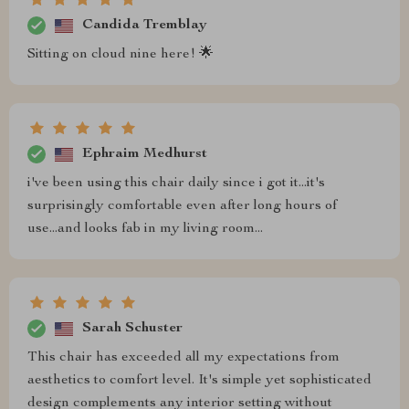
Candida Tremblay
Sitting on cloud nine here! 🌟
Ephraim Medhurst
i've been using this chair daily since i got it...it's
surprisingly comfortable even after long hours of
use...and looks fab in my living room...
Sarah Schuster
This chair has exceeded all my expectations from
aesthetics to comfort level. It's simple yet sophisticated
design complements any interior setting without