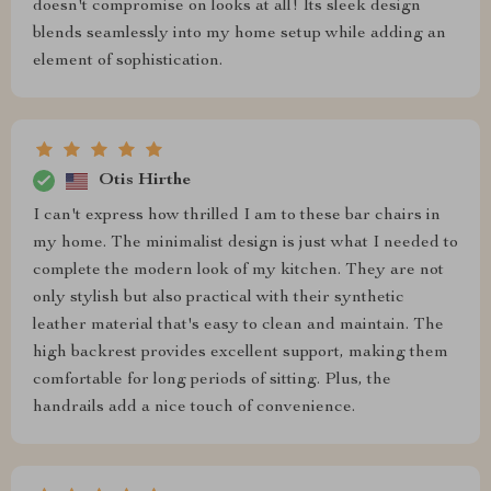
doesn't compromise on looks at all! Its sleek design
blends seamlessly into my home setup while adding an
element of sophistication.
Otis Hirthe
I can't express how thrilled I am to these bar chairs in
my home. The minimalist design is just what I needed to
complete the modern look of my kitchen. They are not
only stylish but also practical with their synthetic
leather material that's easy to clean and maintain. The
high backrest provides excellent support, making them
comfortable for long periods of sitting. Plus, the
handrails add a nice touch of convenience.