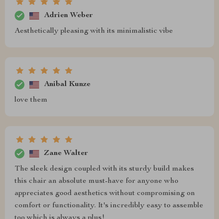
Adrien Weber
Aesthetically pleasing with its minimalistic vibe
Anibal Kunze
love them
Zane Walter
The sleek design coupled with its sturdy build makes
this chair an absolute must-have for anyone who
appreciates good aesthetics without compromising on
comfort or functionality. It's incredibly easy to assemble
too which is always a plus!