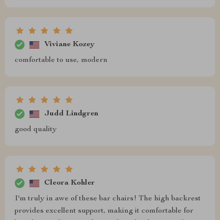
Viviane Kozey
comfortable to use, modern
Judd Lindgren
good quality
Cleora Kohler
I'm truly in awe of these bar chairs! The high backrest
provides excellent support, making it comfortable for