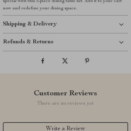
special with this 5-piece dining table set. Add it to your cart
now and redefine your dining space.
Shipping & Delivery
Refunds & Returns
Customer Reviews
There are no reviews yet
Write a Review