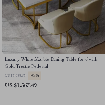
Luxury White Marble Dining Table for 6 with
Gold Trestle Pedestal
-49%
US $3,088.65
US $1,567.49