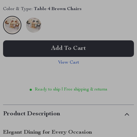
Color & Type:
Table 4 Brown Chairs
Add To Cart
View Cart
Ready to ship | Free shipping & returns
Product Description
Elegant Dining for Every Occasion