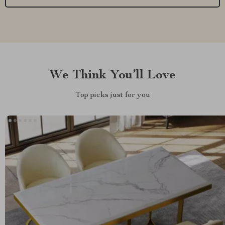
We Think You’ll Love
Top picks just for you