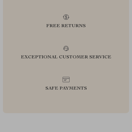
FREE RETURNS
EXCEPTIONAL CUSTOMER SERVICE
SAFE PAYMENTS