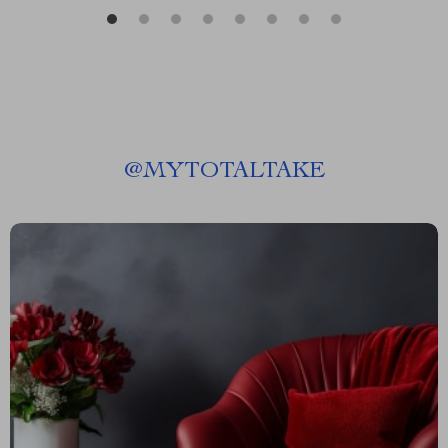
@
MYTOTALTAKE