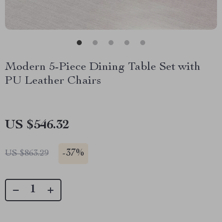
Modern 5-Piece Dining Table Set with
PU Leather Chairs
US $546.32
-
37%
US $863.29