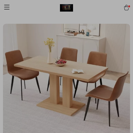
[trustindex no-registration=google]