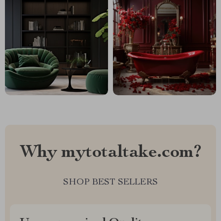
Why mytotaltake.com?
SHOP BEST SELLERS