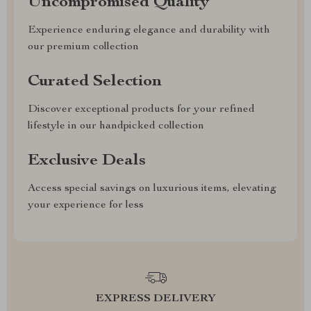
Uncompromised Quality
Experience enduring elegance and durability with
our premium collection
Curated Selection
Discover exceptional products for your refined
lifestyle in our handpicked collection
Exclusive Deals
Access special savings on luxurious items, elevating
your experience for less
EXPRESS DELIVERY