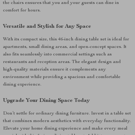
the chairs ensures that you and your guests can dine in
comfort for hours.
Versatile and Stylish for Any Space
With its compact size, this 46-inch dining table set is ideal for
apartments, small dining areas, and open-concept spaces. It
also fits seamlessly into commercial settings such as
restaurants and reception areas. The elegant design and
high-quality materials ensure it complements any
environment while providing a spacious and comfortable
dining experience.
Upgrade Your Dining Space Today
Don’t settle for ordinary dining furniture. Invest in a table set
that combines modern aesthetics with everyday functionality.
Elevate your home dining experience and make every meal