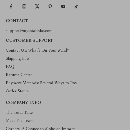
CONTACT
support@mytotaltake.com
CUSTOMER SUPPORT
Contact Us: What’s On Your Mind?
Shipping Info
FAQ
Returns Center
Payment Methods: Several Ways to Pay
Order Status
COMPANY INFO
The Total Take
Meet The Team
Careers: A Chance to Make an Impact