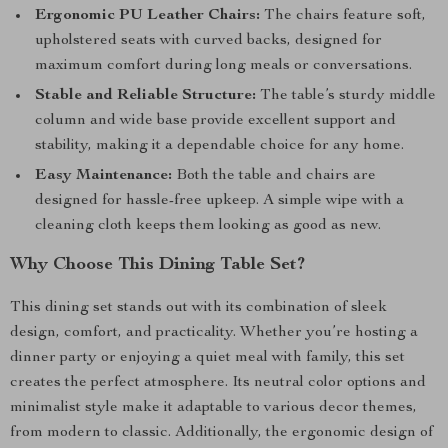
Ergonomic PU Leather Chairs:
The chairs feature soft,
upholstered seats with curved backs, designed for
maximum comfort during long meals or conversations.
Stable and Reliable Structure:
The table’s sturdy middle
column and wide base provide excellent support and
stability, making it a dependable choice for any home.
Easy Maintenance:
Both the table and chairs are
designed for hassle-free upkeep. A simple wipe with a
cleaning cloth keeps them looking as good as new.
Why Choose This Dining Table Set?
This dining set stands out with its combination of sleek
design, comfort, and practicality. Whether you’re hosting a
dinner party or enjoying a quiet meal with family, this set
creates the perfect atmosphere. Its neutral color options and
minimalist style make it adaptable to various decor themes,
from modern to classic. Additionally, the ergonomic design of