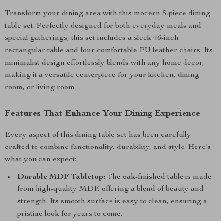
Transform your dining area with this modern 5-piece dining
table set. Perfectly designed for both everyday meals and
special gatherings, this set includes a sleek 46-inch
rectangular table and four comfortable PU leather chairs. Its
minimalist design effortlessly blends with any home decor,
making it a versatile centerpiece for your kitchen, dining
room, or living room.
Features That Enhance Your Dining Experience
Every aspect of this dining table set has been carefully
crafted to combine functionality, durability, and style. Here’s
what you can expect:
Durable MDF Tabletop:
The oak-finished table is made
from high-quality MDF, offering a blend of beauty and
strength. Its smooth surface is easy to clean, ensuring a
pristine look for years to come.