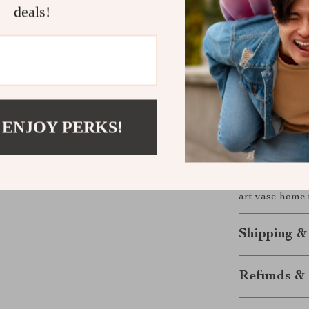
deals!
Brings a se
Makes an e
enthusiasts
Easy to st
Bring Artfu
 ENJOY PERKS!
Add a sophisti
this stunning 
beauty and prac
Refresh your i
art vase home 
Shipping &
Refunds & 