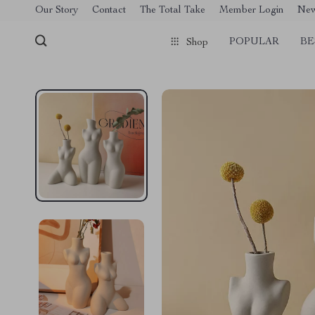
[trustindex no-registration=google]
Our Story
Contact
The Total Take
Member Login
Ne
POPULAR
BE
Shop