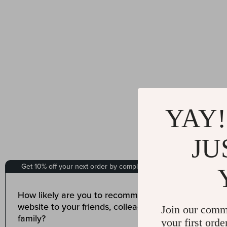
YAY!
JU
Join our comm
your first orde