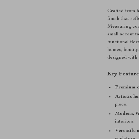
Crafted from h
finish that ref
Measuring comp
small accent ta
functional flo
homes, boutiqu
designed with 
Key Feature
Premium c
Artistic h
piece.
Modern, W
interiors.
Versatile 
sculpture.