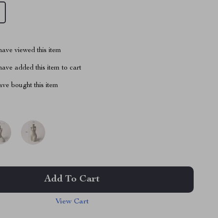
ave viewed this item
ave added this item to cart
ve bought this item
Add To Cart
View Cart