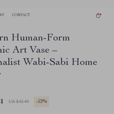
RY
CONTACT
rn Human-Form
ic Art Vase –
alist Wabi-Sabi Home
r
51
-
52%
US $42.49