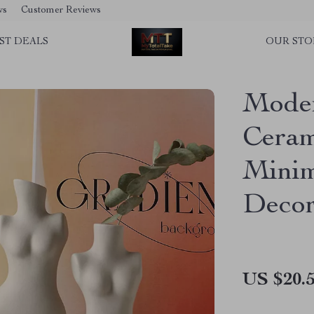
ws
Customer Reviews
ST DEALS
OUR STO
Mode
Ceram
Minim
Deco
US $20.