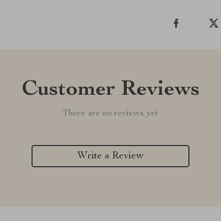
Customer Reviews
There are no reviews yet
Write a Review