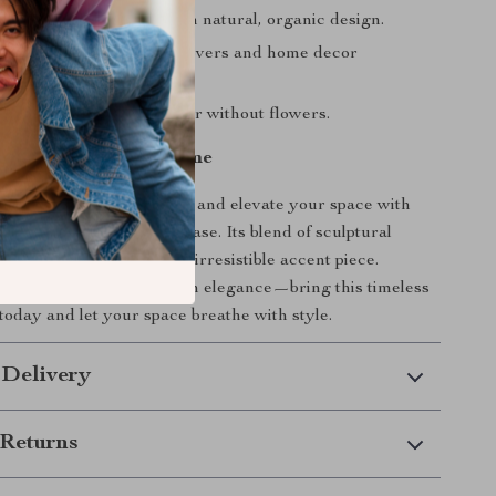
nse of tranquility through natural, organic design.
ye-catching gift for art lovers and home decor
.
yle—looks stunning with or without flowers.
l Serenity to Your Home
cated touch to your decor and elevate your space with
human-form ceramic art vase. Its blend of sculptural
tical design makes it an irresistible accent piece.
nterior with calm, modern elegance—bring this timeless
today and let your space breathe with style.
 Delivery
Returns