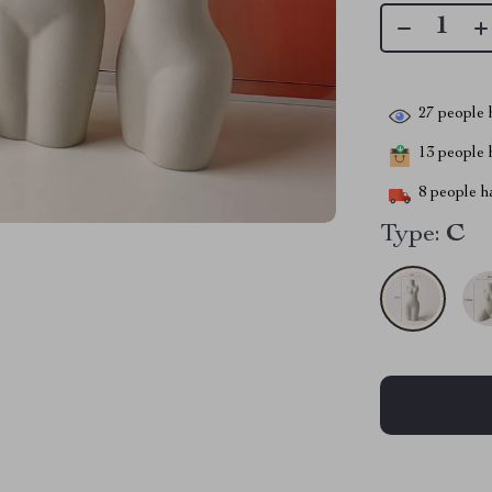
27
people h
13
people h
8
people ha
Type:
C