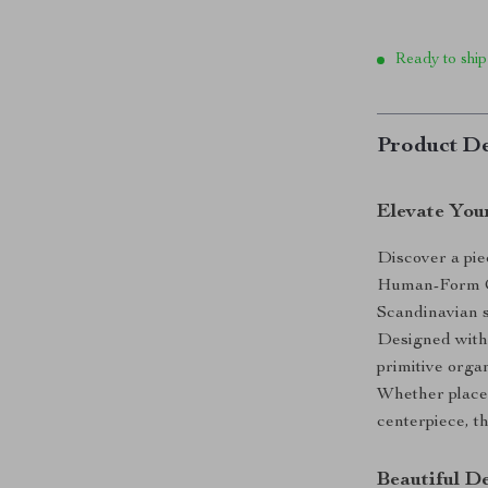
Ready to ship
Product De
Elevate You
Discover a pie
Human-Form Ce
Scandinavian s
Designed with
primitive organ
Whether placed
centerpiece, th
Beautiful D