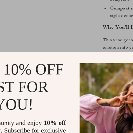
Compact s
style decor
Why You’ll 
This vase goes
emotion into y
calmness and s
Use it during 
 10% OFF
morning routin
makes it truly
ST FOR
alone, yet ver
arrangements.
YOU!
Benefits
Transforms 
unity and enjoy
10% off
r. Subscribe for exclusive
Effortless