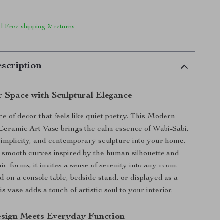
 | Free shipping & returns
scription
r Space with Sculptural Elegance
ce of decor that feels like quiet poetry. This Modern
ramic Art Vase brings the calm essence of Wabi-Sabi,
implicity, and contemporary sculpture into your home.
 smooth curves inspired by the human silhouette and
ic forms, it invites a sense of serenity into any room.
 on a console table, bedside stand, or displayed as a
is vase adds a touch of artistic soul to your interior.
esign Meets Everyday Function