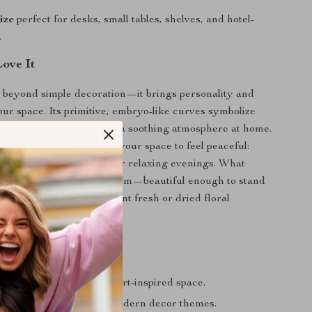
ize
perfect for desks, small tables, shelves, and hotel-
.
Love It
 beyond simple decoration—it brings personality and
our space. Its primitive, embryo-like curves symbolize
implicity, helping create a soothing atmosphere at home.
moments when you want your space to feel peaceful:
es, soft afternoon light, or relaxing evenings. What
 special is its sculptural form—beautiful enough to stand
satile enough to complement fresh or dried floral
any area into a stylish, art-inspired space.
ly enhances minimal or modern decor themes.