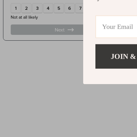
JOIN &