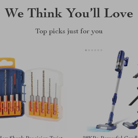
We Think You’ll Love
Top picks just for you