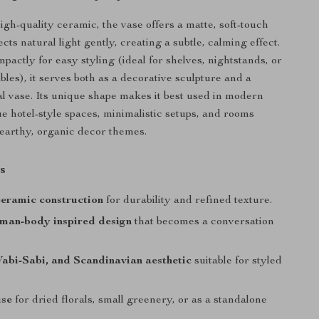
igh-quality ceramic, the vase offers a matte, soft-touch
lects natural light gently, creating a subtle, calming effect.
actly for easy styling (ideal for shelves, nightstands, or
bles), it serves both as a decorative sculpture and a
ral vase. Its unique shape makes it best used in modern
e hotel-style spaces, minimalistic setups, and rooms
earthy, organic decor themes.
s
eramic construction
for durability and refined texture.
uman-body inspired design
that becomes a conversation
abi-Sabi, and Scandinavian aesthetic
suitable for styled
use
for dried florals, small greenery, or as a standalone