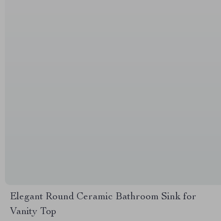
Elegant Round Ceramic Bathroom Sink for
Vanity Top