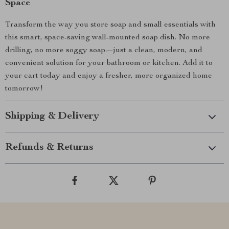
Space
Transform the way you store soap and small essentials with
this smart, space-saving wall-mounted soap dish. No more
drilling, no more soggy soap—just a clean, modern, and
convenient solution for your bathroom or kitchen. Add it to
your cart today and enjoy a fresher, more organized home
tomorrow!
Shipping & Delivery
Refunds & Returns