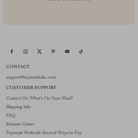
CONTACT
support@mytotaltake.com
CUSTOMER SUPPORT
Contact Us: What’s On Your Mind?
Shipping Info
FAQ
Returns Center
Payment Methods: Several Ways to Pay