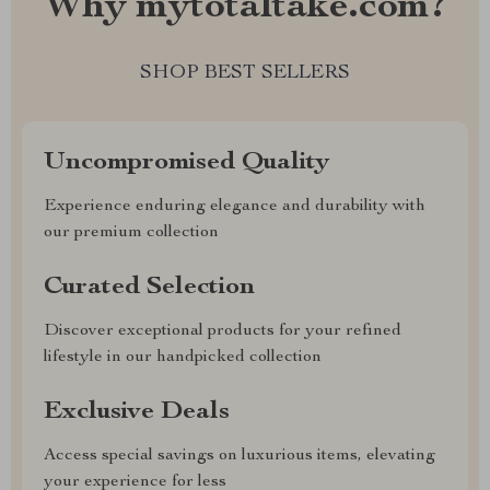
Why mytotaltake.com?
SHOP BEST SELLERS
Uncompromised Quality
Experience enduring elegance and durability with
our premium collection
Curated Selection
Discover exceptional products for your refined
lifestyle in our handpicked collection
Exclusive Deals
Access special savings on luxurious items, elevating
your experience for less