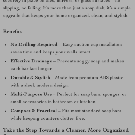
securely in place on tiles, mirrors, or glass surfaces—no
slipping, no falling. It’s more than just a soap dish; it’s a simple
upgrade that keeps your home organized, clean, and stylish.
Benefits
No Drilling Required
– Easy suction cup installation
saves time and keeps your walls intact.
Effective Drainage
– Prevents soggy soap and makes
each bar last longer.
Durable & Stylish
– Made from premium ABS plastic
with a sleek modern design.
Multi-Purpose Use
– Perfect for soap bars, sponges, or
small accessories in bathroom or kitchen.
Compact & Practical
– Fits most standard soap bars
while keeping counters clutter-free.
Take the Step Towards a Cleaner, More Organized