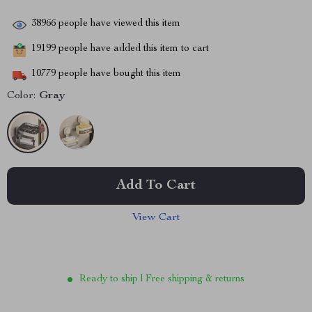
38966
people have viewed this item
19199
people have added this item to cart
10779
people have bought this item
Color:
Gray
Add To Cart
View Cart
Ready to ship | Free shipping & returns