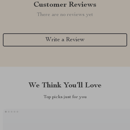
Customer Reviews
There are no reviews yet
Write a Review
We Think You’ll Love
Top picks just for you