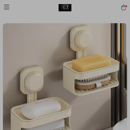
[trustindex no-registration=google]