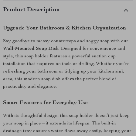
Product Description
Upgrade Your Bathroom & Kitchen Organization
Say goodbye to messy countertops and soggy soap with our
Wall-Mounted Soap Dish
. Designed for convenience and
style, this soap holder features a powerful suction cup
installation that requires no tools or drilling. Whether you’re
refreshing your bathroom or tidying up your kitchen sink
area, this modern soap dish offers the perfect blend of
practicality and elegance.
Smart Features for Everyday Use
With its thoughtful design, this soap holder doesn’t just keep
your soap in place—it extends its lifespan. The built-in
drainage tray ensures water flows away easily, keeping your