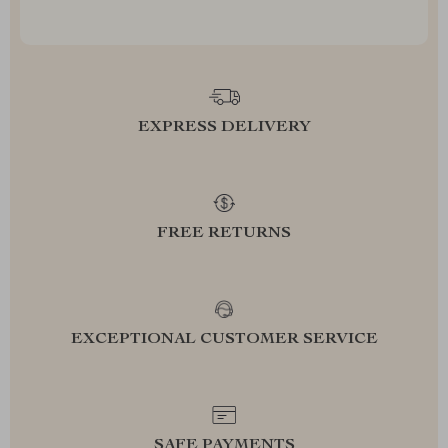
EXPRESS DELIVERY
FREE RETURNS
EXCEPTIONAL CUSTOMER SERVICE
SAFE PAYMENTS