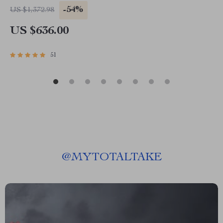
-54%
US $1,372.98
US $636.00
51
@
MYTOTALTAKE