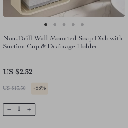
Non-Drill Wall Mounted Soap Dish with
Suction Cup & Drainage Holder
US $2.32
-
83%
US $13.50