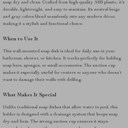
soap dry and clean. Crafted from high-quality ABS plastic, it’s
durable, lightweight, and easy to maintain. Its neutral beige
and gray colors blend seamlessly into any modern décor,
making it a stylish and functional choice.
When to Use It
This wall-mounted soap dish is ideal for daily use in your
bathroom, shower, or kitchen. It works perfectly for holding
soap bars, sponges, or small accessories. The suction cup
makes it especially useful for renters or anyone who doesn’t
want to damage their walls with drilling.
What Makes It Special
Unlike traditional soap dishes that allow water to pool, this
holder is designed with a drainage system that keeps soap
dry and firm. The strong suction cup ensures it stays