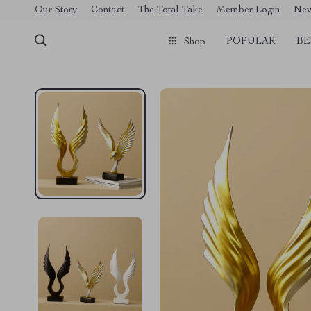
[trustindex no-registration=google]
Our Story
Contact
The Total Take
Member Login
Ne
POPULAR
BE
Shop