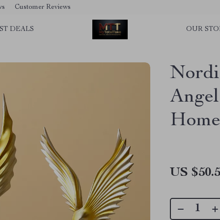
ws
Customer Reviews
ST DEALS
OUR STO
Nordi
Angel
Home
US $50.