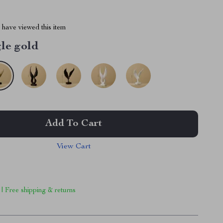
have viewed this item
le gold
Add To Cart
View Cart
 | Free shipping & returns