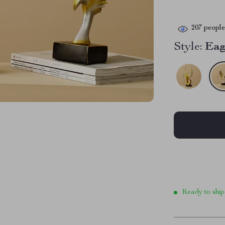
207
people 
Style:
Eag
Ready to ship