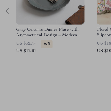
Gray Ceramic Dinner Plate with
Floral
Asymmetrical Design – Modern
Slipcov
Round Dining Plate
US $32.77
US $18
-62%
US $12.51
US $10