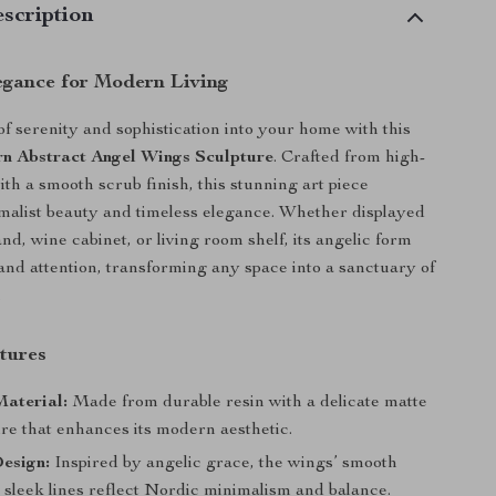
scription
egance for Modern Living
of serenity and sophistication into your home with this
n Abstract Angel Wings Sculpture
. Crafted from high-
ith a smooth scrub finish, this stunning art piece
alist beauty and timeless elegance. Whether displayed
d, wine cabinet, or living room shelf, its angelic form
 and attention, transforming any space into a sanctuary of
.
tures
aterial:
Made from durable resin with a delicate matte
re that enhances its modern aesthetic.
esign:
Inspired by angelic grace, the wings’ smooth
 sleek lines reflect Nordic minimalism and balance.