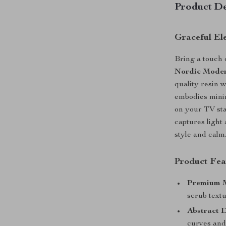
Product De
Graceful El
Bring a touch 
Nordic Moder
quality resin w
embodies minim
on your TV stan
captures light
style and calm
Product Fea
Premium M
scrub textu
Abstract D
curves and