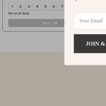
JOIN &