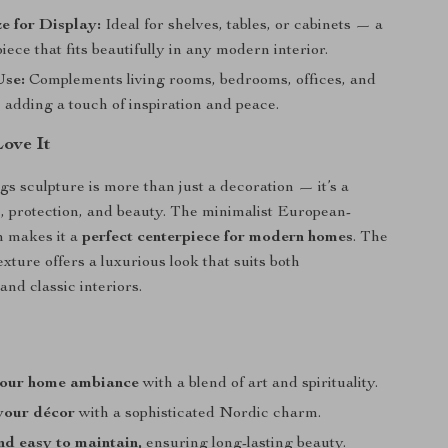
ze for Display:
Ideal for shelves, tables, or cabinets — a
iece that fits beautifully in any modern interior.
Use:
Complements living rooms, bedrooms, offices, and
adding a touch of inspiration and peace.
Love It
gs sculpture is more than just a decoration — it’s a
, protection, and beauty. The minimalist European-
n makes it a
perfect centerpiece for modern homes
. The
xture offers a luxurious look that suits both
nd classic interiors.
your home ambiance
with a blend of art and spirituality.
your décor
with a sophisticated Nordic charm.
d easy to maintain,
ensuring long-lasting beauty.