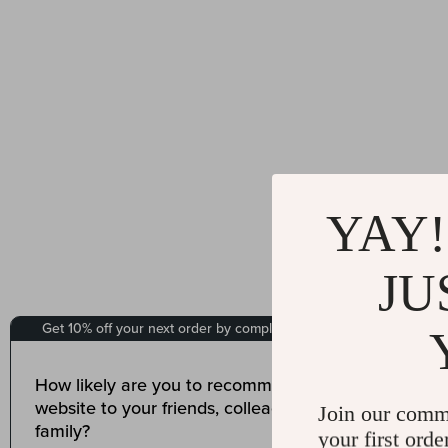
YAY!
JU
Join our comm
your first orde