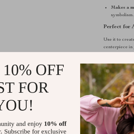
Makes a me
symbolism.
Perfect for
Use it to crea
centerpiece in 
of peace and i
for relaxation,
 10% OFF
elegance where
ST FOR
Bring Angel
Add this exqui
YOU!
today and let 
“Add to Cart” 
meaning, and m
unity and enjoy
10% off
r. Subscribe for exclusive