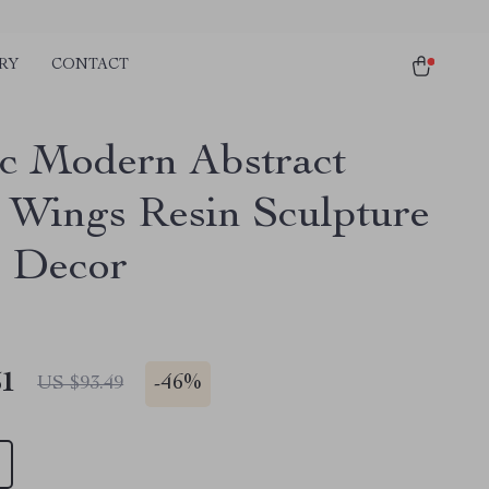
RY
CONTACT
c Modern Abstract
 Wings Resin Sculpture
 Decor
51
-
46%
US $93.49