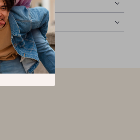
 Delivery
Returns