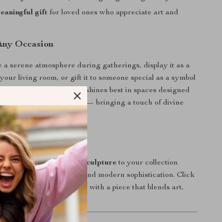
aningful gift
for loved ones who appreciate art and
 Any Occasion
te a serene atmosphere during gatherings, display it as a
your living room, or gift it to someone special as a symbol
nspiration. This sculpture shines best in spaces designed
 reflection, or celebration — bringing a touch of divine
ver it stands.
ic Beauty Home
site
Angel Wings Resin Sculpture
to your collection
your home radiate grace and modern sophistication. Click
now to elevate your décor with a piece that blends art,
inimalist design.