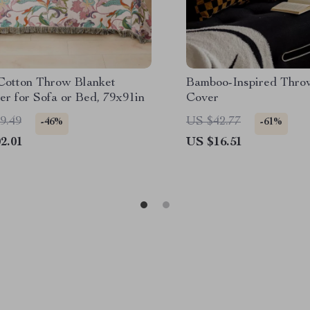
 Cotton Throw Blanket
Bamboo-Inspired Thro
er for Sofa or Bed, 79x91in
Cover
9.49
US $42.77
-46%
-61%
2.01
US $16.51