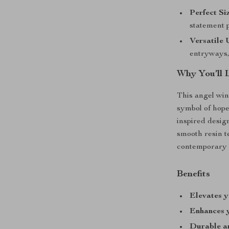
Perfect Si
statement p
Versatile 
entryways, 
Why You’ll 
This angel win
symbol of hope
inspired desig
smooth resin te
contemporary a
Benefits
Elevates 
Enhances 
Durable an