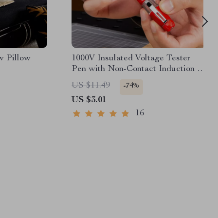
w Pillow
1000V Insulated Voltage Tester
Pen with Non-Contact Induction &
Screwdriver Function
US $11.49
-74%
US $3.01
16