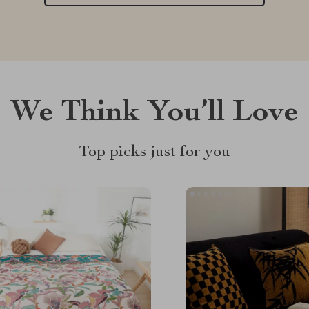
We Think You’ll Love
Top picks just for you