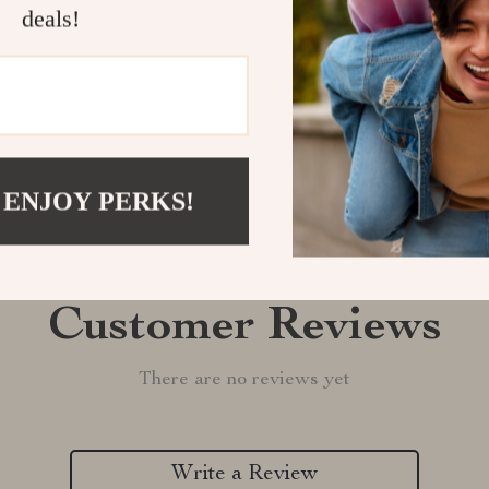
Shipping &
deals!
Refunds & 
 ENJOY PERKS!
Customer Reviews
There are no reviews yet
Write a Review