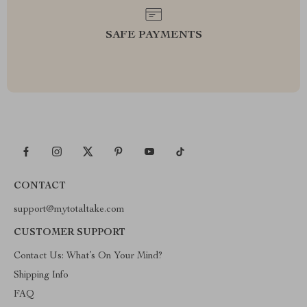
SAFE PAYMENTS
CONTACT
support@mytotaltake.com
CUSTOMER SUPPORT
Contact Us: What’s On Your Mind?
Shipping Info
FAQ