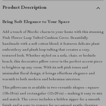
Product Description
Bring Soft Elegance to Your Space
Add a touch of Nordic charm to your home with this stunning
Pink Flower Loop Tufted Cushion Cover. Beautifully
handmade with a soft cotton blend, it features delicate plant
embroidery and plush loop tufting that creates a cozy,
textured look. Whether styled on a sofa, chair, or bedside
bench, this decorative pillow cover is the perfect accent piece
to brighten up any room. With its soft pink tones and
minimalist floral design, it brings effortless elegance and
warmth to both modern and bohemian interiors.
This pillowcase is available in two versatile shapes—square
(18×18 in) and rectangular (12×20 in)—making it easy to mix
and match. The cover includes a hidden zipper for a smooth
finish and is easy to remove for occasional gentle cleaning.