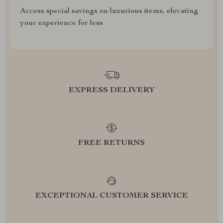
Access special savings on luxurious items, elevating
your experience for less
EXPRESS DELIVERY
FREE RETURNS
EXCEPTIONAL CUSTOMER SERVICE