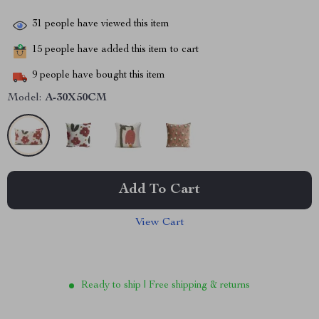
31
people have viewed this item
15
people have added this item to cart
9
people have bought this item
Model:
A-30X50CM
Add To Cart
View Cart
Ready to ship | Free shipping & returns