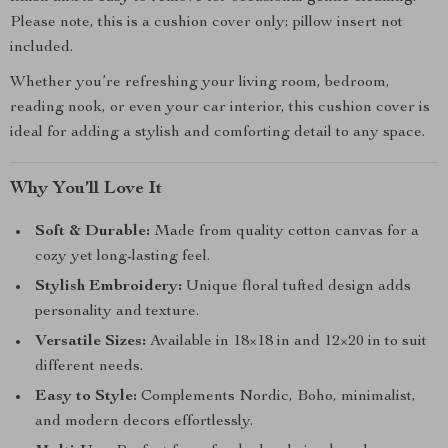
Please note, this is a cushion cover only; pillow insert not
included.
Whether you’re refreshing your living room, bedroom,
reading nook, or even your car interior, this cushion cover is
ideal for adding a stylish and comforting detail to any space.
Why You’ll Love It
Soft & Durable:
Made from quality cotton canvas for a
cozy yet long-lasting feel.
Stylish Embroidery:
Unique floral tufted design adds
personality and texture.
Versatile Sizes:
Available in 18×18 in and 12×20 in to suit
different needs.
Easy to Style:
Complements Nordic, Boho, minimalist,
and modern decors effortlessly.