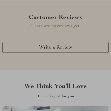
Customer Reviews
There are no reviews yet
Write a Review
We Think You’ll Love
Top picks just for you