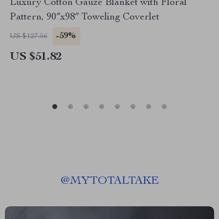
Luxury Cotton Gauze Blanket with Floral
Pattern, 90″x98″ Toweling Coverlet
-59%
US $127.56
US $51.82
@
MYTOTALTAKE