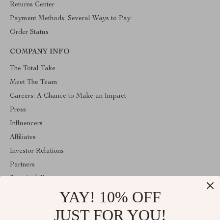
Returns Center
Payment Methods: Several Ways to Pay
Order Status
COMPANY INFO
The Total Take
Meet The Team
Careers: A Chance to Make an Impact
Press
Influencers
Affiliates
Investor Relations
Partners
Sustainability
YAY! 10% OFF
Philosophy
Community
JUST FOR YOU!