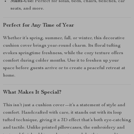
Multi-Use:
Perfect for sofas, beds, chairs, benches, car
seats, and more.
Perfect for Any Time of Year
Whether it’s spring, summer, fall, or winter, this decorative
cushion cover brings year-round charm. Its floral tufting
evokes springtime freshness, while the cozy texture offers
comfort during colder months. Use it to freshen up your
space before guests arrive or to create a peaceful retreat at
home.
What Makes It Special?
This isn’t just a cushion cover—it’s a statement of style and
comfort. Handcrafted with care, it stands out with its loop
tufted technique, giving it a 3D effect that’s both eye-catching
and tactile. Unlike printed pillowcases, the embroidery and