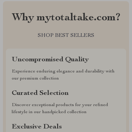
Why mytotaltake.com?
SHOP BEST SELLERS
Uncompromised Quality
Experience enduring elegance and durability with
our premium collection
Curated Selection
Discover exceptional products for your refined
lifestyle in our handpicked collection
Exclusive Deals