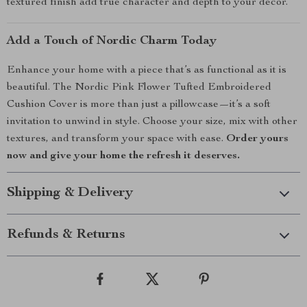
textured finish add true character and depth to your décor.
Add a Touch of Nordic Charm Today
Enhance your home with a piece that’s as functional as it is
beautiful. The Nordic Pink Flower Tufted Embroidered
Cushion Cover is more than just a pillowcase—it’s a soft
invitation to unwind in style. Choose your size, mix with other
textures, and transform your space with ease.
Order yours
now and give your home the refresh it deserves.
Shipping & Delivery
Refunds & Returns