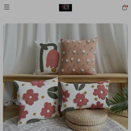
[trustindex no-registration=google]