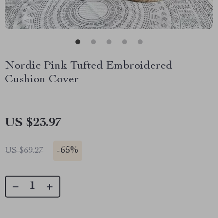
Nordic Pink Tufted Embroidered
Cushion Cover
US $23.97
-
65%
US $69.27