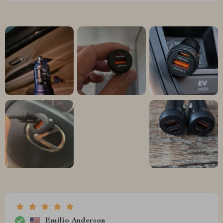
Emilio Anderson