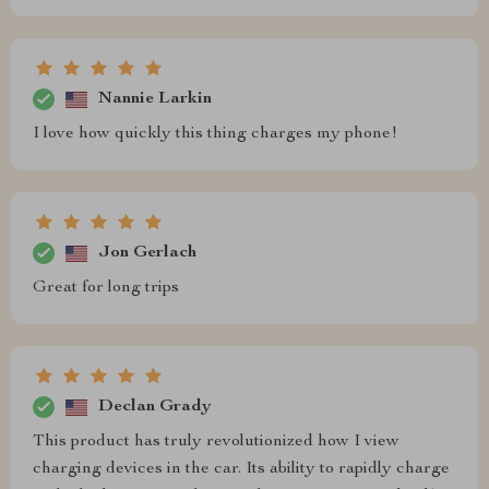
Nannie Larkin
I love how quickly this thing charges my phone!
Jon Gerlach
Great for long trips
Declan Grady
This product has truly revolutionized how I view
charging devices in the car. Its ability to rapidly charge