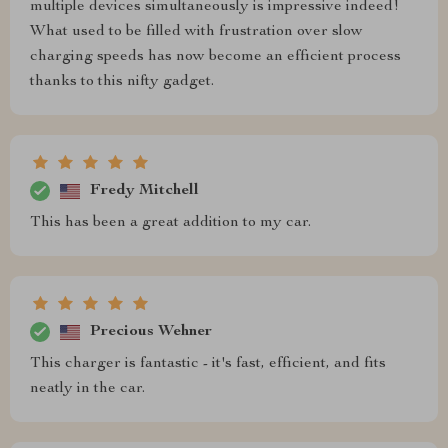
multiple devices simultaneously is impressive indeed!
What used to be filled with frustration over slow
charging speeds has now become an efficient process
thanks to this nifty gadget.
Fredy Mitchell
This has been a great addition to my car.
Precious Wehner
This charger is fantastic - it's fast, efficient, and fits
neatly in the car.