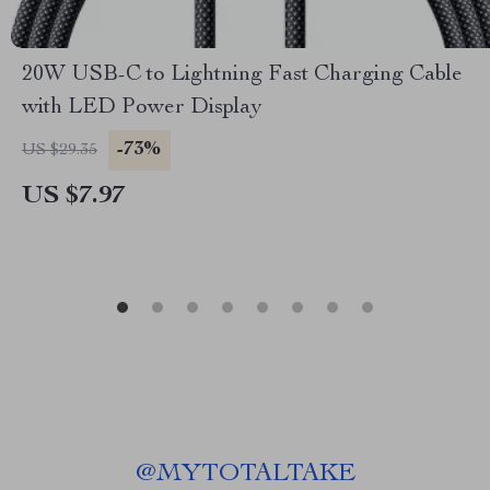
20W USB-C to Lightning Fast Charging Cable
with LED Power Display
-73%
US $29.35
US $7.97
@
MYTOTALTAKE