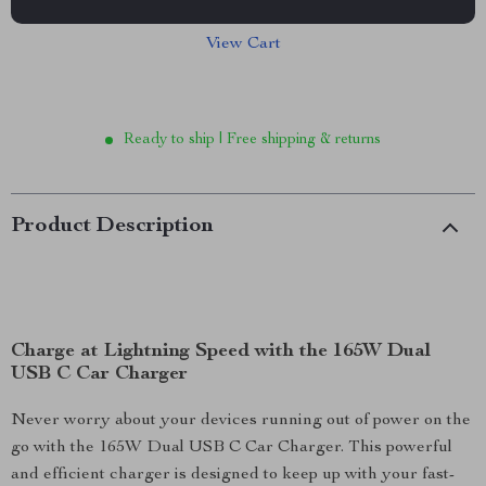
View Cart
Ready to ship | Free shipping & returns
Product Description
Charge at Lightning Speed with the 165W Dual
USB C Car Charger
Never worry about your devices running out of power on the
go with the 165W Dual USB C Car Charger. This powerful
and efficient charger is designed to keep up with your fast-