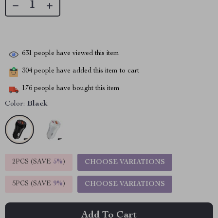
631
people have viewed this item
304
people have added this item to cart
176
people have bought this item
Color:
Black
2PCS (SAVE
5%
)
CHOOSE VARIATIONS
5PCS (SAVE
9%
)
CHOOSE VARIATIONS
Add To Cart