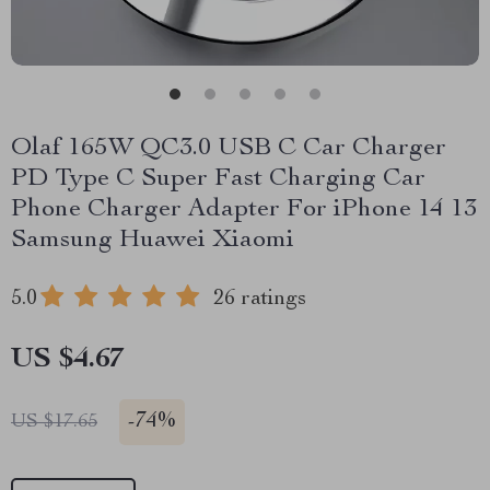
Olaf 165W QC3.0 USB C Car Charger
PD Type C Super Fast Charging Car
Phone Charger Adapter For iPhone 14 13
Samsung Huawei Xiaomi
5.0
26 ratings
US $4.67
-
74%
US $17.65