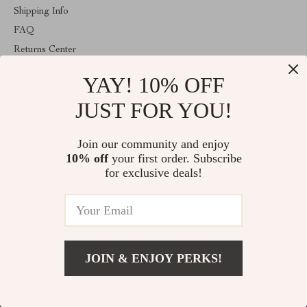
Shipping Info
FAQ
Returns Center
Payment Methods: Several Ways to Pay
YAY! 10% OFF
Order Status
JUST FOR YOU!
COMPANY INFO
The Total Take
Join our community and enjoy
10% off
your first order. Subscribe
Meet The Team
for exclusive deals!
Careers: A Chance to Make an Impact
Press
Influencers
Affiliates
Investor Relations
JOIN & ENJOY PERKS!
Partners
Sustainability