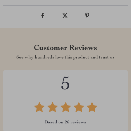
Customer Reviews
See why hundreds love this product and trust us
5
Based on
26
reviews