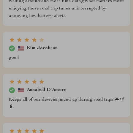
waiting around and more time doing what matters most:
enjoying those road trip tunes uninterrupted by
annoying low-battery alerts.
Kim Jacobson
good
Annabell D'Amore
Keeps all of our devices juiced up during road trips 🚗💨
🔋