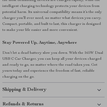
the most demanding devices are charged rapidly, while the
intelligent charging technology protects your devices from
potential harm. Its universal compatibility means it’s the only
charger you’ll ever need, no matter what devices you carry.
Compact, portable, and built to last, this charger is designed
to make your life easier and more convenient.
Stay Powered Up, Anytime, Anywhere
Don’t let a dead battery slow you down. With the 165W Dual
USB C Car Charger, you can keep all your devices charged
and ready to go, no matter where the road takes you. Get
yours today and experience the freedom of fast, reliable
charging on the go.
Shipping & Delivery
Refunds & Returns