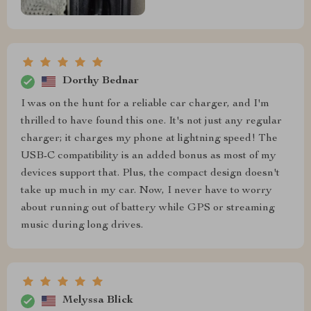
Dorthy Bednar
I was on the hunt for a reliable car charger, and I'm
thrilled to have found this one. It's not just any regular
charger; it charges my phone at lightning speed! The
USB-C compatibility is an added bonus as most of my
devices support that. Plus, the compact design doesn't
take up much in my car. Now, I never have to worry
about running out of battery while GPS or streaming
music during long drives.
Melyssa Blick