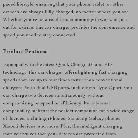
paced lifestyle, ensuring that your phone, tablet, or other
devices are always fully charged, no matter where you are.
Whether you’re on a road trip, commuting to work, or just
out for a drive, this car charger provides the convenience and
speed you need to stay connected.
Product Features
Equipped with the latest Quick Charge 3.0 and PD
technology, this car charger offers lightning-fast charging
speeds that are up to four times faster than conventional
chargers. With dual USB ports, including a Type C port, you
can charge two devices simultaneously without
compromising on speed or efficiency. Its universal
compatibility makes it the perfect companion for a wide range
of devices, including iPhones, Samsung Galaxy phones,
Xiaomi devices, and more. Plus, the intelligent charging
feature ensures that your devices are protected from