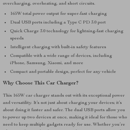
overcharging, overheating, and short circuits.
165W total power output for super-fast charging
Dual USB ports including a Type C PD 3.0 port
Quick Charge 3.0 technology for lightning-fast charging
speeds
Intelligent charging with built-in safety features
Compatible with a wide range of devices, including
iPhone, Samsung, Xiaomi, and more
Compact and portable design, perfect for any vehicle
Why Choose This Car Charger?
This 165W car charger stands out with its exceptional power
and versatility. It’s not just about charging your devices; it’s
about doing it faster and safer. The dual USB ports allow you
to power up two devices at once, making it ideal for those who
need to keep multiple gadgets ready for use. Whether you’re