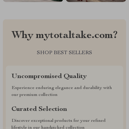
Why mytotaltake.com?
SHOP BEST SELLERS
Uncompromised Quality
Experience enduring elegance and durability with
our premium collection
Curated Selection
Discover exceptional products for your refined
lifestyle in our handpicked collection