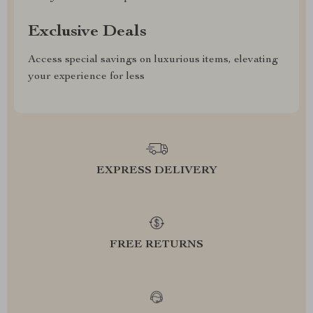
Exclusive Deals
Access special savings on luxurious items, elevating
your experience for less
EXPRESS DELIVERY
FREE RETURNS