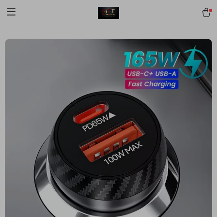
[trustindex no-registration=google]