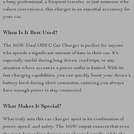
a busy professional, a frequent traveler, or just someone who
values convenience, this charger is an essential accessory for
your car.
When Is It Best Used?
The 165W Dual USB C Car Charger is perfect for anyone
who spends a significant amount of time in their car. It’s
especially useful during long drives, road trips, or any
situation where access to a power outlet is limited. With its
fast charging capabilities, you can quickly boost your device’s
battery level during short commutes, ensuring you always
have enough power to stay connected.
What Makes It Special?
What truly sets this car charger apart is its combination of
power, speed, and safety. The 165W output ensures that even