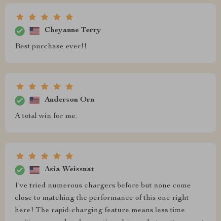
Cheyanne Terry
Best purchase ever!!
Anderson Orn
A total win for me.
Asia Weissnat
I've tried numerous chargers before but none come
close to matching the performance of this one right
here! The rapid-charging feature means less time