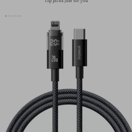
Top picks just for you