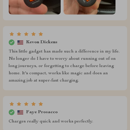
Kevon Dickens
This little gadget has made such a difference in my life.
No longer do I have to worry about running out of on
long journeys, or forgetting to charge before leaving
home. It's compact, works like magic and does an
amazing job at super-fast charging.
Faye Prosacco
Charges really quick and works perfectly.