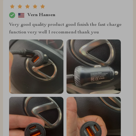
Vern Hansen
Very good quality product good finish the fast charge
function very well I recommend thank you