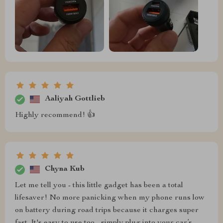
Aaliyah Gottlieb
Highly recommend! 👍
Chyna Kub
Let me tell you - this little gadget has been a total
lifesaver! No more panicking when my phone runs low
on battery during road trips because it charges super
fast. It's easy to use too - simply plug into your car’s