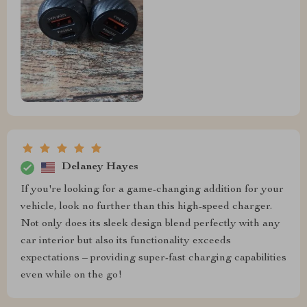
Delaney Hayes
If you're looking for a game-changing addition for your
vehicle, look no further than this high-speed charger.
Not only does its sleek design blend perfectly with any
car interior but also its functionality exceeds
expectations – providing super-fast charging capabilities
even while on the go!