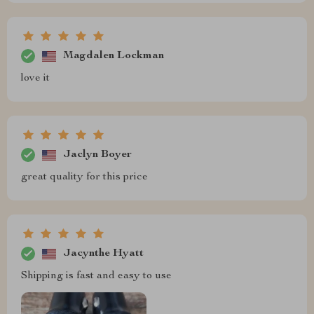
Magdalen Lockman
love it
Jaclyn Boyer
great quality for this price
Jacynthe Hyatt
Shipping is fast and easy to use