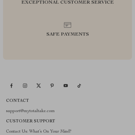
EXCEPTIONAL CUSTOMER SERVICE
SAFE PAYMENTS
CONTACT
support@mytotaltake.com
CUSTOMER SUPPORT
Contact Us: What’s On Your Mind?