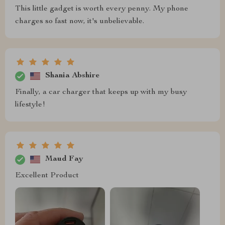
This little gadget is worth every penny. My phone
charges so fast now, it's unbelievable.
Shania Abshire
Finally, a car charger that keeps up with my busy
lifestyle!
Maud Fay
Excellent Product