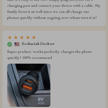
charging port and connect your device with a cable. My
family loves it as well since we can all charge our
phones quickly without arguing over whose turn it is!
Zechariah Deckow
Super product, works perfectly, charges the phone
quickly! 100% recommend