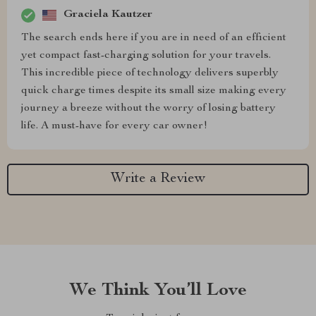
Graciela Kautzer
The search ends here if you are in need of an efficient
yet compact fast-charging solution for your travels.
This incredible piece of technology delivers superbly
quick charge times despite its small size making every
journey a breeze without the worry of losing battery
life. A must-have for every car owner!
Write a Review
We Think You’ll Love