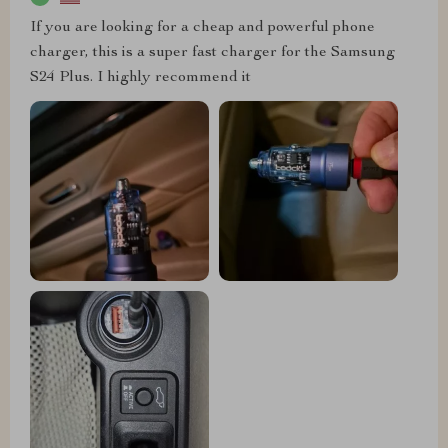
If you are looking for a cheap and powerful phone
charger, this is a super fast charger for the Samsung
S24 Plus. I highly recommend it