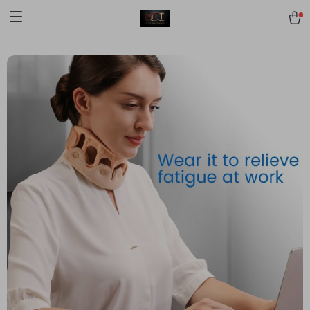
[trustindex no-registration=google]