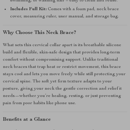
swimming, or washing hair – easy to clean and reuse.
Includes Full Kit:
Comes with a foam pad, neck brace
cover, measuring ruler, user manual, and storage bag.
Why Choose This Neck Brace?
What sets this cervical collar apart is its breathable silicone
build and flexible, skin-safe design that provides long-term
comfort without compromising support. Unlike traditional
neck braces that trap heat or restrict movement, this brace
stays cool and lets you move freely while still protecting your
cervical spine. The soft yet firm texture adapts to your
posture, giving your neck the gentle correction and relief it
needs—whether you’re healing, resting, or just preventing
pain from poor habits like phone use.
Benefits at a Glance