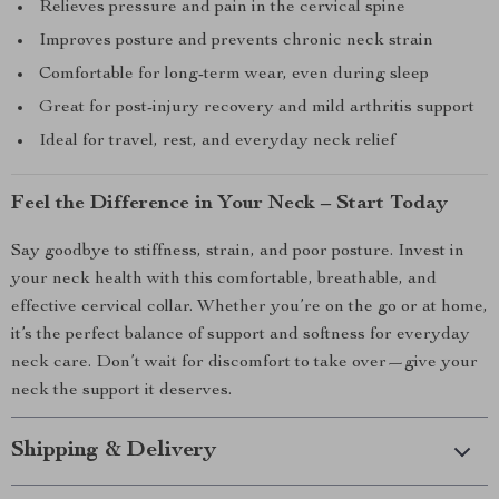
Relieves pressure and pain in the cervical spine
Improves posture and prevents chronic neck strain
Comfortable for long-term wear, even during sleep
Great for post-injury recovery and mild arthritis support
Ideal for travel, rest, and everyday neck relief
Feel the Difference in Your Neck – Start Today
Say goodbye to stiffness, strain, and poor posture. Invest in
your neck health with this comfortable, breathable, and
effective cervical collar. Whether you’re on the go or at home,
it’s the perfect balance of support and softness for everyday
neck care. Don’t wait for discomfort to take over—give your
neck the support it deserves.
Shipping & Delivery