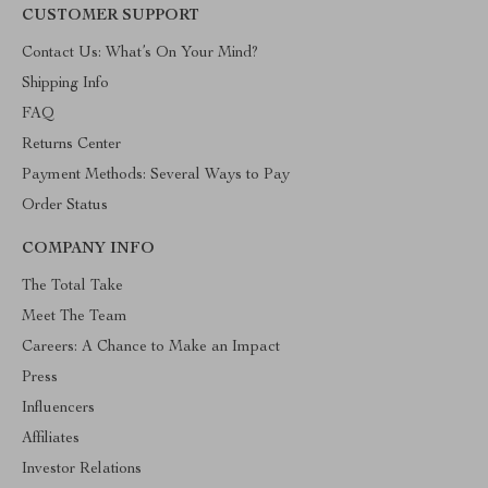
CUSTOMER SUPPORT
Contact Us: What’s On Your Mind?
Shipping Info
FAQ
Returns Center
Payment Methods: Several Ways to Pay
Order Status
COMPANY INFO
The Total Take
Meet The Team
Careers: A Chance to Make an Impact
Press
Influencers
Affiliates
Investor Relations