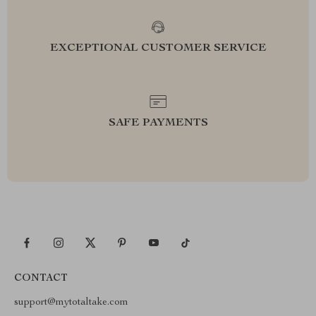
EXCEPTIONAL CUSTOMER SERVICE
SAFE PAYMENTS
CONTACT
support@mytotaltake.com