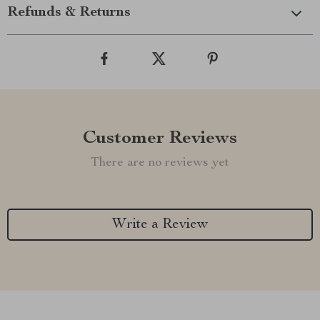
Refunds & Returns
Customer Reviews
There are no reviews yet
Write a Review