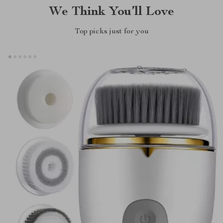
We Think You’ll Love
Top picks just for you