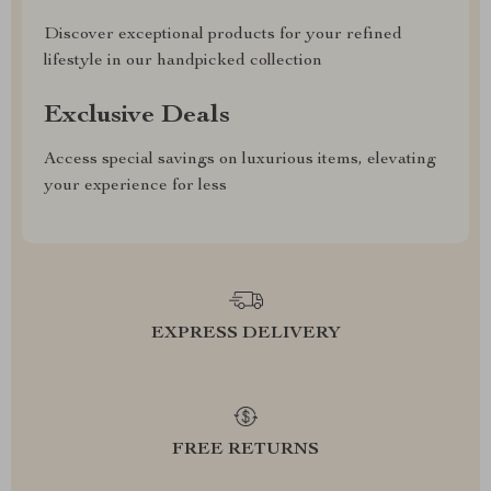
Discover exceptional products for your refined
lifestyle in our handpicked collection
Exclusive Deals
Access special savings on luxurious items, elevating
your experience for less
EXPRESS DELIVERY
FREE RETURNS