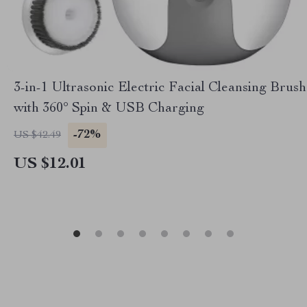
3-in-1 Ultrasonic Electric Facial Cleansing Brush
with 360° Spin & USB Charging
-72%
US $42.49
US $12.01