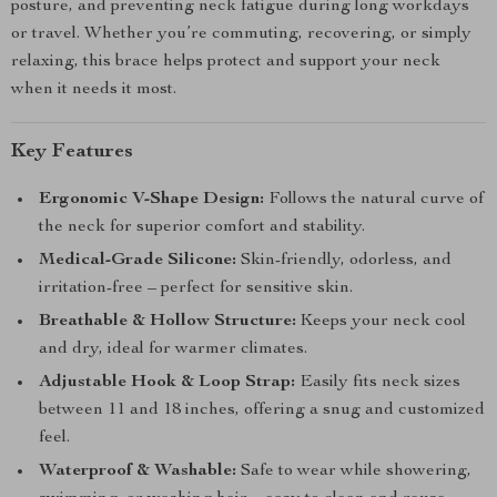
posture, and preventing neck fatigue during long workdays
or travel. Whether you’re commuting, recovering, or simply
relaxing, this brace helps protect and support your neck
when it needs it most.
Key Features
Ergonomic V-Shape Design:
Follows the natural curve of
the neck for superior comfort and stability.
Medical-Grade Silicone:
Skin-friendly, odorless, and
irritation-free – perfect for sensitive skin.
Breathable & Hollow Structure:
Keeps your neck cool
and dry, ideal for warmer climates.
Adjustable Hook & Loop Strap:
Easily fits neck sizes
between 11 and 18 inches, offering a snug and customized
feel.
Waterproof & Washable:
Safe to wear while showering,