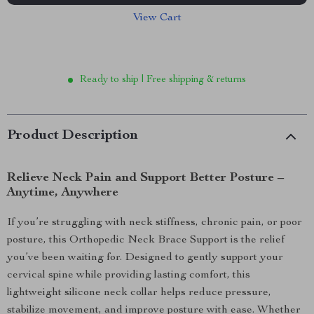
View Cart
Ready to ship | Free shipping & returns
Product Description
Relieve Neck Pain and Support Better Posture –
Anytime, Anywhere
If you’re struggling with neck stiffness, chronic pain, or poor
posture, this Orthopedic Neck Brace Support is the relief
you’ve been waiting for. Designed to gently support your
cervical spine while providing lasting comfort, this
lightweight silicone neck collar helps reduce pressure,
stabilize movement, and improve posture with ease. Whether