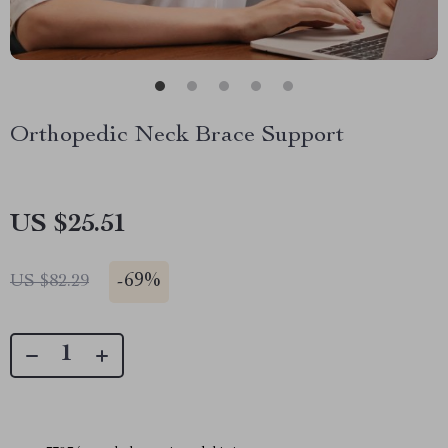
Orthopedic Neck Brace Support
US $25.51
-
69%
US $82.29