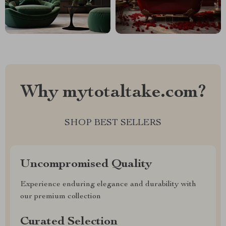
Why mytotaltake.com?
SHOP BEST SELLERS
Uncompromised Quality
Experience enduring elegance and durability with
our premium collection
Curated Selection