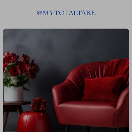
@
MYTOTALTAKE