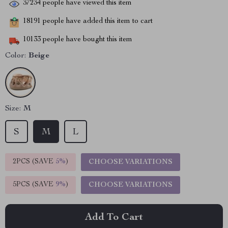
37234
people have viewed this item
18191
people have added this item to cart
10133
people have bought this item
Color:
Beige
Size:
M
S
M
L
2PCS (SAVE
5%
)
CHOOSE VARIATIONS
5PCS (SAVE
9%
)
CHOOSE VARIATIONS
Add To Cart