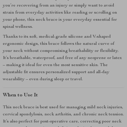
you’re recovering from an injury or simply want to avoid
strain from everyday activities like reading or scrolling on
your phone, this neck brace is your everyday essential for
spinal wellness.
Thanks to its soft, medical-grade silicone and V-shaped
ergonomic design, this brace follows the natural curve of
your neck without compromising breathability or flexibility.
It’s breathable, waterproof, and free of any neoprene or latex
– making it ideal for even the most sensitive skin. The
adjustable fit ensures personalized support and all-day
wearability – even during sleep or travel.
When to Use It
This neck brace is best used for managing mild neck injuries,
cervical spondylosis, neck arthritis, and chronic neck tension.
It’s also perfect for post-operative care, correcting poor neck