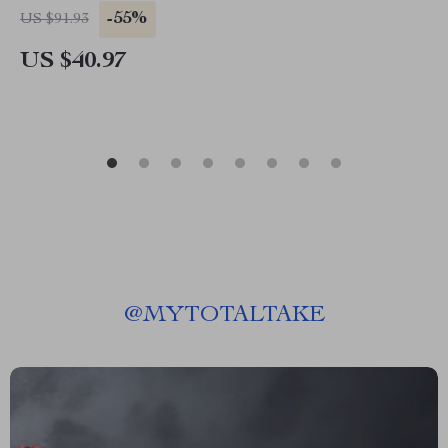
-55%
US $91.93
US $40.97
@
MYTOTALTAKE