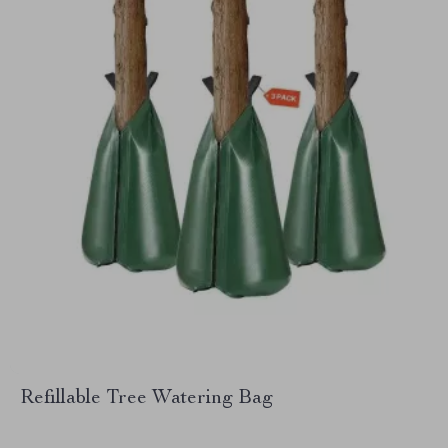
Refillable Tree Watering Bag