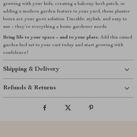
growing with your kids, creating a balcony herb patch, or
adding a modern garden feature to your yard, these planter
boxes are your go-to solution. Durable, stylish, and easy to
use – they’re everything a home gardener needs.
Bring life to your space – and to your plate.
Add this raised
garden bed set to your cart today and start growing with
confidence!
Shipping & Delivery
Refunds & Returns