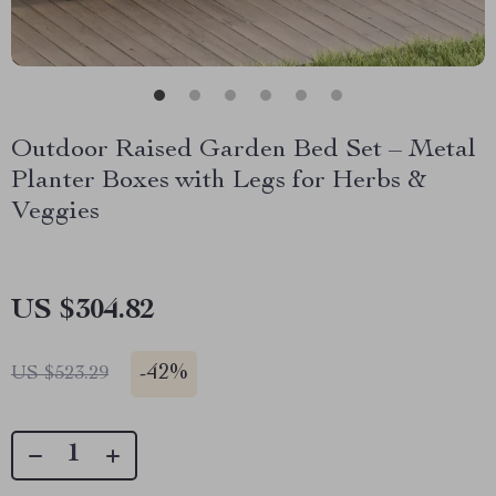
Outdoor Raised Garden Bed Set – Metal
Planter Boxes with Legs for Herbs &
Veggies
US $304.82
-
42%
US $523.29