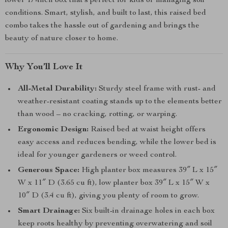
lower 17-inch box that’s perfect for kids or managing soil
conditions. Smart, stylish, and built to last, this raised bed
combo takes the hassle out of gardening and brings the
beauty of nature closer to home.
Why You’ll Love It
All-Metal Durability:
Sturdy steel frame with rust- and
weather-resistant coating stands up to the elements better
than wood – no cracking, rotting, or warping.
Ergonomic Design:
Raised bed at waist height offers
easy access and reduces bending, while the lower bed is
ideal for younger gardeners or weed control.
Generous Space:
High planter box measures 39″ L x 15″
W x 11″ D (3.65 cu ft), low planter box 39″ L x 15″ W x
10″ D (3.4 cu ft), giving you plenty of room to grow.
Smart Drainage:
Six built-in drainage holes in each box
keep roots healthy by preventing overwatering and soil