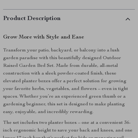
Product Description
Grow More with Style and Ease
Transform your patio, backyard, or balcony into a lush
garden paradise with this beautifully designed Outdoor
Raised Garden Bed Set. Made from durable, all-metal
construction with a sleek powder-coated finish, these
elevated planter boxes offer a perfect solution for growing
your favorite herbs, vegetables, and flowers – even in tight
spaces. Whether you’re an experienced green thumb or a
gardening beginner, this set is designed to make planting
easy, enjoyable, and incredibly rewarding.
The set includes two planter boxes – one at a convenient 36-
inch ergonomic height to save your back and knees, and one