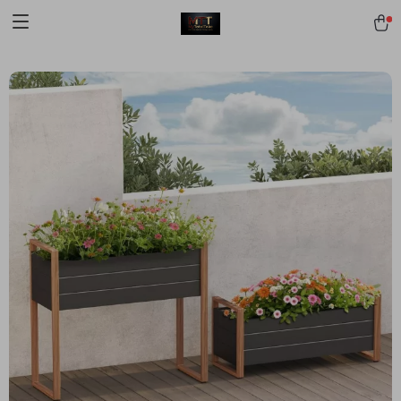
[trustindex no-registration=google]