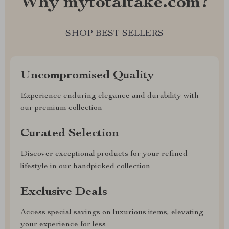
Why mytotaltake.com?
SHOP BEST SELLERS
Uncompromised Quality
Experience enduring elegance and durability with
our premium collection
Curated Selection
Discover exceptional products for your refined
lifestyle in our handpicked collection
Exclusive Deals
Access special savings on luxurious items, elevating
your experience for less