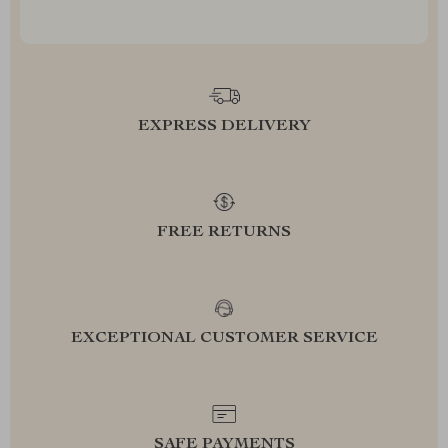
EXPRESS DELIVERY
FREE RETURNS
EXCEPTIONAL CUSTOMER SERVICE
SAFE PAYMENTS