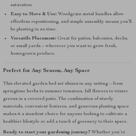
saturation.
Easy to Move & Use:
Woodgrain metal handles allow
effortless repositioning, and simple assembly means you’ll
be planting in no time.
Versatile Placement:
Great for patios, balconies, decks,
or small yards – wherever you want to grow fresh,
homegrown produce.
Perfect for Any Season, Any Space
This elevated garden bed set shines in any setting – from
springtime herbs to summer tomatoes, fall flowers to winter
greens in a covered patio. The combination of sturdy
materials, convenient features, and generous planting space
makes it a standout choice for anyone looking to cultivate a
healthier lifestyle or add a touch of greenery to their space.
Ready to start your gardening journey?
Whether you’re