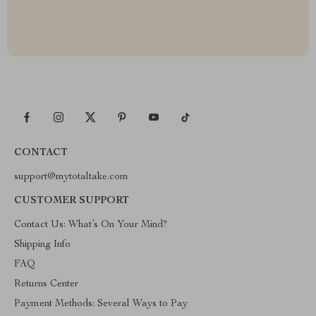
CONTACT
support@mytotaltake.com
CUSTOMER SUPPORT
Contact Us: What’s On Your Mind?
Shipping Info
FAQ
Returns Center
Payment Methods: Several Ways to Pay