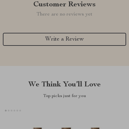
Customer Reviews
There are no reviews yet
Write a Review
We Think You’ll Love
Top picks just for you