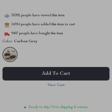
35392
people have viewed this item
16916
people have added this item to cart
9407
people have bought this item
Color:
Carbon Grey
Add To Cart
View Cart
Ready to ship | Free shipping & returns