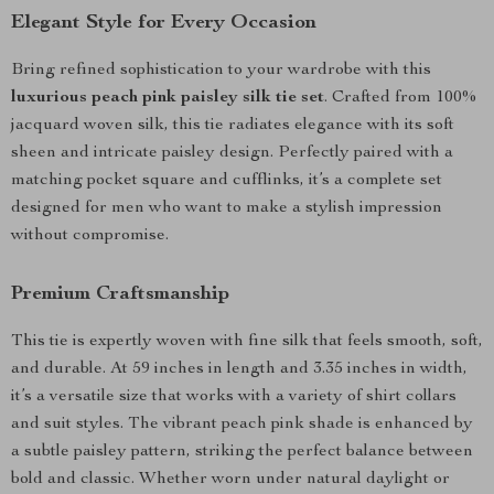
Elegant Style for Every Occasion
Bring refined sophistication to your wardrobe with this
luxurious peach pink paisley silk tie set
. Crafted from 100%
jacquard woven silk, this tie radiates elegance with its soft
sheen and intricate paisley design. Perfectly paired with a
matching pocket square and cufflinks, it’s a complete set
designed for men who want to make a stylish impression
without compromise.
Premium Craftsmanship
This tie is expertly woven with fine silk that feels smooth, soft,
and durable. At 59 inches in length and 3.35 inches in width,
it’s a versatile size that works with a variety of shirt collars
and suit styles. The vibrant peach pink shade is enhanced by
a subtle paisley pattern, striking the perfect balance between
bold and classic. Whether worn under natural daylight or