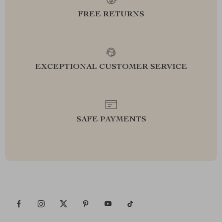
FREE RETURNS
EXCEPTIONAL CUSTOMER SERVICE
SAFE PAYMENTS