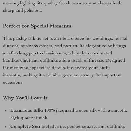
evening lighting, its quality finish ensures you always look
sharp and polished.
Perfect for Special Moments
This paisley silk tie set is an ideal choice for weddings, formal
dinners, business events, and parties. Its elegant color brings
a refreshing pop to classic suits, while the coordinated
handkerchief and cufflinks add a touch of finesse. Designed
for men who appreciate details, it elevates your outfit
instantly, making it a reliable go-to accessory for important
occasions.
Why You’ll Love It
Luxurious Silk:
100% jacquard woven silk with a smooth,
high-quality finish.
Complete Set:
Includes tie, pocket square, and cufflinks