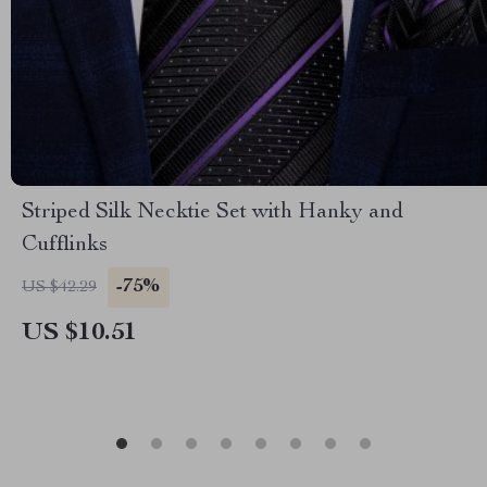
Striped Silk Necktie Set with Hanky and
Cufflinks
-75%
US $42.29
US $10.51