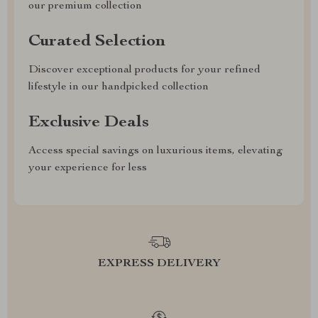
our premium collection
Curated Selection
Discover exceptional products for your refined
lifestyle in our handpicked collection
Exclusive Deals
Access special savings on luxurious items, elevating
your experience for less
EXPRESS DELIVERY