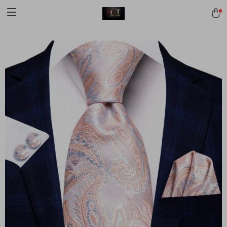
[trustindex no-registration=google]