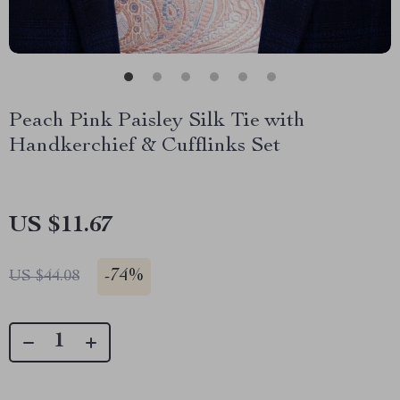
Peach Pink Paisley Silk Tie with
Handkerchief & Cufflinks Set
US $11.67
-
74%
US $44.08