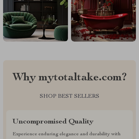
Why mytotaltake.com?
SHOP BEST SELLERS
Uncompromised Quality
Experience enduring elegance and durability with