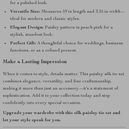
for a polished look.
Versatile Size:
Measures 59 in length and 3.35 in width—
ideal for modern and classic styles.
Elegant Design:
Paisley pattern in peach pink for a
stylish, standout look.
Perfect Gift:
A thoughtful choice for weddings, business
functions, or as a refined present.
Make a Lasting Impression
When it comes to style, details matter. This paisley silk tie set
combines elegance, versatility, and fine craftsmanship,
making it more than just an accessory—it’s a statement of
sophistication. Add it to your collection today and step
confidently into every special occasion.
Upgrade your wardrobe with this silk paisley tie set and
let your style speak for you.