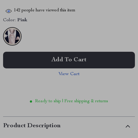
142
people have viewed this item
Color:
Pink
Add To Cart
View Cart
Ready to ship | Free shipping & returns
Product Description