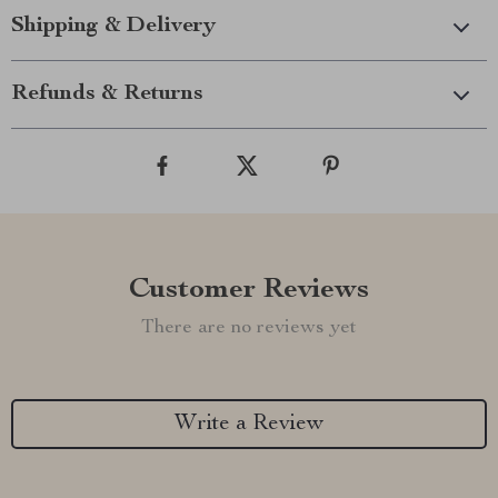
Shipping & Delivery
Refunds & Returns
Customer Reviews
There are no reviews yet
Write a Review