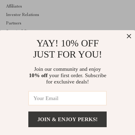
Affiliates
Investor Relations
Partners
Sustainability
YAY! 10% OFF
Philosophy
Community
JUST FOR YOU!
ABOUT THE SHOP
Join our community and enjoy
Welcome to mytotaltake.com. From day one our team keeps
10% off
your first order. Subscribe
bringing together the finest materials and stunning design to create
something very special for you. All our products are developed
for exclusive deals!
with a complete dedication to quality, durability, and functionality.
© 2026. All Rights Reserved
JOIN & ENJOY PERKS!