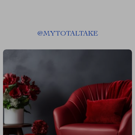
@
MYTOTALTAKE