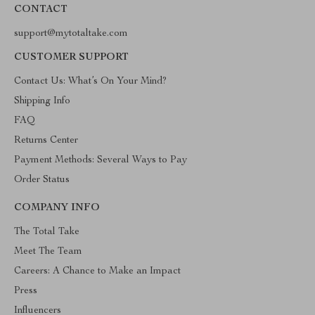
CONTACT
support@mytotaltake.com
CUSTOMER SUPPORT
Contact Us: What’s On Your Mind?
Shipping Info
FAQ
Returns Center
Payment Methods: Several Ways to Pay
Order Status
COMPANY INFO
The Total Take
Meet The Team
Careers: A Chance to Make an Impact
Press
Influencers