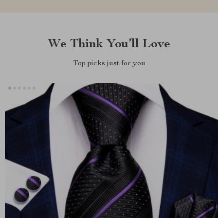
We Think You’ll Love
Top picks just for you