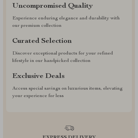
Uncompromised Quality
Experience enduring elegance and durability with
our premium collection
Curated Selection
Discover exceptional products for your refined
lifestyle in our handpicked collection
Exclusive Deals
Access special savings on luxurious items, elevating
your experience for less
EXPRESS DELIVERY