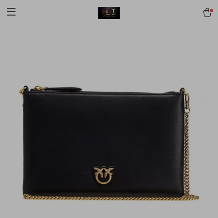
[trustindex no-registration=google]