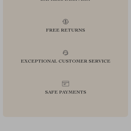
FREE RETURNS
EXCEPTIONAL CUSTOMER SERVICE
SAFE PAYMENTS