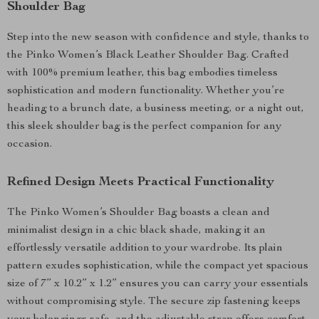
Shoulder Bag
Step into the new season with confidence and style, thanks to
the Pinko Women’s Black Leather Shoulder Bag. Crafted
with 100% premium leather, this bag embodies timeless
sophistication and modern functionality. Whether you’re
heading to a brunch date, a business meeting, or a night out,
this sleek shoulder bag is the perfect companion for any
occasion.
Refined Design Meets Practical Functionality
The Pinko Women’s Shoulder Bag boasts a clean and
minimalist design in a chic black shade, making it an
effortlessly versatile addition to your wardrobe. Its plain
pattern exudes sophistication, while the compact yet spacious
size of 7” x 10.2” x 1.2” ensures you can carry your essentials
without compromising style. The secure zip fastening keeps