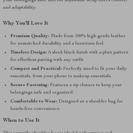
your belongings safe, and the adjustable strap offers comfort
and adaptability.
Why You’ll Love It
Premium Quality:
Made from 100% high-grade leather
for unmatched durability and a luxurious feel.
Timeless Design:
A sleek black finish with a plain pattern
for effortless pairing with any outfit.
Compact and Practical:
Perfectly sized to fit your daily
essentials, from your phone to makeup essentials.
Secure Fastening:
Features a zip closure to keep your
belongings safe and organized.
Comfortable to Wear:
Designed as a shoulder bag for
hands-free convenience.
When to Use It