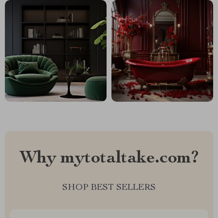
Why mytotaltake.com?
SHOP BEST SELLERS