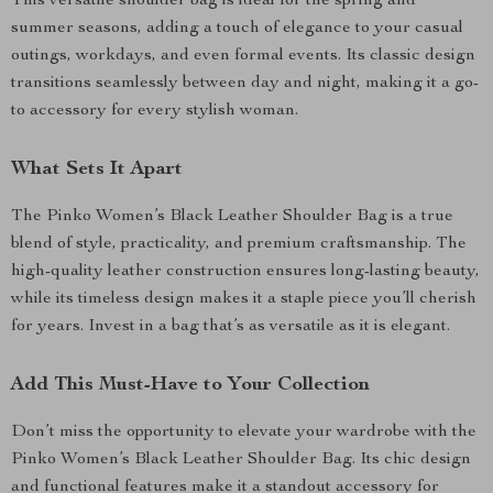
This versatile shoulder bag is ideal for the spring and
summer seasons, adding a touch of elegance to your casual
outings, workdays, and even formal events. Its classic design
transitions seamlessly between day and night, making it a go-
to accessory for every stylish woman.
What Sets It Apart
The Pinko Women’s Black Leather Shoulder Bag is a true
blend of style, practicality, and premium craftsmanship. The
high-quality leather construction ensures long-lasting beauty,
while its timeless design makes it a staple piece you’ll cherish
for years. Invest in a bag that’s as versatile as it is elegant.
Add This Must-Have to Your Collection
Don’t miss the opportunity to elevate your wardrobe with the
Pinko Women’s Black Leather Shoulder Bag. Its chic design
and functional features make it a standout accessory for