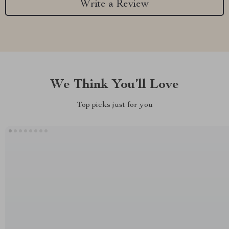
Write a Review
We Think You’ll Love
Top picks just for you