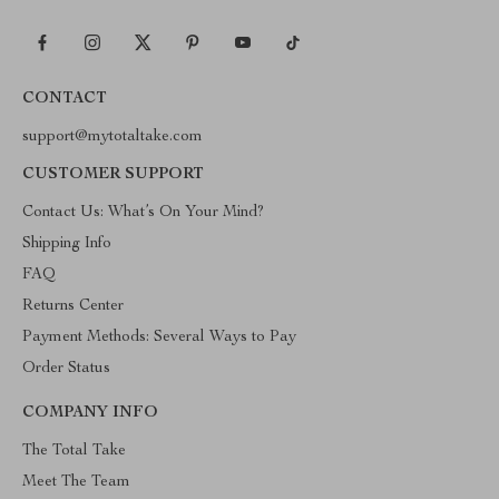
CONTACT
support@mytotaltake.com
CUSTOMER SUPPORT
Contact Us: What’s On Your Mind?
Shipping Info
FAQ
Returns Center
Payment Methods: Several Ways to Pay
Order Status
COMPANY INFO
The Total Take
Meet The Team