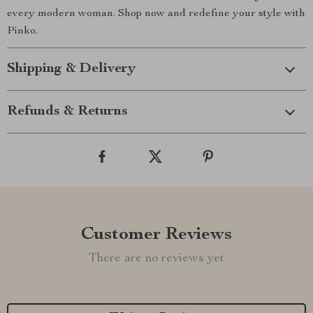
every modern woman. Shop now and redefine your style with
Pinko.
Shipping & Delivery
Refunds & Returns
Customer Reviews
There are no reviews yet