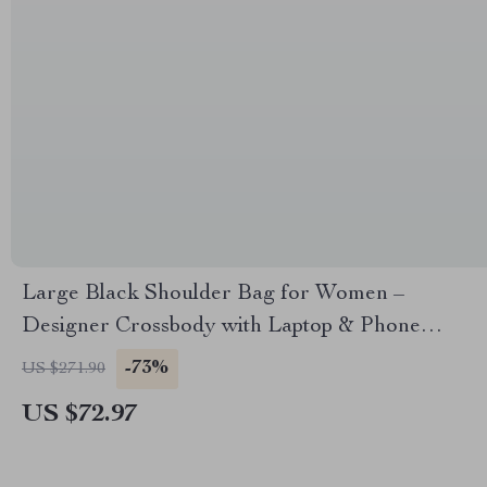
Large Black Shoulder Bag for Women –
Designer Crossbody with Laptop & Phone
Storage
-73%
US $271.90
US $72.97