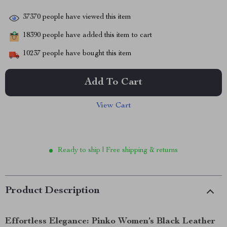
37370
people have viewed this item
18390
people have added this item to cart
10237
people have bought this item
Add To Cart
View Cart
Ready to ship | Free shipping & returns
Product Description
Effortless Elegance: Pinko Women’s Black Leather