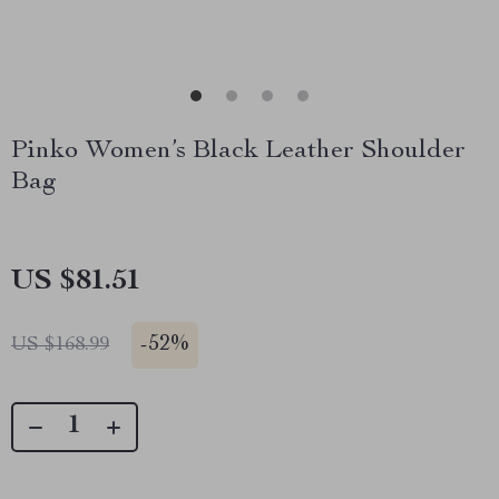
Pinko Women’s Black Leather Shoulder
Bag
US $81.51
-
52%
US $168.99