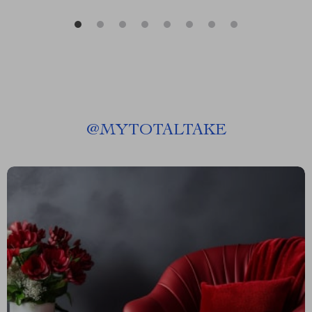
@
MYTOTALTAKE