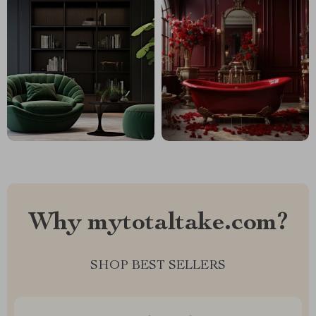
Why mytotaltake.com?
SHOP BEST SELLERS