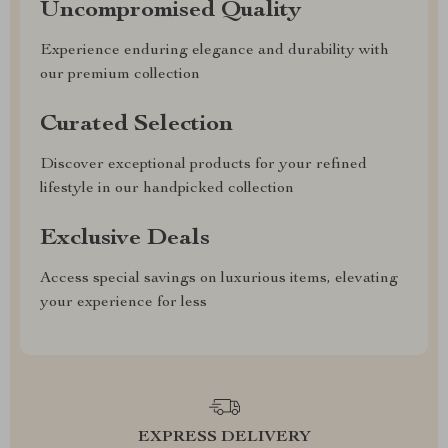
Uncompromised Quality
Experience enduring elegance and durability with
our premium collection
Curated Selection
Discover exceptional products for your refined
lifestyle in our handpicked collection
Exclusive Deals
Access special savings on luxurious items, elevating
your experience for less
EXPRESS DELIVERY