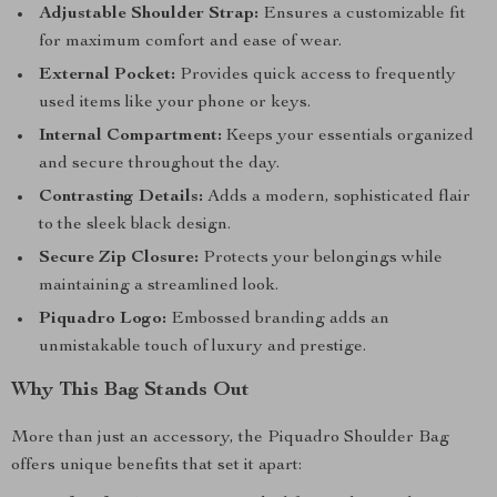
Adjustable Shoulder Strap:
Ensures a customizable fit
for maximum comfort and ease of wear.
External Pocket:
Provides quick access to frequently
used items like your phone or keys.
Internal Compartment:
Keeps your essentials organized
and secure throughout the day.
Contrasting Details:
Adds a modern, sophisticated flair
to the sleek black design.
Secure Zip Closure:
Protects your belongings while
maintaining a streamlined look.
Piquadro Logo:
Embossed branding adds an
unmistakable touch of luxury and prestige.
Why This Bag Stands Out
More than just an accessory, the Piquadro Shoulder Bag
offers unique benefits that set it apart: