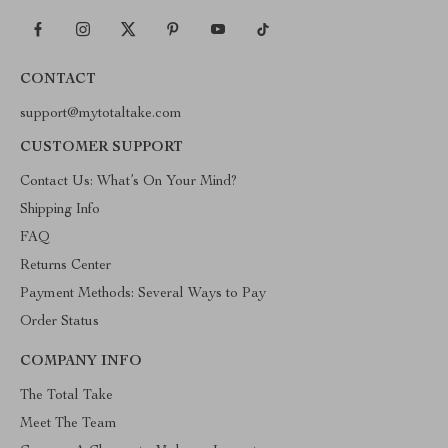
CONTACT
support@mytotaltake.com
CUSTOMER SUPPORT
Contact Us: What’s On Your Mind?
Shipping Info
FAQ
Returns Center
Payment Methods: Several Ways to Pay
Order Status
COMPANY INFO
The Total Take
Meet The Team