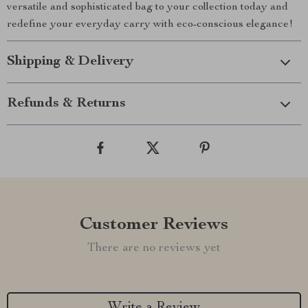
versatile and sophisticated bag to your collection today and
redefine your everyday carry with eco-conscious elegance!
Shipping & Delivery
Refunds & Returns
Customer Reviews
There are no reviews yet
Write a Review