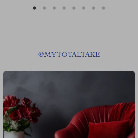
@
MYTOTALTAKE