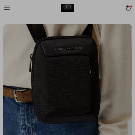
[trustindex no-registration=google]