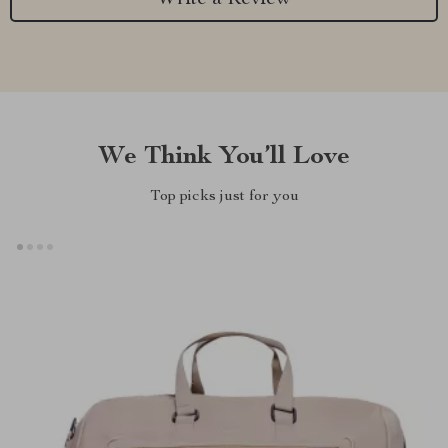
We Think You’ll Love
Top picks just for you