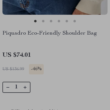
Piquadro Eco-Friendly Shoulder Bag
US $74.01
-
46%
US $136.99