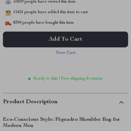
31839
people have viewed this item
15451
people have added this item to cart
8394
people have bought this item
Add To Cart
View Cart
Ready to ship | Free shipping & returns
Product Description
Eco-Conscious Style: Piquadro Shoulder Bag for
Modern Men