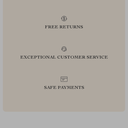
FREE RETURNS
EXCEPTIONAL CUSTOMER SERVICE
SAFE PAYMENTS