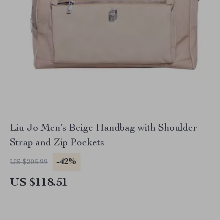
Liu Jo Men’s Beige Handbag with Shoulder
Strap and Zip Pockets
-42%
US $205.99
US $118.51