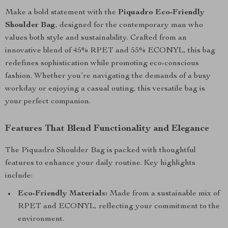
Make a bold statement with the
Piquadro Eco-Friendly
Shoulder Bag
, designed for the contemporary man who
values both style and sustainability. Crafted from an
innovative blend of 45% RPET and 55% ECONYL, this bag
redefines sophistication while promoting eco-conscious
fashion. Whether you’re navigating the demands of a busy
workday or enjoying a casual outing, this versatile bag is
your perfect companion.
Features That Blend Functionality and Elegance
The Piquadro Shoulder Bag is packed with thoughtful
features to enhance your daily routine. Key highlights
include:
Eco-Friendly Materials:
Made from a sustainable mix of
RPET and ECONYL, reflecting your commitment to the
environment.