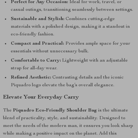
Perfect for Any Occasion:
Ideal for work, travel, or
casual outings, transitioning seamlessly between settings.
Sustainable and Stylish:
Combines cutting-edge
materials with a polished design, making it a standout in
eco-friendly fashion.
Compact and Practical:
Provides ample space for your
essentials without unnecessary bulk.
Comfortable to Carry:
Lightweight with an adjustable
strap for all-day wear.
Refined Aesthetic:
Contrasting details and the iconic
Piquadro logo elevate the bag’s overall elegance.
Elevate Your Everyday Carry
The
Piquadro Eco-Friendly Shoulder Bag
is the ultimate
blend of practicality, style, and sustainability. Designed to
meet the needs of the modern man, it ensures you look sharp
while making a positive impact on the planet. Add this