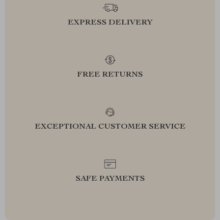
EXPRESS DELIVERY
FREE RETURNS
EXCEPTIONAL CUSTOMER SERVICE
SAFE PAYMENTS