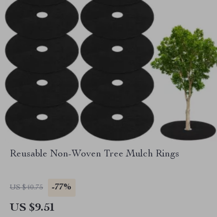
Reusable Non-Woven Tree Mulch Rings
-77%
US $40.75
US $9.51