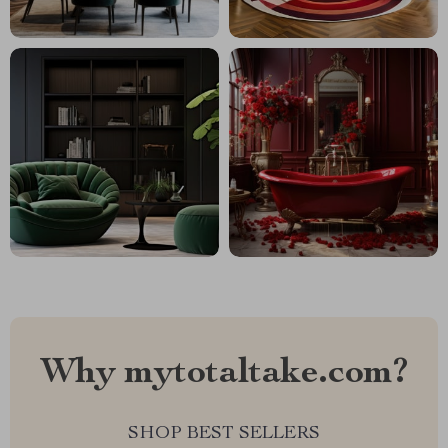
Why mytotaltake.com?
SHOP BEST SELLERS