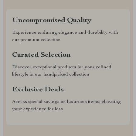
Uncompromised Quality
Experience enduring elegance and durability with
our premium collection
Curated Selection
Discover exceptional products for your refined
lifestyle in our handpicked collection
Exclusive Deals
Access special savings on luxurious items, elevating
your experience for less