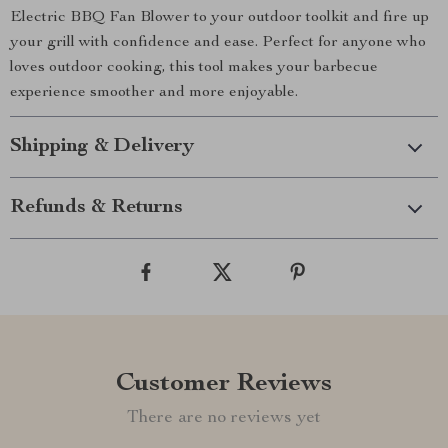
Electric BBQ Fan Blower to your outdoor toolkit and fire up
your grill with confidence and ease. Perfect for anyone who
loves outdoor cooking, this tool makes your barbecue
experience smoother and more enjoyable.
Shipping & Delivery
Refunds & Returns
Customer Reviews
There are no reviews yet