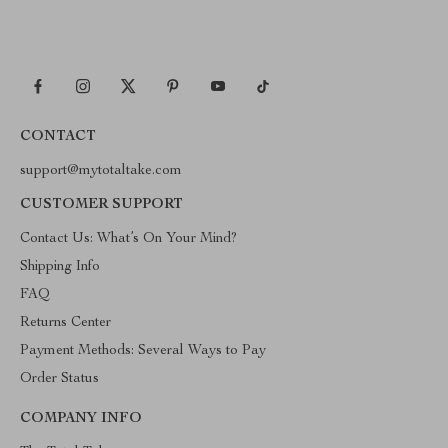
CONTACT
support@mytotaltake.com
CUSTOMER SUPPORT
Contact Us: What’s On Your Mind?
Shipping Info
FAQ
Returns Center
Payment Methods: Several Ways to Pay
Order Status
COMPANY INFO