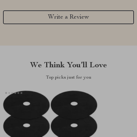
Write a Review
We Think You’ll Love
Top picks just for you