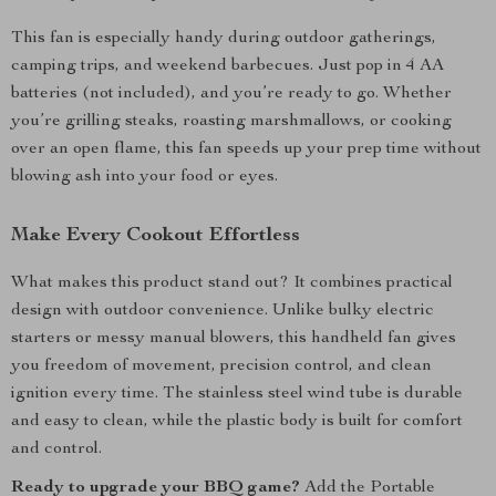
This fan is especially handy during outdoor gatherings,
camping trips, and weekend barbecues. Just pop in 4 AA
batteries (not included), and you’re ready to go. Whether
you’re grilling steaks, roasting marshmallows, or cooking
over an open flame, this fan speeds up your prep time without
blowing ash into your food or eyes.
Make Every Cookout Effortless
What makes this product stand out? It combines practical
design with outdoor convenience. Unlike bulky electric
starters or messy manual blowers, this handheld fan gives
you freedom of movement, precision control, and clean
ignition every time. The stainless steel wind tube is durable
and easy to clean, while the plastic body is built for comfort
and control.
Ready to upgrade your BBQ game?
Add the Portable