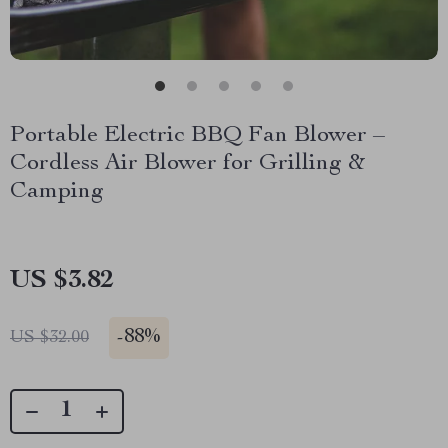
Portable Electric BBQ Fan Blower –
Cordless Air Blower for Grilling &
Camping
US $3.82
-
88%
US $32.00