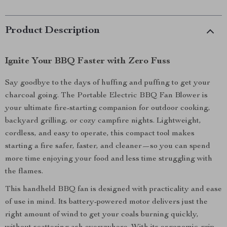
Product Description
Ignite Your BBQ Faster with Zero Fuss
Say goodbye to the days of huffing and puffing to get your
charcoal going. The Portable Electric BBQ Fan Blower is
your ultimate fire-starting companion for outdoor cooking,
backyard grilling, or cozy campfire nights. Lightweight,
cordless, and easy to operate, this compact tool makes
starting a fire safer, faster, and cleaner—so you can spend
more time enjoying your food and less time struggling with
the flames.
This handheld BBQ fan is designed with practicality and ease
of use in mind. Its battery-powered motor delivers just the
right amount of wind to get your coals burning quickly,