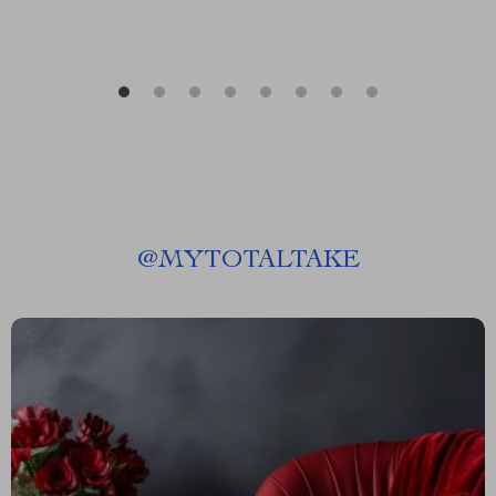
@
MYTOTALTAKE