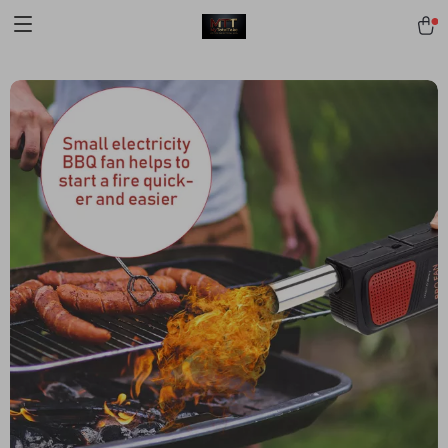
[trustindex no-registration=google]