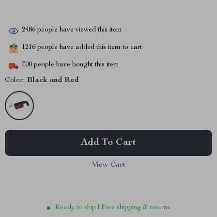
2486
people have viewed this item
1216
people have added this item to cart
700
people have bought this item
Color:
Black and Red
Add To Cart
View Cart
Ready to ship | Free shipping & returns