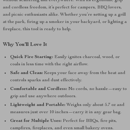
without scattering ash everywhere. With its ergonomic grip
and cordless freedom, it’s perfect for campers, BBQ lovers,
and picnic enthusiasts alike. Whether you’re setting up a grill
at the park, firing up a smoker in your backyard, or lighting a
fireplace, this tool is ready to help.
Why You’ll Love It
Quick Fire Starting:
Easily ignites charcoal, wood, or
coals in less time with the right airflow.
Safe and Clean:
Keeps your face away from the heat and
controls sparks and dust effectively.
Comfortable and Cordless:
No cords, no hassle—easy to
grip and use anywhere outdoors.
Lightweight and Portable:
Weighs only about 5.7 oz and
measures just over 10 inches—carry it in any gear bag.
Great for Multiple Uses:
Perfect for BBQs, fire pits,
campfires, fireplaces, and even small bakery ovens.