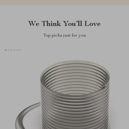
We Think You’ll Love
Top picks just for you