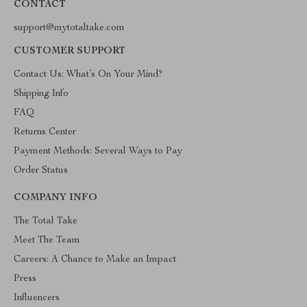
CONTACT
support@mytotaltake.com
CUSTOMER SUPPORT
Contact Us: What’s On Your Mind?
Shipping Info
FAQ
Returns Center
Payment Methods: Several Ways to Pay
Order Status
COMPANY INFO
The Total Take
Meet The Team
Careers: A Chance to Make an Impact
Press
Influencers