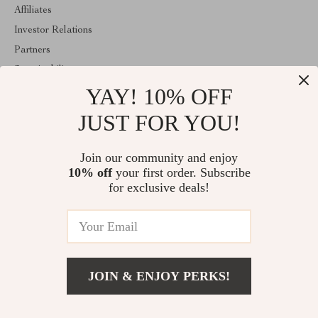
Affiliates
Investor Relations
Partners
Sustainability
YAY! 10% OFF
Philosophy
Community
JUST FOR YOU!
ABOUT THE SHOP
Join our community and enjoy
Welcome to mytotaltake.com. From day one our team keeps
10% off
your first order. Subscribe
bringing together the finest materials and stunning design to create
something very special for you. All our products are developed
for exclusive deals!
with a complete dedication to quality, durability, and functionality.
© 2026. All Rights Reserved
JOIN & ENJOY PERKS!