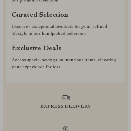
our premium collection
Curated Selection
Discover exceptional products for your refined
lifestyle in our handpicked collection
Exclusive Deals
Access special savings on luxurious items, elevating
your experience for less
EXPRESS DELIVERY