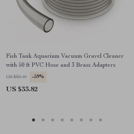
Fish Tank Aquarium Vacuum Gravel Cleaner
with 50 ft PVC Hose and 3 Brass Adapters
-59%
US $82.40
US $33.82