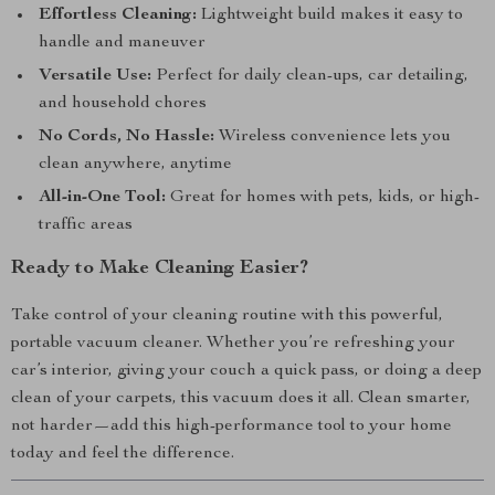
Effortless Cleaning:
Lightweight build makes it easy to
handle and maneuver
Versatile Use:
Perfect for daily clean-ups, car detailing,
and household chores
No Cords, No Hassle:
Wireless convenience lets you
clean anywhere, anytime
All-in-One Tool:
Great for homes with pets, kids, or high-
traffic areas
Ready to Make Cleaning Easier?
Take control of your cleaning routine with this powerful,
portable vacuum cleaner. Whether you’re refreshing your
car’s interior, giving your couch a quick pass, or doing a deep
clean of your carpets, this vacuum does it all. Clean smarter,
not harder—add this high-performance tool to your home
today and feel the difference.