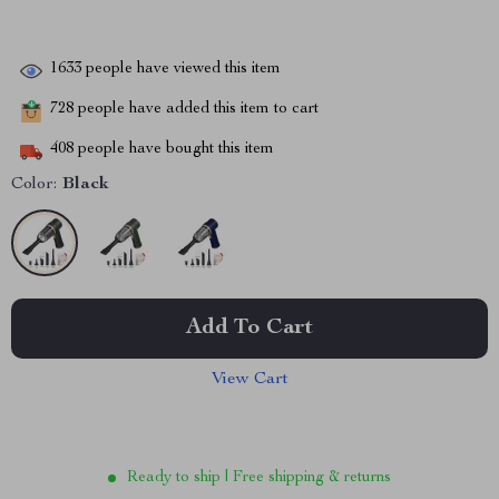
1633
people have viewed this item
728
people have added this item to cart
408
people have bought this item
Color:
Black
Add To Cart
View Cart
Ready to ship | Free shipping & returns