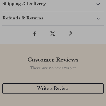
Shipping & Delivery
Refunds & Returns
Customer Reviews
There are no reviews yet
Write a Review