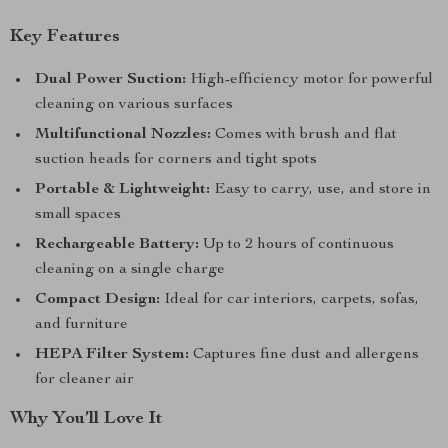
Key Features
Dual Power Suction:
High-efficiency motor for powerful
cleaning on various surfaces
Multifunctional Nozzles:
Comes with brush and flat
suction heads for corners and tight spots
Portable & Lightweight:
Easy to carry, use, and store in
small spaces
Rechargeable Battery:
Up to 2 hours of continuous
cleaning on a single charge
Compact Design:
Ideal for car interiors, carpets, sofas,
and furniture
HEPA Filter System:
Captures fine dust and allergens
for cleaner air
Why You’ll Love It