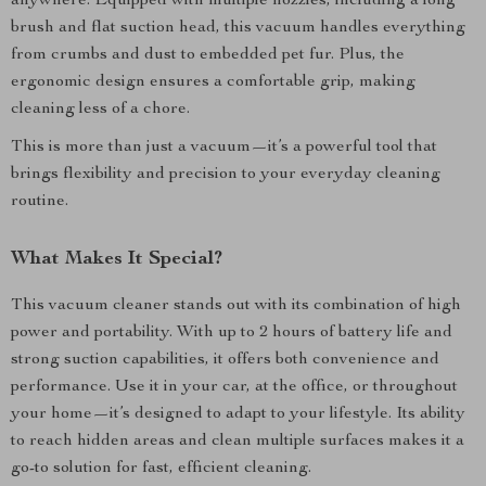
anywhere. Equipped with multiple nozzles, including a long
brush and flat suction head, this vacuum handles everything
from crumbs and dust to embedded pet fur. Plus, the
ergonomic design ensures a comfortable grip, making
cleaning less of a chore.
This is more than just a vacuum—it’s a powerful tool that
brings flexibility and precision to your everyday cleaning
routine.
What Makes It Special?
This vacuum cleaner stands out with its combination of high
power and portability. With up to 2 hours of battery life and
strong suction capabilities, it offers both convenience and
performance. Use it in your car, at the office, or throughout
your home—it’s designed to adapt to your lifestyle. Its ability
to reach hidden areas and clean multiple surfaces makes it a
go-to solution for fast, efficient cleaning.