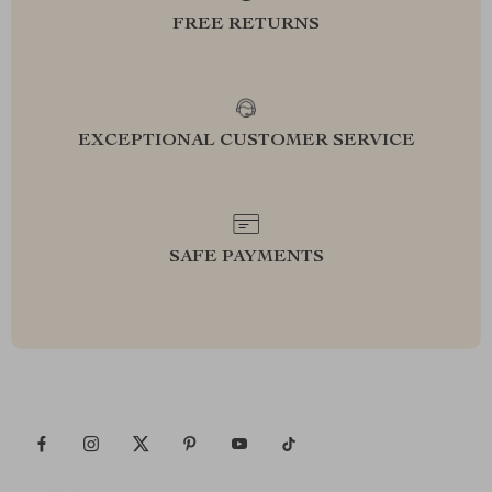
FREE RETURNS
EXCEPTIONAL CUSTOMER SERVICE
SAFE PAYMENTS