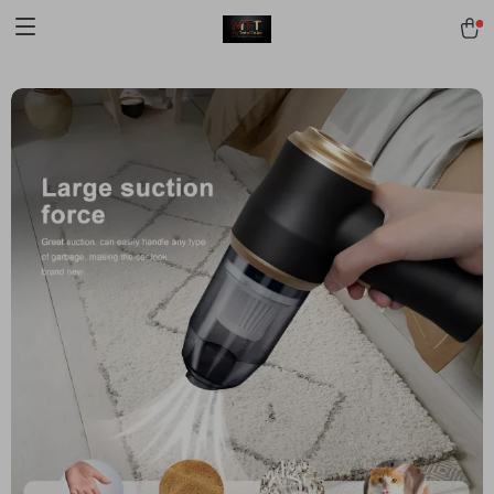
[trustindex no-registration=google]