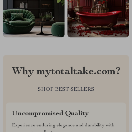
Why mytotaltake.com?
SHOP BEST SELLERS
Uncompromised Quality
Experience enduring elegance and durability with