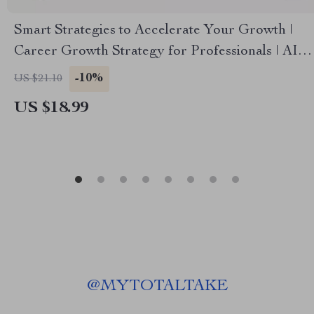
Smart Strategies to Accelerate Your Growth |
Career Growth Strategy for Professionals | AI-
Powered Career Guide & Skill Building eBook |
-10%
US $21.10
Digital Download
US $18.99
@
MYTOTALTAKE