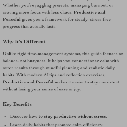
Whether you’re juggling projects, managing burnout, or
craving more focus with less chaos,
Productive and
Peaceful
gives you a framework for steady, stress-free
progress that actually lasts.
Why It’s Different
Unlike rigid time-management systems, this guide focuses on
balance, not busyness. It helps you connect inner calm with
outer results through mindful planning and realistic daily
habits. With modern AI tips and reflection exercises,
Productive and Peaceful
makes it easier to stay consistent
without losing your sense of ease or joy.
Key Benefits
Discover
how to stay productive without stress
.
Learn daily habits that promote calm efficiency.