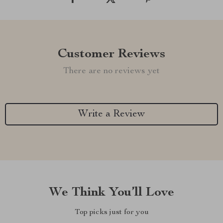
Customer Reviews
There are no reviews yet
Write a Review
We Think You’ll Love
Top picks just for you