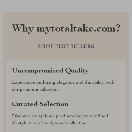
Why mytotaltake.com?
SHOP BEST SELLERS
Uncompromised Quality
Experience enduring elegance and durability with
our premium collection
Curated Selection
Discover exceptional products for your refined
lifestyle in our handpicked collection