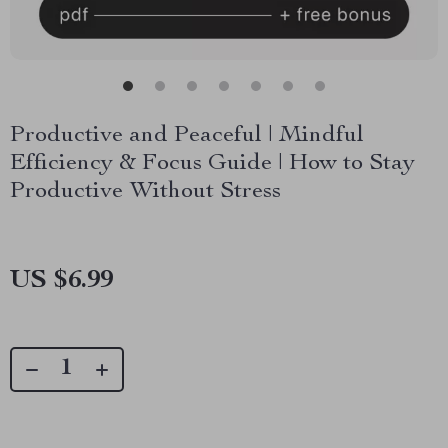
Productive and Peaceful | Mindful
Efficiency & Focus Guide | How to Stay
Productive Without Stress
US $6.99