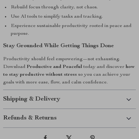
Rebuild focus through clarity, not chaos.
Use AI tools to simplify tasks and tracking.
Experience sustainable productivity rooted in peace and
purpose.
Stay Grounded While Getting Things Done
Productivity should feel empowering—not exhausting.
Download
Productive and Peaceful
today and discover
how
to stay productive without stress
so you can achieve your
goals with more ease, flow, and calm confidence.
Shipping & Delivery
Refunds & Returns