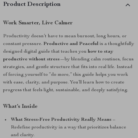
Product Description
Work Smarter, Live Calmer
Productivity doesn’t have to mean burnout, long hours, or
constant pressure.
Productive and Peaceful
is a thoughtfully
designed digital guide that teaches you
how to stay
productive without stress
—by blending calm routines, focus
strategies, and gentle structure that fits into real life. Instead
of forcing yourself to “do more,” this guide helps you work
with ease, clarity, and purpose. You’ll learn how to create
progress that feels light, sustainable, and deeply satisfying.
What’s Inside
What Stress-Free Productivity Really Means
–
Redefine productivity in a way that prioritizes balance
and clarity.