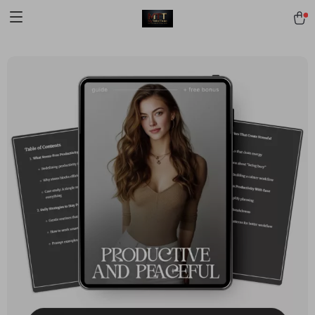
[trustindex no-registration=google]