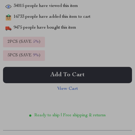
34015
people have viewed this item
16733
people have added this item to cart
9475
people have bought this item
2PCS (SAVE
5%
)
5PCS (SAVE
9%
)
Add To Cart
View Cart
Ready to ship | Free shipping & returns