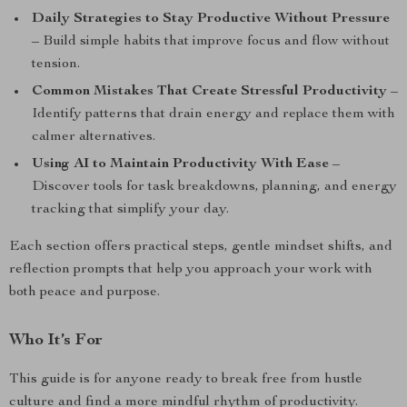
Daily Strategies to Stay Productive Without Pressure
– Build simple habits that improve focus and flow without
tension.
Common Mistakes That Create Stressful Productivity
–
Identify patterns that drain energy and replace them with
calmer alternatives.
Using AI to Maintain Productivity With Ease
–
Discover tools for task breakdowns, planning, and energy
tracking that simplify your day.
Each section offers practical steps, gentle mindset shifts, and
reflection prompts that help you approach your work with
both peace and purpose.
Who It’s For
This guide is for anyone ready to break free from hustle
culture and find a more mindful rhythm of productivity.