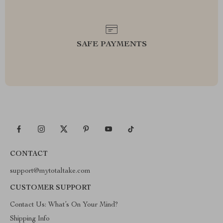
SAFE PAYMENTS
CONTACT
support@mytotaltake.com
CUSTOMER SUPPORT
Contact Us: What’s On Your Mind?
Shipping Info