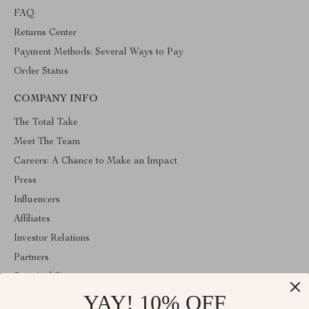
FAQ
Returns Center
Payment Methods: Several Ways to Pay
Order Status
COMPANY INFO
The Total Take
Meet The Team
Careers: A Chance to Make an Impact
Press
Influencers
Affiliates
Investor Relations
Partners
Sustainability
YAY! 10% OFF
Philosophy