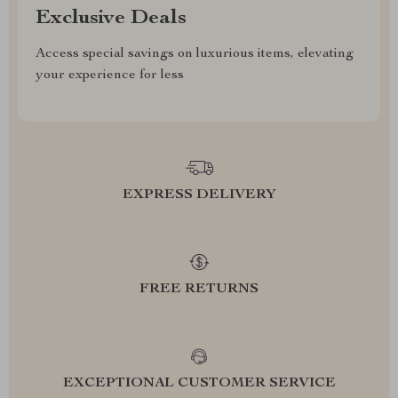
Exclusive Deals
Access special savings on luxurious items, elevating
your experience for less
EXPRESS DELIVERY
FREE RETURNS
EXCEPTIONAL CUSTOMER SERVICE