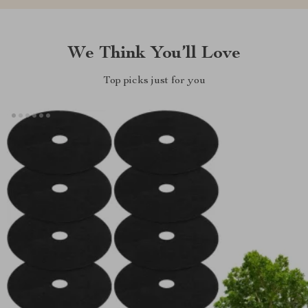
We Think You’ll Love
Top picks just for you