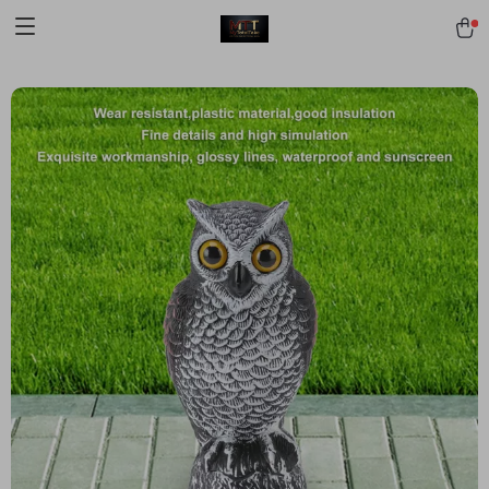
[trustindex no-registration=google]