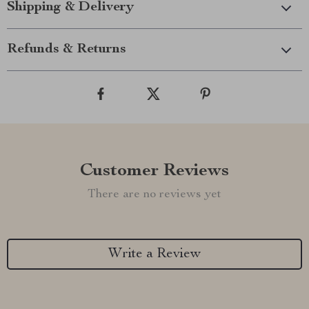
Shipping & Delivery
Refunds & Returns
Customer Reviews
There are no reviews yet
Write a Review