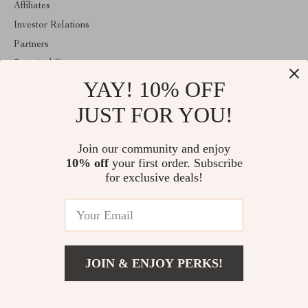
Affiliates
Investor Relations
Partners
Sustainability
YAY! 10% OFF
Philosophy
Community
JUST FOR YOU!
ABOUT THE SHOP
Join our community and enjoy
Welcome to mytotaltake.com. From day one our team keeps
10% off
your first order. Subscribe
bringing together the finest materials and stunning design to create
something very special for you. All our products are developed
for exclusive deals!
with a complete dedication to quality, durability, and functionality.
© 2026. All Rights Reserved
JOIN & ENJOY PERKS!