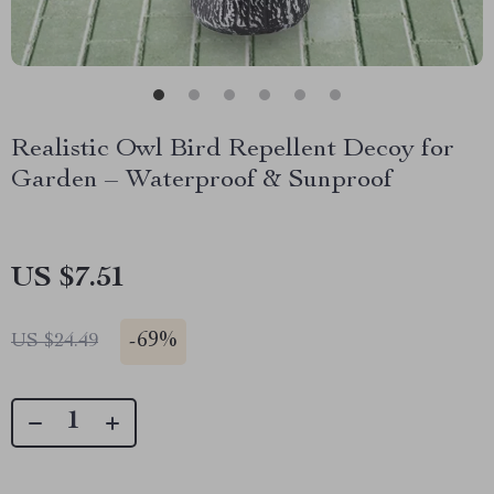
Realistic Owl Bird Repellent Decoy for
Garden – Waterproof & Sunproof
US $7.51
-
69%
US $24.49