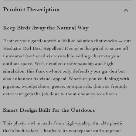
Product Description
Keep Birds Away the Natural Way
Protect your garden with a lifelike solution that works — our
Realistic Owl Bird Repellent Decoy is designed to scare off
unwanted feathered visitors while adding charm to your
outdoor space. With detailed craftsmanship and high
simulation, this faux owl not only defends your garden but
also enhances its visual appeal. Whether you’re dealing with
pigeons, woodpeckers, geese, or squirrels, this eco-friendly
deterrent gets the job done without chemicals or harm.
Smart Design Built for the Outdoors
This plastic owl is made from high-quality, durable plastic
that’s built to last. Thanks to its waterproof and sunproof