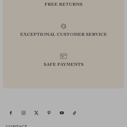
FREE RETURNS
EXCEPTIONAL CUSTOMER SERVICE
SAFE PAYMENTS