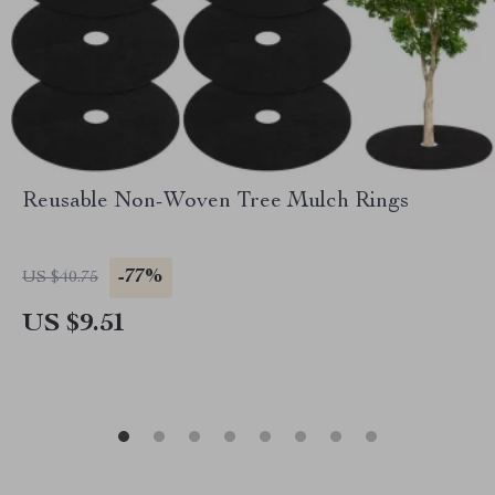
Reusable Non-Woven Tree Mulch Rings
-77%
US $40.75
US $9.51