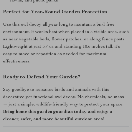
lawns, and public parks
Perfect for Year-Round Garden Protection
Use this owl decoy all year long to maintain a bird-free
environment. It works best when placed in a visible area, such
as near vegetable beds, flower patches, or along fence posts.
Lightweight at just 5.7 oz and standing 10.6 inches tall, it’s
easy to move or reposition as needed for maximum
effectiveness.
Ready to Defend Your Garden?
Say goodbye to nuisance birds and animals with this
decorative yet functional owl decoy. No chemicals, no mess
— just a simple, wildlife-friendly way to protect your space.
Bring home this garden guardian today and enjoy a
cleaner, safer, and more beautiful outdoor area!