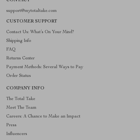
CONTACT
support@mytotaltake.com
CUSTOMER SUPPORT
Contact Us: What’s On Your Mind?
Shipping Info
FAQ
Returns Center
Payment Methods: Several Ways to Pay
Order Status
COMPANY INFO
The Total Take
Meet The Team
Careers: A Chance to Make an Impact
Press
Influencers