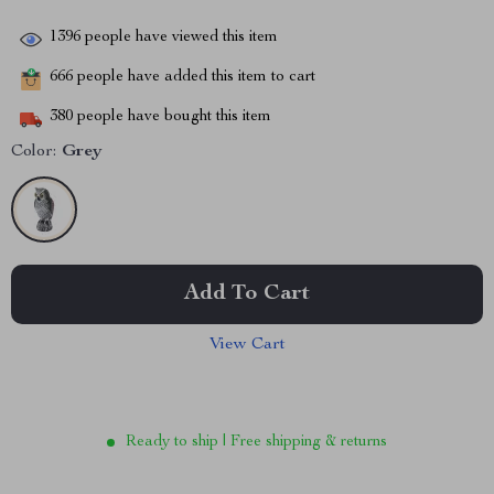
1396
people have viewed this item
666
people have added this item to cart
380
people have bought this item
Color:
Grey
Add To Cart
View Cart
Ready to ship | Free shipping & returns