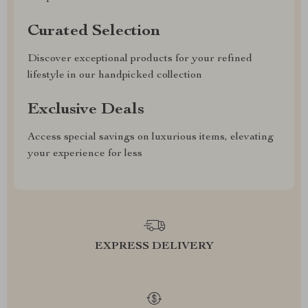
Curated Selection
Discover exceptional products for your refined
lifestyle in our handpicked collection
Exclusive Deals
Access special savings on luxurious items, elevating
your experience for less
EXPRESS DELIVERY