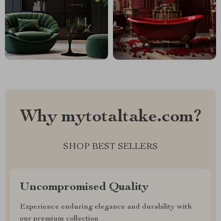
Why mytotaltake.com?
SHOP BEST SELLERS
Uncompromised Quality
Experience enduring elegance and durability with
our premium collection