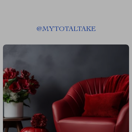
@
MYTOTALTAKE