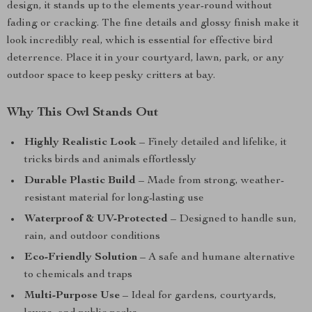
design, it stands up to the elements year-round without
fading or cracking. The fine details and glossy finish make it
look incredibly real, which is essential for effective bird
deterrence. Place it in your courtyard, lawn, park, or any
outdoor space to keep pesky critters at bay.
Why This Owl Stands Out
Highly Realistic Look
– Finely detailed and lifelike, it
tricks birds and animals effortlessly
Durable Plastic Build
– Made from strong, weather-
resistant material for long-lasting use
Waterproof & UV-Protected
– Designed to handle sun,
rain, and outdoor conditions
Eco-Friendly Solution
– A safe and humane alternative
to chemicals and traps
Multi-Purpose Use
– Ideal for gardens, courtyards,