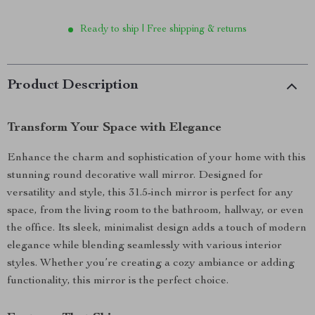
Ready to ship | Free shipping & returns
Product Description
Transform Your Space with Elegance
Enhance the charm and sophistication of your home with this
stunning round decorative wall mirror. Designed for
versatility and style, this 31.5-inch mirror is perfect for any
space, from the living room to the bathroom, hallway, or even
the office. Its sleek, minimalist design adds a touch of modern
elegance while blending seamlessly with various interior
styles. Whether you’re creating a cozy ambiance or adding
functionality, this mirror is the perfect choice.