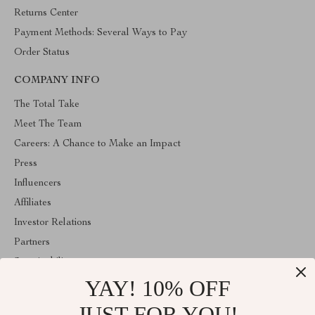
Returns Center
Payment Methods: Several Ways to Pay
Order Status
COMPANY INFO
The Total Take
Meet The Team
Careers: A Chance to Make an Impact
Press
Influencers
Affiliates
Investor Relations
Partners
Sustainability
YAY! 10% OFF
Philosophy
Community
JUST FOR YOU!