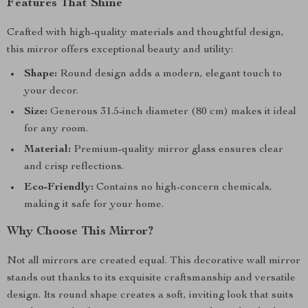
Features That Shine
Crafted with high-quality materials and thoughtful design,
this mirror offers exceptional beauty and utility:
Shape:
Round design adds a modern, elegant touch to
your decor.
Size:
Generous 31.5-inch diameter (80 cm) makes it ideal
for any room.
Material:
Premium-quality mirror glass ensures clear
and crisp reflections.
Eco-Friendly:
Contains no high-concern chemicals,
making it safe for your home.
Why Choose This Mirror?
Not all mirrors are created equal. This decorative wall mirror
stands out thanks to its exquisite craftsmanship and versatile
design. Its round shape creates a soft, inviting look that suits