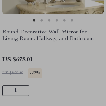
Round Decorative Wall Mirror for
Living Room, Hallway, and Bathroom
US $678.01
-
22%
US $865.49