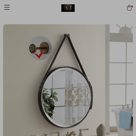
[trustindex no-registration=google]