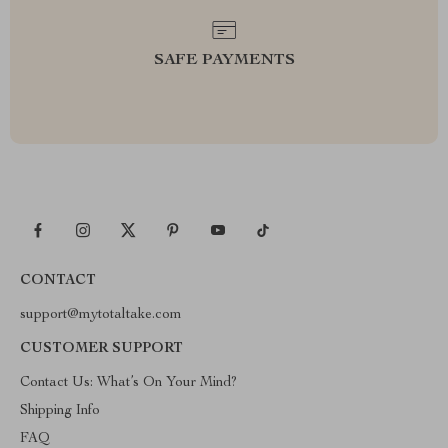
SAFE PAYMENTS
CONTACT
support@mytotaltake.com
CUSTOMER SUPPORT
Contact Us: What’s On Your Mind?
Shipping Info
FAQ