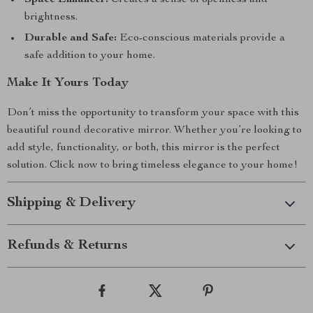
Space Enhancer:
Creates a sense of openness and
brightness.
Durable and Safe:
Eco-conscious materials provide a
safe addition to your home.
Make It Yours Today
Don’t miss the opportunity to transform your space with this
beautiful round decorative mirror. Whether you’re looking to
add style, functionality, or both, this mirror is the perfect
solution. Click now to bring timeless elegance to your home!
Shipping & Delivery
Refunds & Returns