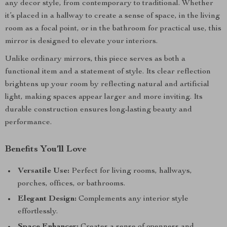
any decor style, from contemporary to traditional. Whether
it’s placed in a hallway to create a sense of space, in the living
room as a focal point, or in the bathroom for practical use, this
mirror is designed to elevate your interiors.
Unlike ordinary mirrors, this piece serves as both a
functional item and a statement of style. Its clear reflection
brightens up your room by reflecting natural and artificial
light, making spaces appear larger and more inviting. Its
durable construction ensures long-lasting beauty and
performance.
Benefits You’ll Love
Versatile Use:
Perfect for living rooms, hallways,
porches, offices, or bathrooms.
Elegant Design:
Complements any interior style
effortlessly.