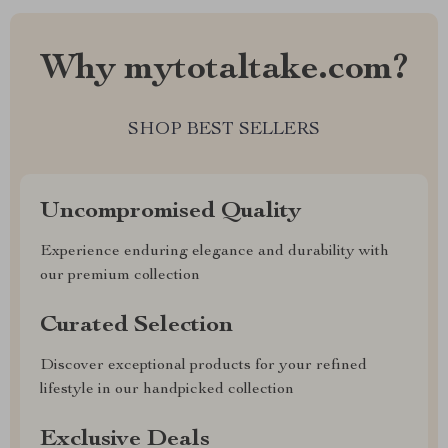
Why mytotaltake.com?
SHOP BEST SELLERS
Uncompromised Quality
Experience enduring elegance and durability with
our premium collection
Curated Selection
Discover exceptional products for your refined
lifestyle in our handpicked collection
Exclusive Deals