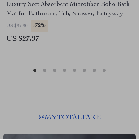
Luxury Soft Absorbent Microfiber Boho Bath
Mat for Bathroom, Tub, Shower, Entryway
-72%
US $99.90
US $27.97
@
MYTOTALTAKE