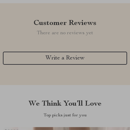
Customer Reviews
There are no reviews yet
Write a Review
We Think You’ll Love
Top picks just for you