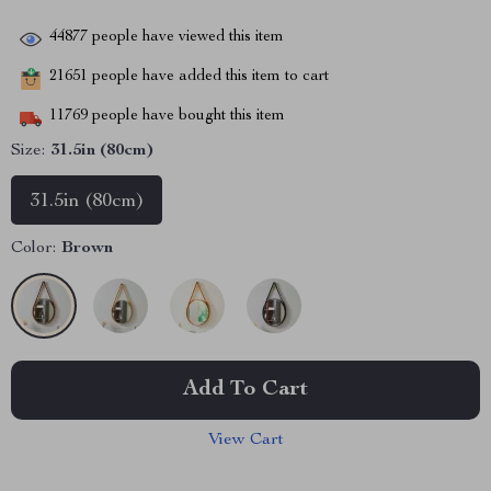
44877
people have viewed this item
21651
people have added this item to cart
11769
people have bought this item
Size:
31.5in (80cm)
31.5in (80cm)
Color:
Brown
Add To Cart
View Cart