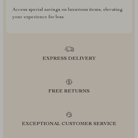
Access special savings on luxurious items, elevating
your experience for less
EXPRESS DELIVERY
FREE RETURNS
EXCEPTIONAL CUSTOMER SERVICE