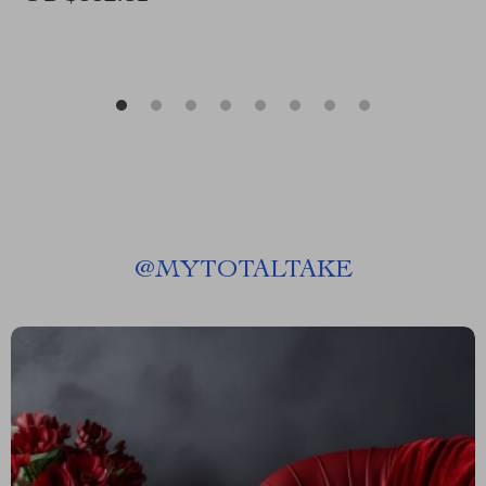
@
MYTOTALTAKE