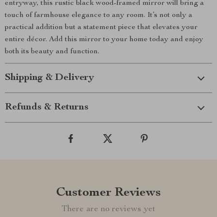
entryway, this rustic black wood-framed mirror will bring a
touch of farmhouse elegance to any room. It’s not only a
practical addition but a statement piece that elevates your
entire décor. Add this mirror to your home today and enjoy
both its beauty and function.
Shipping & Delivery
Refunds & Returns
Customer Reviews
There are no reviews yet