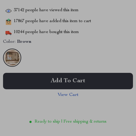
37142
people have viewed this item
17867
people have added this item to cart
10244
people have bought this item
Color:
Brown
Add To Cart
View Cart
Ready to ship | Free shipping & returns