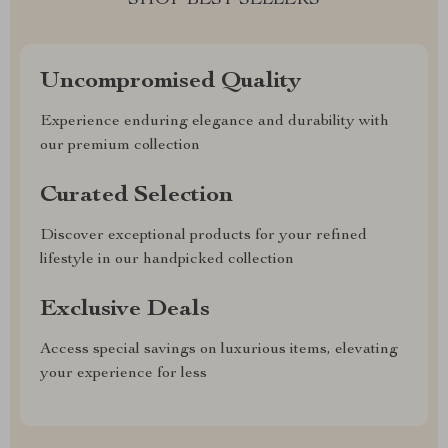
SHOP BEST SELLERS
Uncompromised Quality
Experience enduring elegance and durability with
our premium collection
Curated Selection
Discover exceptional products for your refined
lifestyle in our handpicked collection
Exclusive Deals
Access special savings on luxurious items, elevating
your experience for less