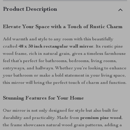
Product Description
Elevate Your Space with a Touch of Rustic Charm
Add warmth and style to any room with this beautifully
crafted
48 x 30 inch rectangular wall mirror
. Its rustic pine
wood frame, rich in natural grain, gives a timeless farmhouse
feel that’s perfect for bathrooms, bedrooms, living rooms,
entryways, and hallways. Whether you’re looking to enhance
your bathroom or make a bold statement in your living space,
this mirror will bring the perfect touch of charm and function.
Stunning Features for Your Home
Our mirror is not only designed for style but also built for
durability and practicality. Made from
premium pine wood
,
the frame showcases natural wood grain patterns, adding a