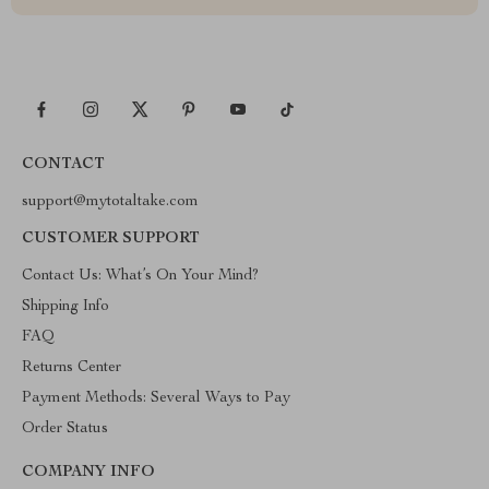
CONTACT
support@mytotaltake.com
CUSTOMER SUPPORT
Contact Us: What’s On Your Mind?
Shipping Info
FAQ
Returns Center
Payment Methods: Several Ways to Pay
Order Status
COMPANY INFO