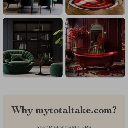
Why mytotaltake.com?