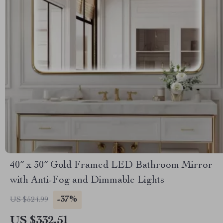
40″ x 30″ Gold Framed LED Bathroom Mirror
with Anti-Fog and Dimmable Lights
-37%
US $524.99
US $332.51