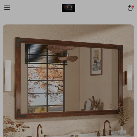
[trustindex no-registration=google]