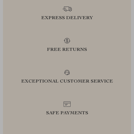
EXPRESS DELIVERY
FREE RETURNS
EXCEPTIONAL CUSTOMER SERVICE
SAFE PAYMENTS