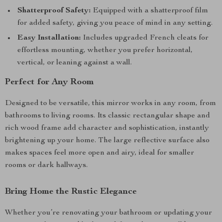
Shatterproof Safety:
Equipped with a shatterproof film
for added safety, giving you peace of mind in any setting.
Easy Installation:
Includes upgraded French cleats for
effortless mounting, whether you prefer horizontal,
vertical, or leaning against a wall.
Perfect for Any Room
Designed to be versatile, this mirror works in any room, from
bathrooms to living rooms. Its classic rectangular shape and
rich wood frame add character and sophistication, instantly
brightening up your home. The large reflective surface also
makes spaces feel more open and airy, ideal for smaller
rooms or dark hallways.
Bring Home the Rustic Elegance
Whether you’re renovating your bathroom or updating your