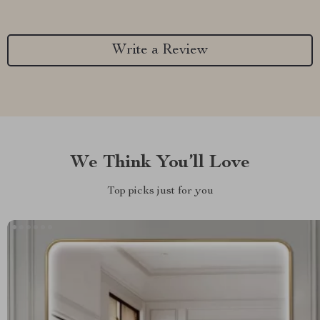
Write a Review
We Think You’ll Love
Top picks just for you