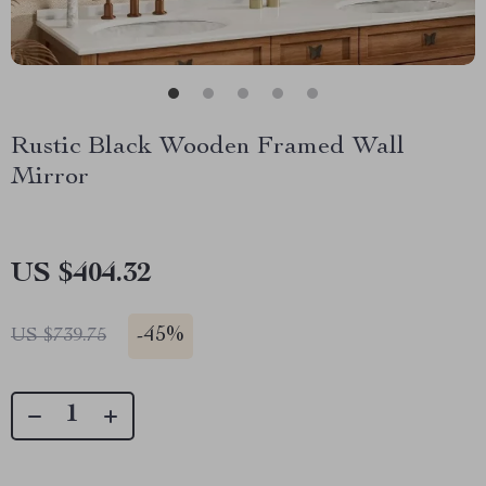
Rustic Black Wooden Framed Wall
Mirror
US $404.32
-
45%
US $739.75