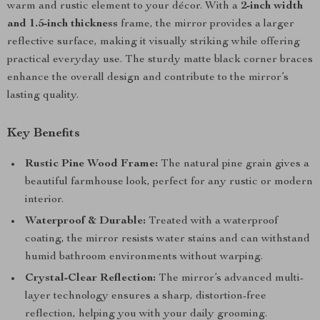
warm and rustic element to your décor. With a
2-inch width
and 1.5-inch thickness
frame, the mirror provides a larger
reflective surface, making it visually striking while offering
practical everyday use. The sturdy matte black corner braces
enhance the overall design and contribute to the mirror’s
lasting quality.
Key Benefits
Rustic Pine Wood Frame:
The natural pine grain gives a
beautiful farmhouse look, perfect for any rustic or modern
interior.
Waterproof & Durable:
Treated with a waterproof
coating, the mirror resists water stains and can withstand
humid bathroom environments without warping.
Crystal-Clear Reflection:
The mirror’s advanced multi-
layer technology ensures a sharp, distortion-free
reflection, helping you with your daily grooming.