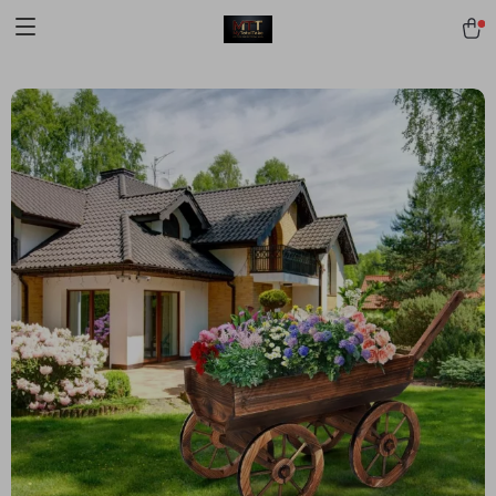
[trustindex no-registration=google]