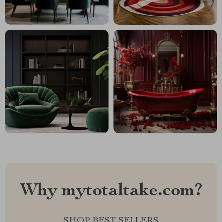
Why mytotaltake.com?
SHOP BEST SELLERS