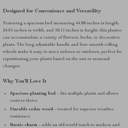
Designed for Convenience and Versatility
Featuring a spacious bed measuring 44.88 inches in length,
24.01 inches in width, and 18.11 inches in height, this planter
can accommodate a variety of flowers, herbs, or decorative
plants. The long adjustable handle and four smooth-rolling
wheels make it easy to move indoors or outdoors, perfect for
repositioning your plants based on the sun or seasonal
changes.
Why You’ll Love It
Spacious planting bed
– fits multiple plants and allows
roots to thrive
Durable cedar wood
– treated for superior weather
resistance
Rustic charm
– adds an old-world touch to modern and