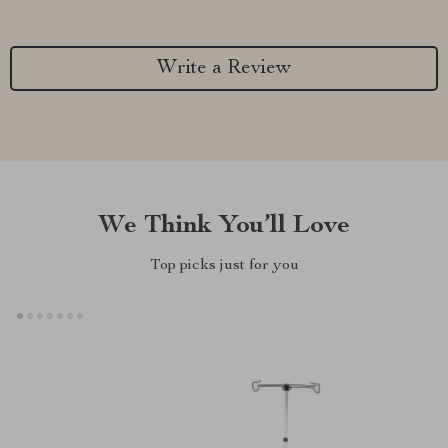
Write a Review
We Think You’ll Love
Top picks just for you