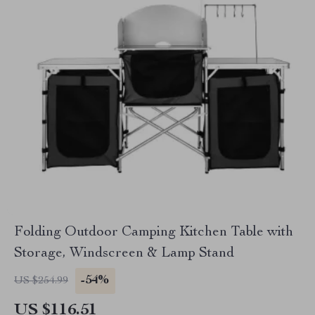
Folding Outdoor Camping Kitchen Table with
Storage, Windscreen & Lamp Stand
-54%
US $254.99
US $116.51