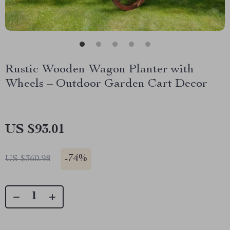
Rustic Wooden Wagon Planter with
Wheels – Outdoor Garden Cart Decor
US $93.01
-
74%
US $360.98