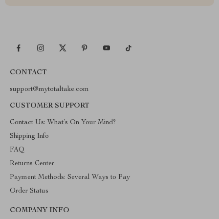
CONTACT
support@mytotaltake.com
CUSTOMER SUPPORT
Contact Us: What’s On Your Mind?
Shipping Info
FAQ
Returns Center
Payment Methods: Several Ways to Pay
Order Status
COMPANY INFO