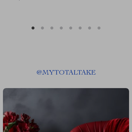
@
MYTOTALTAKE