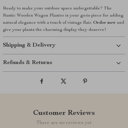
Ready to make your outdoor space unforgettable? The
Rustic Wooden Wagon Planter is your go-to piece for adding
natural elegance with a touch of vintage flair.
Order now
and
give your plants the charming display they deserve!
Shipping & Delivery
Refunds & Returns
Customer Reviews
There are no reviews yet