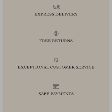
EXPRESS DELIVERY
FREE RETURNS
EXCEPTIONAL CUSTOMER SERVICE
SAFE PAYMENTS