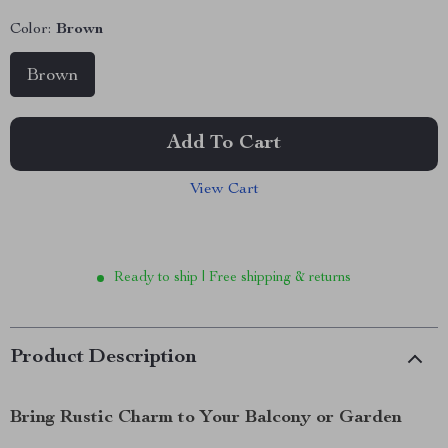
Color:
Brown
Brown
Add To Cart
View Cart
Ready to ship | Free shipping & returns
Product Description
Bring Rustic Charm to Your Balcony or Garden