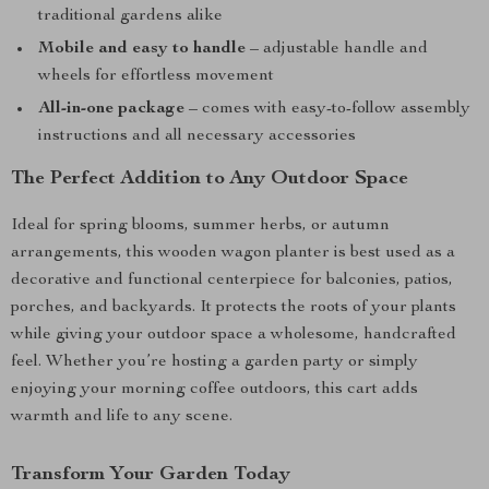
traditional gardens alike
Mobile and easy to handle
– adjustable handle and
wheels for effortless movement
All-in-one package
– comes with easy-to-follow assembly
instructions and all necessary accessories
The Perfect Addition to Any Outdoor Space
Ideal for spring blooms, summer herbs, or autumn
arrangements, this wooden wagon planter is best used as a
decorative and functional centerpiece for balconies, patios,
porches, and backyards. It protects the roots of your plants
while giving your outdoor space a wholesome, handcrafted
feel. Whether you’re hosting a garden party or simply
enjoying your morning coffee outdoors, this cart adds
warmth and life to any scene.
Transform Your Garden Today