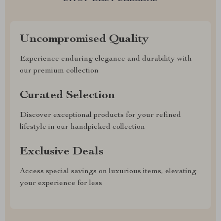
Uncompromised Quality
Experience enduring elegance and durability with
our premium collection
Curated Selection
Discover exceptional products for your refined
lifestyle in our handpicked collection
Exclusive Deals
Access special savings on luxurious items, elevating
your experience for less