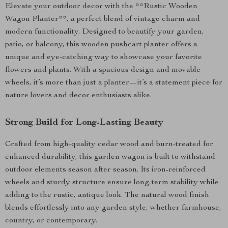
Elevate your outdoor decor with the **Rustic Wooden
Wagon Planter**, a perfect blend of vintage charm and
modern functionality. Designed to beautify your garden,
patio, or balcony, this wooden pushcart planter offers a
unique and eye-catching way to showcase your favorite
flowers and plants. With a spacious design and movable
wheels, it’s more than just a planter—it’s a statement piece for
nature lovers and decor enthusiasts alike.
Strong Build for Long-Lasting Beauty
Crafted from high-quality cedar wood and burn-treated for
enhanced durability, this garden wagon is built to withstand
outdoor elements season after season. Its iron-reinforced
wheels and sturdy structure ensure long-term stability while
adding to the rustic, antique look. The natural wood finish
blends effortlessly into any garden style, whether farmhouse,
country, or contemporary.