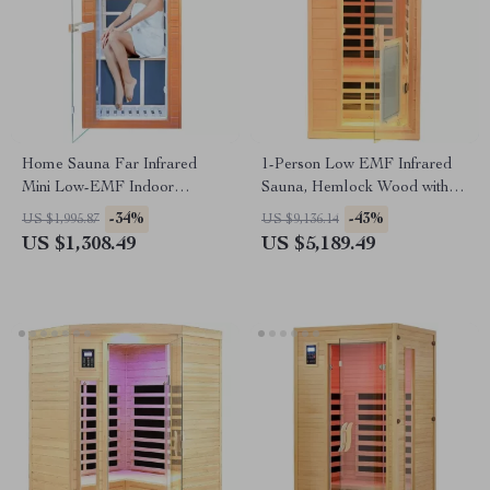
Home Sauna Far Infrared
1-Person Low EMF Infrared
Mini Low-EMF Indoor
Sauna, Hemlock Wood with
Wooden Sauna with Bluetooth
Bluetooth Speakers & LED
-34%
-43%
US $1,995.87
US $9,136.14
Player
Reading Lamp
US $1,308.49
US $5,189.49