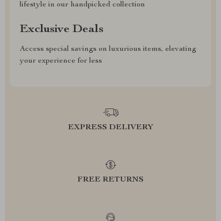
lifestyle in our handpicked collection
Exclusive Deals
Access special savings on luxurious items, elevating
your experience for less
EXPRESS DELIVERY
FREE RETURNS