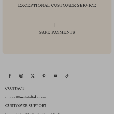
EXCEPTIONAL CUSTOMER SERVICE
SAFE PAYMENTS
CONTACT
support@mytotaltake.com
CUSTOMER SUPPORT