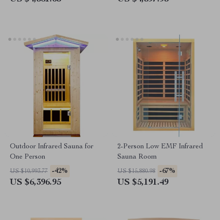
Outdoor Infrared Sauna for
2-Person Low EMF Infrared
One Person
Sauna Room
-42%
-67%
US $10,993.77
US $15,880.98
US $6,396.95
US $5,191.49