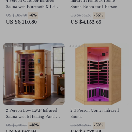
4-Person Outdoor Infrared
Infrared Hemlock Home
Sauna with Bluetooth & LED
Sauna Room for 1 Person
Lighting, 2050W
-8%
-36%
US $8,859.80
US $6,535.53
US $8,110.80
US $4,152.65
2-Person Low EMF Infrared
2-3 Person Corner Infrared
Sauna with 6 Heating Panels
Sauna
and MP3 Connection
-48%
-50%
US $9,796.61
US $9,529.49