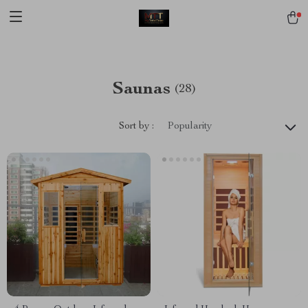
[trustindex no-registration=google]
Saunas
(28)
Sort by :
Popularity