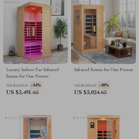
Luxury Indoor Far Infrared
Infrared Sauna for One Person
Sauna for One Person
-44%
-48%
US $6,240.65
US $5,805.62
US $3,491.65
US $3,024.65