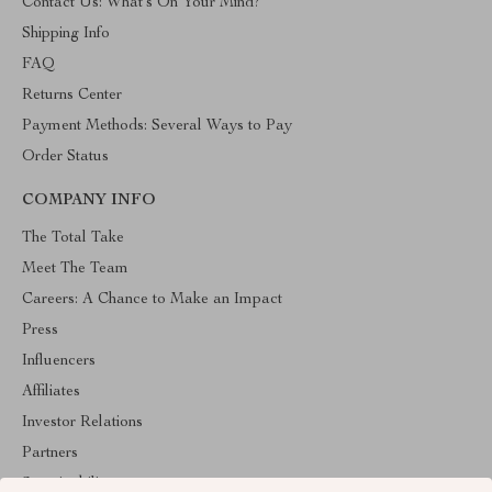
Contact Us: What’s On Your Mind?
Shipping Info
FAQ
Returns Center
Payment Methods: Several Ways to Pay
Order Status
COMPANY INFO
The Total Take
Meet The Team
Careers: A Chance to Make an Impact
Press
Influencers
Affiliates
Investor Relations
Partners
Sustainability