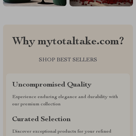
Why mytotaltake.com?
SHOP BEST SELLERS
Uncompromised Quality
Experience enduring elegance and durability with
our premium collection
Curated Selection
Discover exceptional products for your refined