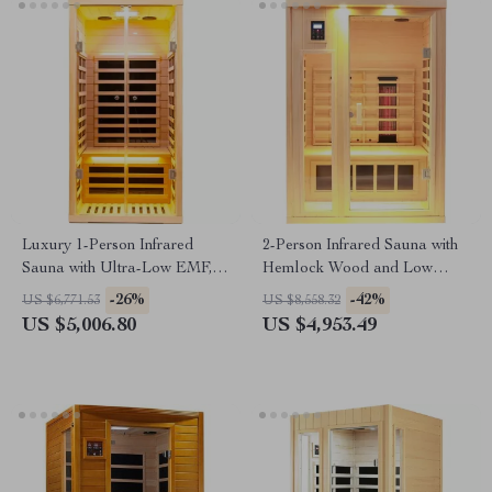
Luxury 1-Person Infrared
2-Person Infrared Sauna with
Sauna with Ultra-Low EMF,
Hemlock Wood and Low
App & LCD Controls
EMF Heaters
-26%
-42%
US $6,771.53
US $8,558.32
US $5,006.80
US $4,953.49