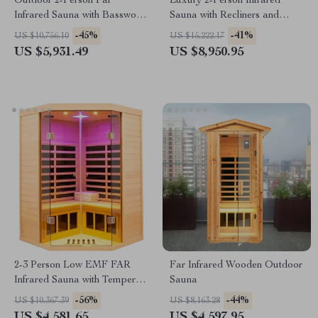
Outdoor 2-Person Far
Luxury 2-Person Infrared
Infrared Sauna with Basswood
Sauna with Recliners and
Wood and Low EMF Heating
Starry Ceiling
-45%
-41%
US $10,756.10
US $15,222.17
Panels
US $5,931.49
US $8,950.95
2-3 Person Low EMF FAR
Far Infrared Wooden Outdoor
Infrared Sauna with Tempered
Sauna
Glass and App Control
-56%
-44%
US $10,367.39
US $8,163.28
US $4,581.65
US $4,597.95