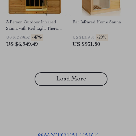
3-Person Outdoor Infrared
Far Infrared Home Sauna
Sauna with Red Light Therapy
and Foldable Seat
-47%
-29%
US $12,998.32
US $1,319.80
US $6,949.49
US $931.80
Load More