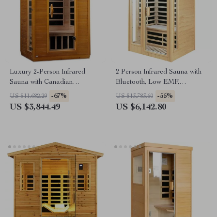
Luxury 2-Person Infrared
2 Person Infrared Sauna with
Sauna with Canadian
Bluetooth, Low EMF,
Hemlock Wood
Hemlock Wood, 1500W
-67%
-55%
US $11,682.29
US $13,783.60
US $3,844.49
US $6,142.80