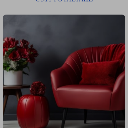
@
MYTOTALTAKE