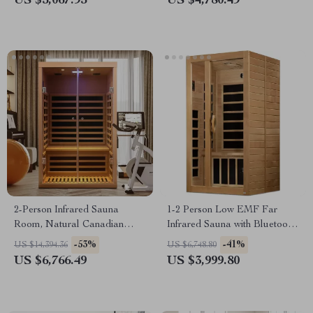
US $5,067.95
US $4,780.49
2-Person Infrared Sauna
1-2 Person Low EMF Far
Room, Natural Canadian
Infrared Sauna with Bluetooth
Hemlock Wood, 1780W Power
Music System
-53%
-41%
US $14,394.36
US $6,748.80
US $6,766.49
US $3,999.80