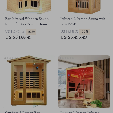
Far Infrared Wooden Sauna
Infrared 2-Person Sauna with
Room for 2-3 Person Home
Low EMF
Use
-51%
-50%
US $10,491.16
US $6,938.32
US $5,168.49
US $3,495.49