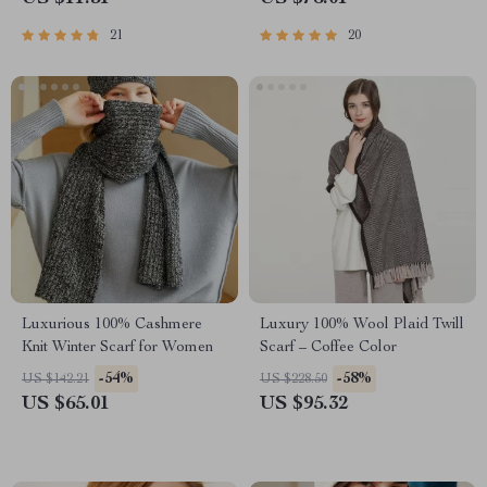
21
20
Luxurious 100% Cashmere
Luxury 100% Wool Plaid Twill
Knit Winter Scarf for Women
Scarf – Coffee Color
-54%
-58%
US $142.21
US $228.50
US $65.01
US $95.32