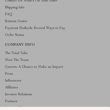
Contact Us: What’s On Your Mind?
Shipping Info
FAQ
Returns Center
Payment Methods: Several Ways to Pay
Order Status
COMPANY INFO
The Total Take
Meet The Team
Careers: A Chance to Make an Impact
Press
Influencers
Affiliates
Investor Relations
Partners
Sustainability