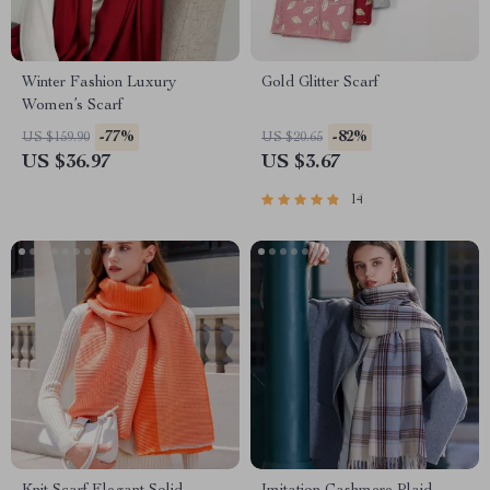
Winter Fashion Luxury
Gold Glitter Scarf
Women’s Scarf
-77%
-82%
US $159.90
US $20.65
US $36.97
US $3.67
14