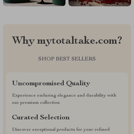
Why mytotaltake.com?
SHOP BEST SELLERS
Uncompromised Quality
Experience enduring elegance and durability with
our premium collection
Curated Selection
Discover exceptional products for your refined