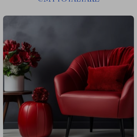
@
MYTOTALTAKE