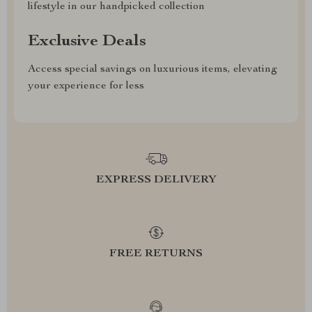
lifestyle in our handpicked collection
Exclusive Deals
Access special savings on luxurious items, elevating
your experience for less
EXPRESS DELIVERY
FREE RETURNS