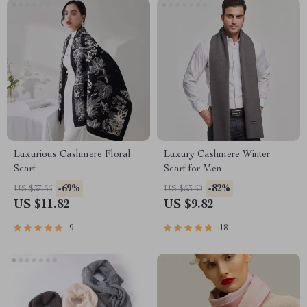
Luxurious Cashmere Floral
Luxury Cashmere Winter
Scarf
Scarf for Men
-69%
-82%
US $37.56
US $53.60
US $11.82
US $9.82
9
18