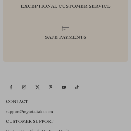
EXCEPTIONAL CUSTOMER SERVICE
SAFE PAYMENTS
CONTACT
support@mytotaltake.com
CUSTOMER SUPPORT