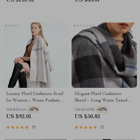
US $131.01
US $65.01
Luxury Plaid Cashmere Scarf
Elegant Plaid Cashmere
for Women – Warm Pashmina
Shawl – Long Warm Tassel
Shawl with Tassels
Wrap
-67%
-62%
US $276.14
US $133.88
US $92.01
US $50.82
19
12