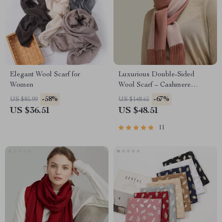
Elegant Wool Scarf for
Luxurious Double-Sided
Women
Wool Scarf – Cashmere
Pashmina Shawl & Wrap
-58%
-67%
US $85.99
US $148.65
US $36.51
US $48.51
11