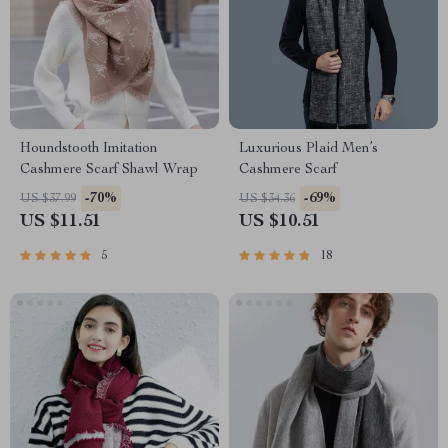
Houndstooth Imitation
Luxurious Plaid Men’s
Cashmere Scarf Shawl Wrap
Cashmere Scarf
-70%
-69%
US $37.99
US $34.36
US $11.51
US $10.51
5
18