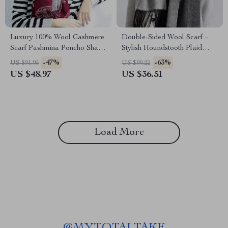
Luxury 100% Wool Cashmere
Double-Sided Wool Scarf –
Scarf Pashmina Poncho Shawl
Stylish Houndstooth Plaid
for Women
Wrap
-47%
-63%
US $91.95
US $99.22
US $48.97
US $36.51
Load More