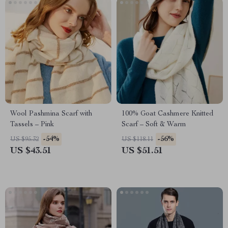
Wool Pashmina Scarf with
100% Goat Cashmere Knitted
Tassels – Pink
Scarf – Soft & Warm
-54%
-56%
US $95.32
US $118.11
US $43.51
US $51.51