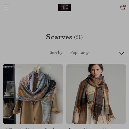
[trustindex no-registration=google]
Scarves
(51)
Sort by :
Popularity