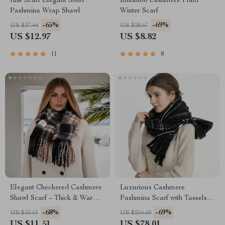
Knit Scarf Elegant Solid
Imitation Cashmere Plaid
Pashmina Wrap Shawl
Winter Scarf
-65%
-69%
US $37.44
US $28.67
US $12.97
US $8.82
11
8
Elegant Checkered Cashmere
Luxurious Cashmere
Shawl Scarf – Thick & Warm
Pashmina Scarf with Tassels –
Wrap
Warm & Stylish Wrap for
-68%
-69%
US $35.61
US $254.60
Women
US $11.51
US $78.01