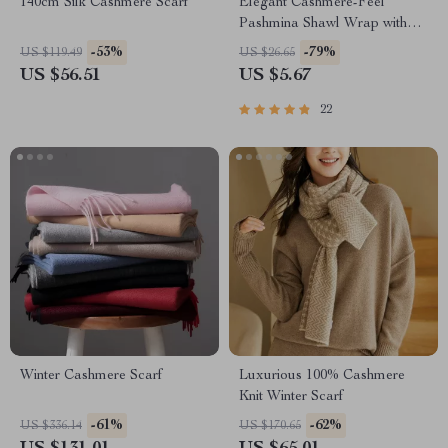
140cm Silk Cashmere Scarf
Elegant Cashmere-Feel
Pashmina Shawl Wrap with
Tassel
-53%
-79%
US $119.49
US $26.65
US $56.51
US $5.67
22
Winter Cashmere Scarf
Luxurious 100% Cashmere
Knit Winter Scarf
-61%
-62%
US $336.14
US $170.65