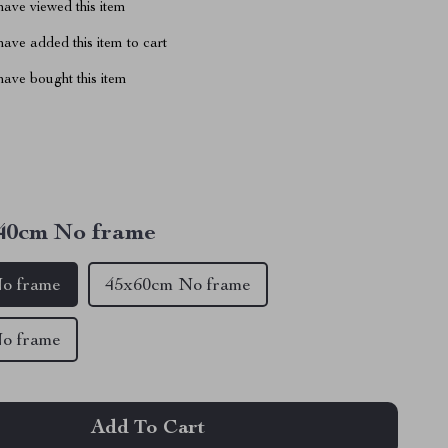
ave viewed this item
ave added this item to cart
ave bought this item
40cm No frame
o frame
45x60cm No frame
o frame
Add To Cart