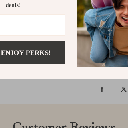
deals!
inspired feel w
approachable a
Ready to reim
bring the beau
Shipping &
 ENJOY PERKS!
Refunds & 