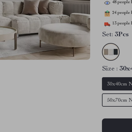
48
people h
24
people h
13
people h
Set:
3Pcs
Size :
30x
30x40cm N
50x70cm N