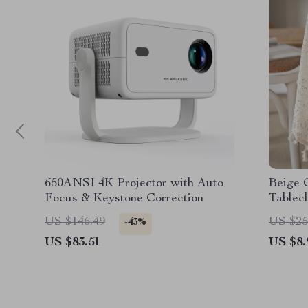
650ANSI 4K Projector with Auto
Beige 
Focus & Keystone Correction
Tablecl
US $146.49
US $25
-43%
US $83.51
US $8.