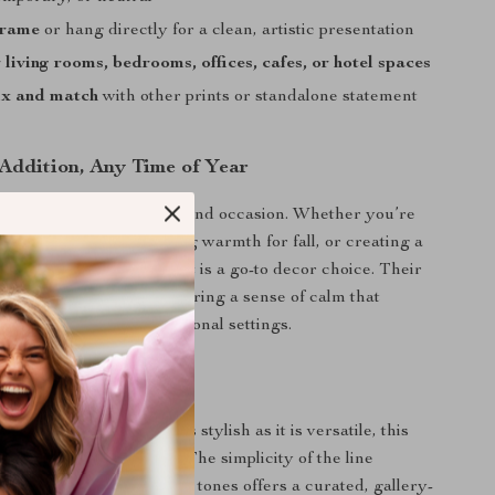
frame
or hang directly for a clean, artistic presentation
 living rooms, bedrooms, offices, cafes, or hotel spaces
ix and match
with other prints or standalone statement
 Addition, Any Time of Year
are ideal for any season and occasion. Whether you’re
r space for spring, adding warmth for fall, or creating a
ment year-round, this set is a go-to decor choice. Their
tte and flowing linework bring a sense of calm that
th personal and professional settings.
of Artful Simplicity
g for wall decor that is as stylish as it is versatile, this
act Poster Set
delivers. The simplicity of the line
d with the soothing beige tones offers a curated, gallery-