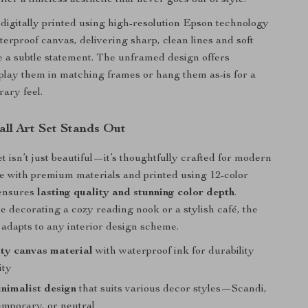
ffer a timeless aesthetic that never goes out of style.
 digitally printed using high-resolution Epson technology
terproof canvas, delivering sharp, clean lines and soft
 a subtle statement. The unframed design offers
splay them in matching frames or hang them as-is for a
ary feel.
ll Art Set Stands Out
et isn’t just beautiful—it’s thoughtfully crafted for modern
de with premium materials and printed using 12-color
 ensures
lasting quality and stunning color depth
.
 decorating a cozy reading nook or a stylish café, the
e adapts to any interior design scheme.
ty canvas material
with waterproof ink for durability
ity
nimalist design
that suits various decor styles—Scandi,
emporary, or neutral