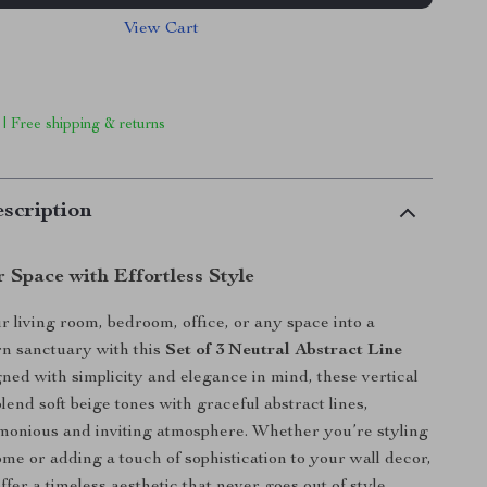
View Cart
 | Free shipping & returns
scription
 Space with Effortless Style
 living room, bedroom, office, or any space into a
n sanctuary with this
Set of 3 Neutral Abstract Line
gned with simplicity and elegance in mind, these vertical
lend soft beige tones with graceful abstract lines,
monious and inviting atmosphere. Whether you’re styling
ome or adding a touch of sophistication to your wall decor,