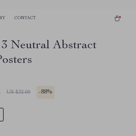
RY
CONTACT
 3 Neutral Abstract
Posters
2
-
88%
US $32.00