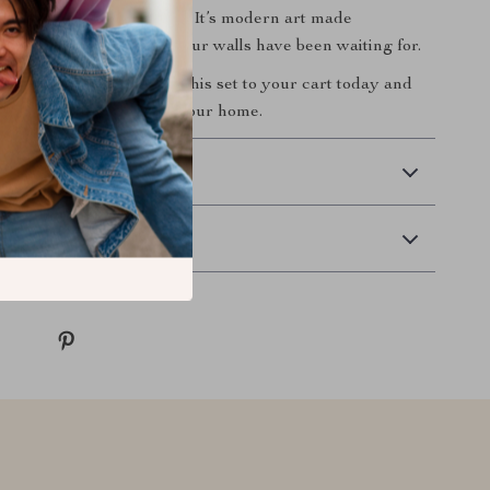
ithout the hefty price tag. It’s modern art made
nd elegant—just what your walls have been waiting for.
agine your space?
Add this set to your cart today and
ty of minimalist art into your home.
 Delivery
Returns