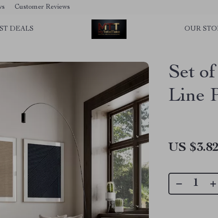
ws
Customer Reviews
ST DEALS
OUR STO
Set of
Line 
US $3.8