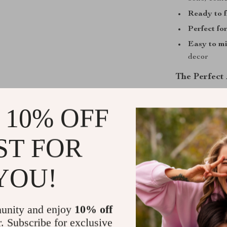
Ready to 
Perfect for
Easy to m
decor
The Perfect
These posters 
 10% OFF
refreshing you
serene environ
soft color pale
ST FOR
complements bo
YOU!
Add a Touch 
If you’re lookin
unity and enjoy
10% off
Neutral Abstr
r. Subscribe for exclusive
drawings paire