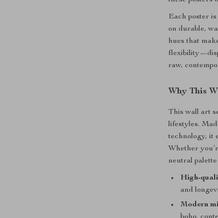
these posters o
Each poster is
on durable, wa
hues that make
flexibility—di
raw, contempor
Why This Wa
This wall art s
lifestyles. Ma
technology, it
Whether you’re
neutral palett
High-quali
and longev
Modern mi
boho, cont