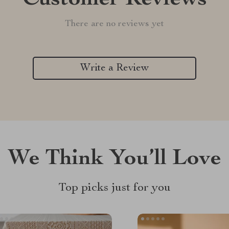
Customer Reviews
There are no reviews yet
Write a Review
We Think You’ll Love
Top picks just for you