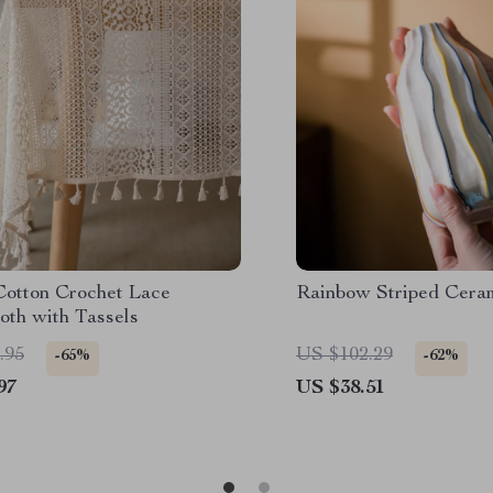
Cotton Crochet Lace
Rainbow Striped Cera
oth with Tassels
.95
US $102.29
-65%
-62%
97
US $38.51