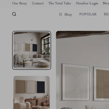
[trustindex no-registration=google]
Our Story
Contact
The Total Take
Member Login
Ne
POPULAR
BE
Shop