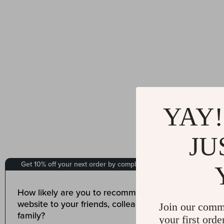
YAY!
JU
Join our comm
your first orde