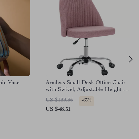
mic Vase
Armless Small Desk Office Chair
with Swivel, Adjustable Height &
Wheels
US $139.36
-65%
US $48.51