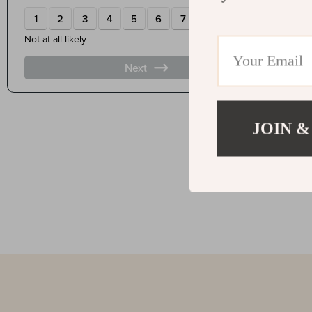
JOIN &