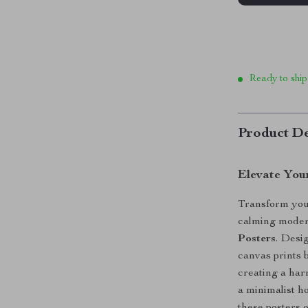
Ready to ship
Product De
Elevate Your
Transform your
calming moder
Posters
. Desi
canvas prints b
creating a har
a minimalist h