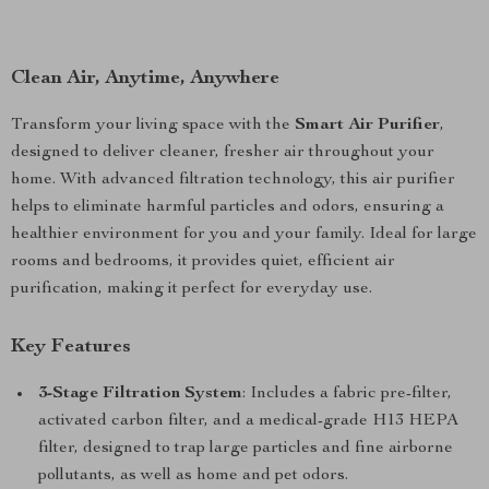
Clean Air, Anytime, Anywhere
Transform your living space with the
Smart Air Purifier
,
designed to deliver cleaner, fresher air throughout your
home. With advanced filtration technology, this air purifier
helps to eliminate harmful particles and odors, ensuring a
healthier environment for you and your family. Ideal for large
rooms and bedrooms, it provides quiet, efficient air
purification, making it perfect for everyday use.
Key Features
3-Stage Filtration System
: Includes a fabric pre-filter,
activated carbon filter, and a medical-grade H13 HEPA
filter, designed to trap large particles and fine airborne
pollutants, as well as home and pet odors.