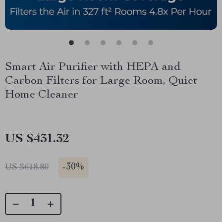
Smart Air Purifier with HEPA and
Carbon Filters for Large Room, Quiet
Home Cleaner
US $431.32
-
30%
US $618.80