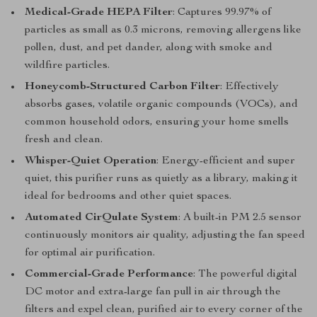
Medical-Grade HEPA Filter
: Captures 99.97% of
particles as small as 0.3 microns, removing allergens like
pollen, dust, and pet dander, along with smoke and
wildfire particles.
Honeycomb-Structured Carbon Filter
: Effectively
absorbs gases, volatile organic compounds (VOCs), and
common household odors, ensuring your home smells
fresh and clean.
Whisper-Quiet Operation
: Energy-efficient and super
quiet, this purifier runs as quietly as a library, making it
ideal for bedrooms and other quiet spaces.
Automated CirQulate System
: A built-in PM 2.5 sensor
continuously monitors air quality, adjusting the fan speed
for optimal air purification.
Commercial-Grade Performance
: The powerful digital
DC motor and extra-large fan pull in air through the
filters and expel clean, purified air to every corner of the