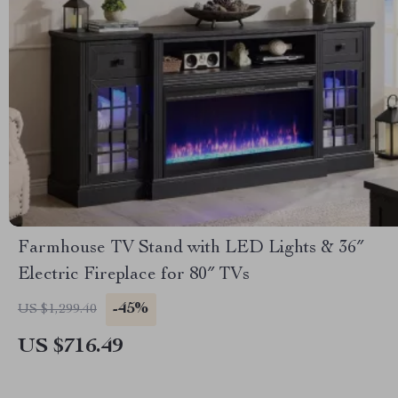
Farmhouse TV Stand with LED Lights & 36″
Electric Fireplace for 80″ TVs
-45%
US $1,299.40
US $716.49