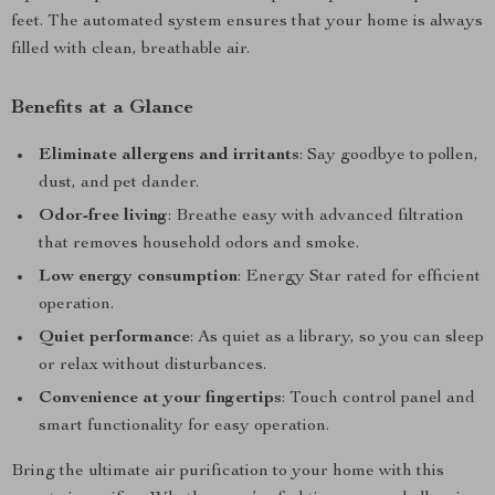
feet. The automated system ensures that your home is always
filled with clean, breathable air.
Benefits at a Glance
Eliminate allergens and irritants
: Say goodbye to pollen,
dust, and pet dander.
Odor-free living
: Breathe easy with advanced filtration
that removes household odors and smoke.
Low energy consumption
: Energy Star rated for efficient
operation.
Quiet performance
: As quiet as a library, so you can sleep
or relax without disturbances.
Convenience at your fingertips
: Touch control panel and
smart functionality for easy operation.
Bring the ultimate air purification to your home with this