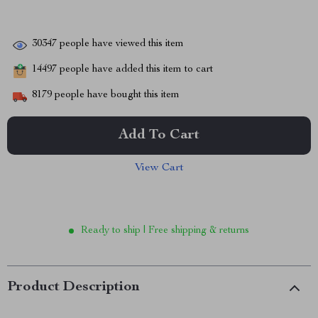
30347
people have viewed this item
14497
people have added this item to cart
8179
people have bought this item
Add To Cart
View Cart
Ready to ship | Free shipping & returns
Product Description