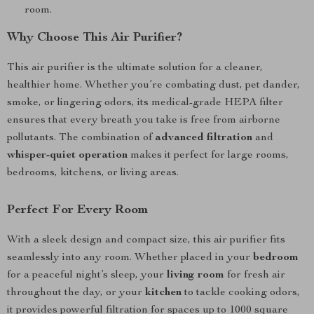
room.
Why Choose This Air Purifier?
This air purifier is the ultimate solution for a cleaner,
healthier home. Whether you’re combating dust, pet dander,
smoke, or lingering odors, its medical-grade HEPA filter
ensures that every breath you take is free from airborne
pollutants. The combination of
advanced filtration
and
whisper-quiet operation
makes it perfect for large rooms,
bedrooms, kitchens, or living areas.
Perfect For Every Room
With a sleek design and compact size, this air purifier fits
seamlessly into any room. Whether placed in your
bedroom
for a peaceful night’s sleep, your
living room
for fresh air
throughout the day, or your
kitchen
to tackle cooking odors,
it provides powerful filtration for spaces up to 1000 square