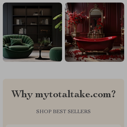
Why mytotaltake.com?
SHOP BEST SELLERS