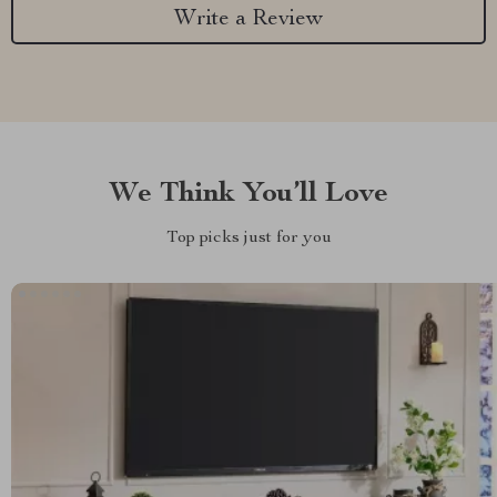
Write a Review
We Think You’ll Love
Top picks just for you