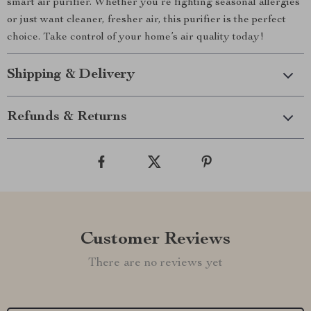
smart air purifier. Whether you’re fighting seasonal allergies
or just want cleaner, fresher air, this purifier is the perfect
choice. Take control of your home’s air quality today!
Shipping & Delivery
Refunds & Returns
Customer Reviews
There are no reviews yet