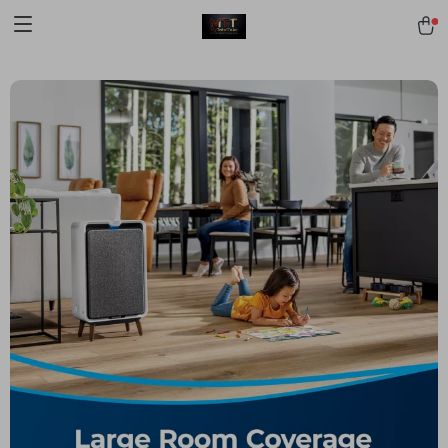
[trustindex no-registration=google]