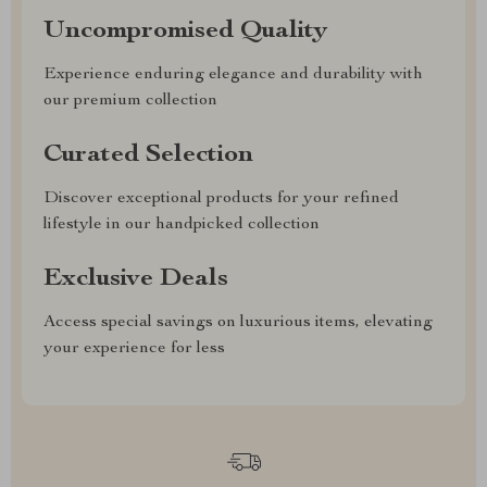
Uncompromised Quality
Experience enduring elegance and durability with
our premium collection
Curated Selection
Discover exceptional products for your refined
lifestyle in our handpicked collection
Exclusive Deals
Access special savings on luxurious items, elevating
your experience for less