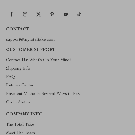
CONTACT
support@mytotaltake.com
CUSTOMER SUPPORT
Contact Us: What’s On Your Mind?
Shipping Info
FAQ
Returns Center
Payment Methods: Several Ways to Pay
Order Status
COMPANY INFO
The Total Take
Meet The Team