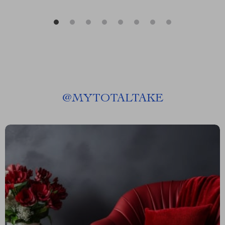
@
MYTOTALTAKE