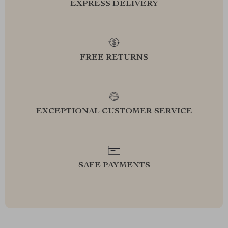
EXPRESS DELIVERY
FREE RETURNS
EXCEPTIONAL CUSTOMER SERVICE
SAFE PAYMENTS