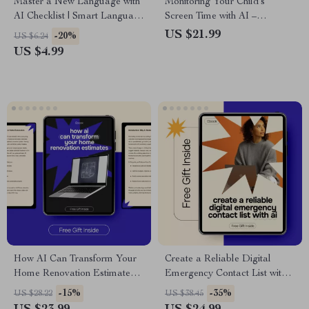
Master a New Language with
Monitoring Your Child’s
AI Checklist | Smart Language
Screen Time with AI –
Learning Planner | ai for
Practical Parenting eBook |
US $21.99
-20%
US $6.24
learning a new language
Smart Digital Wellness Guide
US $4.99
Digital Download
for Families | ai for monitoring
children’s screen time
How AI Can Transform Your
Create a Reliable Digital
Home Renovation Estimates |
Emergency Contact List with
Smart AI for Home
AI – Practical eBook Guide |
-15%
-35%
US $28.22
US $38.45
Renovation Estimates eBook
ai for creating a digital