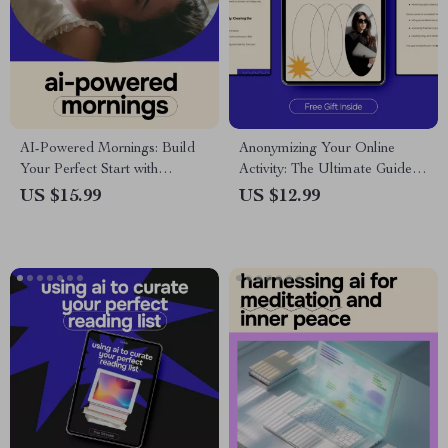
AI-Powered Mornings: Build
Anonymizing Your Online
Your Perfect Start with
Activity: The Ultimate Guide
Technology – Ultimate eBook
on How to Anonymize Your
US $15.99
US $12.99
Guide to Using AI for Creating
Online Activity for Privacy and
a Morning Routine
Security