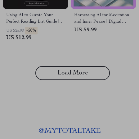
Using AI to Curate Your
Harnessing AI for Meditation
Perfect Reading List Guide | ai
and Inner Peace | Digital
for building a reading list |
eBook Guide to ai for
US $9.99
-50%
US $25.98
Smart Digital Reading Planner
meditation and mindfulness,
US $12.99
Personalized Practice, Stress
Relief & Modern Mindfulness
Tools
Load More
@
MYTOTALTAKE