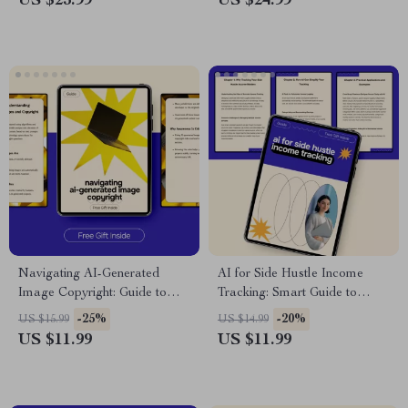
US $23.99
US $24.99
for Accurate Budgeting &
emergency contact list for
Planning
Families, Teams & Safety
Planning
Navigating AI-Generated
AI for Side Hustle Income
Image Copyright: Guide to
Tracking: Smart Guide to
Avoid Legal Issues, Copyright
Automate Earnings
-25%
-20%
US $15.99
US $14.99
Risks & Ethical Use of AI
Management
US $11.99
US $11.99
Generated Images