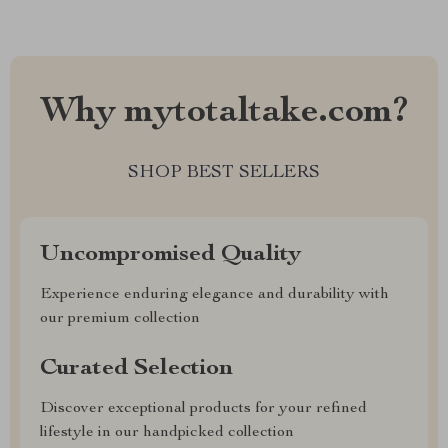
Why mytotaltake.com?
SHOP BEST SELLERS
Uncompromised Quality
Experience enduring elegance and durability with
our premium collection
Curated Selection
Discover exceptional products for your refined
lifestyle in our handpicked collection