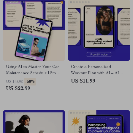
Using AI to Master Your Car
Create a Personalized
Maintenance Schedule | Smart
Workout Plan with AI – AI
Vehicle Care eBook | ai for car
Prompt for Creating a
US $11.99
-50%
US $45.98
maintenance schedules Guide
Workout Plan Guide
US $22.99
for Modern Drivers