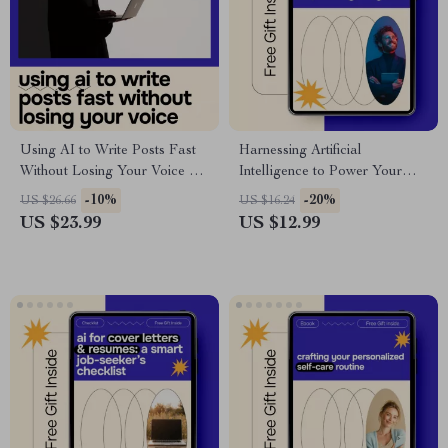
Using AI to Write Posts Fast
Harnessing Artificial
Without Losing Your Voice –
Intelligence to Power Your
Ultimate eBook Guide for AI
Goals | AI Affirmations eBook
-10%
-20%
US $26.66
US $16.24
for Writing a Blog Post Fast,
| ai for generating affirmations
US $23.99
US $12.99
Boost Creativity, and Save
for a specific goal | Personal
Time
Growth & Success Guide