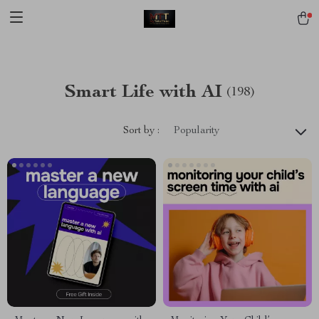
[trustindex no-registration=google]
Smart Life with AI
(198)
Sort by :
Popularity