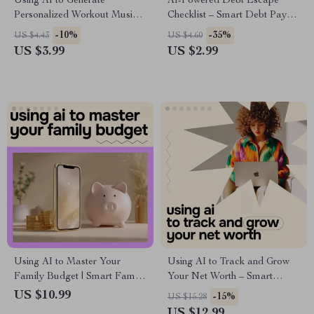
Using AI to Generate
AI-Powered Debt Escape
Personalized Workout Music –
Checklist – Smart Debt Payoff
Fitness Checklist for ai for
Planner, AI Budgeting Guide,
-10%
-35%
US $4.43
US $4.60
generating personalized
Digital Download for
US $3.99
US $2.99
workout music, Smarter
Financial Freedom & Side
Training Soundtracks, Digital
Hustle Growth
Download
Using AI to Master Your
Using AI to Track and Grow
Family Budget | Smart Family
Your Net Worth – Smart
Budget Planner eBook | AI
Money Guide | ai for tracking
US $10.99
-15%
US $15.28
Budgeting Guide for Parents,
net worth | Digital Wealth
US $12.99