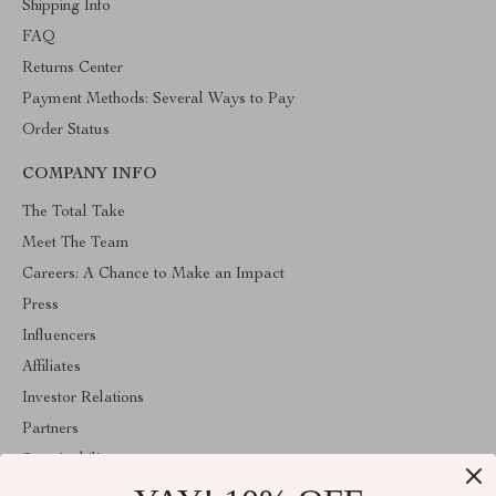
Shipping Info
FAQ
Returns Center
Payment Methods: Several Ways to Pay
Order Status
COMPANY INFO
The Total Take
Meet The Team
Careers: A Chance to Make an Impact
Press
Influencers
Affiliates
Investor Relations
Partners
Sustainability
Philosophy