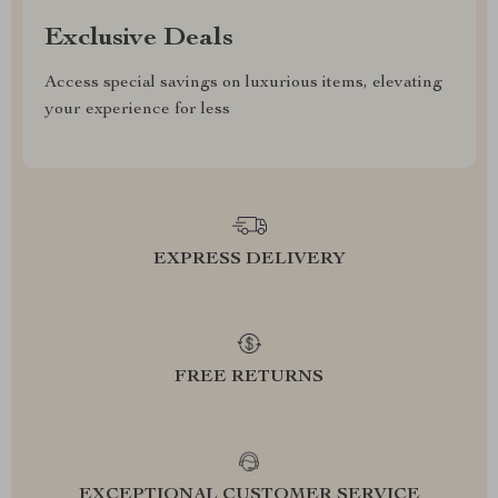
Exclusive Deals
Access special savings on luxurious items, elevating
your experience for less
EXPRESS DELIVERY
FREE RETURNS
EXCEPTIONAL CUSTOMER SERVICE