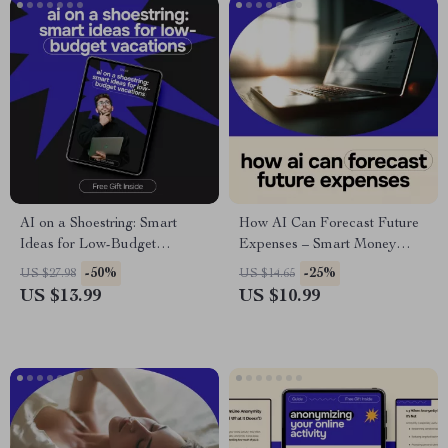
AI on a Shoestring: Smart
How AI Can Forecast Future
Ideas for Low-Budget
Expenses – Smart Money
Vacations | Budget Travel
Planning Guide | ai for
-50%
-25%
US $27.98
US $14.65
eBook Using AI for
predicting future expenses
US $13.99
US $10.99
Affordable Trips & Smart
Planning