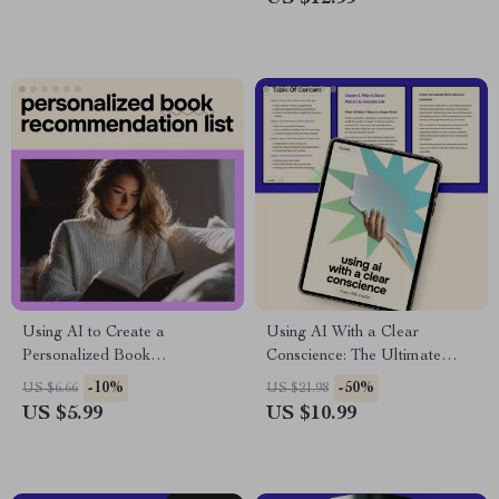
Households & Home Finance
Planning Download
Using AI to Create a
Using AI With a Clear
Personalized Book
Conscience: The Ultimate
Recommendation List –
Guide to AI Ethics What
-10%
-50%
US $6.66
US $21.98
Practical Checklist for ai for
Everyone Should Know –
US $5.99
US $10.99
creating a personalized book
Digital Download Guide
recommendation list, Readers,
Bloggers & Educators