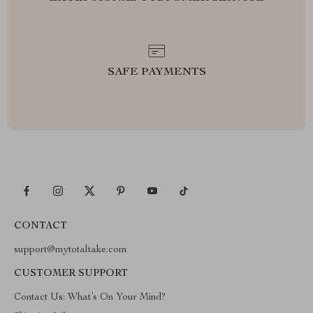
SAFE PAYMENTS
CONTACT
support@mytotaltake.com
CUSTOMER SUPPORT
Contact Us: What’s On Your Mind?