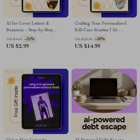
AI for Cover Letters &
Crafting Your Personalized
Resumes – Step-by-Step
Self-Care Routine | AI-
Checklist for Using AI for
Powered Ebook for Building a
-35%
-50%
US $4.60
US $29.98
Cover Letter and Resume
Custom Self-Care Plan,
US $2.99
US $14.99
Writing, Job Applications, ATS
Mindfulness & Wellness Guide
Optimization, Career Tools
Digital Download