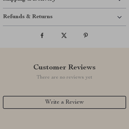
Refunds & Returns
Customer Reviews
There are no reviews yet
Write a Review