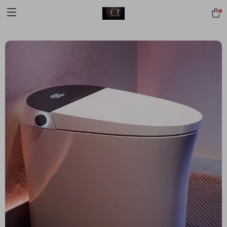
[trustindex no-registration=google]