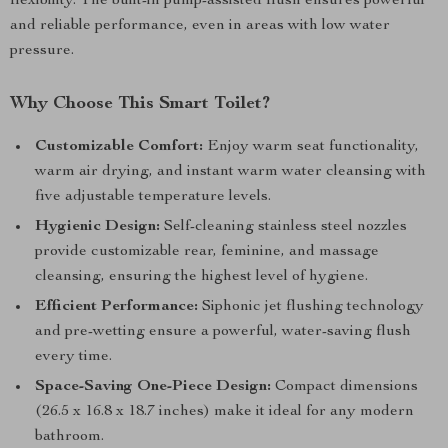
flexibility. The built-in pump-assisted flush ensures powerful
and reliable performance, even in areas with low water
pressure.
Why Choose This Smart Toilet?
Customizable Comfort:
Enjoy warm seat functionality,
warm air drying, and instant warm water cleansing with
five adjustable temperature levels.
Hygienic Design:
Self-cleaning stainless steel nozzles
provide customizable rear, feminine, and massage
cleansing, ensuring the highest level of hygiene.
Efficient Performance:
Siphonic jet flushing technology
and pre-wetting ensure a powerful, water-saving flush
every time.
Space-Saving One-Piece Design:
Compact dimensions
(26.5 x 16.8 x 18.7 inches) make it ideal for any modern
bathroom.