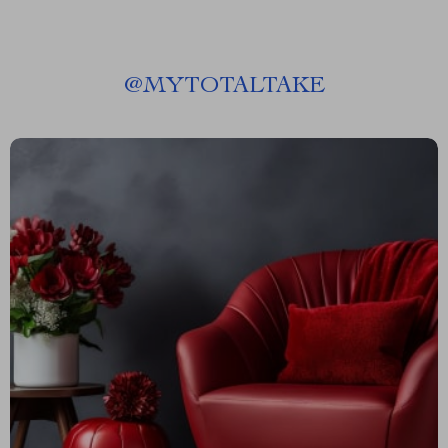
@
MYTOTALTAKE