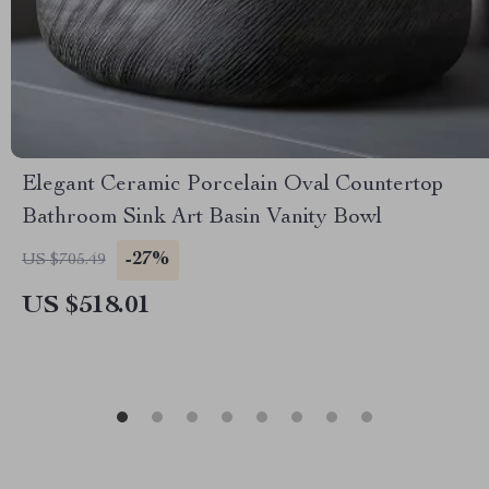
Elegant Ceramic Porcelain Oval Countertop
Bathroom Sink Art Basin Vanity Bowl
-27%
US $705.49
US $518.01