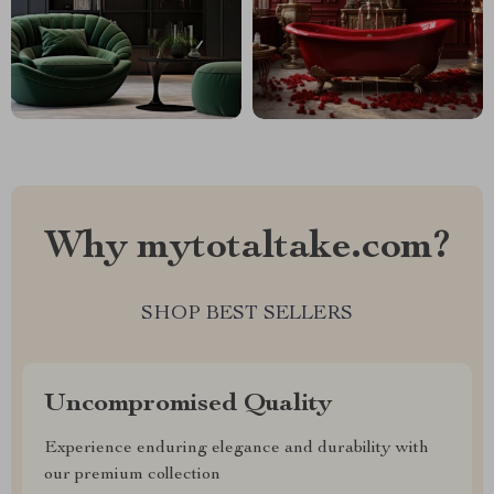
Why mytotaltake.com?
SHOP BEST SELLERS
Uncompromised Quality
Experience enduring elegance and durability with
our premium collection