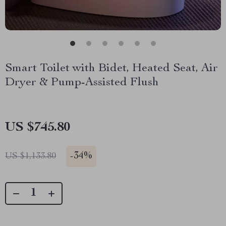
Smart Toilet with Bidet, Heated Seat, Air
Dryer & Pump-Assisted Flush
US $745.80
-
34%
US $1,133.80