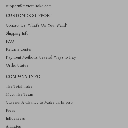
support@mytotaltake.com
CUSTOMER SUPPORT
Contact Us: What’s On Your Mind?
Shipping Info
FAQ
Returns Center
Payment Methods: Several Ways to Pay
Order Status
COMPANY INFO
The Total Take
Meet The Team
Careers: A Chance to Make an Impact
Press
Influencers
Affiliates