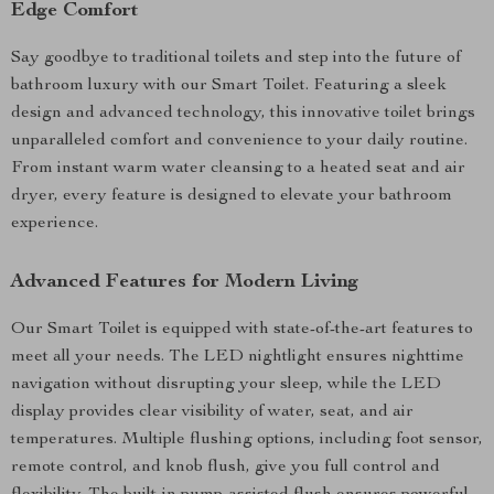
Edge Comfort
Say goodbye to traditional toilets and step into the future of
bathroom luxury with our Smart Toilet. Featuring a sleek
design and advanced technology, this innovative toilet brings
unparalleled comfort and convenience to your daily routine.
From instant warm water cleansing to a heated seat and air
dryer, every feature is designed to elevate your bathroom
experience.
Advanced Features for Modern Living
Our Smart Toilet is equipped with state-of-the-art features to
meet all your needs. The LED nightlight ensures nighttime
navigation without disrupting your sleep, while the LED
display provides clear visibility of water, seat, and air
temperatures. Multiple flushing options, including foot sensor,
remote control, and knob flush, give you full control and