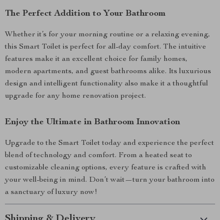
The Perfect Addition to Your Bathroom
Whether it’s for your morning routine or a relaxing evening,
this Smart Toilet is perfect for all-day comfort. The intuitive
features make it an excellent choice for family homes,
modern apartments, and guest bathrooms alike. Its luxurious
design and intelligent functionality also make it a thoughtful
upgrade for any home renovation project.
Enjoy the Ultimate in Bathroom Innovation
Upgrade to the Smart Toilet today and experience the perfect
blend of technology and comfort. From a heated seat to
customizable cleaning options, every feature is crafted with
your well-being in mind. Don’t wait—turn your bathroom into
a sanctuary of luxury now!
Shipping & Delivery