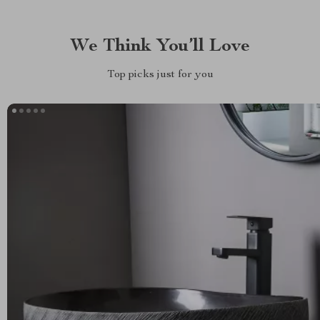
We Think You’ll Love
Top picks just for you