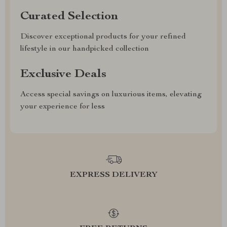
Curated Selection
Discover exceptional products for your refined
lifestyle in our handpicked collection
Exclusive Deals
Access special savings on luxurious items, elevating
your experience for less
EXPRESS DELIVERY