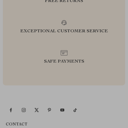
FREE RETURNS
EXCEPTIONAL CUSTOMER SERVICE
SAFE PAYMENTS
CONTACT