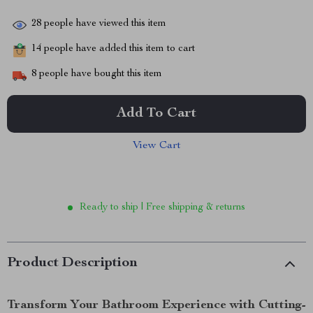
28
people have viewed this item
14
people have added this item to cart
8
people have bought this item
Add To Cart
View Cart
Ready to ship | Free shipping & returns
Product Description
Transform Your Bathroom Experience with Cutting-