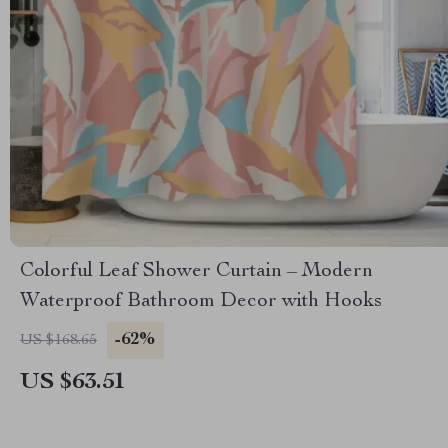
Colorful Leaf Shower Curtain – Modern
Waterproof Bathroom Decor with Hooks
-62%
US $168.65
US $63.51