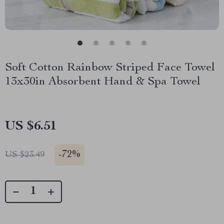
Soft Cotton Rainbow Striped Face Towel
13x30in Absorbent Hand & Spa Towel
US $6.51
-
72%
US $23.49