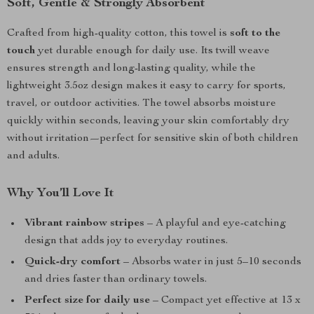
Soft, Gentle & Strongly Absorbent
Crafted from high-quality cotton, this towel is
soft to the
touch
yet durable enough for daily use. Its twill weave
ensures strength and long-lasting quality, while the
lightweight 3.5oz design makes it easy to carry for sports,
travel, or outdoor activities. The towel absorbs moisture
quickly within seconds, leaving your skin comfortably dry
without irritation—perfect for sensitive skin of both children
and adults.
Why You’ll Love It
Vibrant rainbow stripes
– A playful and eye-catching
design that adds joy to everyday routines.
Quick-dry comfort
– Absorbs water in just 5–10 seconds
and dries faster than ordinary towels.
Perfect size for daily use
– Compact yet effective at 13 x