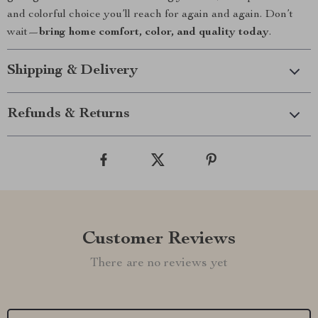
and colorful choice you’ll reach for again and again. Don’t
wait—
bring home comfort, color, and quality today
.
Shipping & Delivery
Refunds & Returns
Customer Reviews
There are no reviews yet