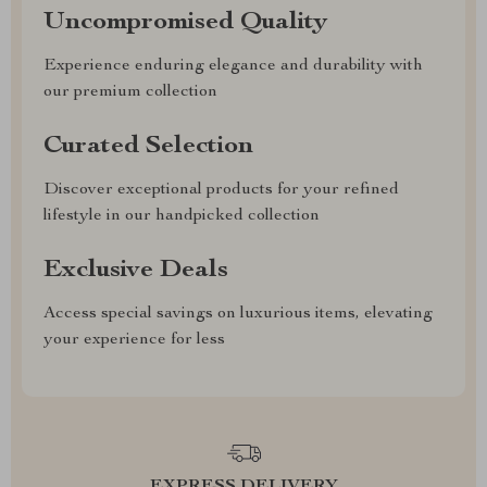
Uncompromised Quality
Experience enduring elegance and durability with
our premium collection
Curated Selection
Discover exceptional products for your refined
lifestyle in our handpicked collection
Exclusive Deals
Access special savings on luxurious items, elevating
your experience for less