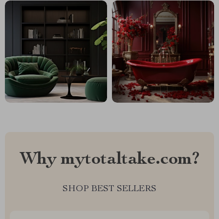
Why mytotaltake.com?
SHOP BEST SELLERS