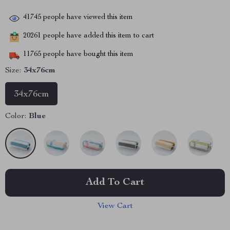
41745
people have viewed this item
20261
people have added this item to cart
11765
people have bought this item
Size:
34x76cm
34x76cm
Color:
Blue
Add To Cart
View Cart