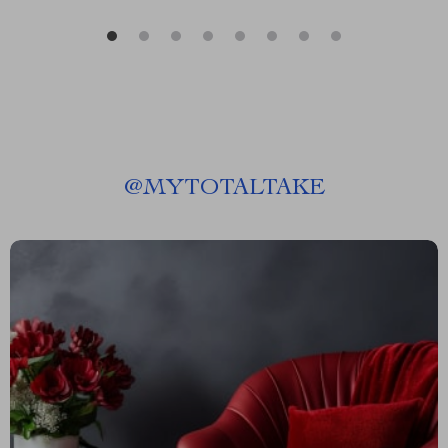
@
MYTOTALTAKE