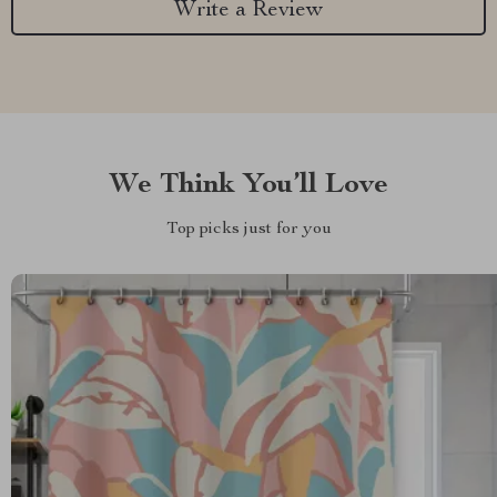
Write a Review
We Think You’ll Love
Top picks just for you