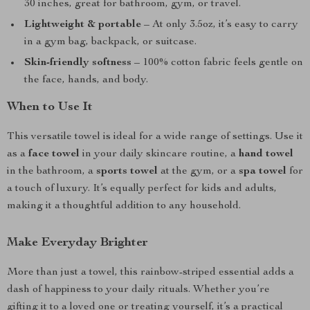
30 inches, great for bathroom, gym, or travel.
Lightweight & portable
– At only 3.5oz, it’s easy to carry
in a gym bag, backpack, or suitcase.
Skin-friendly softness
– 100% cotton fabric feels gentle on
the face, hands, and body.
When to Use It
This versatile towel is ideal for a wide range of settings. Use it
as a
face towel
in your daily skincare routine, a
hand towel
in the bathroom, a
sports towel
at the gym, or a
spa towel
for
a touch of luxury. It’s equally perfect for kids and adults,
making it a thoughtful addition to any household.
Make Everyday Brighter
More than just a towel, this rainbow-striped essential adds a
dash of happiness to your daily rituals. Whether you’re
gifting it to a loved one or treating yourself, it’s a practical