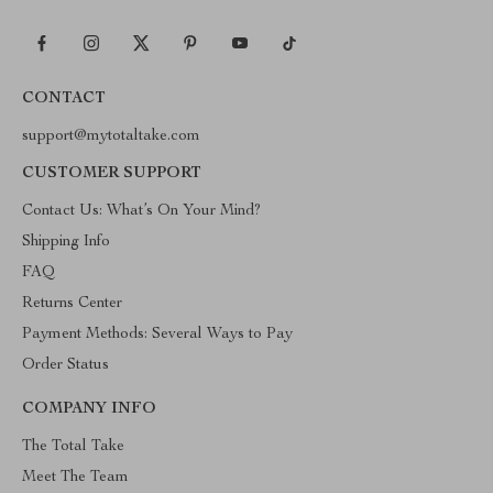
CONTACT
support@mytotaltake.com
CUSTOMER SUPPORT
Contact Us: What’s On Your Mind?
Shipping Info
FAQ
Returns Center
Payment Methods: Several Ways to Pay
Order Status
COMPANY INFO
The Total Take
Meet The Team