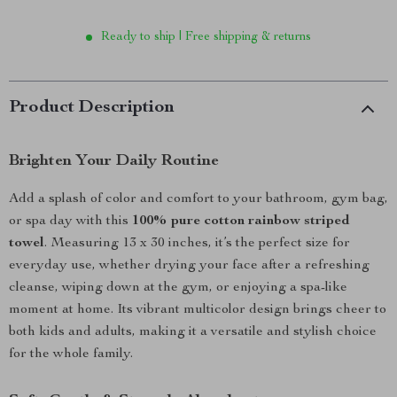
Ready to ship | Free shipping & returns
Product Description
Brighten Your Daily Routine
Add a splash of color and comfort to your bathroom, gym bag,
or spa day with this
100% pure cotton rainbow striped
towel
. Measuring 13 x 30 inches, it’s the perfect size for
everyday use, whether drying your face after a refreshing
cleanse, wiping down at the gym, or enjoying a spa-like
moment at home. Its vibrant multicolor design brings cheer to
both kids and adults, making it a versatile and stylish choice
for the whole family.