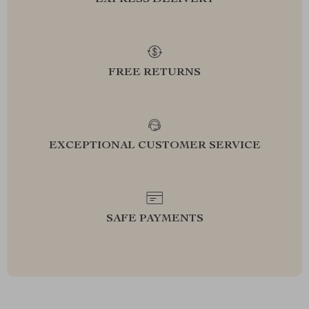
EXPRESS DELIVERY
FREE RETURNS
EXCEPTIONAL CUSTOMER SERVICE
SAFE PAYMENTS