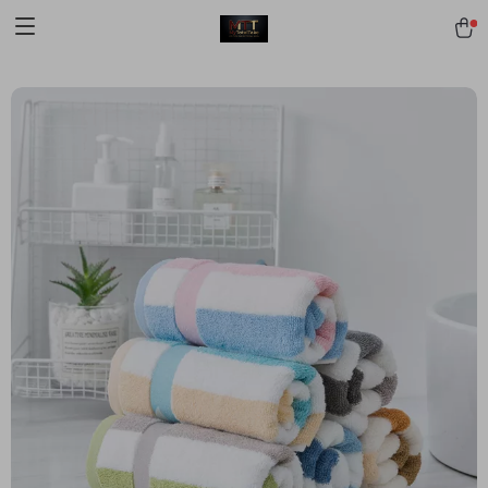
[trustindex no-registration=google]