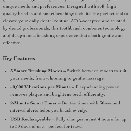
unique needs and preferences. Designed with soft, high-
quality bristles and smart brushing tech, it’s the perfect tool to
elevate your daily dental routine. ADA-accepted and trusted
by dental professionals, this toothbrush combines technology
and design for a brushing experience that’s both gentle and
effective.
Key Features
5 Smart Brushing Modes
– Switch between modes to suit
your needs, from whitening to gentle massage.
40,000 Vibrations per Minute
– Deep-cleaning power
removes plaque and brightens teeth efficiently.
2-Minute Smart Timer
– Built-in timer with 30-second
interval alerts helps you brush evenly.
USB Rechargeable
– Fully charges in just 4 hours for up
to 30 days of use—perfect for travel.