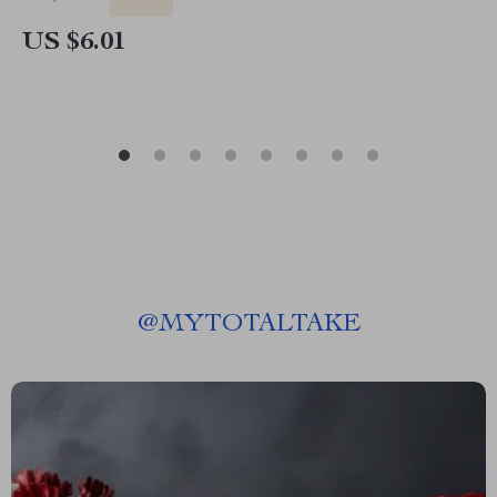
US $6.01
@
MYTOTALTAKE