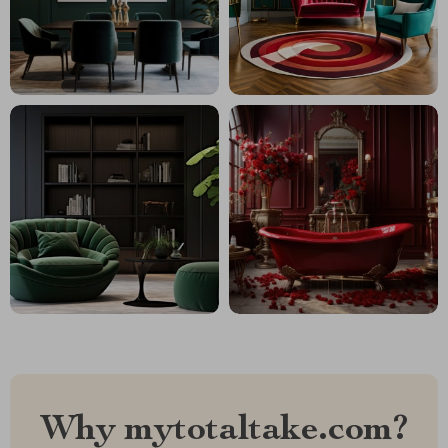
Why mytotaltake.com?