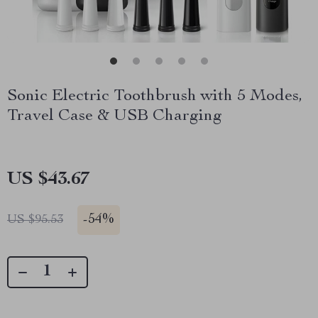
Sonic Electric Toothbrush with 5 Modes,
Travel Case & USB Charging
US $43.67
-
54%
US $95.53