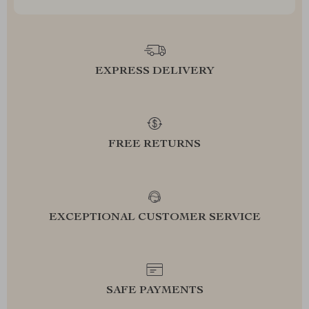
EXPRESS DELIVERY
FREE RETURNS
EXCEPTIONAL CUSTOMER SERVICE
SAFE PAYMENTS