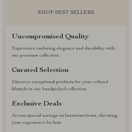
SHOP BEST SELLERS
Uncompromised Quality
Experience enduring elegance and durability with
our premium collection
Curated Selection
Discover exceptional products for your refined
lifestyle in our handpicked collection
Exclusive Deals
Access special savings on luxurious items, elevating
your experience for less