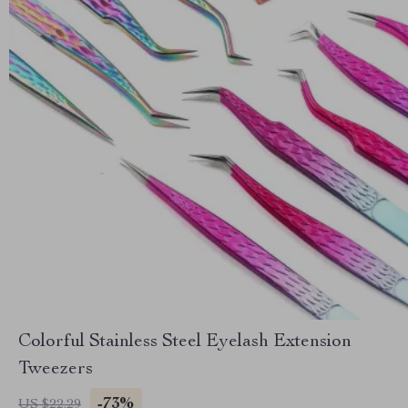
Colorful Stainless Steel Eyelash Extension
Tweezers
-73%
US $22.29