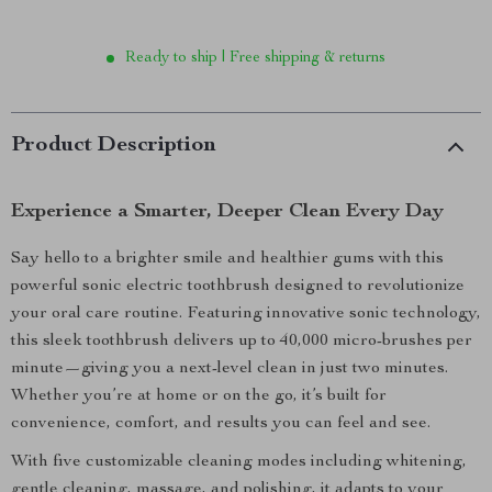
Ready to ship | Free shipping & returns
Product Description
Experience a Smarter, Deeper Clean Every Day
Say hello to a brighter smile and healthier gums with this
powerful sonic electric toothbrush designed to revolutionize
your oral care routine. Featuring innovative sonic technology,
this sleek toothbrush delivers up to 40,000 micro-brushes per
minute—giving you a next-level clean in just two minutes.
Whether you’re at home or on the go, it’s built for
convenience, comfort, and results you can feel and see.
With five customizable cleaning modes including whitening,
gentle cleaning, massage, and polishing, it adapts to your