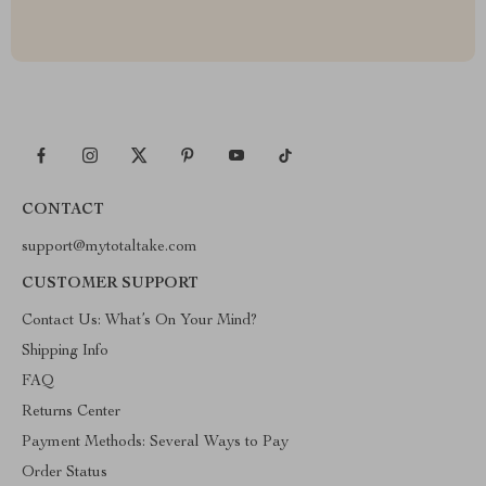
CONTACT
support@mytotaltake.com
CUSTOMER SUPPORT
Contact Us: What’s On Your Mind?
Shipping Info
FAQ
Returns Center
Payment Methods: Several Ways to Pay
Order Status