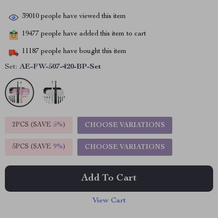
39010
people have viewed this item
19477
people have added this item to cart
11187
people have bought this item
Set:
AE-FW-507-420-BP-Set
2PCS (SAVE
5%
)
CHOOSE VARIATIONS
5PCS (SAVE
9%
)
CHOOSE VARIATIONS
Add To Cart
View Cart