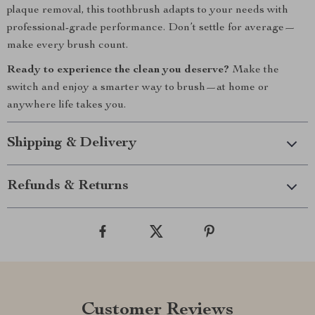
plaque removal, this toothbrush adapts to your needs with
professional-grade performance. Don’t settle for average—
make every brush count.
Ready to experience the clean you deserve?
Make the
switch and enjoy a smarter way to brush—at home or
anywhere life takes you.
Shipping & Delivery
Refunds & Returns
Customer Reviews