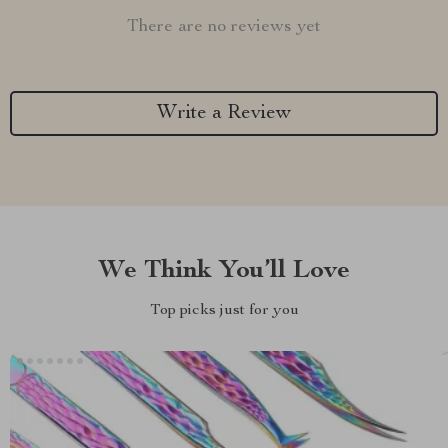
There are no reviews yet
Write a Review
We Think You’ll Love
Top picks just for you