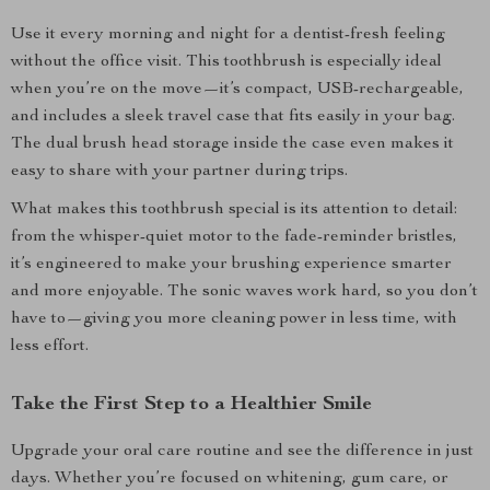
Use it every morning and night for a dentist-fresh feeling
without the office visit. This toothbrush is especially ideal
when you’re on the move—it’s compact, USB-rechargeable,
and includes a sleek travel case that fits easily in your bag.
The dual brush head storage inside the case even makes it
easy to share with your partner during trips.
What makes this toothbrush special is its attention to detail:
from the whisper-quiet motor to the fade-reminder bristles,
it’s engineered to make your brushing experience smarter
and more enjoyable. The sonic waves work hard, so you don’t
have to—giving you more cleaning power in less time, with
less effort.
Take the First Step to a Healthier Smile
Upgrade your oral care routine and see the difference in just
days. Whether you’re focused on whitening, gum care, or