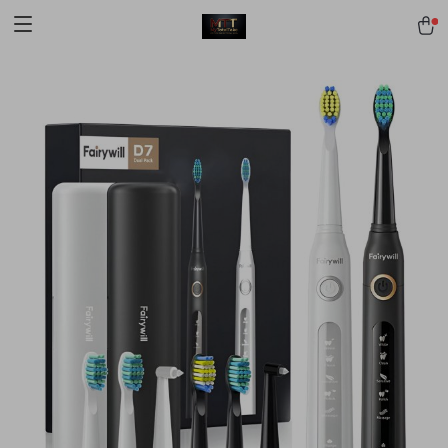
[trustindex no-registration=google]