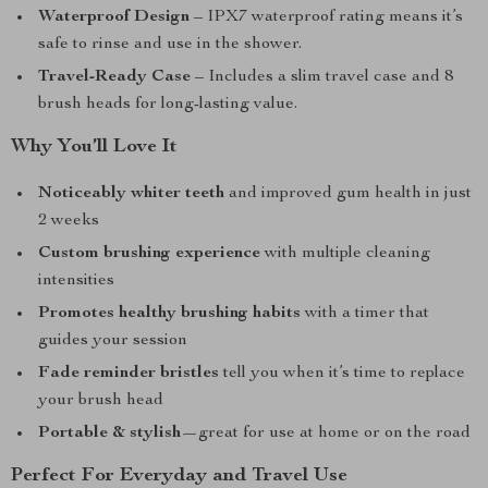
Waterproof Design
– IPX7 waterproof rating means it’s
safe to rinse and use in the shower.
Travel-Ready Case
– Includes a slim travel case and 8
brush heads for long-lasting value.
Why You’ll Love It
Noticeably whiter teeth
and improved gum health in just
2 weeks
Custom brushing experience
with multiple cleaning
intensities
Promotes healthy brushing habits
with a timer that
guides your session
Fade reminder bristles
tell you when it’s time to replace
your brush head
Portable & stylish
—great for use at home or on the road
Perfect For Everyday and Travel Use