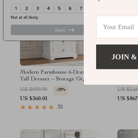
JOIN &
Modern Farmhouse 6-Drawer
43″ Espr
Tall Dresser – Storage Organizer
with Pu
for Living Room, Hallway,
Counter
US $499.99
US $2,6
-28%
Entryway, Home Office
US $360.01
US $867
32