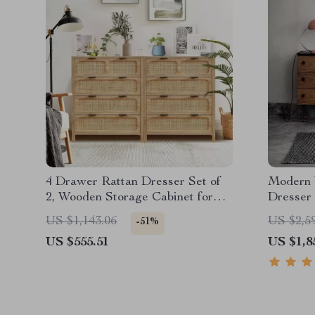
4 Drawer Rattan Dresser Set of
Modern 
2, Wooden Storage Cabinet for
Dresser
Bedroom & Entryway
US $1,143.06
US $2,5
-51%
US $555.51
US $1,8