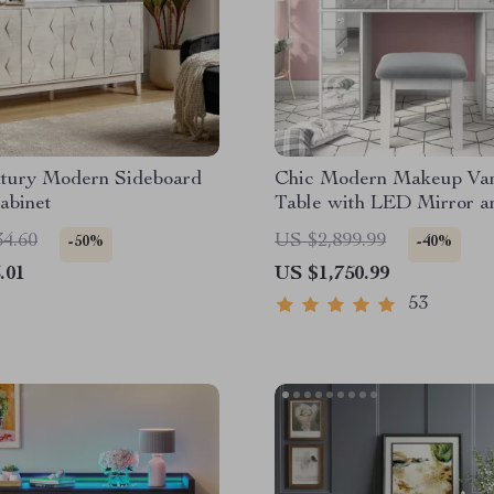
tury Modern Sideboard
Chic Modern Makeup Van
abinet
Table with LED Mirror a
Set
34.60
US $2,899.99
-50%
-40%
.01
US $1,750.99
53