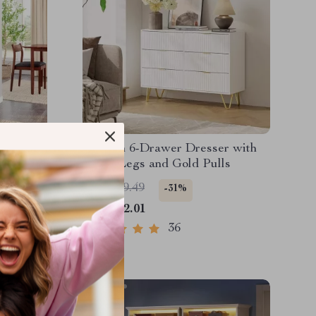
rio
Modern 6-Drawer Dresser with
lass
Metal Legs and Gold Pulls
US $599.49
-31%
US $412.01
36