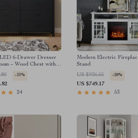
LED 6-Drawer Dresser
Modern Electric Firepla
room – Wood Chest with
Stand
le Lights
.80
US $936.65
-31%
-20%
.82
US $749.17
24
53