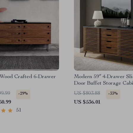
Wood Crafted 6-Drawer
Modern 59″ 4-Drawer Sli
Door Buffet Storage Cabi
Adjustable Shelf
99.99
US $803.88
-29%
-33%
50.99
US $536.01
51