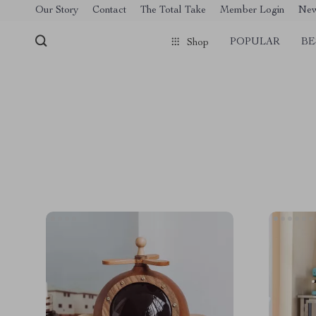
[trustindex no-registration=google]
Our Story
Contact
The Total Take
Member Login
Ne
POPULAR
BE
Shop