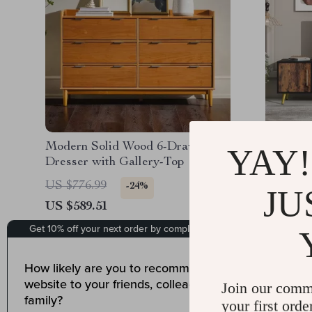
Modern Solid Wood 6-Drawer
Modern 
YAY!
Dresser with Gallery-Top
Cabinet
US $776.99
US $999
-24%
JU
US $589.51
US $812
Join our comm
your first orde