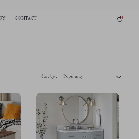
RY
CONTACT
Sort by :
Popularity