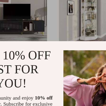
Fluted Glass Door TV
Lighted Glass Display Cu
 10% OFF
Cabinet with Tempered G
Doors and Shelves
.65
US $1,189.98
-19%
-51%
ST FOR
.17
US $586.01
51
YOU!
unity and enjoy
10% off
r. Subscribe for exclusive