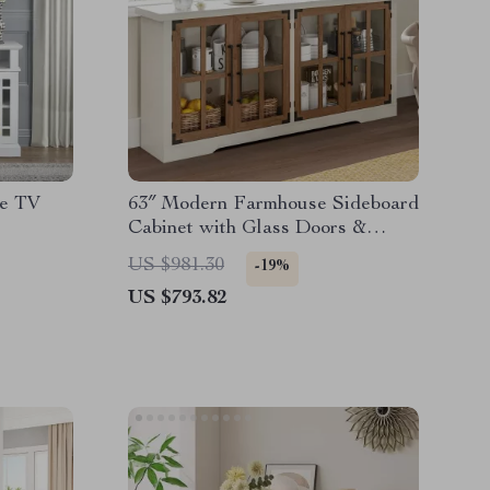
ce TV
63″ Modern Farmhouse Sideboard
Cabinet with Glass Doors &
Adjustable Shelf
US $981.30
-19%
US $793.82