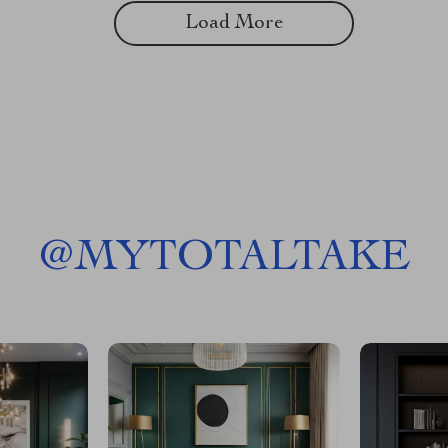
Load More
@
MYTOTALTAKE