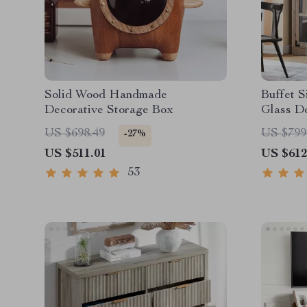
Solid Wood Handmade
Buffet S
Decorative Storage Box
Glass D
US $698.49
US $799
-27%
US $511.01
US $612
53