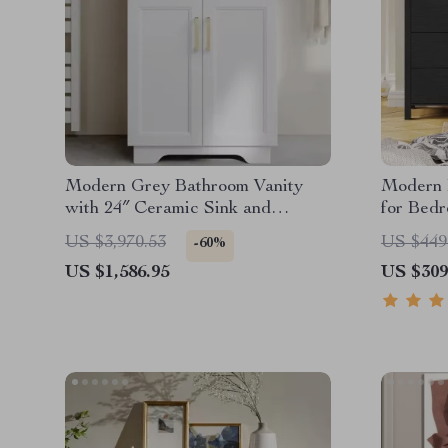
Modern Grey Bathroom Vanity
Modern 
with 24″ Ceramic Sink and
for Bed
Storage Cabinet
Adjustab
US $3,970.53
US $449
-60%
US $1,586.95
US $309