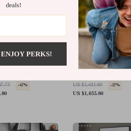
deals!
 ENJOY PERKS!
esso Bathroom Vanity
Scandinavian Grooved 4
re White Quartz
Sideboard
top and Ample Storage
07.73
US $1,421.80
-67%
-27%
.80
US $1,033.80