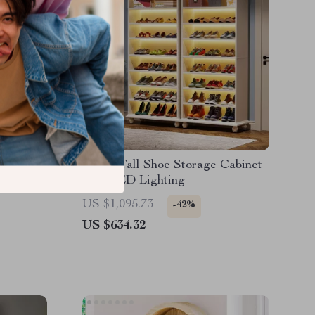
-Door
9-Tier Tall Shoe Storage Cabinet
with LED Lighting
US $1,095.73
-42%
US $634.32