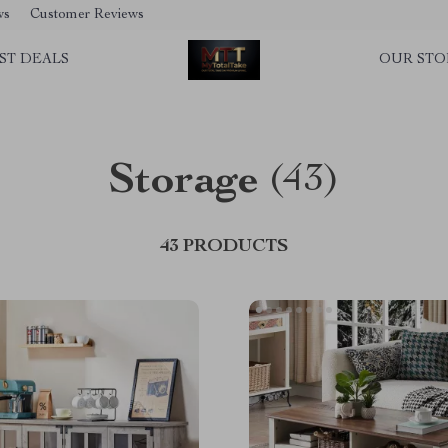
ws
Customer Reviews
ST DEALS
OUR STO
Storage
(43)
43 PRODUCTS