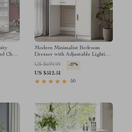
ity
Modern Minimalist Bedroom
nd Chair
Dresser with Adjustable Lighting
Mirror and Spacious Storage
US $699.99
-27%
US $512.51
50