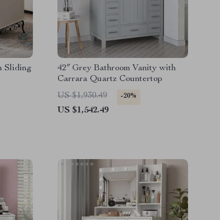
h Sliding
42″ Grey Bathroom Vanity with
Carrara Quartz Countertop
US $1,930.49
-20%
US $1,542.49