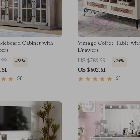
ideboard Cabinet with
Vintage Coffee Table wit
oors
Drawers
.99
US $789.99
-23%
-24%
.51
US $602.51
50
51