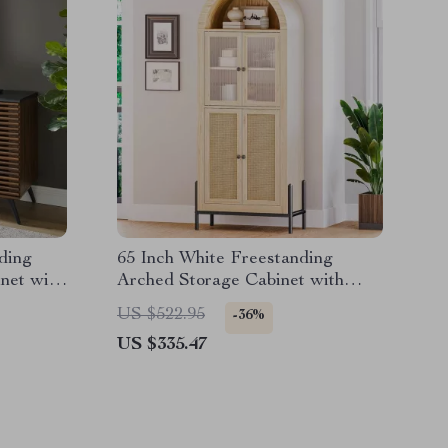
ding
65 Inch White Freestanding
net with
Arched Storage Cabinet with
Reeded Glass Door
US $522.95
-36%
US $335.47