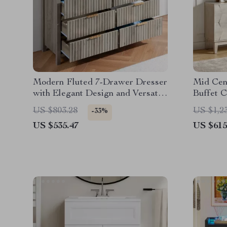
Modern Fluted 7-Drawer Dresser
Mid Cen
with Elegant Design and Versatile
Buffet C
Storage
US $803.28
US $1,2
-33%
US $535.47
US $615