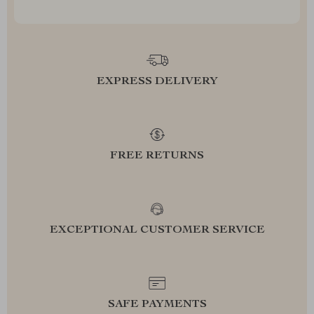
EXPRESS DELIVERY
FREE RETURNS
EXCEPTIONAL CUSTOMER SERVICE
SAFE PAYMENTS