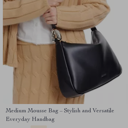
Medium Mousse Bag – Stylish and Versatile
Everyday Handbag