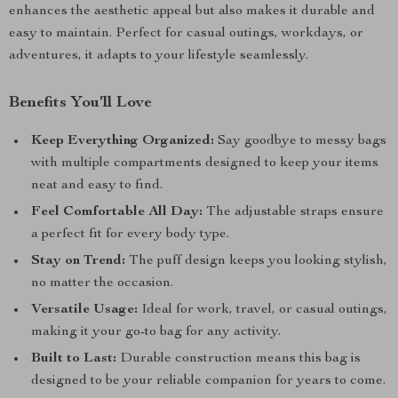
enhances the aesthetic appeal but also makes it durable and
easy to maintain. Perfect for casual outings, workdays, or
adventures, it adapts to your lifestyle seamlessly.
Benefits You’ll Love
Keep Everything Organized:
Say goodbye to messy bags
with multiple compartments designed to keep your items
neat and easy to find.
Feel Comfortable All Day:
The adjustable straps ensure
a perfect fit for every body type.
Stay on Trend:
The puff design keeps you looking stylish,
no matter the occasion.
Versatile Usage:
Ideal for work, travel, or casual outings,
making it your go-to bag for any activity.
Built to Last:
Durable construction means this bag is
designed to be your reliable companion for years to come.