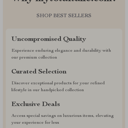
SHOP BEST SELLERS
Uncompromised Quality
Experience enduring elegance and durability with
our premium collection
Curated Selection
Discover exceptional products for your refined
lifestyle in our handpicked collection
Exclusive Deals
Access special savings on luxurious items, elevating
your experience for less