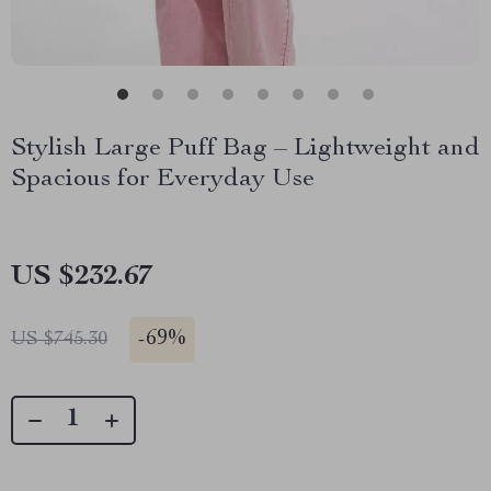
Stylish Large Puff Bag – Lightweight and
Spacious for Everyday Use
US $232.67
-
69%
US $745.30