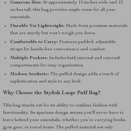
Generous Size:
At approximately 15 inches wide and 12
inches tall, this bag provides ample room for all your
essentials.
Durable Yet Lightweight:
Made from premium materials
that are sturdy but won’t weigh you down.
Comfortable to Carry:
Features padded, adjustable
straps for hands-free convenience and comfort.
Multiple Pockets:
Includes both internal and external
compartments for easy organization.
Modern Aesthetic:
The puffed design adds a touch of
sophistication and style to any look.
Why Choose the Stylish Large Puff Bag?
This bag stands out for its ability to combine fashion with
functionality. Its spacious design means you’ll never have to
leave behind your essentials, whether you’re carrying books,
gym gear, or travel items. The puffed material not only