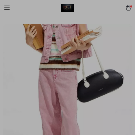
[trustindex no-registration=google]