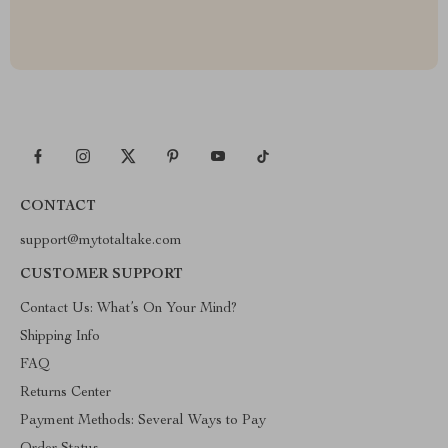
CONTACT
support@mytotaltake.com
CUSTOMER SUPPORT
Contact Us: What’s On Your Mind?
Shipping Info
FAQ
Returns Center
Payment Methods: Several Ways to Pay