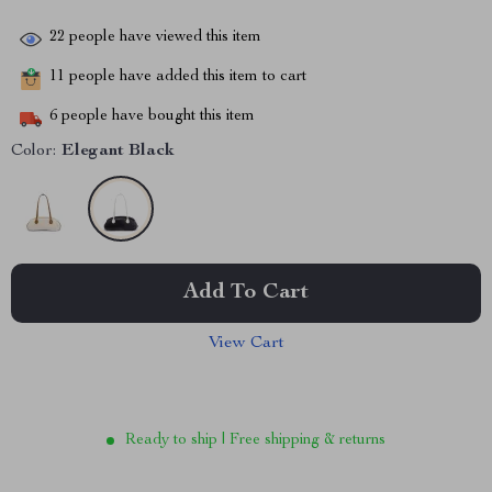
22
people have viewed this item
11
people have added this item to cart
6
people have bought this item
Color:
Elegant Black
Add To Cart
View Cart
Ready to ship | Free shipping & returns