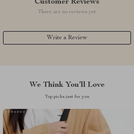
Customer Reviews
There are no reviews yet
Write a Review
We Think You’ll Love
Top picks just for you