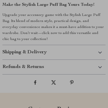
Make the Stylish Large Puff Bag Yours Today!
Upgrade your accessory game with the Stylish Large Puff
Bag. Its blend of modern style, practical design, and
everyday convenience makes it a must-have addition to your
wardrobe. Don’t wait—click now to add this versatile and
chic bag to your collection!
Shipping & Delivery
Refunds & Returns