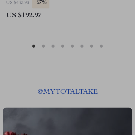
-57%
US $443.93
US $192.97
@
MYTOTALTAKE