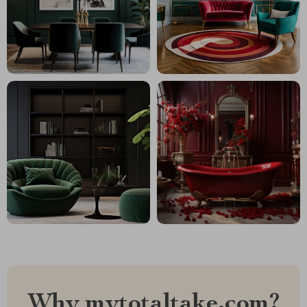
Why mytotaltake.com?