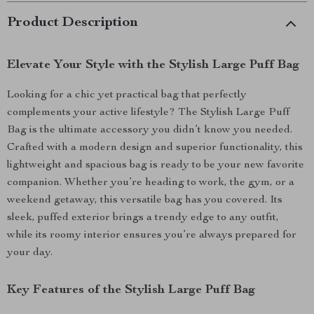
Product Description
Elevate Your Style with the Stylish Large Puff Bag
Looking for a chic yet practical bag that perfectly
complements your active lifestyle? The Stylish Large Puff
Bag is the ultimate accessory you didn’t know you needed.
Crafted with a modern design and superior functionality, this
lightweight and spacious bag is ready to be your new favorite
companion. Whether you’re heading to work, the gym, or a
weekend getaway, this versatile bag has you covered. Its
sleek, puffed exterior brings a trendy edge to any outfit,
while its roomy interior ensures you’re always prepared for
your day.
Key Features of the Stylish Large Puff Bag