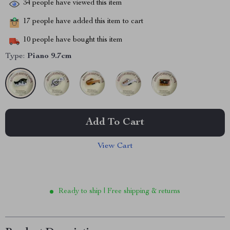
34
people have viewed this item
17
people have added this item to cart
10
people have bought this item
Type:
Piano 9.7cm
Add To Cart
View Cart
Ready to ship | Free shipping & returns