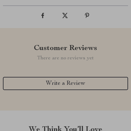
Customer Reviews
There are no reviews yet
Write a Review
We Think You’ll Love