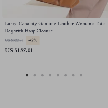
Large Capacity Genuine Leather Women’s Tote
Bag with Hasp Closure
-42%
US $322.93
US $187.01