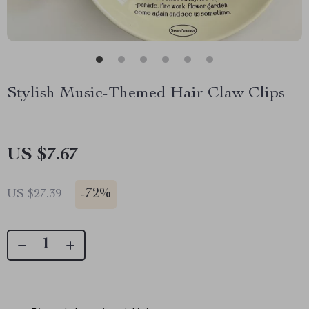
Stylish Music-Themed Hair Claw Clips
US $7.67
-
72%
US $27.39