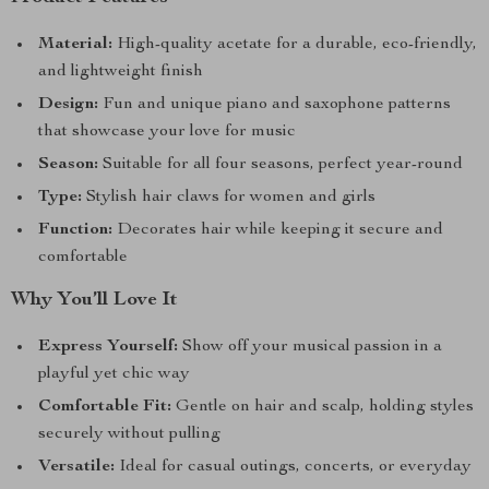
Material:
High-quality acetate for a durable, eco-friendly,
and lightweight finish
Design:
Fun and unique piano and saxophone patterns
that showcase your love for music
Season:
Suitable for all four seasons, perfect year-round
Type:
Stylish hair claws for women and girls
Function:
Decorates hair while keeping it secure and
comfortable
Why You’ll Love It
Express Yourself:
Show off your musical passion in a
playful yet chic way
Comfortable Fit:
Gentle on hair and scalp, holding styles
securely without pulling
Versatile:
Ideal for casual outings, concerts, or everyday