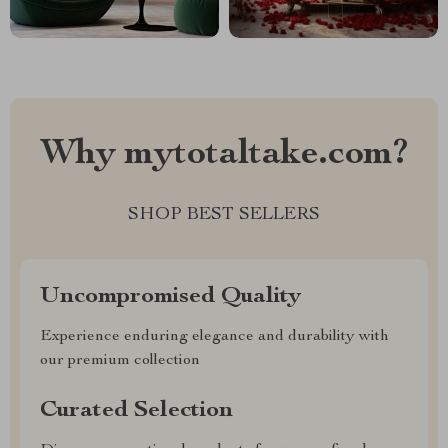
Why mytotaltake.com?
SHOP BEST SELLERS
Uncompromised Quality
Experience enduring elegance and durability with
our premium collection
Curated Selection