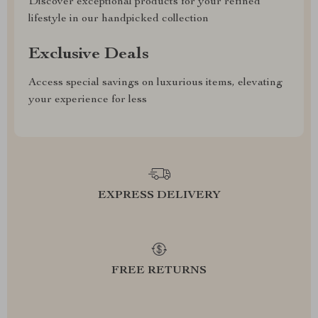
Discover exceptional products for your refined
lifestyle in our handpicked collection
Exclusive Deals
Access special savings on luxurious items, elevating
your experience for less
EXPRESS DELIVERY
FREE RETURNS