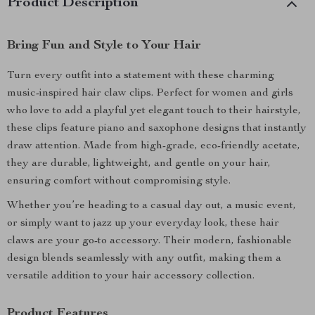
Product Description
Bring Fun and Style to Your Hair
Turn every outfit into a statement with these charming
music-inspired hair claw clips. Perfect for women and girls
who love to add a playful yet elegant touch to their hairstyle,
these clips feature piano and saxophone designs that instantly
draw attention. Made from high-grade, eco-friendly acetate,
they are durable, lightweight, and gentle on your hair,
ensuring comfort without compromising style.
Whether you’re heading to a casual day out, a music event,
or simply want to jazz up your everyday look, these hair
claws are your go-to accessory. Their modern, fashionable
design blends seamlessly with any outfit, making them a
versatile addition to your hair accessory collection.
Product Features