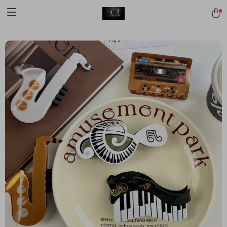
[trustindex no-registration=google]