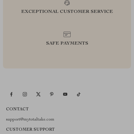
EXCEPTIONAL CUSTOMER SERVICE
SAFE PAYMENTS
CONTACT
support@mytotaltake.com
CUSTOMER SUPPORT