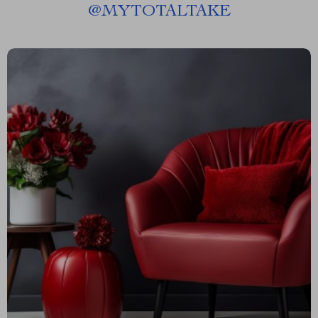
@
MYTOTALTAKE