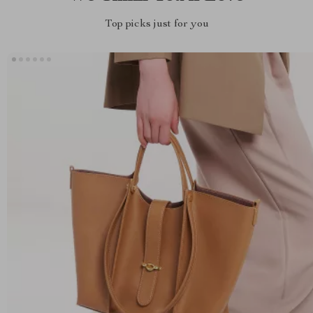
Top picks just for you