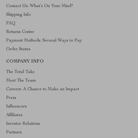
Contact Us: What’s On Your Mind?
Shipping Info
FAQ
Returns Center
Payment Methods: Several Ways to Pay
Order Status
COMPANY INFO
The Total Take
Meet The Team
Careers: A Chance to Make an Impact
Press
Influencers
Affiliates
Investor Relations
Partners