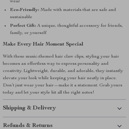
wear
Eco-Friendly:
Made with materials that are safe and
sustainable
Perfect Gift:
A unique, thoughtful accessory for friends,
family, or yourself
Make Every Hair Moment Special
With these music-themed hair claw clips, styling your hair
becomes an effortless way to express personality and
creativity. Lightweight, durable, and adorable, they instantly
elevate your look while keeping your hair neatly in place.
Don’t just wear your hair—make it a statement. Grab yours
today and let your style hit all the right notes!
Shipping & Delivery
Refunds & Returns