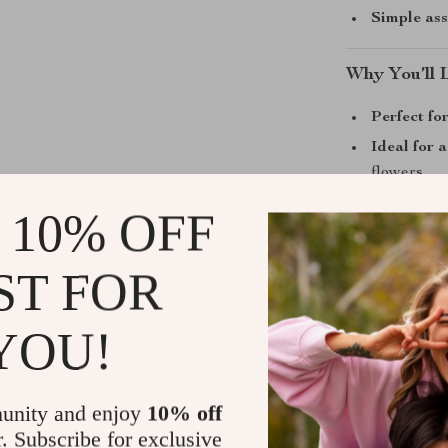
Simple as
Why You’ll 
Perfect for
Ideal for a
flowers
Elevated s
 10% OFF
knees
Customiza
ST FOR
garden de
Year-round
YOU!
Start Grow
unity and enjoy
10% off
If you’re look
r. Subscribe for exclusive
simplicity, th