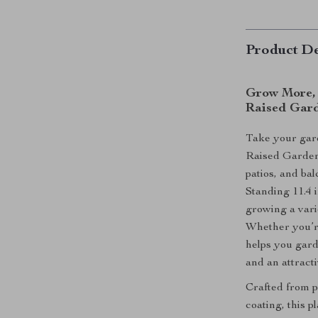
Product De
Grow More, 
Raised Gar
Take your gard
Raised Garden
patios, and balc
Standing 11.4 i
growing a vari
Whether you’re
helps you gard
and an attracti
Crafted from p
coating, this p