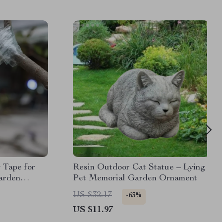
 Tape for
Resin Outdoor Cat Statue – Lying
Garden
Pet Memorial Garden Ornament
t
US $32.17
-63%
US $11.97