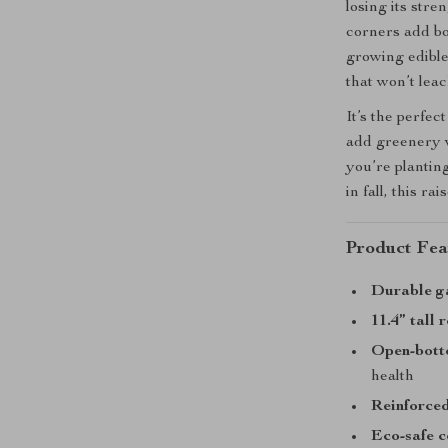
losing its stre
corners add bot
growing edible
that won’t leac
It’s the perfec
add greenery w
you’re plantin
in fall, this 
Product Fea
Durable g
11.4” tall
Open-bott
health
Reinforced
Eco-safe c