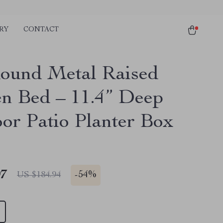
RY
CONTACT
Round Metal Raised
n Bed – 11.4” Deep
or Patio Planter Box
97
-
54%
US $184.94