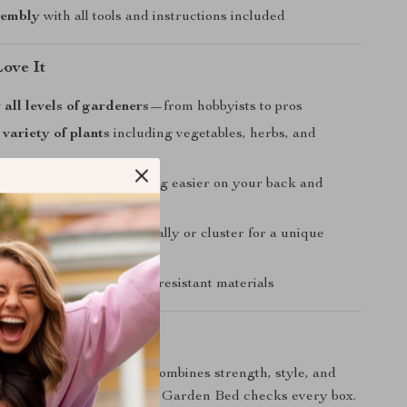
sembly
with all tools and instructions included
Love It
 all levels of gardeners
—from hobbyists to pros
 variety of plants
including vegetables, herbs, and
tructure
makes gardening easier on your back and
ble layout
—use individually or cluster for a unique
sign
 usability
with weather-resistant materials
ing Today
ing for a garden bed that combines strength, style, and
is Tall Round Metal Raised Garden Bed checks every box.