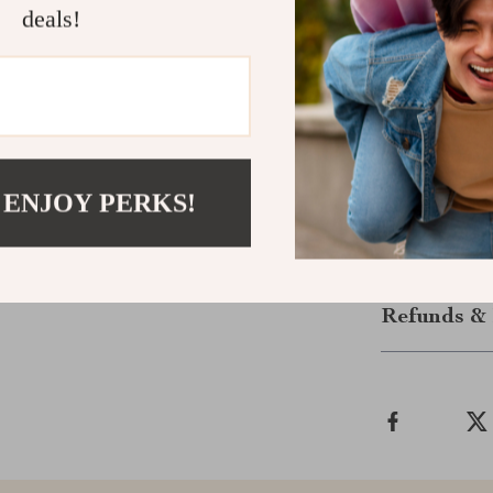
deals!
From its rust-
root health, e
Whether you’re
flowers, this p
Ready to tran
garden? Add t
your dream g
 ENJOY PERKS!
Shipping &
Refunds & 