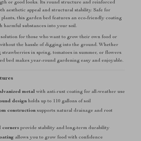
ngth or good looks. Its round structure and reinforced
h aesthetic appeal and structural stability. Safe for
 plants, this garden bed features an eco-friendly coating
h harmful substances into your soil.
t solution for those who want to grow their own food or
ithout the hassle of digging into the ground. Whether
g strawberries in spring, tomatoes in summer, or flowers
raised bed makes year-round gardening easy and enjoyable.
tures
alvanized metal
with anti-rust coating for all-weather use
 round design
holds up to 110 gallons of soil
om construction
supports natural drainage and root
 corners
provide stability and long-term durability
oating
allows you to grow food with confidence