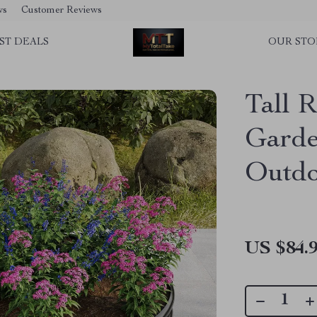
ws
Customer Reviews
ST DEALS
OUR STO
Tall 
Garde
Outdo
US $84.