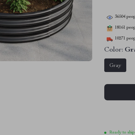
36504
peop
18161
peopl
10271
peop
Color:
Gr
Gray
Ready to ship