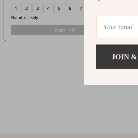
JOIN &