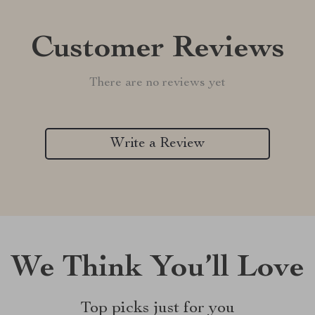
Customer Reviews
There are no reviews yet
Write a Review
We Think You’ll Love
Top picks just for you