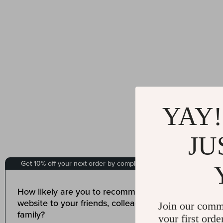
YAY!
JU
Join our comm
your first orde