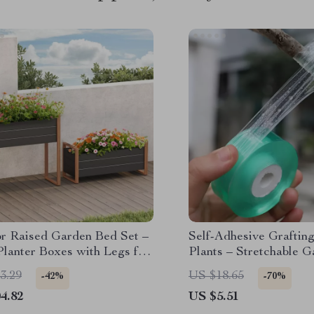
r Raised Garden Bed Set –
Self-Adhesive Grafting
Planter Boxes with Legs for
Plants – Stretchable 
& Veggies
Repair Film 3cm x 328f
3.29
US $18.65
-42%
-70%
4.82
US $5.51