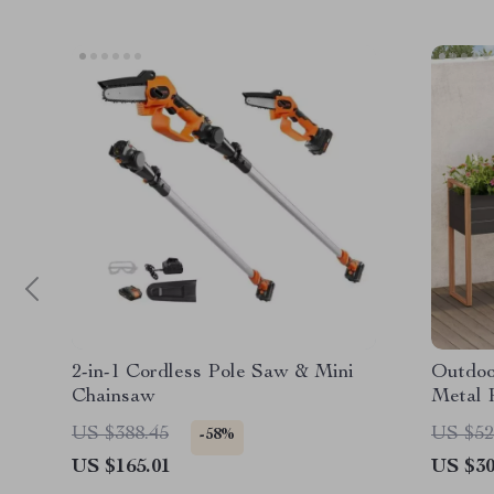
2-in-1 Cordless Pole Saw & Mini
Outdoo
Chainsaw
Metal 
Herbs 
US $388.45
US $52
-58%
US $165.01
US $30