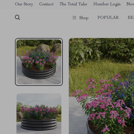
[trustindex no-registration=google]
Our Story
Contact
The Total Take
Member Login
Ne
POPULAR
BE
Shop