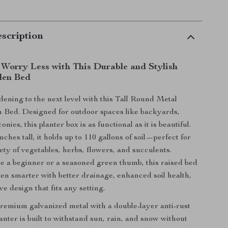
scription
Worry Less with This Durable and Stylish
den Bed
ening to the next level with this Tall Round Metal
 Bed. Designed for outdoor spaces like backyards,
onies, this planter box is as functional as it is beautiful.
nches tall, it holds up to 110 gallons of soil—perfect for
ety of vegetables, herbs, flowers, and succulents.
 a beginner or a seasoned green thumb, this raised bed
en smarter with better drainage, enhanced soil health,
ve design that fits any setting.
remium galvanized metal with a double-layer anti-rust
lanter is built to withstand sun, rain, and snow without