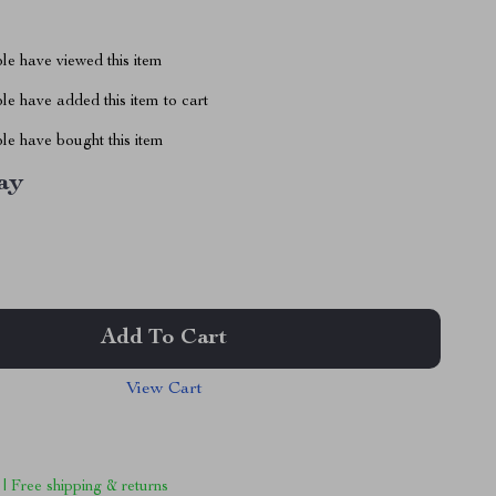
le have viewed this item
e have added this item to cart
le have bought this item
ay
Add To Cart
View Cart
 | Free shipping & returns