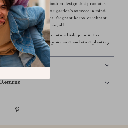
resistant metal to its open-bottom design that promotes
very detail is made with your garden’s success in mind.
 growing fresh vegetables, fragrant herbs, or vibrant
lanter makes it easy and enjoyable.
sform your outdoor space into a lush, productive
his raised garden bed to your cart and start planting
arden today!
 Delivery
Returns