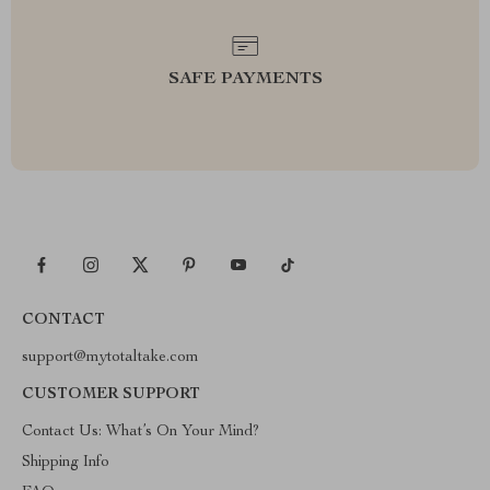
SAFE PAYMENTS
CONTACT
support@mytotaltake.com
CUSTOMER SUPPORT
Contact Us: What’s On Your Mind?
Shipping Info