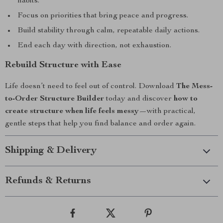
habits.
Focus on priorities that bring peace and progress.
Build stability through calm, repeatable daily actions.
End each day with direction, not exhaustion.
Rebuild Structure with Ease
Life doesn’t need to feel out of control. Download
The Mess-
to-Order Structure Builder
today and discover
how to
create structure when life feels messy
—with practical,
gentle steps that help you find balance and order again.
Shipping & Delivery
Refunds & Returns