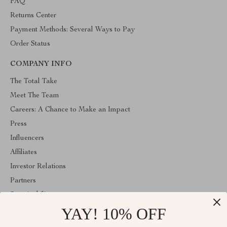
FAQ
Returns Center
Payment Methods: Several Ways to Pay
Order Status
COMPANY INFO
The Total Take
Meet The Team
Careers: A Chance to Make an Impact
Press
Influencers
Affiliates
Investor Relations
Partners
Sustainability
YAY! 10% OFF
Philosophy
Community