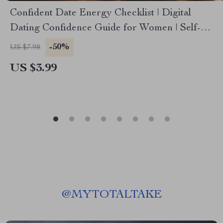
Confident Date Energy Checklist | Digital
Dating Confidence Guide for Women | Self-
Love, Mindset, & Conversation Prep | Printable
-50%
US $7.98
Confidence Boost Checklist
US $3.99
@
MYTOTALTAKE