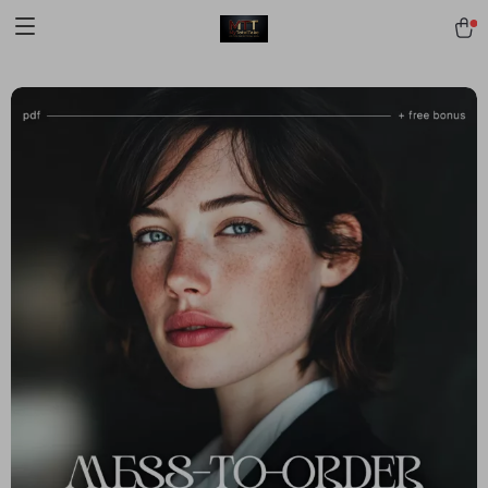
[trustindex no-registration=google]