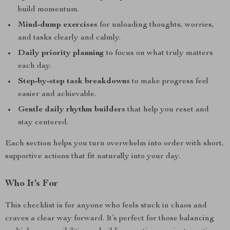
build momentum.
Mind-dump exercises
for unloading thoughts, worries,
and tasks clearly and calmly.
Daily priority planning
to focus on what truly matters
each day.
Step-by-step task breakdowns
to make progress feel
easier and achievable.
Gentle daily rhythm builders
that help you reset and
stay centered.
Each section helps you turn overwhelm into order with short,
supportive actions that fit naturally into your day.
Who It’s For
This checklist is for anyone who feels stuck in chaos and
craves a clear way forward. It’s perfect for those balancing