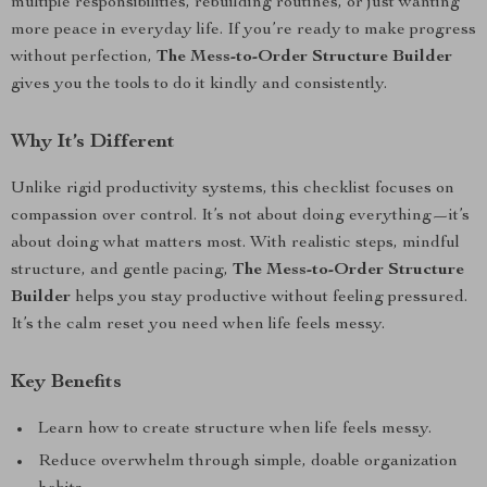
multiple responsibilities, rebuilding routines, or just wanting
more peace in everyday life. If you’re ready to make progress
without perfection,
The Mess-to-Order Structure Builder
gives you the tools to do it kindly and consistently.
Why It’s Different
Unlike rigid productivity systems, this checklist focuses on
compassion over control. It’s not about doing everything—it’s
about doing what matters most. With realistic steps, mindful
structure, and gentle pacing,
The Mess-to-Order Structure
Builder
helps you stay productive without feeling pressured.
It’s the calm reset you need when life feels messy.
Key Benefits
Learn how to create structure when life feels messy.
Reduce overwhelm through simple, doable organization