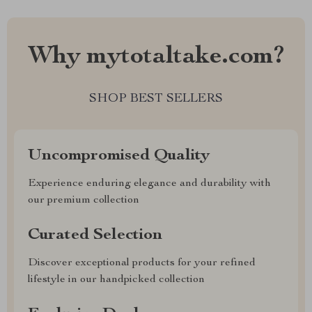
Why mytotaltake.com?
SHOP BEST SELLERS
Uncompromised Quality
Experience enduring elegance and durability with
our premium collection
Curated Selection
Discover exceptional products for your refined
lifestyle in our handpicked collection