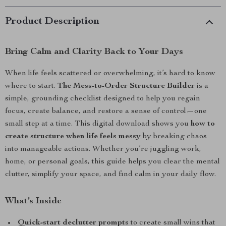
Product Description
Bring Calm and Clarity Back to Your Days
When life feels scattered or overwhelming, it’s hard to know
where to start.
The Mess-to-Order Structure Builder
is a
simple, grounding checklist designed to help you regain
focus, create balance, and restore a sense of control—one
small step at a time. This digital download shows you
how to
create structure when life feels messy
by breaking chaos
into manageable actions. Whether you’re juggling work,
home, or personal goals, this guide helps you clear the mental
clutter, simplify your space, and find calm in your daily flow.
What’s Inside
Quick-start declutter prompts
to create small wins that