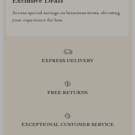
Exclusive Deals
Access special savings on luxurious items, elevating
your experience for less
EXPRESS DELIVERY
FREE RETURNS
EXCEPTIONAL CUSTOMER SERVICE