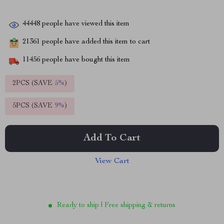
44448
people have viewed this item
21361
people have added this item to cart
11456
people have bought this item
2PCS (SAVE
5%
)
5PCS (SAVE
9%
)
Add To Cart
View Cart
Ready to ship | Free shipping & returns