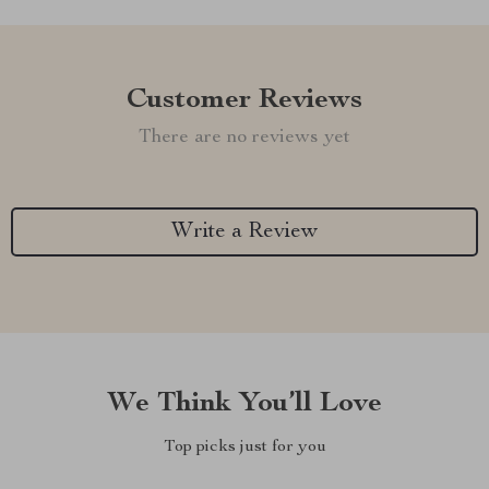
Customer Reviews
There are no reviews yet
Write a Review
We Think You’ll Love
Top picks just for you