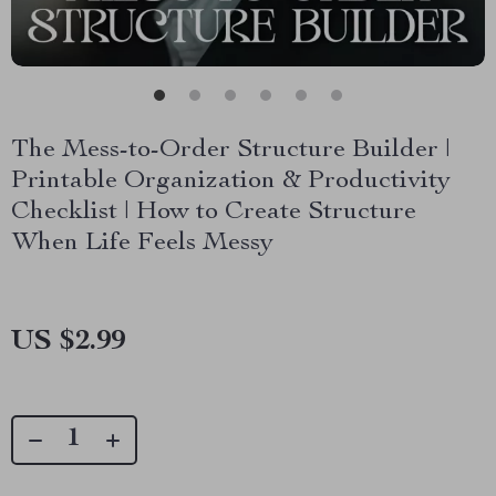
The Mess-to-Order Structure Builder |
Printable Organization & Productivity
Checklist | How to Create Structure
When Life Feels Messy
US $2.99