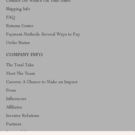
Contact Us: What’s On Your Mind?
Shipping Info
FAQ
Returns Center
Payment Methods: Several Ways to Pay
Order Status
COMPANY INFO
The Total Take
Meet The Team
Careers: A Chance to Make an Impact
Press
Influencers
Affiliates
Investor Relations
Partners
Sustainability