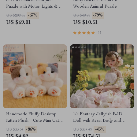
3D Mechanical Scorpion
Baby Silicone Teether &
Puzzle with Motor, Lights &
Wooden Animal Puzzle
Motion
-67%
-79%
US $208.65
US $49.98
US $69.01
US $10.51
11
Handmade Fluffy Desktop
1/4 Fantasy Jellyfish BJD
Kitten Plush – Cute Mini Cat
Doll with Resin Body and
Companion Toy
Articulated Joints
-86%
-45%
US $33.54
US $314.49
US $4.82
US $174.51