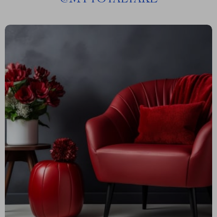
@
MYTOTALTAKE