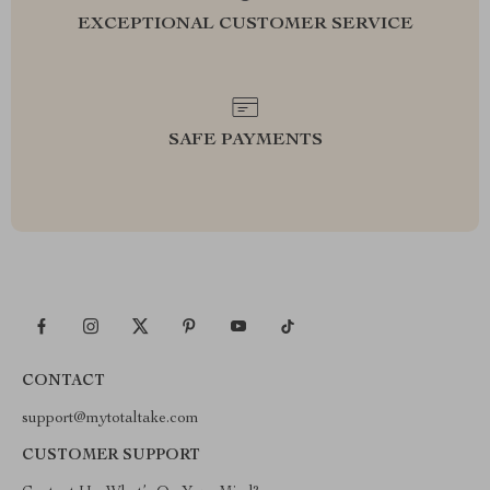
EXCEPTIONAL CUSTOMER SERVICE
SAFE PAYMENTS
CONTACT
support@mytotaltake.com
CUSTOMER SUPPORT