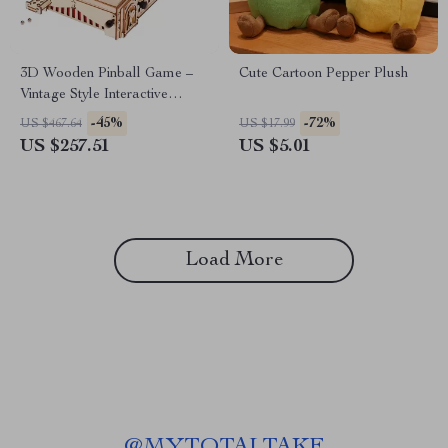
3D Wooden Pinball Game –
Cute Cartoon Pepper Plush
Vintage Style Interactive
Tabletop Puzzle for All Ages
-45%
-72%
US $467.64
US $17.99
US $257.51
US $5.01
Load More