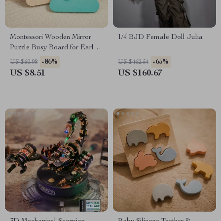
Montessori Wooden Mirror
1/4 BJD Female Doll Julia
Puzzle Busy Board for Early
Learning & Sensory Play
-86%
-65%
US $60.98
US $462.54
US $8.51
US $160.67