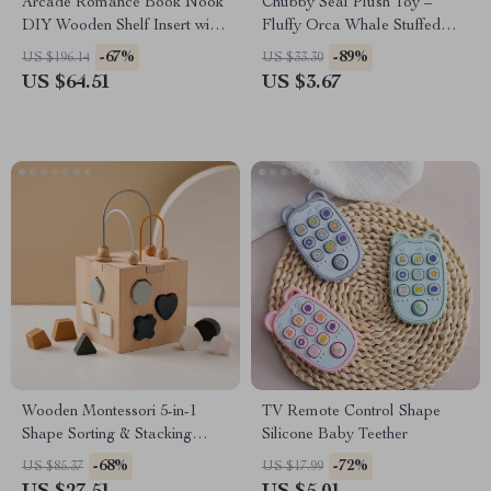
Arcade Romance Book Nook
Chubby Seal Plush Toy –
DIY Wooden Shelf Insert with
Fluffy Orca Whale Stuffed
Lights
Animal Cuddle Gift
-67%
-89%
US $196.14
US $33.30
US $64.51
US $3.67
Wooden Montessori 5-in-1
TV Remote Control Shape
Shape Sorting & Stacking
Silicone Baby Teether
Educational Toy
-68%
-72%
US $85.37
US $17.99