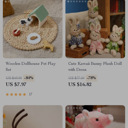
Wooden Dollhouse Pet Play
Cute Kawaii Bunny Plush Doll
Set
with Dress
-84%
-78%
US $49.90
US $77.60
US $7.97
US $16.82
17