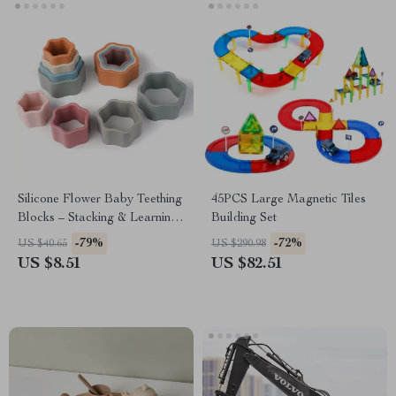
Silicone Flower Baby Teething
45PCS Large Magnetic Tiles
Blocks – Stacking & Learning
Building Set
Montessori Toy
-79%
-72%
US $40.65
US $290.98
US $8.51
US $82.51