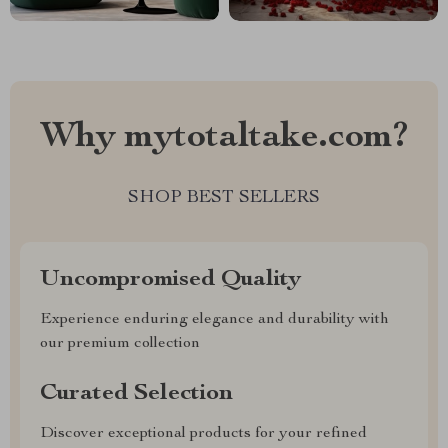
Why mytotaltake.com?
SHOP BEST SELLERS
Uncompromised Quality
Experience enduring elegance and durability with
our premium collection
Curated Selection
Discover exceptional products for your refined