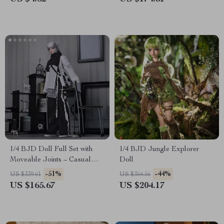
1/4 BJD Doll Full Set with
1/4 BJD Jungle Explorer
Moveable Joints – Casual
Doll
Neutral Anime Style
-51%
-44%
US $339.61
US $364.56
US $165.67
US $204.17