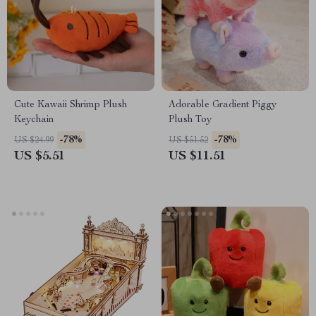
Cute Kawaii Shrimp Plush
Adorable Gradient Piggy
Keychain
Plush Toy
-78%
-78%
US $24.99
US $51.52
US $5.51
US $11.51