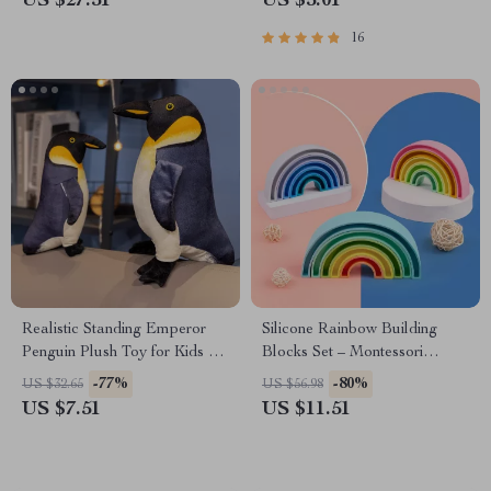
US $27.51
US $5.01
16
Realistic Standing Emperor
Silicone Rainbow Building
Penguin Plush Toy for Kids &
Blocks Set – Montessori
Collectors
Learning Toys for Kids
-77%
-80%
US $32.65
US $56.98
US $7.51
US $11.51