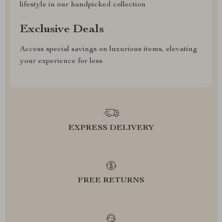
lifestyle in our handpicked collection
Exclusive Deals
Access special savings on luxurious items, elevating
your experience for less
EXPRESS DELIVERY
FREE RETURNS