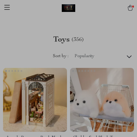
[trustindex no-registration=google]
Toys
(356)
Sort by :
Popularity