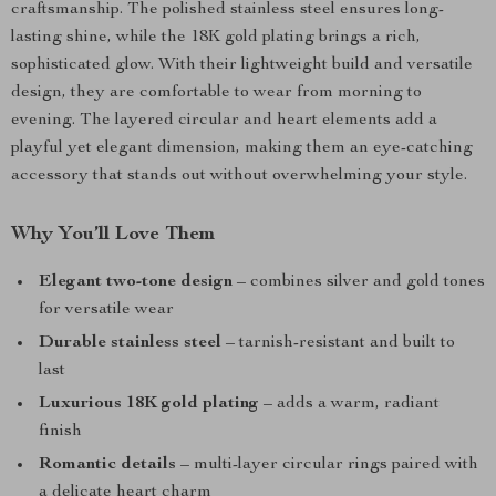
craftsmanship. The polished stainless steel ensures long-
lasting shine, while the 18K gold plating brings a rich,
sophisticated glow. With their lightweight build and versatile
design, they are comfortable to wear from morning to
evening. The layered circular and heart elements add a
playful yet elegant dimension, making them an eye-catching
accessory that stands out without overwhelming your style.
Why You’ll Love Them
Elegant two-tone design
– combines silver and gold tones
for versatile wear
Durable stainless steel
– tarnish-resistant and built to
last
Luxurious 18K gold plating
– adds a warm, radiant
finish
Romantic details
– multi-layer circular rings paired with
a delicate heart charm