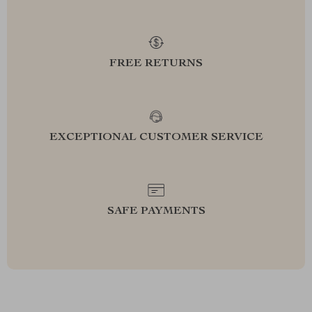
FREE RETURNS
EXCEPTIONAL CUSTOMER SERVICE
SAFE PAYMENTS