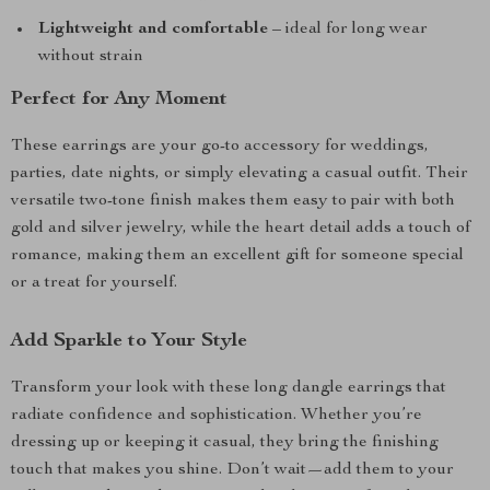
Lightweight and comfortable
– ideal for long wear
without strain
Perfect for Any Moment
These earrings are your go-to accessory for weddings,
parties, date nights, or simply elevating a casual outfit. Their
versatile two-tone finish makes them easy to pair with both
gold and silver jewelry, while the heart detail adds a touch of
romance, making them an excellent gift for someone special
or a treat for yourself.
Add Sparkle to Your Style
Transform your look with these long dangle earrings that
radiate confidence and sophistication. Whether you’re
dressing up or keeping it casual, they bring the finishing
touch that makes you shine. Don’t wait—add them to your