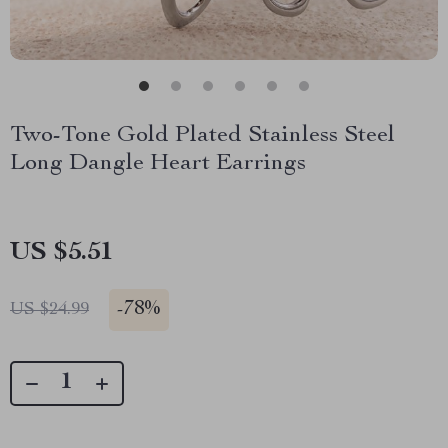
Two-Tone Gold Plated Stainless Steel
Long Dangle Heart Earrings
US $5.51
-
78%
US $24.99