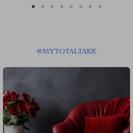
@
MYTOTALTAKE