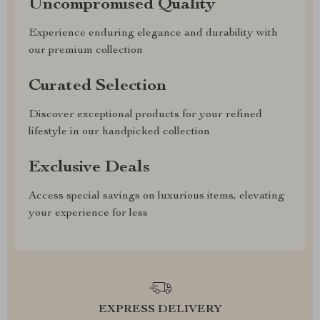
Uncompromised Quality
Experience enduring elegance and durability with
our premium collection
Curated Selection
Discover exceptional products for your refined
lifestyle in our handpicked collection
Exclusive Deals
Access special savings on luxurious items, elevating
your experience for less
EXPRESS DELIVERY