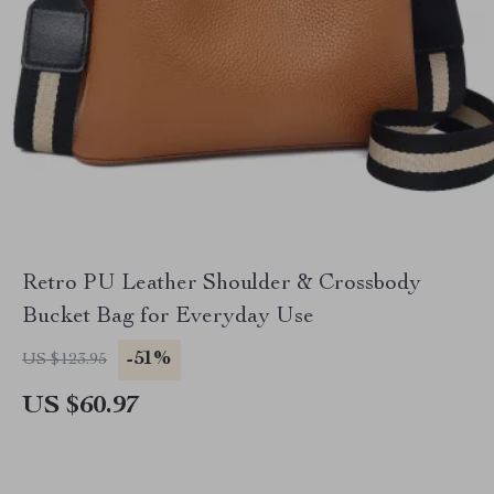
Retro PU Leather Shoulder & Crossbody
Bucket Bag for Everyday Use
-51%
US $123.95
US $60.97