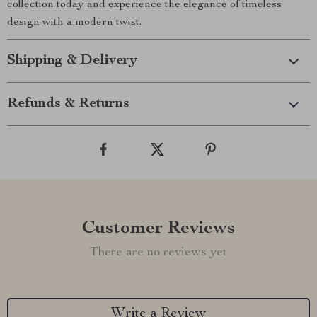
collection today and experience the elegance of timeless
design with a modern twist.
Shipping & Delivery
Refunds & Returns
Customer Reviews
There are no reviews yet
Write a Review