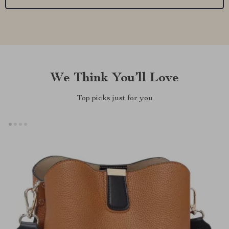
We Think You’ll Love
Top picks just for you