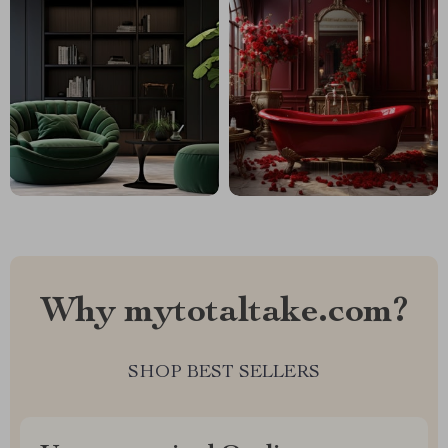
Why mytotaltake.com?
SHOP BEST SELLERS