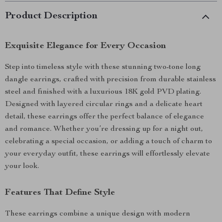
Product Description
Exquisite Elegance for Every Occasion
Step into timeless style with these stunning two-tone long
dangle earrings, crafted with precision from durable stainless
steel and finished with a luxurious 18K gold PVD plating.
Designed with layered circular rings and a delicate heart
detail, these earrings offer the perfect balance of elegance
and romance. Whether you’re dressing up for a night out,
celebrating a special occasion, or adding a touch of charm to
your everyday outfit, these earrings will effortlessly elevate
your look.
Features That Define Style
These earrings combine a unique design with modern