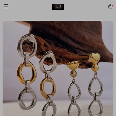
[trustindex no-registration=google]