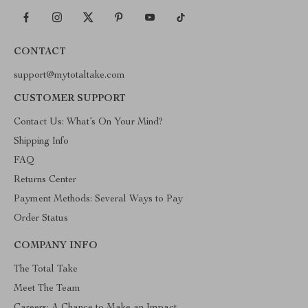
CONTACT
support@mytotaltake.com
CUSTOMER SUPPORT
Contact Us: What’s On Your Mind?
Shipping Info
FAQ
Returns Center
Payment Methods: Several Ways to Pay
Order Status
COMPANY INFO
The Total Take
Meet The Team