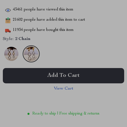
43461
people have viewed this item
21602
people have added this item to cart
11934
people have bought this item
Style:
2 Chain
Add To Cart
View Cart
Ready to ship | Free shipping & returns