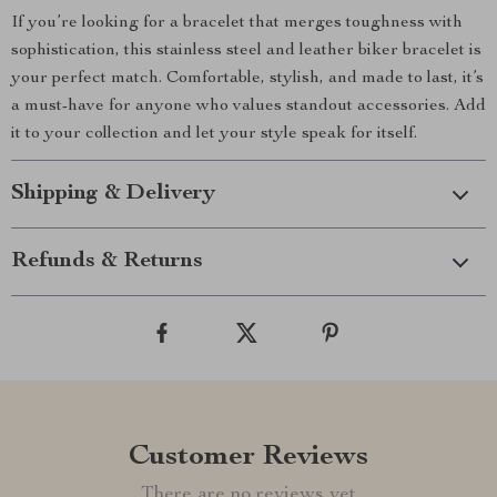
If you’re looking for a bracelet that merges toughness with
sophistication, this stainless steel and leather biker bracelet is
your perfect match. Comfortable, stylish, and made to last, it’s
a must-have for anyone who values standout accessories. Add
it to your collection and let your style speak for itself.
Shipping & Delivery
Refunds & Returns
Customer Reviews
There are no reviews yet