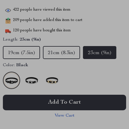
422
people have viewed this item
209
people have added this item to cart
120
people have bought this item
Length:
23cm (9in)
19cm (7.5in)
21cm (8.3in)
23cm (9in)
Color:
Black
Add To Cart
View Cart