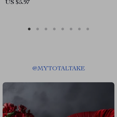
US $5.97
@
MYTOTALTAKE