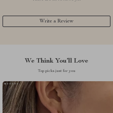
Write a Review
We Think You’ll Love
Top picks just for you