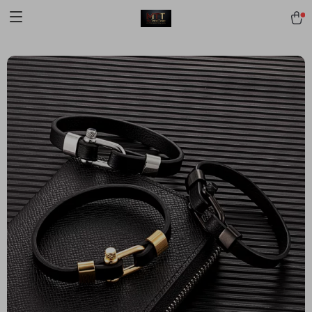
[trustindex no-registration=google]