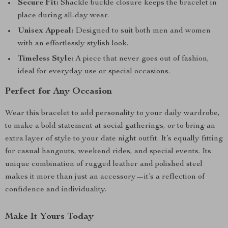
Secure Fit:
Shackle buckle closure keeps the bracelet in
place during all-day wear.
Unisex Appeal:
Designed to suit both men and women
with an effortlessly stylish look.
Timeless Style:
A piece that never goes out of fashion,
ideal for everyday use or special occasions.
Perfect for Any Occasion
Wear this bracelet to add personality to your daily wardrobe,
to make a bold statement at social gatherings, or to bring an
extra layer of style to your date night outfit. It’s equally fitting
for casual hangouts, weekend rides, and special events. Its
unique combination of rugged leather and polished steel
makes it more than just an accessory—it’s a reflection of
confidence and individuality.
Make It Yours Today