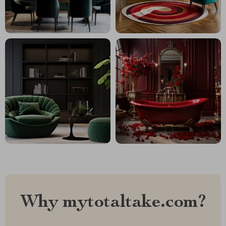
Why mytotaltake.com?