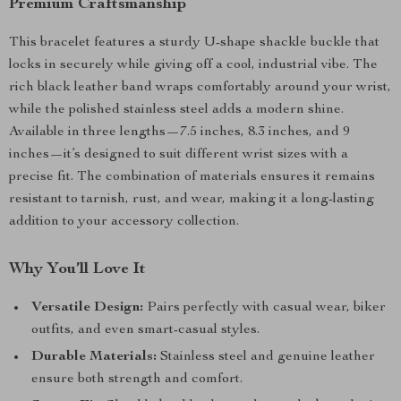
Premium Craftsmanship
This bracelet features a sturdy U-shape shackle buckle that
locks in securely while giving off a cool, industrial vibe. The
rich black leather band wraps comfortably around your wrist,
while the polished stainless steel adds a modern shine.
Available in three lengths—7.5 inches, 8.3 inches, and 9
inches—it’s designed to suit different wrist sizes with a
precise fit. The combination of materials ensures it remains
resistant to tarnish, rust, and wear, making it a long-lasting
addition to your accessory collection.
Why You’ll Love It
Versatile Design:
Pairs perfectly with casual wear, biker
outfits, and even smart-casual styles.
Durable Materials:
Stainless steel and genuine leather
ensure both strength and comfort.