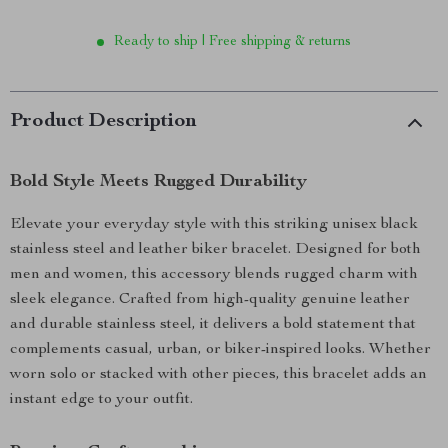
Ready to ship | Free shipping & returns
Product Description
Bold Style Meets Rugged Durability
Elevate your everyday style with this striking unisex black
stainless steel and leather biker bracelet. Designed for both
men and women, this accessory blends rugged charm with
sleek elegance. Crafted from high-quality genuine leather
and durable stainless steel, it delivers a bold statement that
complements casual, urban, or biker-inspired looks. Whether
worn solo or stacked with other pieces, this bracelet adds an
instant edge to your outfit.