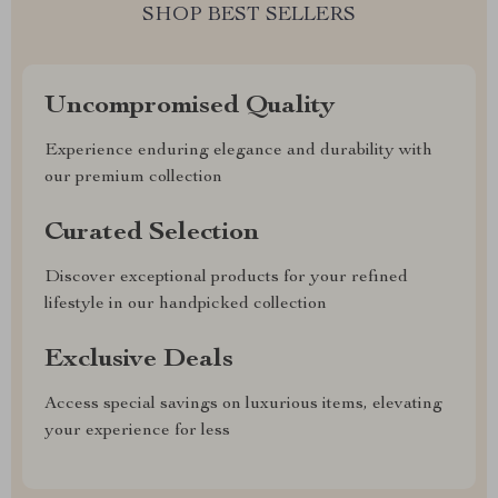
SHOP BEST SELLERS
Uncompromised Quality
Experience enduring elegance and durability with
our premium collection
Curated Selection
Discover exceptional products for your refined
lifestyle in our handpicked collection
Exclusive Deals
Access special savings on luxurious items, elevating
your experience for less