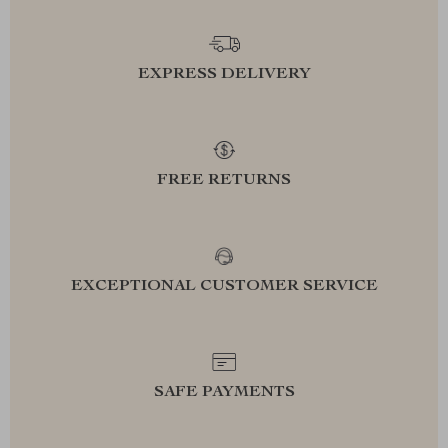
EXPRESS DELIVERY
FREE RETURNS
EXCEPTIONAL CUSTOMER SERVICE
SAFE PAYMENTS