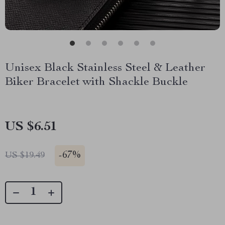
Unisex Black Stainless Steel & Leather
Biker Bracelet with Shackle Buckle
US $6.51
-
67%
US $19.49