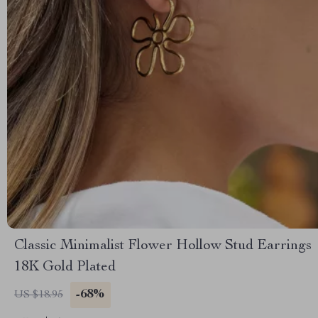
Classic Minimalist Flower Hollow Stud Earrings
18K Gold Plated
-68%
US $18.95