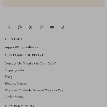
CONTACT
support@mytotaltake.com
CUSTOMER SUPPORT
Contact Us: What’s On Your Mind?
Shipping Info
FAQ
Returns Center
Payment Methods: Several Ways to Pay
Order Status
COMPANY INFO