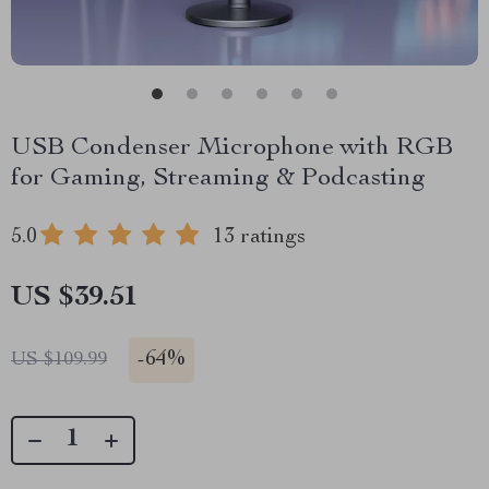
USB Condenser Microphone with RGB
for Gaming, Streaming & Podcasting
5.0
13 ratings
US $39.51
-
64%
US $109.99