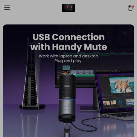
[trustindex no-registration=google]