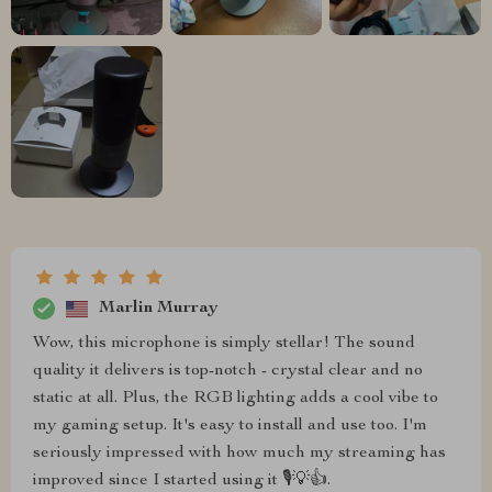
Marlin Murray
Wow, this microphone is simply stellar! The sound
quality it delivers is top-notch - crystal clear and no
static at all. Plus, the RGB lighting adds a cool vibe to
my gaming setup. It's easy to install and use too. I'm
seriously impressed with how much my streaming has
improved since I started using it 🎙️💡👍.