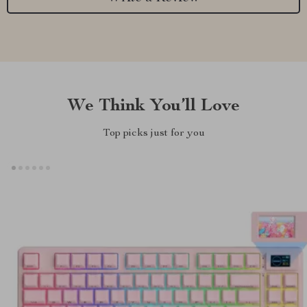
We Think You’ll Love
Top picks just for you