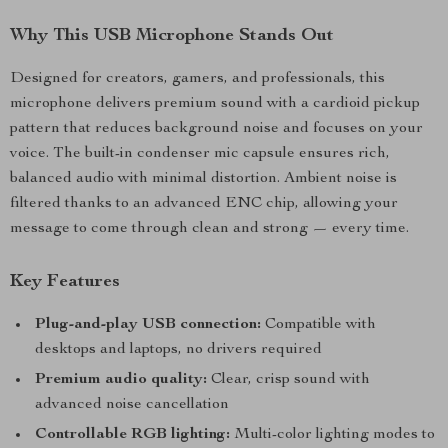
Why This USB Microphone Stands Out
Designed for creators, gamers, and professionals, this
microphone delivers premium sound with a cardioid pickup
pattern that reduces background noise and focuses on your
voice. The built-in condenser mic capsule ensures rich,
balanced audio with minimal distortion. Ambient noise is
filtered thanks to an advanced ENC chip, allowing your
message to come through clean and strong — every time.
Key Features
Plug-and-play USB connection:
Compatible with
desktops and laptops, no drivers required
Premium audio quality:
Clear, crisp sound with
advanced noise cancellation
Controllable RGB lighting:
Multi-color lighting modes to