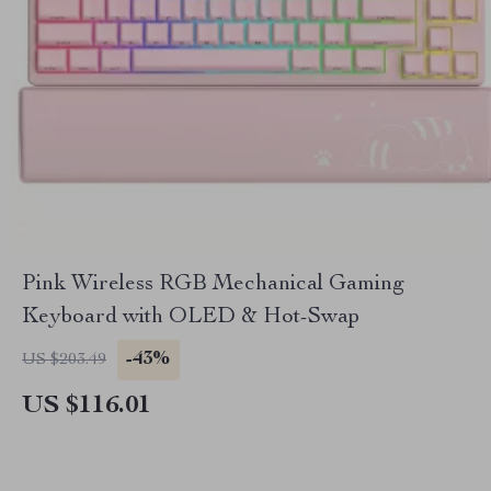
Pink Wireless RGB Mechanical Gaming
Keyboard with OLED & Hot-Swap
-43%
US $203.49
US $116.01