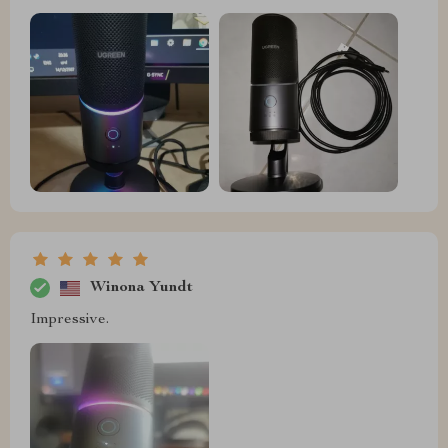
Winona Yundt
Impressive.