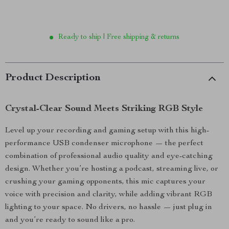
Ready to ship | Free shipping & returns
Product Description
Crystal-Clear Sound Meets Striking RGB Style
Level up your recording and gaming setup with this high-
performance USB condenser microphone — the perfect
combination of professional audio quality and eye-catching
design. Whether you’re hosting a podcast, streaming live, or
crushing your gaming opponents, this mic captures your
voice with precision and clarity, while adding vibrant RGB
lighting to your space. No drivers, no hassle — just plug in
and you’re ready to sound like a pro.