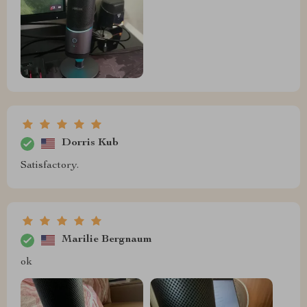
Dorris Kub
Satisfactory.
Marilie Bergnaum
ok