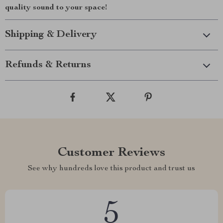
quality sound to your space!
Shipping & Delivery
Refunds & Returns
Customer Reviews
See why hundreds love this product and trust us
5