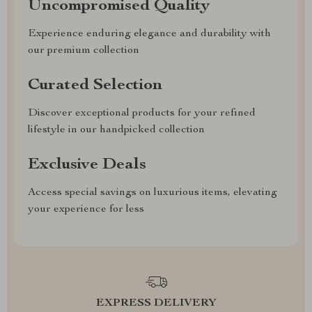
Uncompromised Quality
Experience enduring elegance and durability with
our premium collection
Curated Selection
Discover exceptional products for your refined
lifestyle in our handpicked collection
Exclusive Deals
Access special savings on luxurious items, elevating
your experience for less
EXPRESS DELIVERY