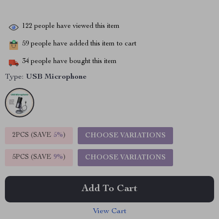
122
people have viewed this item
59
people have added this item to cart
34
people have bought this item
Type:
USB Microphone
2PCS (SAVE
5%
)
CHOOSE VARIATIONS
5PCS (SAVE
9%
)
CHOOSE VARIATIONS
Add To Cart
View Cart