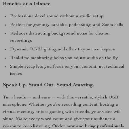
Benefits at a Glance
Professional-level sound without a studio setup
Perfect for gaming, karaoke, podcasting, and Zoom calls
Reduces distracting background noise for cleaner
recordings
Dynamic RGB lighting adds flair to your workspace
Real-time monitoring helps you adjust audio on the fly
Simple setup lets you focus on your content, not technical
issues
Speak Up. Stand Out. Sound Amazing.
Turn heads — and ears — with this versatile, stylish USB
microphone. Whether you’re recording content, hosting a
virtual meeting, or just gaming with friends, your voice will
shine. Make every word count and give your audience a
reason to keep listening.
Order now and bring professional-