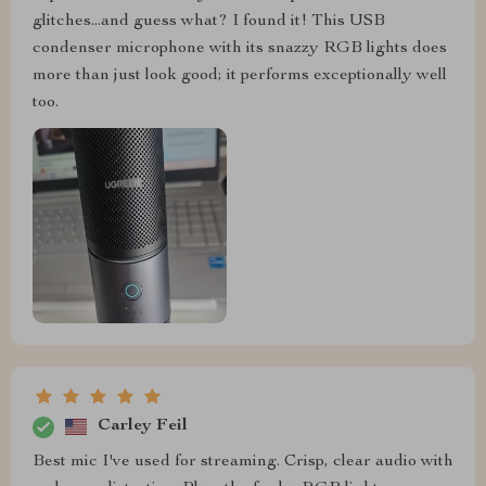
glitches...and guess what? I found it! This USB
condenser microphone with its snazzy RGB lights does
more than just look good; it performs exceptionally well
too.
Carley Feil
Best mic I've used for streaming. Crisp, clear audio with