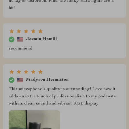
no lag or distortion. Plus, the funky RGB lights are a
hit!
Jazmin Hamill
recommend
Madyson Hermiston
This microphone's quality is outstanding! Love how it
adds an extra touch of professionalism to my podcasts
with its clean sound and vibrant RGB display.