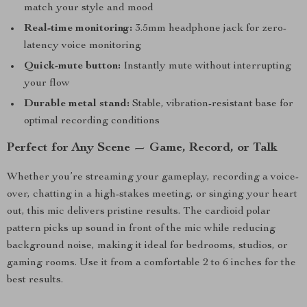
match your style and mood
Real-time monitoring:
3.5mm headphone jack for zero-
latency voice monitoring
Quick-mute button:
Instantly mute without interrupting
your flow
Durable metal stand:
Stable, vibration-resistant base for
optimal recording conditions
Perfect for Any Scene — Game, Record, or Talk
Whether you’re streaming your gameplay, recording a voice-
over, chatting in a high-stakes meeting, or singing your heart
out, this mic delivers pristine results. The cardioid polar
pattern picks up sound in front of the mic while reducing
background noise, making it ideal for bedrooms, studios, or
gaming rooms. Use it from a comfortable 2 to 6 inches for the
best results.