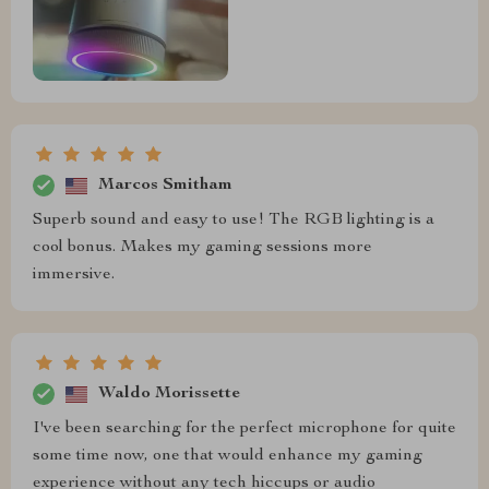
Marcos Smitham
Superb sound and easy to use! The RGB lighting is a
cool bonus. Makes my gaming sessions more
immersive.
Waldo Morissette
I've been searching for the perfect microphone for quite
some time now, one that would enhance my gaming
experience without any tech hiccups or audio