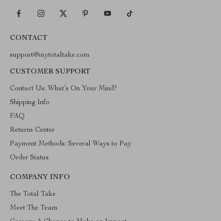
CONTACT
support@mytotaltake.com
CUSTOMER SUPPORT
Contact Us: What’s On Your Mind?
Shipping Info
FAQ
Returns Center
Payment Methods: Several Ways to Pay
Order Status
COMPANY INFO
The Total Take
Meet The Team