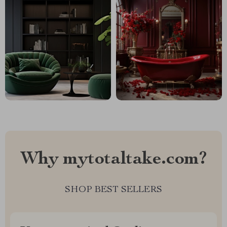
Why mytotaltake.com?
SHOP BEST SELLERS