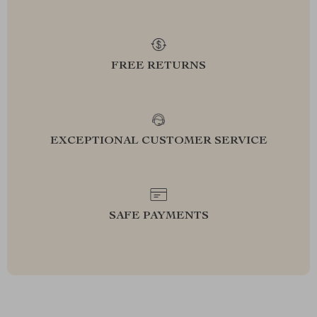
FREE RETURNS
EXCEPTIONAL CUSTOMER SERVICE
SAFE PAYMENTS