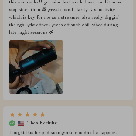
this mic rocks!! got mine last week, have used it non-
stop since then 😄 great sound clarity & sensitivity
which is key for me as a streamer. also really diggin'
the rgb light effect - gives off such chill vibes during
late-night sessions 💯
Theo Kerluke
Bought this for podcasting and couldn't be happier -