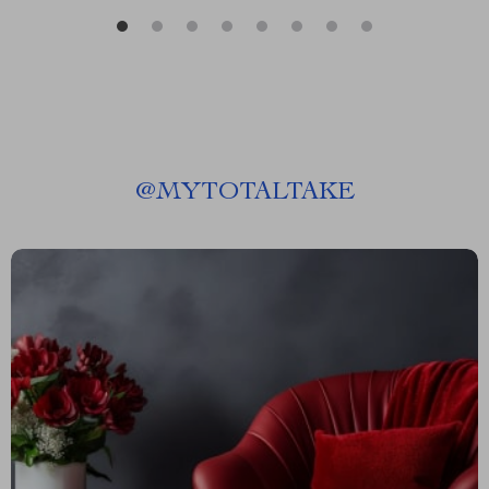
@
MYTOTALTAKE