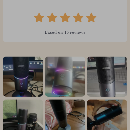
Based on
13
reviews