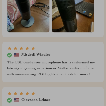
Mitchell Windler
The USB condenser microphone has transformed my
late-night gaming experiences. Stellar audio combined
with mesmerizing RGB lights - can't ask for more!
Giovanna Lehner