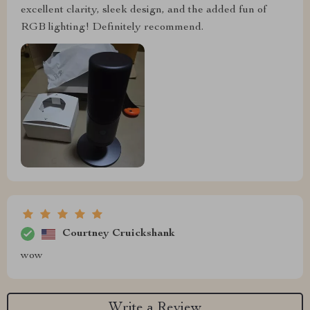
excellent clarity, sleek design, and the added fun of
RGB lighting! Definitely recommend.
Courtney Cruickshank
wow
Write a Review