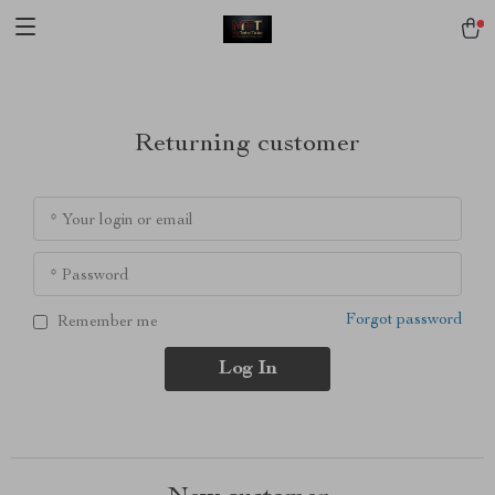
[trustindex no-registration=google]
Returning customer
* Your login or email
* Password
Forgot password
Remember me
Log In