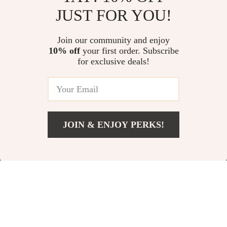
JUST FOR YOU!
Join our community and enjoy
@
MYTOTALTAKE
10% off
your first order. Subscribe
for exclusive deals!
JOIN & ENJOY PERKS!