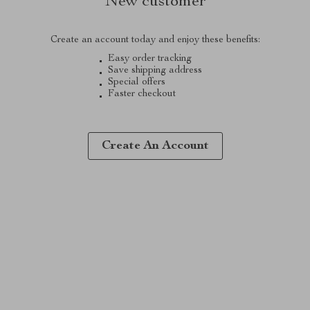
New customer
Create an account today and enjoy these benefits:
Easy order tracking
Save shipping address
Special offers
Faster checkout
Create An Account