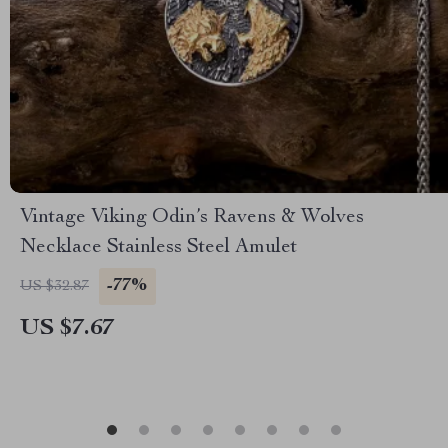
Vintage Viking Odin’s Ravens & Wolves
Necklace Stainless Steel Amulet
-77%
US $32.87
US $7.67