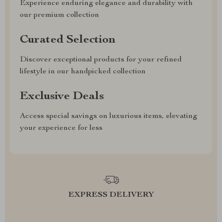
Experience enduring elegance and durability with
our premium collection
Curated Selection
Discover exceptional products for your refined
lifestyle in our handpicked collection
Exclusive Deals
Access special savings on luxurious items, elevating
your experience for less
EXPRESS DELIVERY