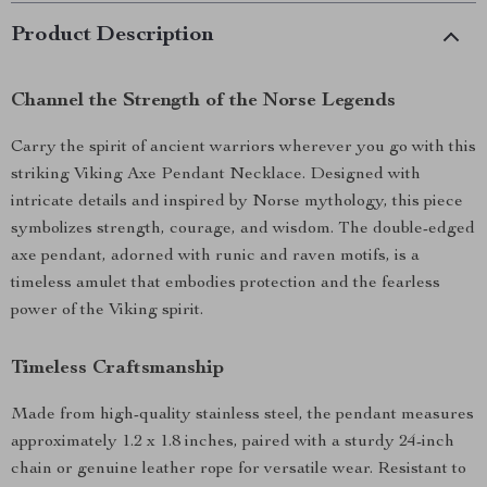
Product Description
Channel the Strength of the Norse Legends
Carry the spirit of ancient warriors wherever you go with this
striking Viking Axe Pendant Necklace. Designed with
intricate details and inspired by Norse mythology, this piece
symbolizes strength, courage, and wisdom. The double-edged
axe pendant, adorned with runic and raven motifs, is a
timeless amulet that embodies protection and the fearless
power of the Viking spirit.
Timeless Craftsmanship
Made from high-quality stainless steel, the pendant measures
approximately 1.2 x 1.8 inches, paired with a sturdy 24-inch
chain or genuine leather rope for versatile wear. Resistant to