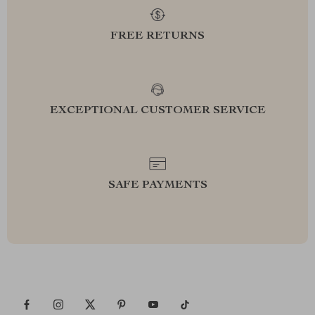
FREE RETURNS
EXCEPTIONAL CUSTOMER SERVICE
SAFE PAYMENTS