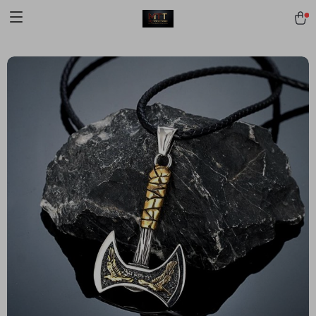
[trustindex no-registration=google]