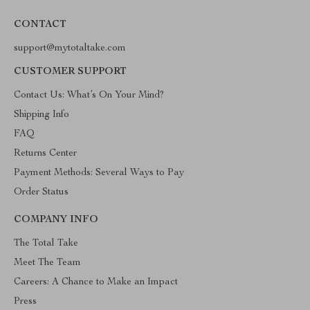
CONTACT
support@mytotaltake.com
CUSTOMER SUPPORT
Contact Us: What’s On Your Mind?
Shipping Info
FAQ
Returns Center
Payment Methods: Several Ways to Pay
Order Status
COMPANY INFO
The Total Take
Meet The Team
Careers: A Chance to Make an Impact
Press