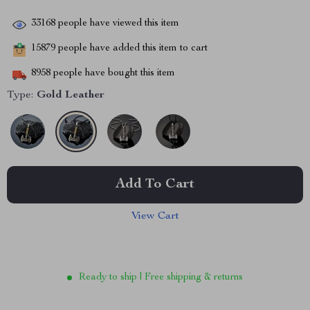
33168
people have viewed this item
15879
people have added this item to cart
8958
people have bought this item
Type:
Gold Leather
Add To Cart
View Cart
Ready to ship | Free shipping & returns