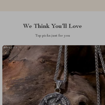
We Think You’ll Love
Top picks just for you