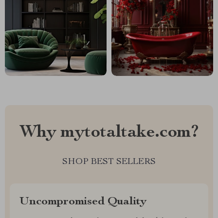
Why mytotaltake.com?
SHOP BEST SELLERS
Uncompromised Quality