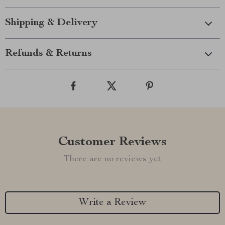
Shipping & Delivery
Refunds & Returns
Customer Reviews
There are no reviews yet
Write a Review