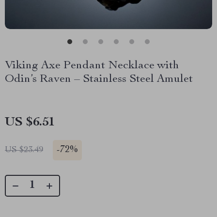
Viking Axe Pendant Necklace with
Odin’s Raven – Stainless Steel Amulet
US $6.51
-
72%
US $23.49