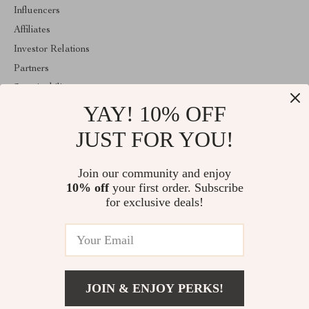
Influencers
Affiliates
Investor Relations
Partners
Sustainability
YAY! 10% OFF
Philosophy
Community
JUST FOR YOU!
ABOUT THE SHOP
Join our community and enjoy
Welcome to mytotaltake.com. From day one our team keeps
10% off
your first order. Subscribe
bringing together the finest materials and stunning design to create
something very special for you. All our products are developed
for exclusive deals!
with a complete dedication to quality, durability, and functionality.
© 2026. All Rights Reserved
JOIN & ENJOY PERKS!