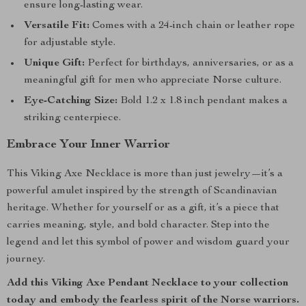
ensure long-lasting wear.
Versatile Fit:
Comes with a 24-inch chain or leather rope
for adjustable style.
Unique Gift:
Perfect for birthdays, anniversaries, or as a
meaningful gift for men who appreciate Norse culture.
Eye-Catching Size:
Bold 1.2 x 1.8 inch pendant makes a
striking centerpiece.
Embrace Your Inner Warrior
This Viking Axe Necklace is more than just jewelry—it’s a
powerful amulet inspired by the strength of Scandinavian
heritage. Whether for yourself or as a gift, it’s a piece that
carries meaning, style, and bold character. Step into the
legend and let this symbol of power and wisdom guard your
journey.
Add this Viking Axe Pendant Necklace to your collection
today and embody the fearless spirit of the Norse warriors.