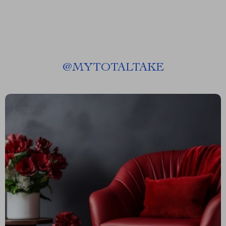
@
MYTOTALTAKE