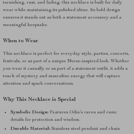
tarnishing, rust, and fading, this necklace is built for daily
wear while maintaining its polished shine. Its bold design
ensures it stands out as both a statement accessory and a
meaningful keepsake.
When to Wear
This necklace is perfect for everyday style, parties, concerts,
festivals, or as part of a unique Norse-inspired look. Whether
you wear it casually or as part of a statement outfit, it adds a
touch of mystery and masculine energy that will capture
attention and spark conversations.
Why This Necklace is Special
Symbolic Design:
Features Odin’s raven and runic
details for protection and wisdom.
Durable Material:
Stainless steel pendant and chain