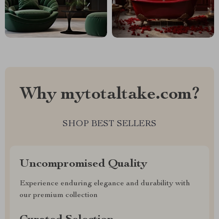
Why mytotaltake.com?
SHOP BEST SELLERS
Uncompromised Quality
Experience enduring elegance and durability with
our premium collection