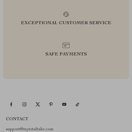
EXCEPTIONAL CUSTOMER SERVICE
SAFE PAYMENTS
CONTACT
support@mytotaltake.com