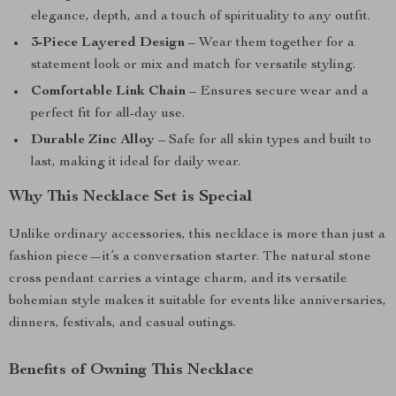
elegance, depth, and a touch of spirituality to any outfit.
3-Piece Layered Design
– Wear them together for a
statement look or mix and match for versatile styling.
Comfortable Link Chain
– Ensures secure wear and a
perfect fit for all-day use.
Durable Zinc Alloy
– Safe for all skin types and built to
last, making it ideal for daily wear.
Why This Necklace Set is Special
Unlike ordinary accessories, this necklace is more than just a
fashion piece—it’s a conversation starter. The natural stone
cross pendant carries a vintage charm, and its versatile
bohemian style makes it suitable for events like anniversaries,
dinners, festivals, and casual outings.
Benefits of Owning This Necklace