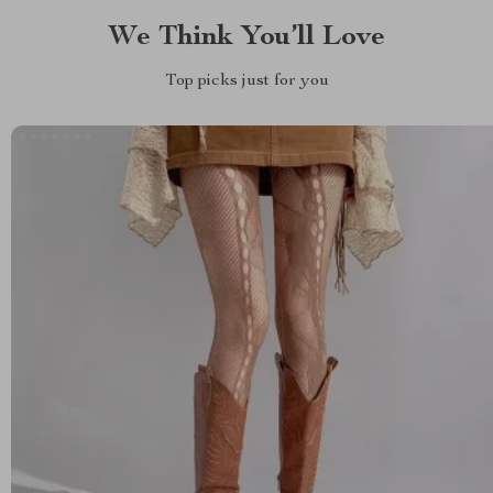
We Think You’ll Love
Top picks just for you