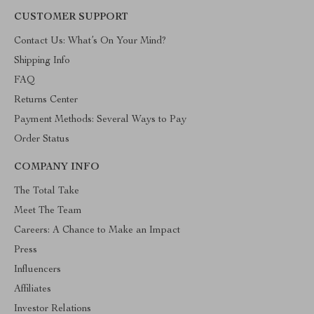
CUSTOMER SUPPORT
Contact Us: What’s On Your Mind?
Shipping Info
FAQ
Returns Center
Payment Methods: Several Ways to Pay
Order Status
COMPANY INFO
The Total Take
Meet The Team
Careers: A Chance to Make an Impact
Press
Influencers
Affiliates
Investor Relations