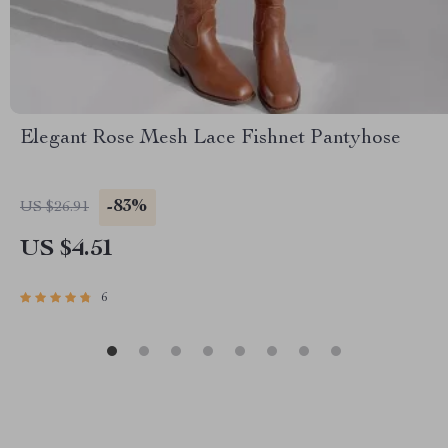
Elegant Rose Mesh Lace Fishnet Pantyhose
-83%
US $26.91
US $4.51
6