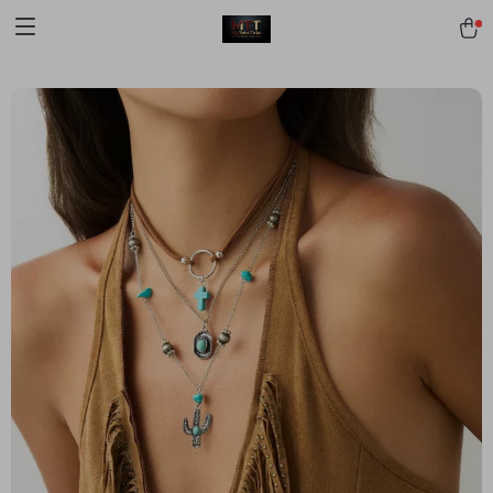
[trustindex no-registration=google]