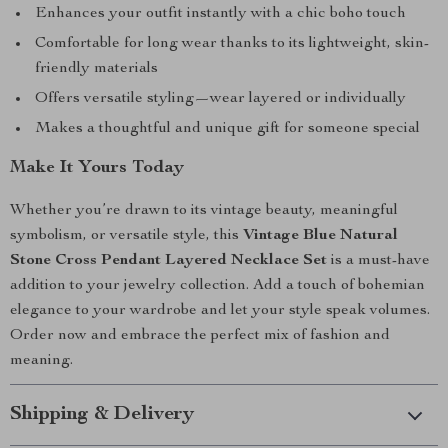
Enhances your outfit instantly with a chic boho touch
Comfortable for long wear thanks to its lightweight, skin-
friendly materials
Offers versatile styling—wear layered or individually
Makes a thoughtful and unique gift for someone special
Make It Yours Today
Whether you’re drawn to its vintage beauty, meaningful
symbolism, or versatile style, this
Vintage Blue Natural
Stone Cross Pendant Layered Necklace Set
is a must-have
addition to your jewelry collection. Add a touch of bohemian
elegance to your wardrobe and let your style speak volumes.
Order now and embrace the perfect mix of fashion and
meaning.
Shipping & Delivery