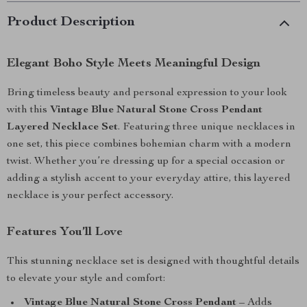
Product Description
Elegant Boho Style Meets Meaningful Design
Bring timeless beauty and personal expression to your look
with this
Vintage Blue Natural Stone Cross Pendant
Layered Necklace Set
. Featuring three unique necklaces in
one set, this piece combines bohemian charm with a modern
twist. Whether you’re dressing up for a special occasion or
adding a stylish accent to your everyday attire, this layered
necklace is your perfect accessory.
Features You’ll Love
This stunning necklace set is designed with thoughtful details
to elevate your style and comfort:
Vintage Blue Natural Stone Cross Pendant
– Adds