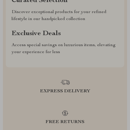
Curated Selection
Discover exceptional products for your refined
lifestyle in our handpicked collection
Exclusive Deals
Access special savings on luxurious items, elevating
your experience for less
EXPRESS DELIVERY
FREE RETURNS