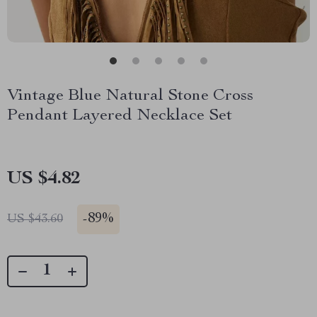
Vintage Blue Natural Stone Cross
Pendant Layered Necklace Set
US $4.82
-
89%
US $43.60