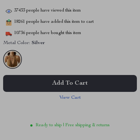
37433
people have viewed this item
18261
people have added this item to cart
10736
people have bought this item
Metal Color:
Silver
Add To Cart
View Cart
Ready to ship | Free shipping & returns