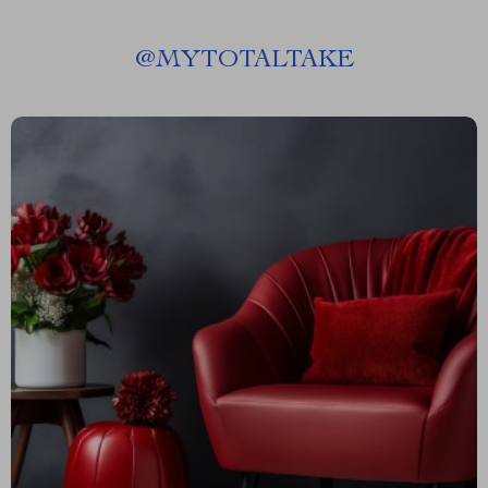
@
MYTOTALTAKE