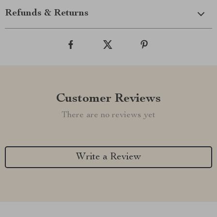
Refunds & Returns
Customer Reviews
There are no reviews yet
Write a Review