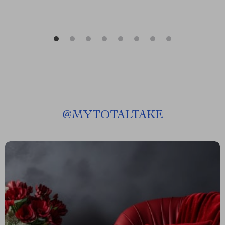
@
MYTOTALTAKE