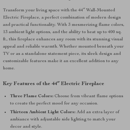
Transform your living space with the 44″ Wall-Mounted
Electric Fireplace, a perfect combination of modern design
and practical functionality. With 3 mesmerizing flame colors,
13 ambient light options, and the ability to heat up to 400 sq.
ft., this fireplace enhances any room with its stunning visual
appeal and reliable warmth. Whether mounted beneath your
TV or as a standalone statement piece, its sleek design and
customizable features make it an excellent addition to any
home.
Key Features of the 44″ Electric Fireplace
Three Flame Colors:
Choose from vibrant flame options
to create the perfect mood for any occasion.
Thirteen Ambient Light Colors:
Add an extra layer of
ambiance with adjustable side lighting to match your
decor and style.