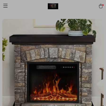
[trustindex no-registration=google]