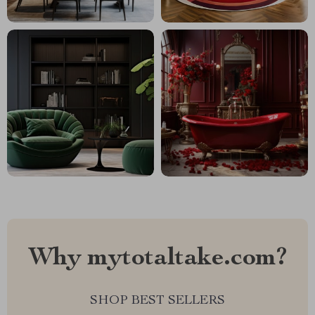
Why mytotaltake.com?
SHOP BEST SELLERS