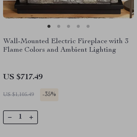
Wall-Mounted Electric Fireplace with 3
Flame Colors and Ambient Lighting
US $717.49
-
35%
US $1,105.49