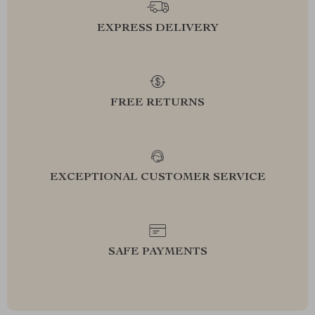
EXPRESS DELIVERY
FREE RETURNS
EXCEPTIONAL CUSTOMER SERVICE
SAFE PAYMENTS