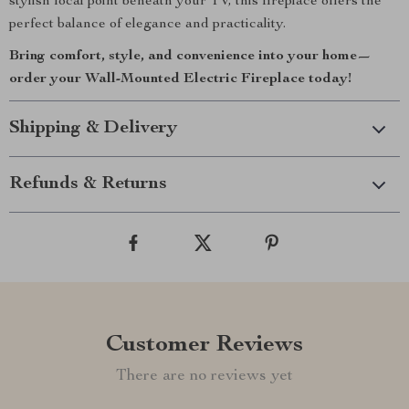
stylish focal point beneath your TV, this fireplace offers the
perfect balance of elegance and practicality.
Bring comfort, style, and convenience into your home—
order your Wall-Mounted Electric Fireplace today!
Shipping & Delivery
Refunds & Returns
Customer Reviews
There are no reviews yet