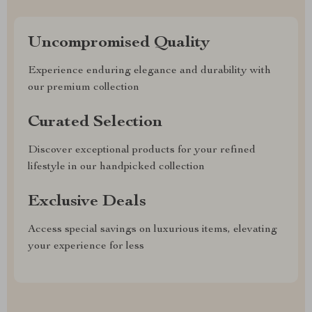
Uncompromised Quality
Experience enduring elegance and durability with
our premium collection
Curated Selection
Discover exceptional products for your refined
lifestyle in our handpicked collection
Exclusive Deals
Access special savings on luxurious items, elevating
your experience for less