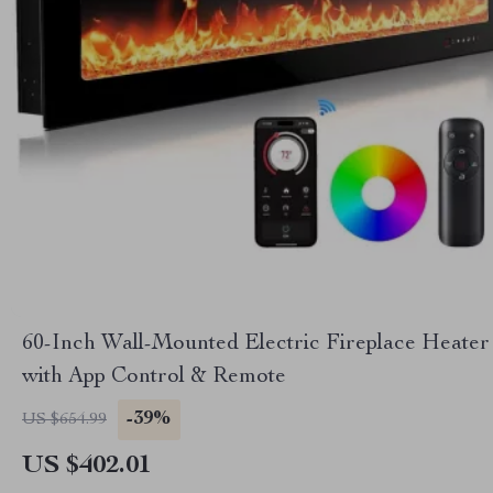
60-Inch Wall-Mounted Electric Fireplace Heater
with App Control & Remote
-39%
US $654.99
US $402.01