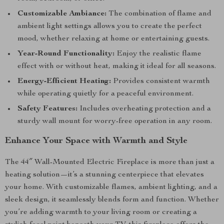
Customizable Ambiance:
The combination of flame and
ambient light settings allows you to create the perfect
mood, whether relaxing at home or entertaining guests.
Year-Round Functionality:
Enjoy the realistic flame
effect with or without heat, making it ideal for all seasons.
Energy-Efficient Heating:
Provides consistent warmth
while operating quietly for a peaceful environment.
Safety Features:
Includes overheating protection and a
sturdy wall mount for worry-free operation in any room.
Enhance Your Space with Warmth and Style
The 44″ Wall-Mounted Electric Fireplace is more than just a
heating solution—it’s a stunning centerpiece that elevates
your home. With customizable flames, ambient lighting, and a
sleek design, it seamlessly blends form and function. Whether
you’re adding warmth to your living room or creating a