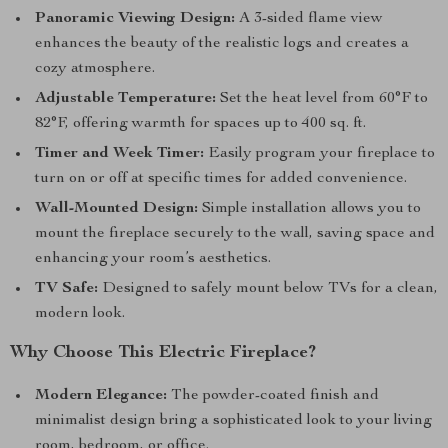
Panoramic Viewing Design:
A 3-sided flame view
enhances the beauty of the realistic logs and creates a
cozy atmosphere.
Adjustable Temperature:
Set the heat level from 60°F to
82°F, offering warmth for spaces up to 400 sq. ft.
Timer and Week Timer:
Easily program your fireplace to
turn on or off at specific times for added convenience.
Wall-Mounted Design:
Simple installation allows you to
mount the fireplace securely to the wall, saving space and
enhancing your room’s aesthetics.
TV Safe:
Designed to safely mount below TVs for a clean,
modern look.
Why Choose This Electric Fireplace?
Modern Elegance:
The powder-coated finish and
minimalist design bring a sophisticated look to your living
room, bedroom, or office.