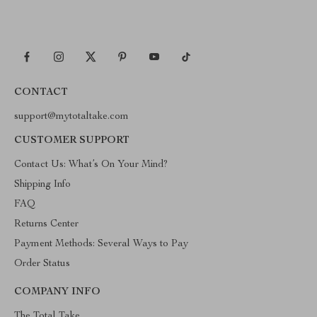
CONTACT
support@mytotaltake.com
CUSTOMER SUPPORT
Contact Us: What’s On Your Mind?
Shipping Info
FAQ
Returns Center
Payment Methods: Several Ways to Pay
Order Status
COMPANY INFO
The Total Take