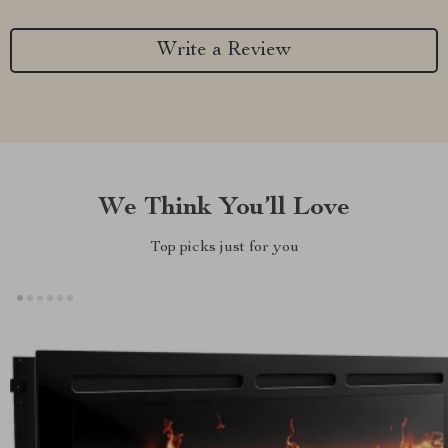
Write a Review
We Think You’ll Love
Top picks just for you