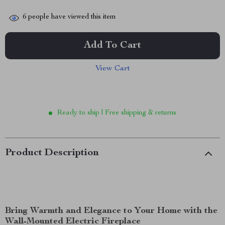
6
people have viewed this item
Add To Cart
View Cart
Ready to ship | Free shipping & returns
Product Description
Bring Warmth and Elegance to Your Home with the
Wall-Mounted Electric Fireplace