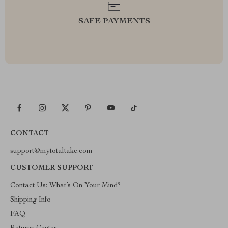
SAFE PAYMENTS
CONTACT
support@mytotaltake.com
CUSTOMER SUPPORT
Contact Us: What’s On Your Mind?
Shipping Info
FAQ