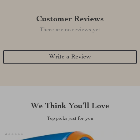
Customer Reviews
There are no reviews yet
Write a Review
We Think You’ll Love
Top picks just for you