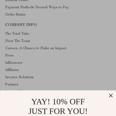
Returns Center
Payment Methods: Several Ways to Pay
Order Status
COMPANY INFO
The Total Take
Meet The Team
Careers: A Chance to Make an Impact
Press
Influencers
Affiliates
Investor Relations
Partners
Sustainability
YAY! 10% OFF
Philosophy
Community
JUST FOR YOU!