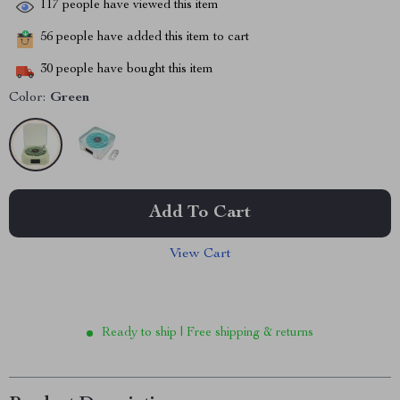
117
people have viewed this item
56
people have added this item to cart
30
people have bought this item
Color:
Green
Add To Cart
View Cart
Ready to ship | Free shipping & returns