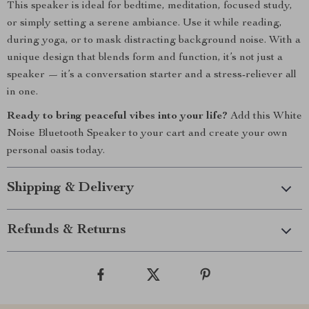
This speaker is ideal for bedtime, meditation, focused study,
or simply setting a serene ambiance. Use it while reading,
during yoga, or to mask distracting background noise. With a
unique design that blends form and function, it’s not just a
speaker — it’s a conversation starter and a stress-reliever all
in one.
Ready to bring peaceful vibes into your life?
Add this White
Noise Bluetooth Speaker to your cart and create your own
personal oasis today.
Shipping & Delivery
Refunds & Returns