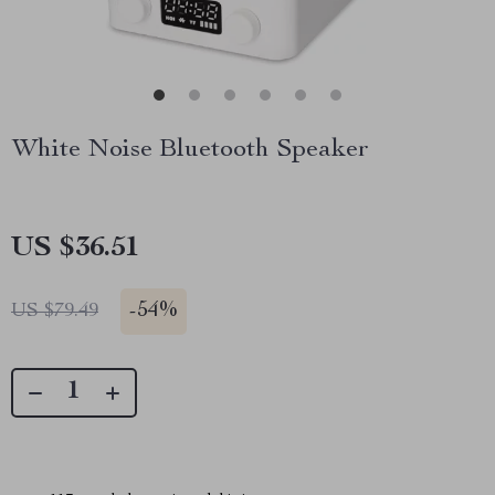
White Noise Bluetooth Speaker
US $36.51
-
54%
US $79.49