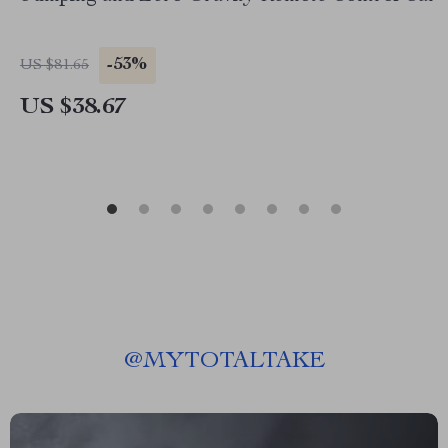
-53%
US $81.65
US $38.67
@
MYTOTALTAKE