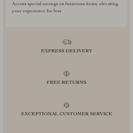
Access special savings on luxurious items, elevating
your experience for less
EXPRESS DELIVERY
FREE RETURNS
EXCEPTIONAL CUSTOMER SERVICE