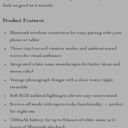
feels as good as it sounds.
Product Features
Bluetooth wireless connection for easy pairing with your
phone or tablet
Three vinyl record rotation modes and ambient sound
waves for visual ambiance
Integrated white noise soundscapes for better sleep and
stress relief
Vintage phonograph design with a clear water ripple
turntable
Soft RGB ambient lighting to elevate any room’s mood
Screen-off mode with tap-to-wake functionality — perfect
for night use
1500mAh battery for up to 8 hours of white noise or 6
hours of Bluetooth playback