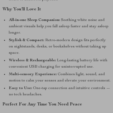
Why You’ll Love It
All-in-one Sleep Companion:
Soothing white noise and
ambient visuals help you fall asleep faster and stay asleep
longer.
Stylish & Compact:
Retro-modern design fits perfectly
on nightstands, desks, or bookshelves without taking up
space.
Wireless & Rechargeable:
Long-lasting battery life with
convenient USB charging for uninterrupted use.
Multi-sensory Experience:
Combines light, sound, and
motion to calm your senses and elevate your environment.
Easy to Use:
One-tap connection and intuitive controls —
no tech headaches.
Perfect For Any Time You Need Peace