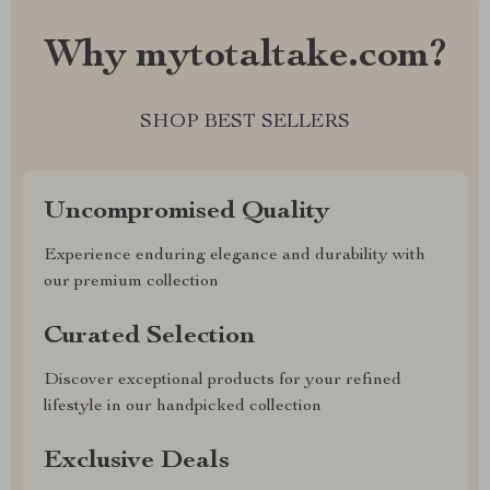
Why mytotaltake.com?
SHOP BEST SELLERS
Uncompromised Quality
Experience enduring elegance and durability with
our premium collection
Curated Selection
Discover exceptional products for your refined
lifestyle in our handpicked collection
Exclusive Deals