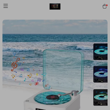
[trustindex no-registration=google]