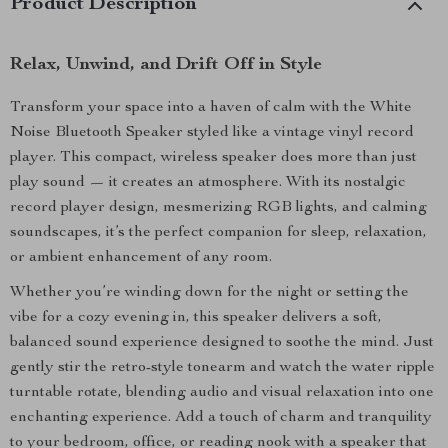
Product Description
Relax, Unwind, and Drift Off in Style
Transform your space into a haven of calm with the White
Noise Bluetooth Speaker styled like a vintage vinyl record
player. This compact, wireless speaker does more than just
play sound — it creates an atmosphere. With its nostalgic
record player design, mesmerizing RGB lights, and calming
soundscapes, it’s the perfect companion for sleep, relaxation,
or ambient enhancement of any room.
Whether you’re winding down for the night or setting the
vibe for a cozy evening in, this speaker delivers a soft,
balanced sound experience designed to soothe the mind. Just
gently stir the retro-style tonearm and watch the water ripple
turntable rotate, blending audio and visual relaxation into one
enchanting experience. Add a touch of charm and tranquility
to your bedroom, office, or reading nook with a speaker that