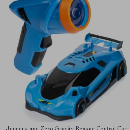
Jumping and Zero Gravity Remote Control Car