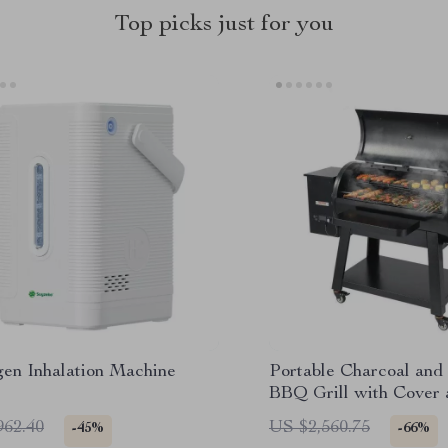
Top picks just for you
en Inhalation Machine
Portable Charcoal and
BBQ Grill with Cover 
Heavy Duty Outdoor 
962.40
US $2,560.75
-45%
-66%