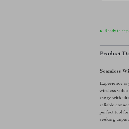
Ready to ship
Product De
Seamless Wi
Experience cry
wireless video
range with ult
reliable conne
perfect tool fo
seeking unparal