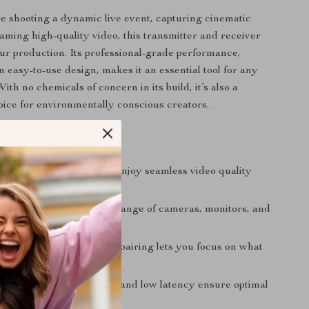
 shooting a dynamic live event, capturing cinematic
eaming high-quality video, this transmitter and receiver
our production. Its professional-grade performance,
n easy-to-use design, makes it an essential tool for any
With no chemicals of concern in its build, it’s also a
oice for environmentally conscious creators.
’ll Love
al-grade performance:
Enjoy seamless video quality
compromises.
tibility:
Works with a range of cameras, monitors, and
o equipment.
g setup:
Quick and easy pairing lets you focus on what
ur content.
obility:
Extended range and low latency ensure optimal
e in any setting.