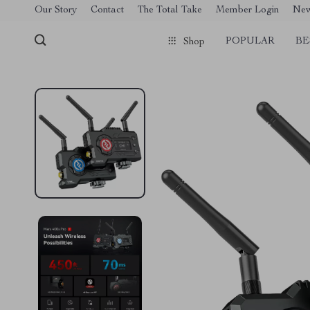
[trustindex no-registration=google]
Our Story
Contact
The Total Take
Member Login
Ne
POPULAR
BE
Shop