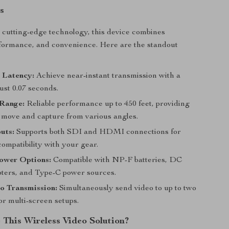
s
cutting-edge technology, this device combines
erformance, and convenience. Here are the standout
 Latency:
Achieve near-instant transmission with a
just 0.07 seconds.
Range:
Reliable performance up to 450 feet, providing
 move and capture from various angles.
uts:
Supports both SDI and HDMI connections for
mpatibility with your gear.
Power Options:
Compatible with NP-F batteries, DC
ters, and Type-C power sources.
o Transmission:
Simultaneously send video to up to two
or multi-screen setups.
This Wireless Video Solution?