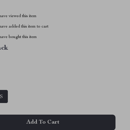
ave viewed this item
ave added this item to cart
ave bought this item
ack
S
Add To Cart