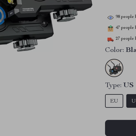
98
people h
47
people h
27
people h
Color:
Bl
Type:
US
EU
U