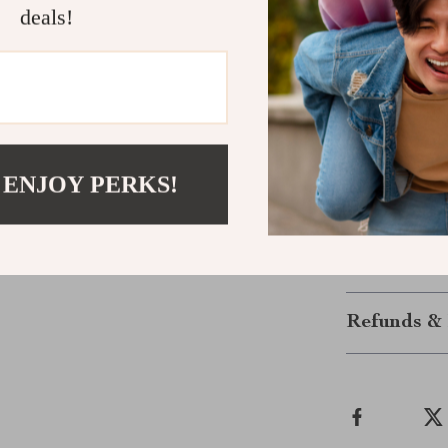
deals!
Take Your V
Don’t let cabl
powerful wirel
working on a p
guarantees a s
 ENJOY PERKS!
Order yours 
today!
Shipping &
Refunds & 