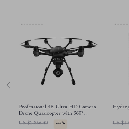
Professional 4K Ultra HD Camera
Hydrog
Drone Quadcopter with 360°
Gimbal, 20 Min Flight Time
US $2,856.49
US $1,
-44%