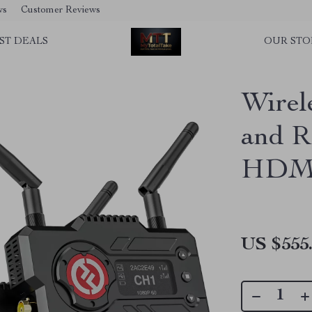
ws
Customer Reviews
ST DEALS
OUR STO
Wirel
and R
HDMI,
US $555