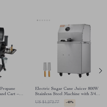
 Propane
Electric Sugar Cane Juicer 800W
and Cart –
Stainless Steel Machine with 3/4
Cooking
Rollers
US $1,272.77
-40%