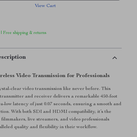
View Cart
 | Free shipping & returns
scription
reless Video Transmission for Professionals
stal-clear video transmission like never before. This
 transmitter and receiver delivers a remarkable 450-foot
ra-low latency of just 0.07 seconds, ensuring a smooth and
ction. With both SDI and HDMI compatibility, it’s the
r filmmakers, live streamers, and video professionals
leled quality and flexibility in their workflow.