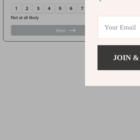
JOIN &