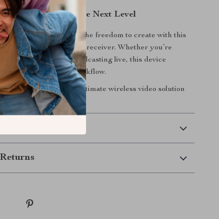
ideo Production to the Next Level
es hold you back. Unlock the freedom to create with this
ess video transmitter and receiver. Whether you’re
rofessional shoot or broadcasting live, this device
eamless and efficient workflow.
now
and experience the ultimate wireless video solution
 Delivery
Returns