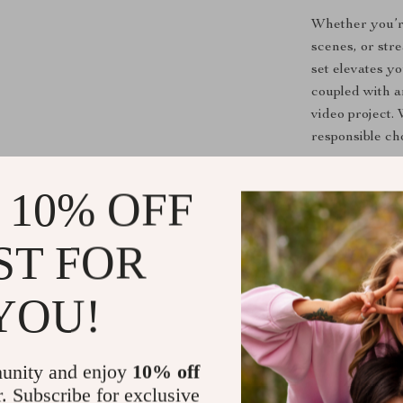
Whether you’re
scenes, or str
set elevates y
coupled with a
video project. 
responsible ch
Benefits You
 10% OFF
Profession
ST FOR
with zero 
Wide compa
other vide
YOU!
Time-savin
matters—yo
unity and enjoy
10% off
Reliable m
r. Subscribe for exclusive
performanc