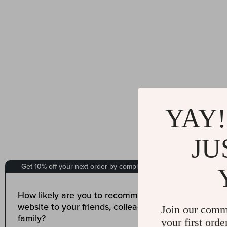
YAY!
JU
Join our comm
your first orde