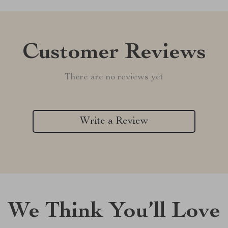
Customer Reviews
There are no reviews yet
Write a Review
We Think You’ll Love