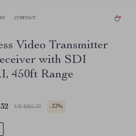
RY
CONTACT
ess Video Transmitter
eceiver with SDI
 450ft Range
.32
-
33%
US $825.33