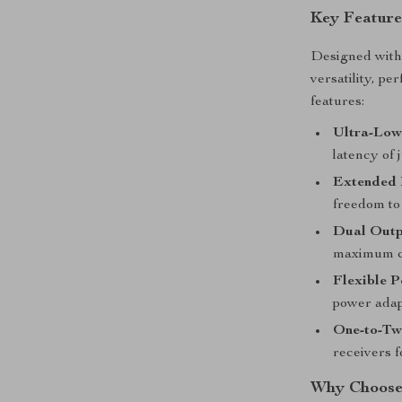
Key Feature
Designed with 
versatility, p
features:
Ultra-Low
latency of 
Extended 
freedom to
Dual Outp
maximum co
Flexible 
power adap
One-to-Tw
receivers f
Why Choose 