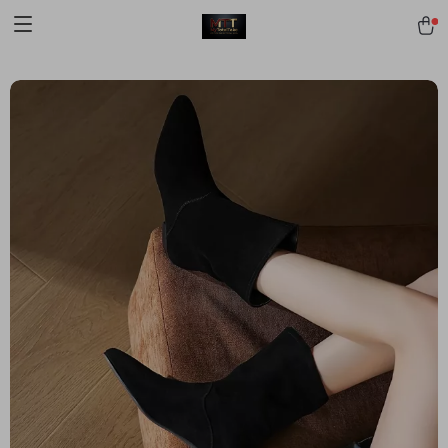
[trustindex no-registration=google]