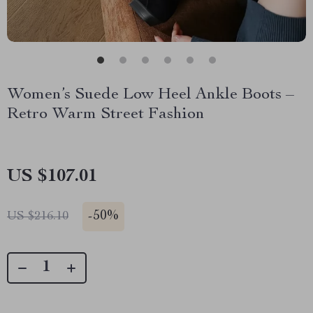
Women’s Suede Low Heel Ankle Boots –
Retro Warm Street Fashion
US $107.01
-
50%
US $216.10