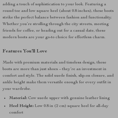
adding a touch of sophistication to your look. Featuring a
round toe and low square heel (about 0.8 inches), these boots
strike the perfect balance between fashion and functionality.
Whether you’re strolling through the city streets, meeting
friends for coffee, or heading out for a casual date, these
modern boots are your go-to choice for effortless charm.
Features You’ll Love
Made with premium materials and timeless design, these
boots are more than just shoes – they’re an investment in
comfort and style. The solid suede finish, slip-on closure, and
ankle height make them versatile enough for every outfit in
your wardrobe.
Material:
Cow suede upper with genuine leather lining
Heel Height:
Low 0.8 in (2 cm) square heel for all-day
comfort