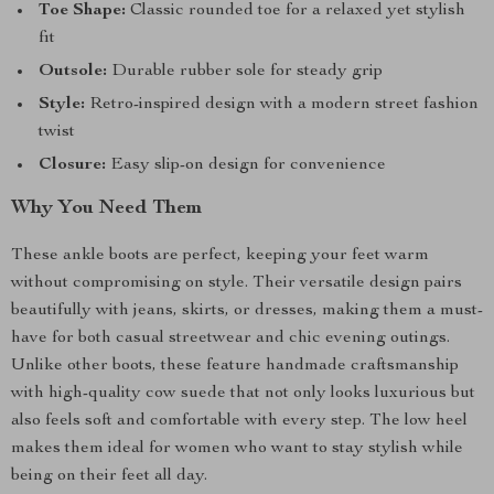
Toe Shape:
Classic rounded toe for a relaxed yet stylish
fit
Outsole:
Durable rubber sole for steady grip
Style:
Retro-inspired design with a modern street fashion
twist
Closure:
Easy slip-on design for convenience
Why You Need Them
These ankle boots are perfect, keeping your feet warm
without compromising on style. Their versatile design pairs
beautifully with jeans, skirts, or dresses, making them a must-
have for both casual streetwear and chic evening outings.
Unlike other boots, these feature handmade craftsmanship
with high-quality cow suede that not only looks luxurious but
also feels soft and comfortable with every step. The low heel
makes them ideal for women who want to stay stylish while
being on their feet all day.