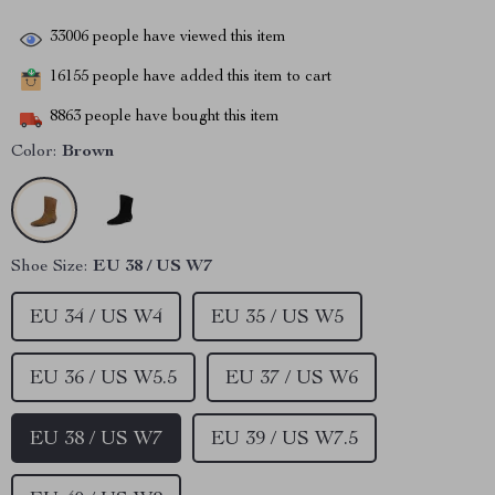
33006
people have viewed this item
16155
people have added this item to cart
8863
people have bought this item
Color:
Brown
Shoe Size:
EU 38 / US W7
EU 34 / US W4
EU 35 / US W5
EU 36 / US W5.5
EU 37 / US W6
EU 38 / US W7
EU 39 / US W7.5