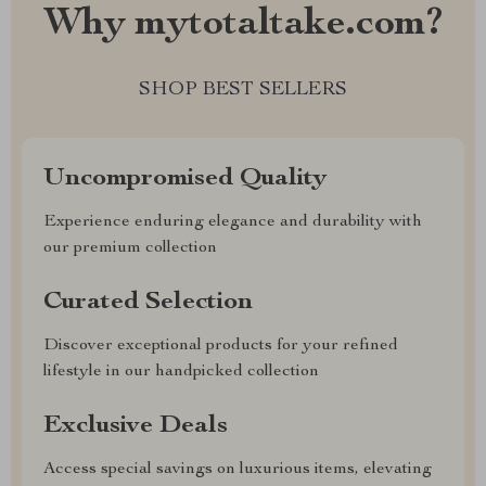
Why mytotaltake.com?
SHOP BEST SELLERS
Uncompromised Quality
Experience enduring elegance and durability with
our premium collection
Curated Selection
Discover exceptional products for your refined
lifestyle in our handpicked collection
Exclusive Deals
Access special savings on luxurious items, elevating