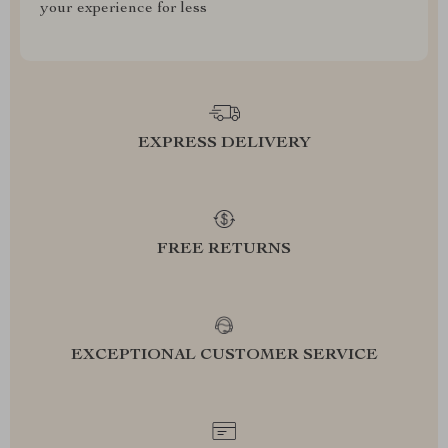
your experience for less
EXPRESS DELIVERY
FREE RETURNS
EXCEPTIONAL CUSTOMER SERVICE