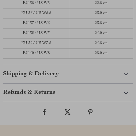
EU 35 / US W5
22.5 cm
EU 36 / US W5.5
23.0 cm
EU 37 / US W6
23.5 cm
EU 38 / US W7
24.0 cm
EU 39 / US W7.5
24.5 cm
EU 40 / US W8
25.0 cm
Shipping & Delivery
Refunds & Returns