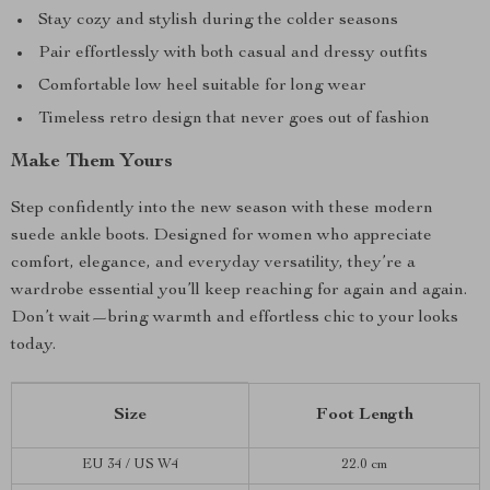
Stay cozy and stylish during the colder seasons
Pair effortlessly with both casual and dressy outfits
Comfortable low heel suitable for long wear
Timeless retro design that never goes out of fashion
Make Them Yours
Step confidently into the new season with these modern
suede ankle boots. Designed for women who appreciate
comfort, elegance, and everyday versatility, they’re a
wardrobe essential you’ll keep reaching for again and again.
Don’t wait—bring warmth and effortless chic to your looks
today.
Size
Foot Length
EU 34 / US W4
22.0 cm