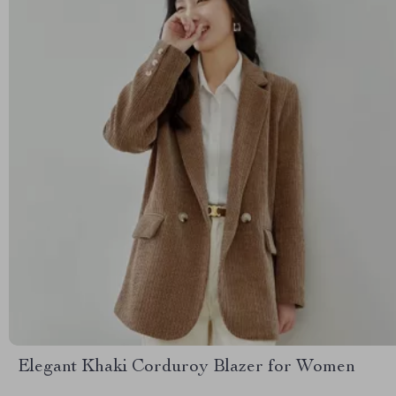
Elegant Khaki Corduroy Blazer for Women