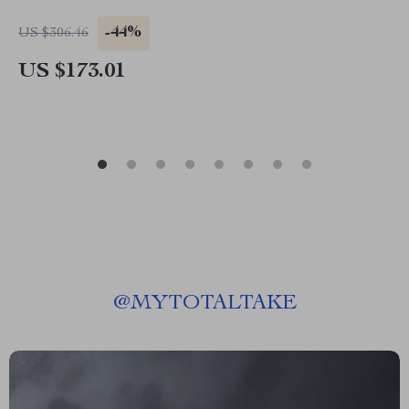
-44%
US $306.46
US $173.01
@
MYTOTALTAKE