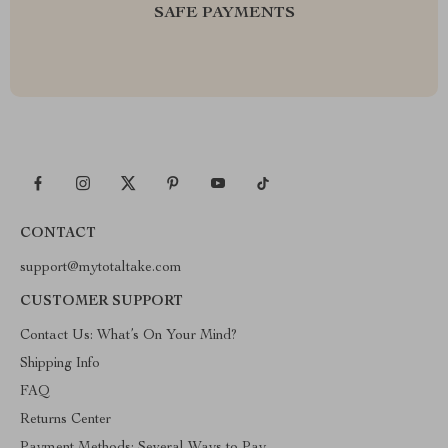
SAFE PAYMENTS
CONTACT
support@mytotaltake.com
CUSTOMER SUPPORT
Contact Us: What’s On Your Mind?
Shipping Info
FAQ
Returns Center