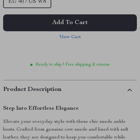
EU 40 / US W8
Add To Cart
View Cart
Ready to ship | Free shipping & returns
Product Description
Step Into Effortless Elegance
Elevate your everyday style with these chic suede ankle
boots. Crafted from genuine cow suede and lined with soft
leather, they are designed to keep you comfortable while