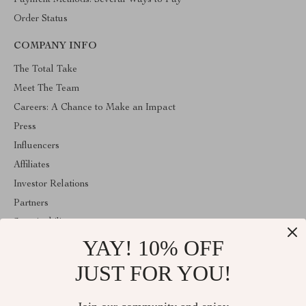
Payment Methods: Several Ways to Pay
Order Status
COMPANY INFO
The Total Take
Meet The Team
Careers: A Chance to Make an Impact
Press
Influencers
Affiliates
Investor Relations
Partners
Sustainability
YAY! 10% OFF
Philosophy
Community
JUST FOR YOU!
ABOUT THE SHOP