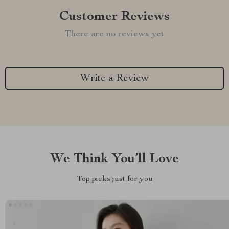
Customer Reviews
There are no reviews yet
Write a Review
We Think You’ll Love
Top picks just for you