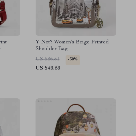
int
Y Not? Women’s Beige Printed
g
Shoulder Bag
US $86.51
-50%
US $43.53