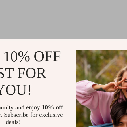
 10% OFF
ST FOR
YOU!
unity and enjoy
10% off
r. Subscribe for exclusive
deals!