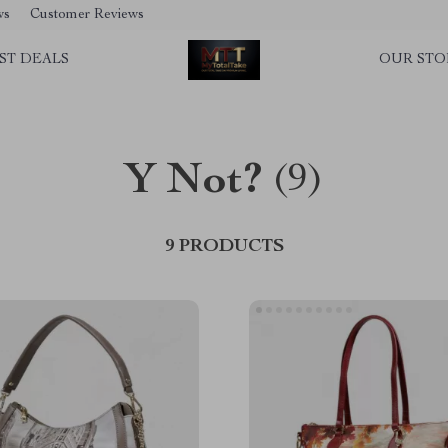
ws
Customer Reviews
ST DEALS
OUR STO
Y Not?
(9)
9 PRODUCTS