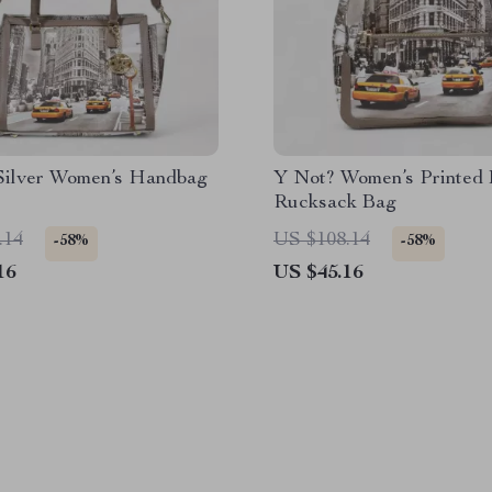
Silver Women’s Handbag
Y Not? Women’s Printed 
Rucksack Bag
.14
US $108.14
-58%
-58%
16
US $45.16