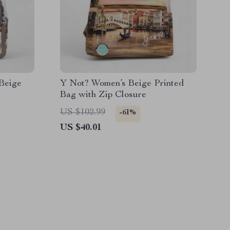
Beige
Y Not? Women’s Beige Printed
Bag with Zip Closure
US $102.99
-61%
US $40.01