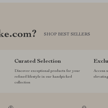
ke.com?
SHOP BEST SELLERS
Curated Selection
Exclu
Discover exceptional products for your
Access s
refined lifestyle in our handpicked
elevatin
collection