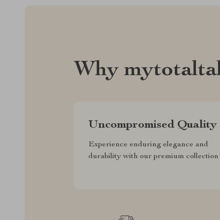
Why mytotalta
Uncompromised Quality
Experience enduring elegance and
durability with our premium collection