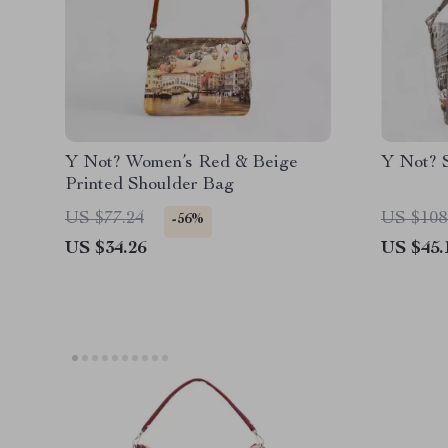
Y Not? Women’s Red & Beige
Y Not? 
Printed Shoulder Bag
US $77.24
US $108
-56%
US $34.26
US $45.