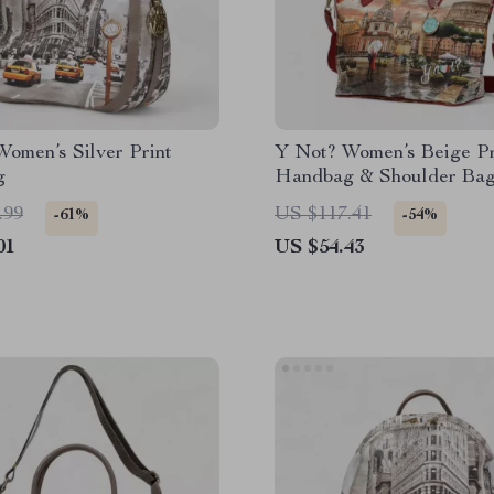
omen’s Silver Print
Y Not? Women’s Beige Pr
g
Handbag & Shoulder Ba
.99
US $117.41
-61%
-54%
01
US $54.43