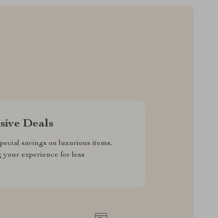
sive Deals
pecial savings on luxurious items,
g your experience for less