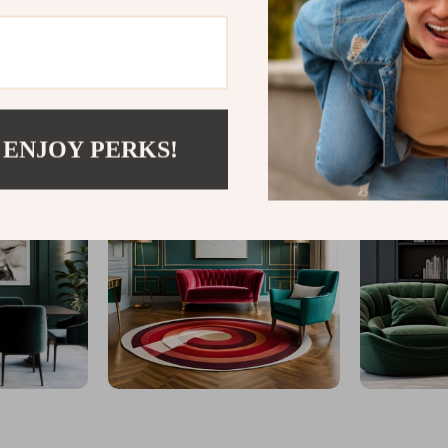
@
MYTOTALTAKE
 ENJOY PERKS!