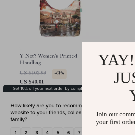
YAY!
Y Not? Women’s Printed
Handbag
JU
US $102.99
-61%
US $40.01
Join our comm
your first orde