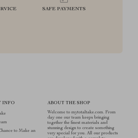
RVICE
SAFE PAYMENTS
 INFO
ABOUT THE SHOP
Welcome to mytotaltake.com. From
ake
day one our team keeps bringing
Team
together the finest materials and
stunning design to create something
 Chance to Make an
very special for you. All our products