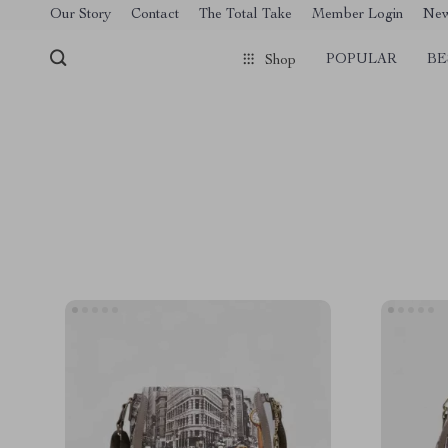
[trustindex no-registration=google]
Our Story
Contact
The Total Take
Member Login
Ne
POPULAR
BE
Shop