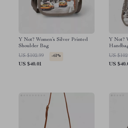
Y Not? Women’s Silver Printed
Y Not? W
Shoulder Bag
Handba
US $102.99
US $102
-61%
US $40.01
US $40.