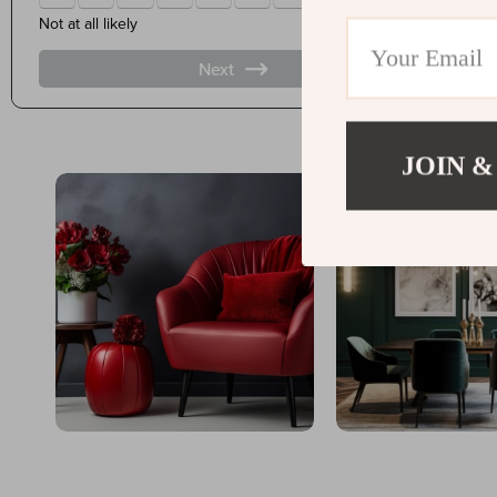
JOIN &