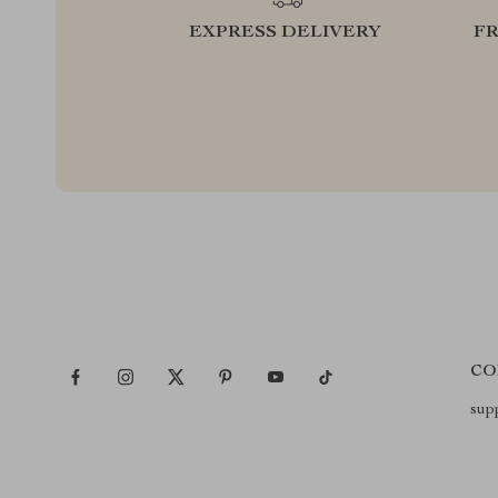
EXPRESS DELIVERY
F
CO
sup