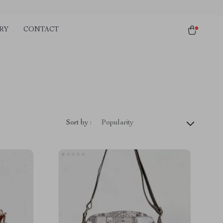
RY
CONTACT
Sort by :
Popularity