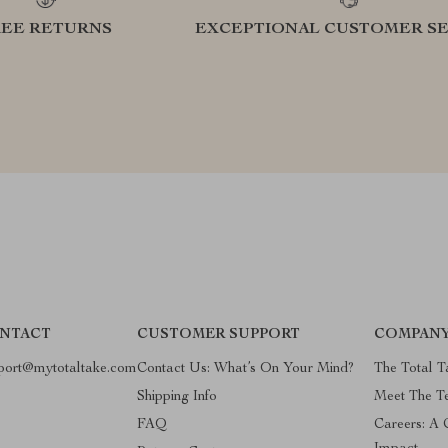
REE RETURNS
EXCEPTIONAL CUSTOMER SE
NTACT
CUSTOMER SUPPORT
COMPANY
port@mytotaltake.com
Contact Us: What’s On Your Mind?
The Total T
Shipping Info
Meet The 
FAQ
Careers: A