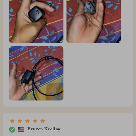
Brycen Keeling