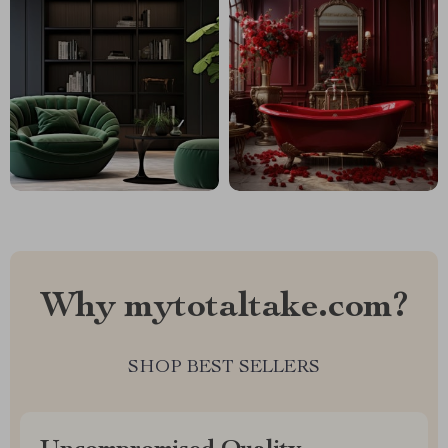
Why mytotaltake.com?
SHOP BEST SELLERS