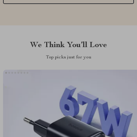
We Think You’ll Love
Top picks just for you