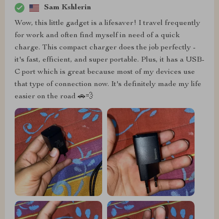
Sam Kshlerin
Wow, this little gadget is a lifesaver! I travel frequently
for work and often find myself in need of a quick
charge. This compact charger does the job perfectly -
it's fast, efficient, and super portable. Plus, it has a USB-
C port which is great because most of my devices use
that type of connection now. It's definitely made my life
easier on the road 🚗💨