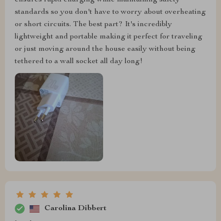
ensures rapid charging while maintaining safety
standards so you don't have to worry about overheating
or short circuits. The best part? It's incredibly
lightweight and portable making it perfect for traveling
or just moving around the house easily without being
tethered to a wall socket all day long!
Carolina Dibbert