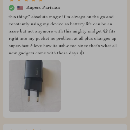
Rupert Parisian
this thing? absolute magic! i'm always on the go and
constantly using my device so battery life can be an
issue but not anymore with this mighty midget 😄 fits
right into my pocket no problem at all plus charges up
super-fast ⚡️ love how its usb-c too since that’s what all
new gadgets come with these days 👍