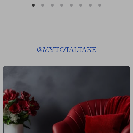
@
MYTOTALTAKE