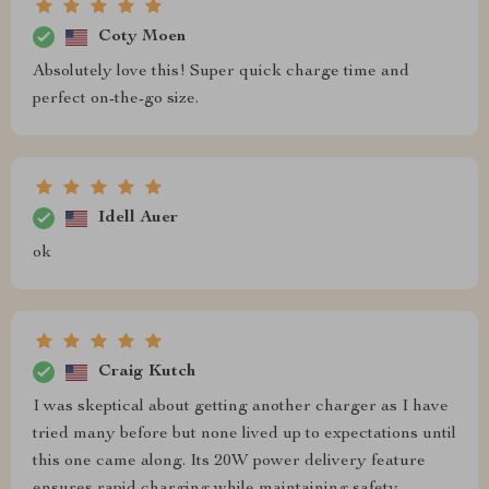
Coty Moen
Absolutely love this! Super quick charge time and
perfect on-the-go size.
Idell Auer
ok
Craig Kutch
I was skeptical about getting another charger as I have
tried many before but none lived up to expectations until
this one came along. Its 20W power delivery feature