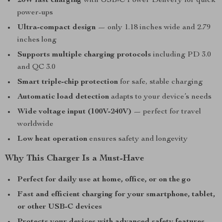
20W fast charging
with USB-C Power Delivery for quick
power-ups
Ultra-compact design
— only 1.18 inches wide and 2.79
inches long
Supports multiple charging protocols
including PD 3.0
and QC 3.0
Smart triple-chip protection
for safe, stable charging
Automatic load detection
adapts to your device’s needs
Wide voltage input (100V-240V)
— perfect for travel
worldwide
Low heat operation
ensures safety and longevity
Why This Charger Is a Must-Have
Perfect for daily use at home, office, or on the go
Fast and efficient charging for your smartphone, tablet,
or other USB-C devices