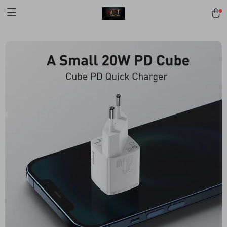
[trustindex no-registration=google]