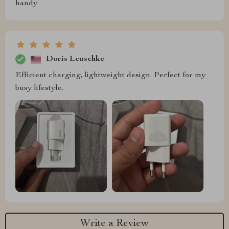
handy
Doris Leuschke
Efficient charging, lightweight design. Perfect for my
busy lifestyle.
Write a Review