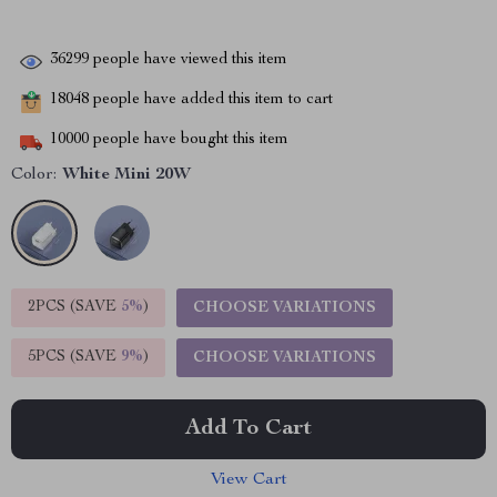
36299
people have viewed this item
18048
people have added this item to cart
10000
people have bought this item
Color:
White Mini 20W
2PCS (SAVE
5%
)
CHOOSE VARIATIONS
5PCS (SAVE
9%
)
CHOOSE VARIATIONS
Add To Cart
View Cart