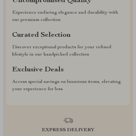
Uncompromised Quality
Experience enduring elegance and durability with
our premium collection
Curated Selection
Discover exceptional products for your refined
lifestyle in our handpicked collection
Exclusive Deals
Access special savings on luxurious items, elevating
your experience for less
EXPRESS DELIVERY