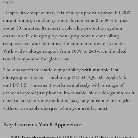
more.
Despite its compact size, this charger packs a powerful 20W
output, enough to charge your device from 0 to 80% in just
about 30 minutes. Its smart triple-chip protection system
ensures safe charging by managing power, controlling
temperature, and detecting the connected device’s needs.
With wide voltage support from 100V to 240V, it’s the ideal
travel companion for global use.
The charger’s versatile compatibility with multiple fast
charging protocols — including PD 3.0, QC 3.0, Apple 2.4,
and BC 1.2 — means it works seamlessly with a range of
devices beyond just phones. Its durable, sleek design makes it
easy to carry in your pocket or bag, so you’re never caught
without a reliable charger when you need it most.
Key Features You’ll Appreciate