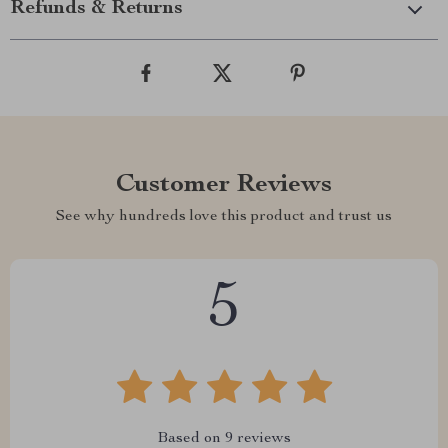
Refunds & Returns
Customer Reviews
See why hundreds love this product and trust us
5
Based on
9
reviews