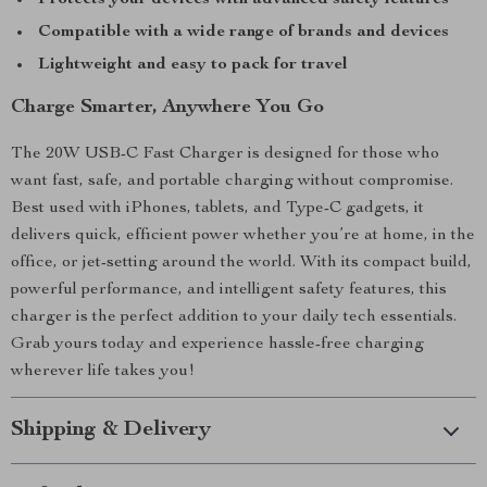
Protects your devices with advanced safety features
Compatible with a wide range of brands and devices
Lightweight and easy to pack for travel
Charge Smarter, Anywhere You Go
The 20W USB-C Fast Charger is designed for those who
want fast, safe, and portable charging without compromise.
Best used with iPhones, tablets, and Type-C gadgets, it
delivers quick, efficient power whether you’re at home, in the
office, or jet-setting around the world. With its compact build,
powerful performance, and intelligent safety features, this
charger is the perfect addition to your daily tech essentials.
Grab yours today and experience hassle-free charging
wherever life takes you!
Shipping & Delivery