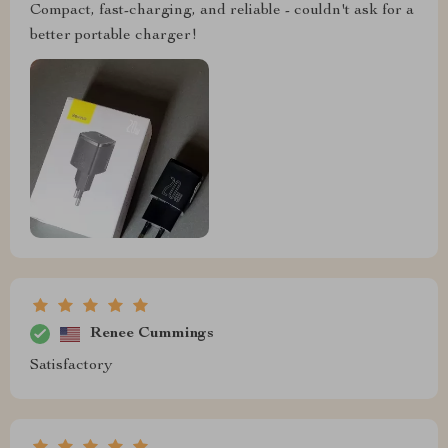
Compact, fast-charging, and reliable - couldn't ask for a
better portable charger!
Renee Cummings
Satisfactory