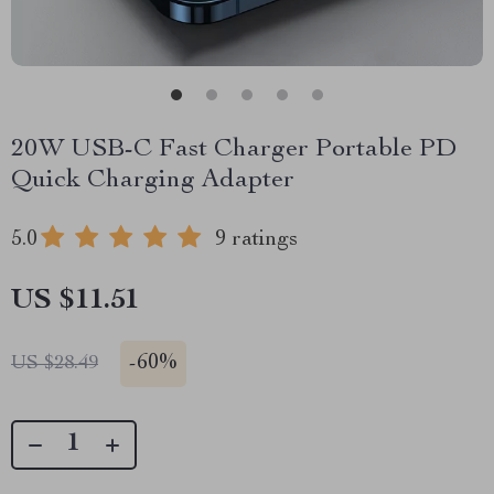
20W USB-C Fast Charger Portable PD
Quick Charging Adapter
5.0
9 ratings
US $11.51
-
60%
US $28.49