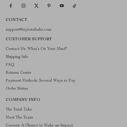
CONTACT
support@mytotaltake.com
CUSTOMER SUPPORT
Contact Us: What’s On Your Mind?
Shipping Info
FAQ
Returns Center
Payment Methods: Several Ways to Pay
Order Status
COMPANY INFO
The Total Take
Meet The Team
Careers: A Chance to Make an Impact