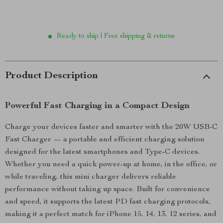
Ready to ship | Free shipping & returns
Product Description
Powerful Fast Charging in a Compact Design
Charge your devices faster and smarter with the 20W USB-C
Fast Charger — a portable and efficient charging solution
designed for the latest smartphones and Type-C devices.
Whether you need a quick power-up at home, in the office, or
while traveling, this mini charger delivers reliable
performance without taking up space. Built for convenience
and speed, it supports the latest PD fast charging protocols,
making it a perfect match for iPhone 15, 14, 13, 12 series, and