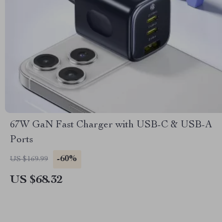
67W GaN Fast Charger with USB-C & USB-A
Ports
-60%
US $169.99
US $68.32