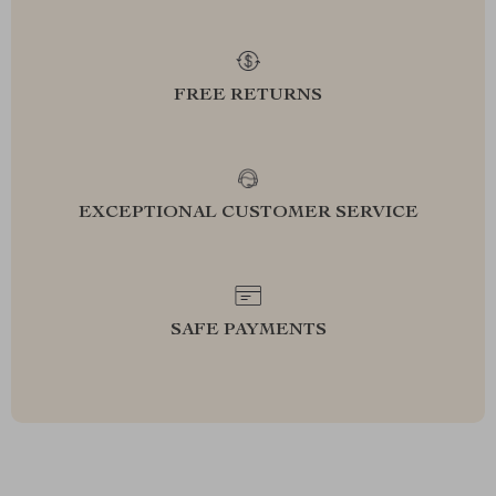
FREE RETURNS
EXCEPTIONAL CUSTOMER SERVICE
SAFE PAYMENTS