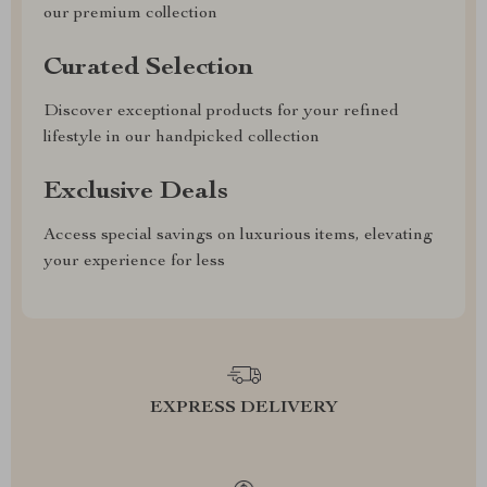
our premium collection
Curated Selection
Discover exceptional products for your refined
lifestyle in our handpicked collection
Exclusive Deals
Access special savings on luxurious items, elevating
your experience for less
EXPRESS DELIVERY