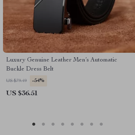
Luxury Genuine Leather Men’s Automatic
Buckle Dress Belt
-54%
US $79.49
US $36.51