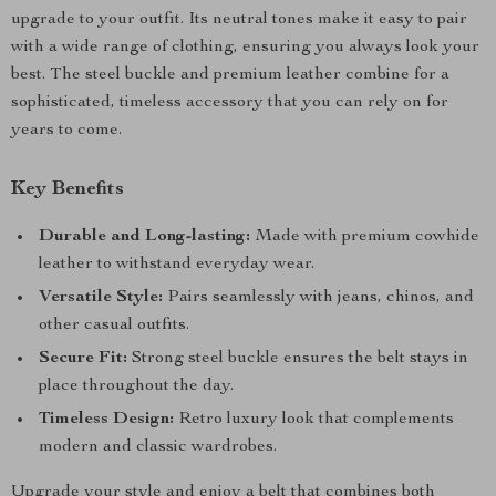
upgrade to your outfit. Its neutral tones make it easy to pair
with a wide range of clothing, ensuring you always look your
best. The steel buckle and premium leather combine for a
sophisticated, timeless accessory that you can rely on for
years to come.
Key Benefits
Durable and Long-lasting:
Made with premium cowhide
leather to withstand everyday wear.
Versatile Style:
Pairs seamlessly with jeans, chinos, and
other casual outfits.
Secure Fit:
Strong steel buckle ensures the belt stays in
place throughout the day.
Timeless Design:
Retro luxury look that complements
modern and classic wardrobes.
Upgrade your style and enjoy a belt that combines both