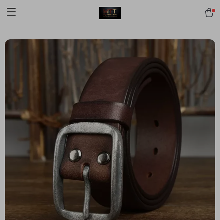
[trustindex no-registration=google]