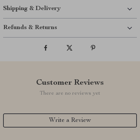
Shipping & Delivery
Refunds & Returns
Customer Reviews
There are no reviews yet
Write a Review