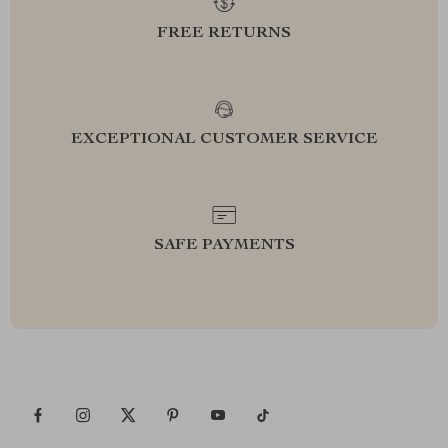
FREE RETURNS
EXCEPTIONAL CUSTOMER SERVICE
SAFE PAYMENTS