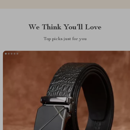
We Think You’ll Love
Top picks just for you