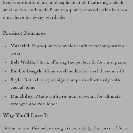
keep your outfit sharp and sophisticated. Featuring a sleek
steel buckle and made from top-quality cowskin, this belt is a
must-have for every wardrobe.
Product Features
Material:
High-quality cowhide leather for long-lasting
wear
Belt Width:
3.8cm, offering the perfect fit for most pants
Buckle Length:
6.5cm steel buckle for a solid, secure fit
Style:
Retro luxury design that pairs effortlessly with
casual jeans
Durability:
Made with premium cowskin for ultimate
strength and resilience
Why You’ll Love It
At the core of this belt’s design is versatility. Its classic 3.8cm