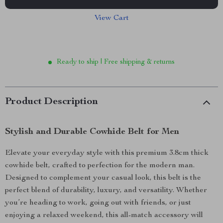
View Cart
Ready to ship | Free shipping & returns
Product Description
Stylish and Durable Cowhide Belt for Men
Elevate your everyday style with this premium 3.8cm thick
cowhide belt, crafted to perfection for the modern man.
Designed to complement your casual look, this belt is the
perfect blend of durability, luxury, and versatility. Whether
you’re heading to work, going out with friends, or just
enjoying a relaxed weekend, this all-match accessory will