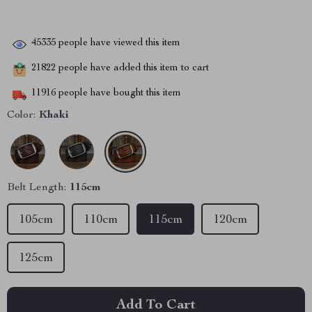
45335
people have viewed this item
21822
people have added this item to cart
11916
people have bought this item
Color:
Khaki
Belt Length:
115cm
105cm
110cm
115cm
120cm
125cm
Add To Cart