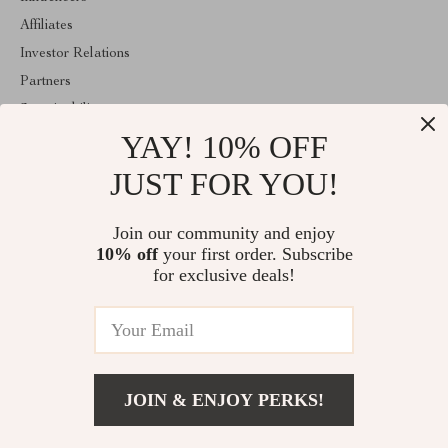
Affiliates
Investor Relations
Partners
Sustainability
YAY! 10% OFF
Philosophy
Community
JUST FOR YOU!
ABOUT THE SHOP
Join our community and enjoy
Welcome to mytotaltake.com. From day one our team keeps
10% off
your first order. Subscribe
bringing together the finest materials and stunning design to create
something very special for you. All our products are developed
for exclusive deals!
with a complete dedication to quality, durability, and functionality.
© 2026. All Rights Reserved
JOIN & ENJOY PERKS!