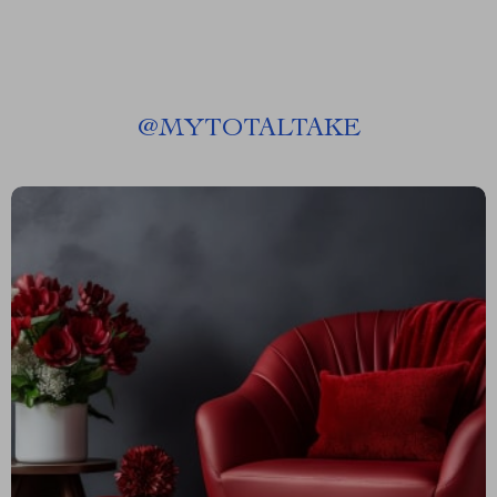
@
MYTOTALTAKE