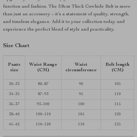
function and fashion. The 3.8cm Thick Cowhide Belt is more
than just an accessory – it’s a statement of quality, strength,
and timeless elegance. Add it to your collection today and
experience the perfect blend of style and practicality.
Size Chart
Pants
Waist Range
Waist
Belt length
size
(CM)
circumference
(CM)
30–33
80–87
90
105
34–35
87–93
95
110
36–37
93–100
100
115
38–40
100–110
105
120
41–42
110–120
110
125