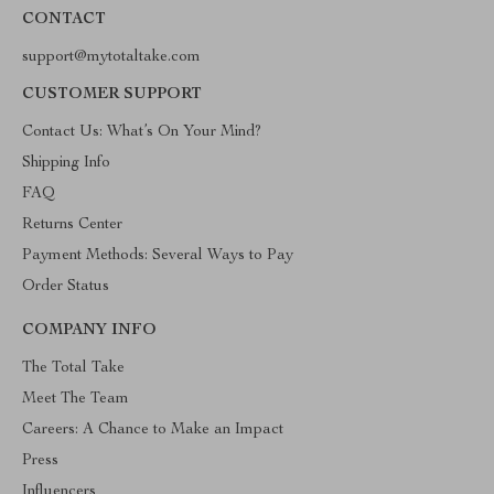
CONTACT
support@mytotaltake.com
CUSTOMER SUPPORT
Contact Us: What’s On Your Mind?
Shipping Info
FAQ
Returns Center
Payment Methods: Several Ways to Pay
Order Status
COMPANY INFO
The Total Take
Meet The Team
Careers: A Chance to Make an Impact
Press
Influencers