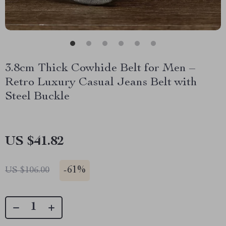
3.8cm Thick Cowhide Belt for Men –
Retro Luxury Casual Jeans Belt with
Steel Buckle
US $41.82
-
61%
US $106.00