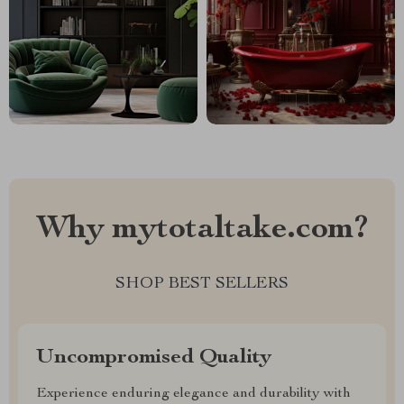
Why mytotaltake.com?
SHOP BEST SELLERS
Uncompromised Quality
Experience enduring elegance and durability with