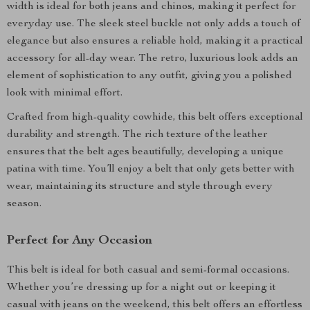
width is ideal for both jeans and chinos, making it perfect for
everyday use. The sleek steel buckle not only adds a touch of
elegance but also ensures a reliable hold, making it a practical
accessory for all-day wear. The retro, luxurious look adds an
element of sophistication to any outfit, giving you a polished
look with minimal effort.
Crafted from high-quality cowhide, this belt offers exceptional
durability and strength. The rich texture of the leather
ensures that the belt ages beautifully, developing a unique
patina with time. You’ll enjoy a belt that only gets better with
wear, maintaining its structure and style through every
season.
Perfect for Any Occasion
This belt is ideal for both casual and semi-formal occasions.
Whether you’re dressing up for a night out or keeping it
casual with jeans on the weekend, this belt offers an effortless